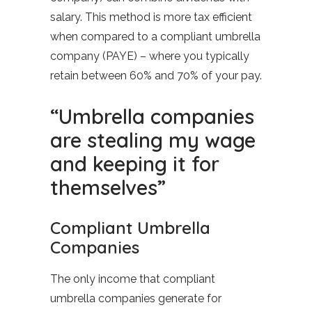
salary. This method is more tax efficient
when compared to a compliant umbrella
company (PAYE) – where you typically
retain between 60% and 70% of your pay.
“Umbrella companies
are stealing my wage
and keeping it for
themselves”
Compliant Umbrella
Companies
The only income that compliant
umbrella companies generate for