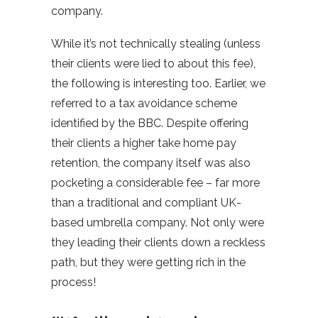
company.
While it’s not technically stealing (unless
their clients were lied to about this fee),
the following is interesting too. Earlier, we
referred to a tax avoidance scheme
identified by the BBC. Despite offering
their clients a higher take home pay
retention, the company itself was also
pocketing a considerable fee – far more
than a traditional and compliant UK-
based umbrella company. Not only were
they leading their clients down a reckless
path, but they were getting rich in the
process!