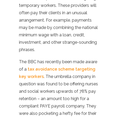
temporary workers. These providers will
often pay their clients in an unusual
arrangement. For example, payments
may be made by combining the national
minimum wage with a loan, credit,
investment, and other strange-sounding
phrases.
The BBC has recently been made aware
of a
tax avoidance scheme targeting
key workers
. The umbrella company in
question was found to be offering nurses
and social workers upwards of 78% pay
retention – an amount too high for a
compliant PAYE payroll company. They
were also pocketing a hefty fee for their