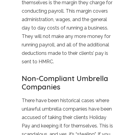
themselves is the margin they charge for
conducting payroll. This margin covers
administration, wages, and the general
day to day costs of running a business.
They will not make any more money for
running payroll, and all of the additional
deductions made to their clients’ pay is
sent to HMRC.
Non-Compliant Umbrella
Companies
There have been historical cases where
unlawful umbrella companies have been
accused of taking their clients Holiday
Pay and keeping it for themselves. This is
scandalous, and yes, it’s “stealing”. If you