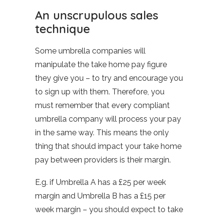
An unscrupulous sales
technique
Some umbrella companies will
manipulate the take home pay figure
they give you – to try and encourage you
to sign up with them. Therefore, you
must remember that every compliant
umbrella company will process your pay
in the same way. This means the only
thing that should impact your take home
pay between providers is their margin.
E.g. if Umbrella A has a £25 per week
margin and Umbrella B has a £15 per
week margin – you should expect to take