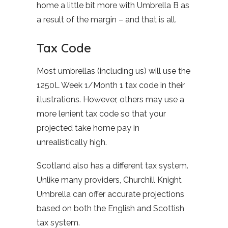
home a little bit more with Umbrella B as
a result of the margin – and that is all.
Tax Code
Most umbrellas (including us) will use the
1250L Week 1/Month 1 tax code in their
illustrations. However, others may use a
more lenient tax code so that your
projected take home pay in
unrealistically high.
Scotland also has a different tax system.
Unlike many providers, Churchill Knight
Umbrella can offer accurate projections
based on both the English and Scottish
tax system.