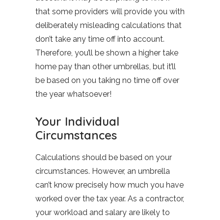
that some providers will provide you with
deliberately misleading calculations that
don’t take any time off into account.
Therefore, you’ll be shown a higher take
home pay than other umbrellas, but it’ll
be based on you taking no time off over
the year whatsoever!
Your Individual
Circumstances
Calculations should be based on your
circumstances. However, an umbrella
can’t know precisely how much you have
worked over the tax year. As a contractor,
your workload and salary are likely to