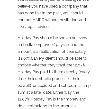
believe you have used a company that
has done this in the past, you should
contact HMRC without hesitation, and
seek legal advice.
Holiday Pay should be shown on every
umbrella employees’ payslip, and the
amount is a reallocation of their salary
(12.07%). Every client should be able to
choose whether they want the 12.07%
Holiday Pay paid to them directly (every
time their umbrella processes their
payroll), or accrued and settled in a lump
sum at a later date. Either way, the
12.07% Holiday Pay is their money and
does not belong to the umbrella