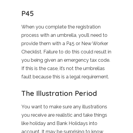
P45
When you complete the registration
process with an umbrella, you’ll need to
provide them with a P45 or New Worker
Checklist. Failure to do this could result in
you being given an emergency tax code.
If this is the case, it’s not the umbrellas
fault because this is a legal requirement.
The Illustration Period
You want to make sure any illustrations
you receive are realistic and take things
like holiday and Bank Holidays into
account. It may be surprising to know