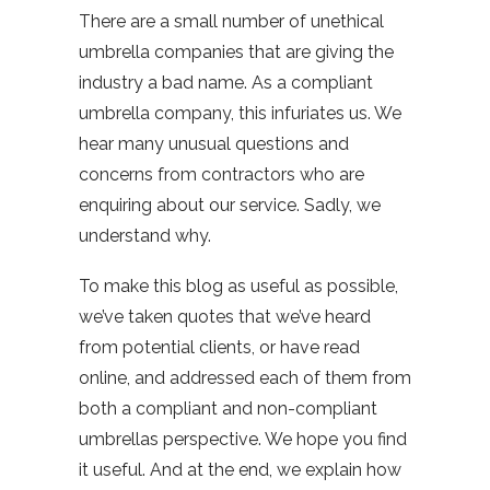
There are a small number of unethical
umbrella companies that are giving the
industry a bad name. As a compliant
umbrella company, this infuriates us. We
hear many unusual questions and
concerns from contractors who are
enquiring about our service. Sadly, we
understand why.
To make this blog as useful as possible,
we’ve taken quotes that we’ve heard
from potential clients, or have read
online, and addressed each of them from
both a compliant and non-compliant
umbrellas perspective. We hope you find
it useful. And at the end, we explain how