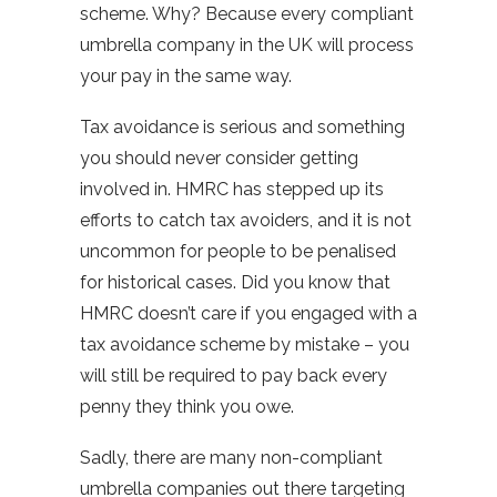
scheme. Why? Because every compliant
umbrella company in the UK will process
your pay in the same way.
Tax avoidance is serious and something
you should never consider getting
involved in. HMRC has stepped up its
efforts to catch tax avoiders, and it is not
uncommon for people to be penalised
for historical cases. Did you know that
HMRC doesn’t care if you engaged with a
tax avoidance scheme by mistake – you
will still be required to pay back every
penny they think you owe.
Sadly, there are many non-compliant
umbrella companies out there targeting