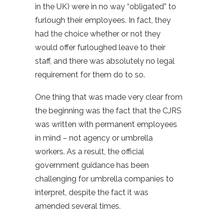
in the UK) were in no way “obligated” to
furlough their employees. In fact, they
had the choice whether or not they
would offer furloughed leave to their
staff, and there was absolutely no legal
requirement for them do to so.
One thing that was made very clear from
the beginning was the fact that the CJRS
was written with permanent employees
in mind – not agency or umbrella
workers. As a result, the official
government guidance has been
challenging for umbrella companies to
interpret, despite the fact it was
amended several times.