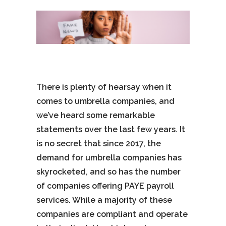
There is plenty of hearsay when it
comes to umbrella companies, and
we’ve heard some remarkable
statements over the last few years. It
is no secret that since 2017, the
demand for umbrella companies has
skyrocketed, and so has the number
of companies offering PAYE payroll
services. While a majority of these
companies are compliant and operate