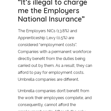
“It’s illegal to charge
me the Employers
National Insurance”
The Employers NICs (13.8%) and
Apprenticeship Levy (0.5%) are
considered “employment costs”.
Companies with a permanent workforce
directly benefit from the duties being
carried out by them. As a result, they can
afford to pay for employment costs.
Umbrella companies are different.
Umbrella companies don’t benefit from
the work their employees complete, and
consequently, cannot afford the