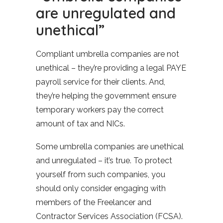
are unregulated and
unethical”
Compliant umbrella companies are not
unethical – they’re providing a legal PAYE
payroll service for their clients. And,
they’re helping the government ensure
temporary workers pay the correct
amount of tax and NICs.
Some umbrella companies are unethical
and unregulated – it’s true. To protect
yourself from such companies, you
should only consider engaging with
members of the Freelancer and
Contractor Services Association (FCSA).