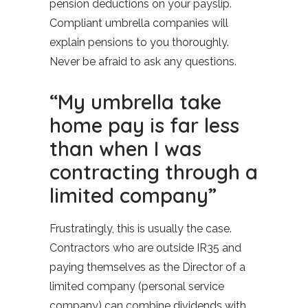
pension deductions on your payslip.
Compliant umbrella companies will
explain pensions to you thoroughly.
Never be afraid to ask any questions.
“My umbrella take
home pay is far less
than when I was
contracting through a
limited company”
Frustratingly, this is usually the case.
Contractors who are outside IR35 and
paying themselves as the Director of a
limited company (personal service
company) can combine dividends with