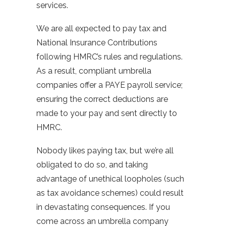
services.
We are all expected to pay tax and
National Insurance Contributions
following HMRC’s rules and regulations.
As a result, compliant umbrella
companies offer a PAYE payroll service;
ensuring the correct deductions are
made to your pay and sent directly to
HMRC.
Nobody likes paying tax, but we’re all
obligated to do so, and taking
advantage of unethical loopholes (such
as tax avoidance schemes) could result
in devastating consequences. If you
come across an umbrella company