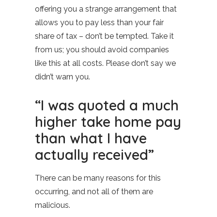
offering you a strange arrangement that
allows you to pay less than your fair
share of tax – don’t be tempted. Take it
from us; you should avoid companies
like this at all costs. Please don’t say we
didn’t warn you.
“I was quoted a much
higher take home pay
than what I have
actually received”
There can be many reasons for this
occurring, and not all of them are
malicious.