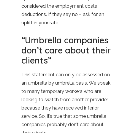
considered the employment costs
deductions. If they say no – ask for an
uplift in your rate.
“Umbrella companies
don’t care about their
clients”
This statement can only be assessed on
an umbrella by umbrella basis. We speak
to many temporary workers who are
looking to switch from another provider
because they have received inferior
service. So, it’s true that some umbrella
companies probably don’t care about
their clients.