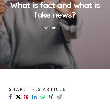
Blog
What is fact and what is
Contact
fake news?
GET CALCULATION
18 June 2020
REGISTER
Login to MD
Search
SHARE THIS ARTICLE
Contact us
sales@churchill-knight.co.uk
01707 871622