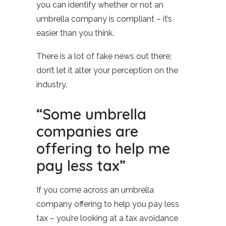
you can identify whether or not an
umbrella company is compliant – it’s
easier than you think.
There is a lot of fake news out there;
don’t let it alter your perception on the
industry.
“Some umbrella
companies are
offering to help me
pay less tax”
If you come across an umbrella
company offering to help you pay less
tax – you’re looking at a tax avoidance