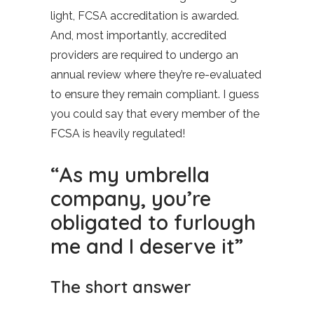
light, FCSA accreditation is awarded.
And, most importantly, accredited
providers are required to undergo an
annual review where they’re re-evaluated
to ensure they remain compliant. I guess
you could say that every member of the
FCSA is heavily regulated!
“As my umbrella
company, you’re
obligated to furlough
me and I deserve it”
The short answer