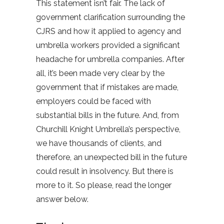
This statement isn’t fair. The lack of
government clarification surrounding the
CJRS and how it applied to agency and
umbrella workers provided a significant
headache for umbrella companies. After
all, it’s been made very clear by the
government that if mistakes are made,
employers could be faced with
substantial bills in the future. And, from
Churchill Knight Umbrella’s perspective,
we have thousands of clients, and
therefore, an unexpected bill in the future
could result in insolvency. But there is
more to it. So please, read the longer
answer below.