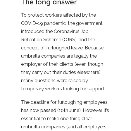
The long answer
To protect workers affected by the
COVID-19 pandemic, the government
introduced the Coronavirus Job
Retention Scheme (CJRS), and the
concept of furloughed leave. Because
umbrella companies are legally the
employer of their clients (even though
they carry out their duties elsewhere),
many questions were raised by
temporary workers looking for support.
The deadline for furloughing employees
has now passed (10th June). However, it’s
essential to make one thing clear –
umbrella companies (and all employers