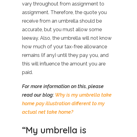
vary throughout from assignment to
assignment. Therefore, the quote you
receive from an umbrella should be
accurate, but you must allow some
leeway. Also, the umbrella will not know
how much of your tax-free allowance
remains (if any) until they pay you, and
this will influence the amount you are
paid.
For more information on this, please
read our blog:
Why is my umbrella take
home pay illustration different to my
actual net take home?
“My umbrella is