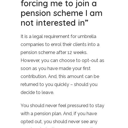
forcing me to join a
pension scheme I am
not interested in”
It is a legal requirement for umbrella
companies to enrol their clients into a
pension scheme after 12 weeks.
However, you can choose to opt-out as
soon as you have made your first
contribution. And, this amount can be
returned to you quickly – should you
decide to leave.
You should never feel pressured to stay
with a pension plan. And, if you have
opted out, you should never see any