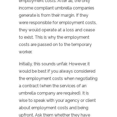
employment costs. After all, the only
income compliant umbrella companies
generate is from their margin. If they
were responsible for employment costs,
they would operate at a loss and cease
to exist. This is why the employment
costs are passed on to the temporary
worker.
Initially, this sounds unfair. However, it
would be best if you always considered
the employment costs when negotiating
a contract (when the services of an
umbrella company are required). It is
wise to speak with your agency or client
about employment costs and being
upfront. Ask them whether they have