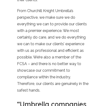
From Churchill Knight Umbrella’s
perspective, we make sure we do
everything we can to provide our clients
with a premier experience. We most
certainly do care, and we do everything
we can to make our clients’ experience
with us as professional and efficient as
possible. We’re also a member of the
FCSA – and there is no better way to
showcase our commitment to
compliance within the industry.
Therefore, our clients are genuinely in the
safest hands.
“Umbrella companies