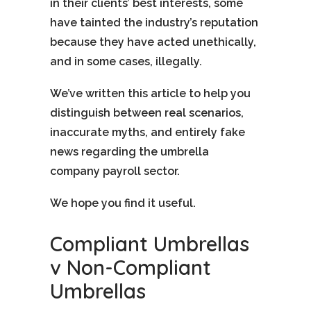
in their clients’ best interests, some
have tainted the industry’s reputation
because they have acted unethically,
and in some cases, illegally.
We’ve written this article to help you
distinguish between real scenarios,
inaccurate myths, and entirely fake
news regarding the umbrella
company payroll sector.
We hope you find it useful.
Compliant Umbrellas
v Non-Compliant
Umbrellas