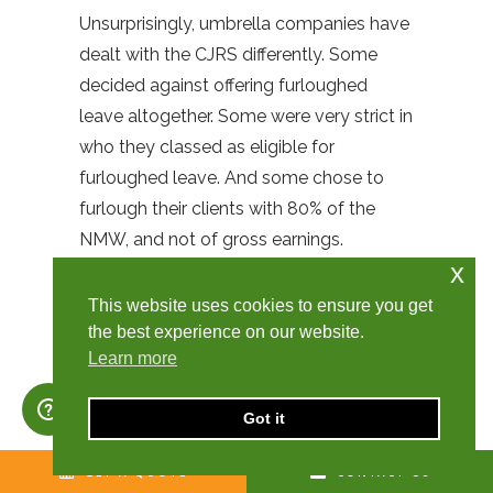
Unsurprisingly, umbrella companies have
dealt with the CJRS differently. Some
decided against offering furloughed
leave altogether. Some were very strict in
who they classed as eligible for
furloughed leave. And some chose to
furlough their clients with 80% of the
NMW, and not of gross earnings.
x
Churchill Knight Umbrella decided to
wait for additional government
This website uses cookies to ensure you get
clarification, but after a significant
the best experience on our website.
Learn more
amount of time, it became clear that it
wasn’t coming. Therefore, we engaged
Got it
with employment and legal experts and
decided to interpret the existing
GET A QUOTE
CONTACT US
guidance to the best of our ability. We