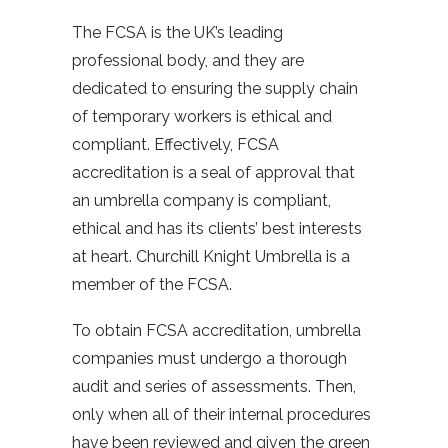
The FCSA is the UK’s leading
professional body, and they are
dedicated to ensuring the supply chain
of temporary workers is ethical and
compliant. Effectively, FCSA
accreditation is a seal of approval that
an umbrella company is compliant,
ethical and has its clients’ best interests
at heart. Churchill Knight Umbrella is a
member of the FCSA.
To obtain FCSA accreditation, umbrella
companies must undergo a thorough
audit and series of assessments. Then,
only when all of their internal procedures
have been reviewed and given the green