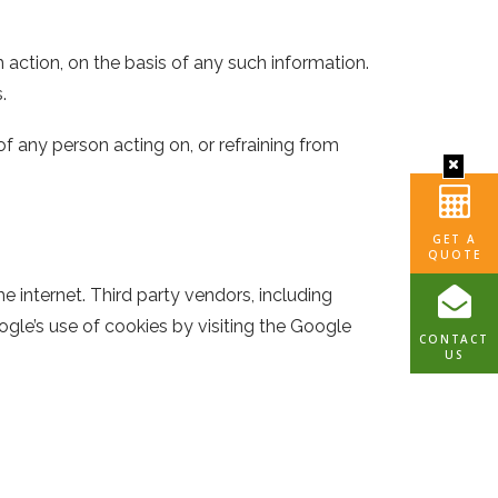
m action, on the basis of any such information.
.
of any person acting on, or refraining from
GET A
QUOTE
 internet. Third party vendors, including
gle’s use of cookies by visiting the Google
CONTACT
US