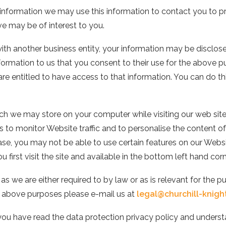
 information we may use this information to contact you to pr
ve may be of interest to you.
 with another business entity, your information may be disclos
formation to us that you consent to their use for the above 
are entitled to have access to that information. You can do t
h we may store on your computer while visiting our web site.
 us to monitor Website traffic and to personalise the content 
se, you may not be able to use certain features on our Website
 first visit the site and available in the bottom left hand cor
as we are either required to by law or as is relevant for the p
he above purposes please e-mail us at
legal@churchill-knigh
 you have read the data protection privacy policy and under