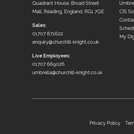
Quadrant House, Broad Street
Umbre
Mall, Reading, England, RG1 7QE
CIS So
Conta
Sales:
Schedu
01707 871622
My Dig
enquiry@churchill-knight.co.uk
Live Employees:
01707 669026
umbrella@churchill-knight.co.uk
Privacy Policy
Ter