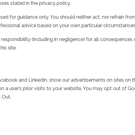
ses stated in the privacy policy.
sed for guidance only. You should neither act, nor refrain fro
essional advice based on your own particular circumstances
 responsibility (including in negligence) for all consequences 
his site.
acebook and LinkedIn, show our advertisements on sites on the
a user’s prior visits to your website. You may opt out of Goo
 Out.