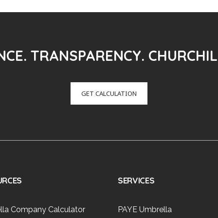
CE. TRANSPARENCY. CHURCHIL
GET CALCULATION
URCES
SERVICES
lla Company Calculator
PAYE Umbrella