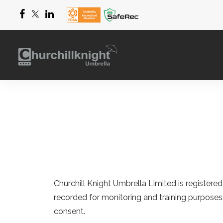
Churchill Knight Umbrella Limited
is registere
recorded for monitoring and training purposes
consent.