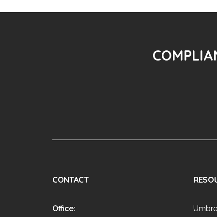
COMPLIAN
CONTACT
RESO
Office:
Umbre