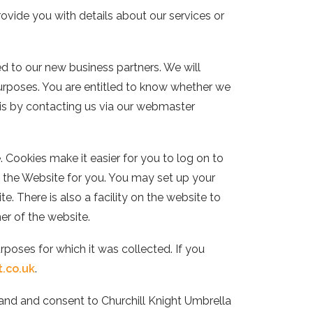
ovide you with details about our services or
ed to our new business partners. We will
purposes. You are entitled to know whether we
his by contacting us via our webmaster
 Cookies make it easier for you to log on to
of the Website for you. You may set up your
. There is also a facility on the website to
ner of the website.
urposes for which it was collected. If you
t.co.uk
.
stand and consent to
Churchill Knight Umbrella