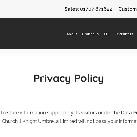
Sales:
01707 871622
Custome
About
Umbrella
CIS
Recruiters
Privacy Policy
d to store information supplied by its visitors under the Data
.
Churchill Knight Umbrella Limited
will not pass your informat