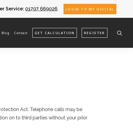
r Service:
01707 669026
LOGIN TO MY DIGITAL
Blog
Contact
GET CALCULATION
REGISTER
 Protection Act. Telephone calls may be
ion on to third parties without your prior