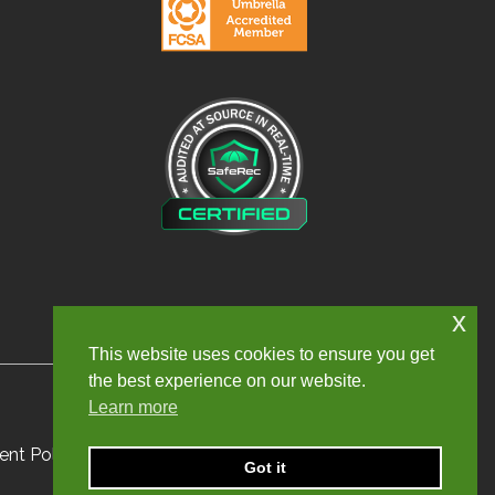
x
This website uses cookies to ensure you get
the best experience on our website.
Learn more
nt Policy
Sitemap
Got it