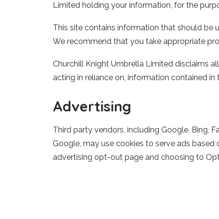
Limited
holding your information, for the purpo
This site contains information that should be u
We recommend that you take appropriate prof
Churchill Knight Umbrella Limited
disclaims all
acting in reliance on, information contained in t
Advertising
Third party vendors, including Google, Bing, F
Google, may use cookies to serve ads based on 
advertising opt-out page and choosing to Opt