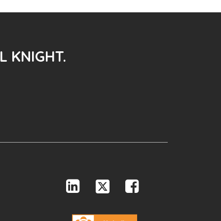
L KNIGHT.