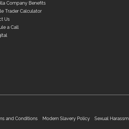
lla Company Benefits
le Trader Calculator
ct Us
le a Call
ital
ms and Conditions
Modern Slavery Policy
Sexual Harassme