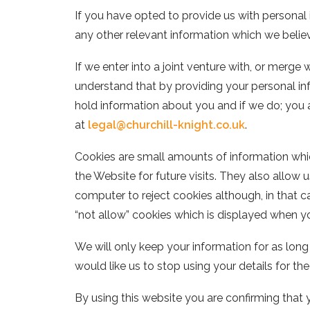
If you have opted to provide us with personal
any other relevant information which we belie
If we enter into a joint venture with, or merge
understand that by providing your personal in
hold information about you and if we do; you 
at
legal@churchill-knight.co.uk
.
Cookies are small amounts of information whic
the Website for future visits. They also allow
computer to reject cookies although, in that ca
“not allow” cookies which is displayed when you
We will only keep your information for as long 
would like us to stop using your details for t
By using this website you are confirming that