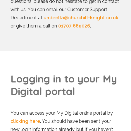
questions, please do not hesitate to get in contact
with us. You can email our Customer Support
Department at
umbrella@churchill-knight.co.uk
,
or give them a call on
01707 669026
.
L
o
g
g
i
n
g
i
n
t
o
y
o
u
r
M
y
D
i
g
i
t
a
l
p
o
r
t
a
l
You can access your My Digital online portal by
clicking here
. You should have been sent your
new login information already, but if you haven’t,