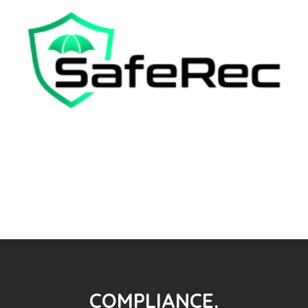
COMPLIANCE.