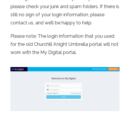
please check your junk and spam folders. If there is
still no sign of your login information, please
contact us, and we’ll be happy to help.
Please note: The login information that you used
for the old Churchill Knight Umbrella portal will not
work with the My Digital portal.