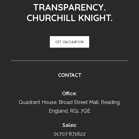
TRANSPARENCY.
CHURCHILL KNIGHT.
GET CALCULATION
CONTACT
Office:
Quadrant House, Broad Street Mall, Reading,
England, RG1 7QE
Sales:
01707 871622