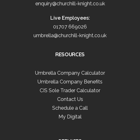
enquiry@churchill-knight.co.uk
Live Employees:
01707 669026
umbrella@churchill-knight.co.uk
RESOURCES
Umbrella Company Calculator
Umbrella Company Benefits
CIS Sole Trader Calculator
Contact Us
Schedule a Call
My Digital