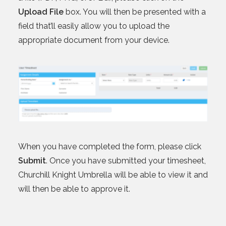
Upload File
box. You will then be presented with a
field that’ll easily allow you to upload the
appropriate document from your device.
When you have completed the form, please click
Submit
. Once you have submitted your timesheet,
Churchill Knight Umbrella will be able to view it and
will then be able to approve it.