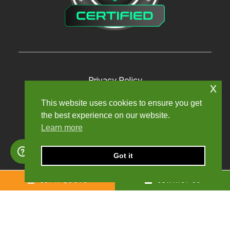
Privacy Policy
x
Terms and Conditions
This website uses cookies to ensure you get
the best experience on our website.
Modern Slavery Policy
Learn more
Sexual Harassment Policy
Sitemap
Got it
GET A QUOTE
CONTACT US
Copyright © 2024. Churchill Knight Umbrella Limited.
Registered company number: 10624123. All rights reserved