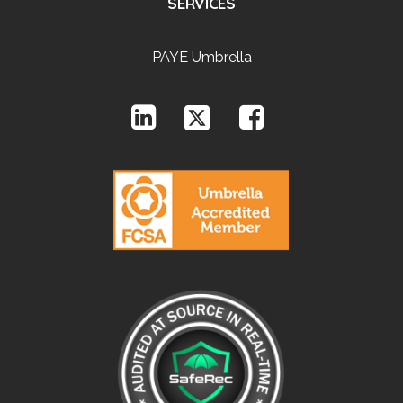
SERVICES
PAYE Umbrella