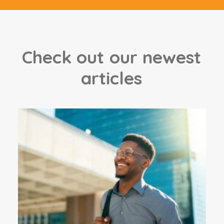
C
h
e
c
k
o
u
t
o
u
r
n
e
w
e
s
t
a
r
t
i
c
l
e
s