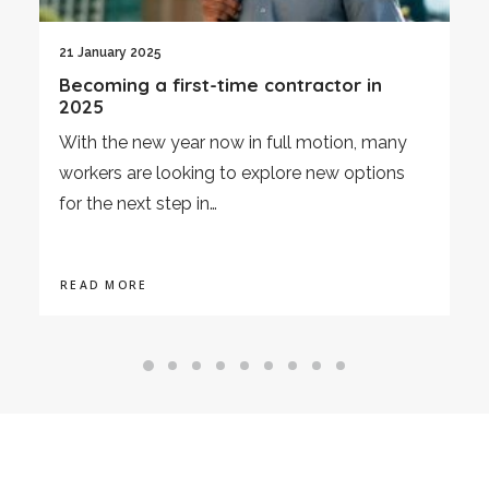
3 January 2025
Economic Review December 2024
As we enter 2025, this article provides an
overview of the UK's economic performance
in December 2024,…
READ MORE