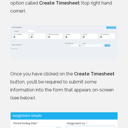
option called
Create Timesheet
(top right hand
corner).
Once you have clicked on the
Create Timesheet
button, you’ll be required to submit some
information into the form that appears on-screen
(see below).