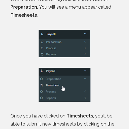
Preparation
. You will see a menu appear called
Timesheets
.
Once you have clicked on
Timesheets
, you’ll be
able to submit new timesheets by clicking on the