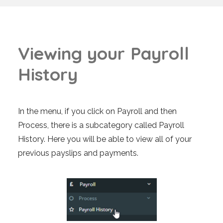
V
i
e
w
i
n
g
y
o
u
r
P
a
y
r
o
l
l
H
i
s
t
o
r
y
In the menu, if you click on Payroll and then
Process, there is a subcategory called Payroll
History. Here you will be able to view all of your
previous payslips and payments.