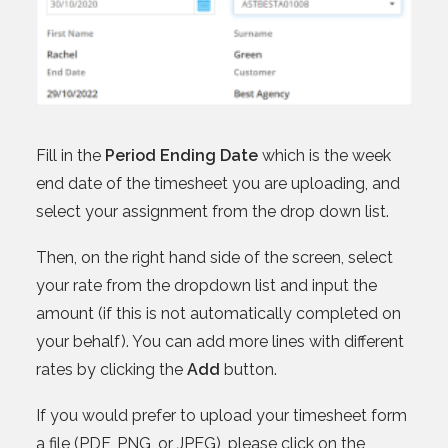
Fill in the
Period Ending Date
which is the week
end date of the timesheet you are uploading, and
select your assignment from the drop down list.
Then, on the right hand side of the screen, select
your rate from the dropdown list and input the
amount (if this is not automatically completed on
your behalf). You can add more lines with different
rates by clicking the
Add
button.
If you would prefer to upload your timesheet form
a file (PDF, PNG, or JPEG), please click on the