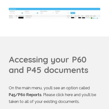
A
c
c
e
s
s
i
n
g
y
o
u
r
P
6
0
a
n
d
P
4
5
d
o
c
u
m
e
n
t
s
On the main menu, you’ll see an option called
P45/P60 Reports
. Please click here and you’ll be
taken to all of your existing documents.