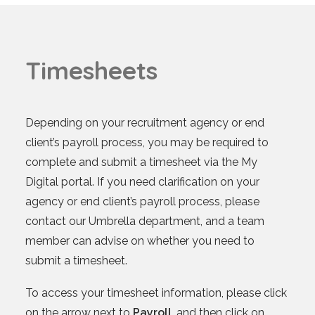
T
i
m
e
s
h
e
e
t
s
Depending on your recruitment agency or end
client’s payroll process, you may be required to
complete and submit a timesheet via the My
Digital portal. If you need clarification on your
agency or end client’s payroll process, please
contact our Umbrella department, and a team
member can advise on whether you need to
submit a timesheet.
To access your timesheet information, please click
on the arrow next to
Payroll
, and then click on