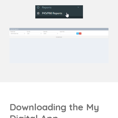
D
o
w
n
l
o
a
d
i
n
g
t
h
e
M
y