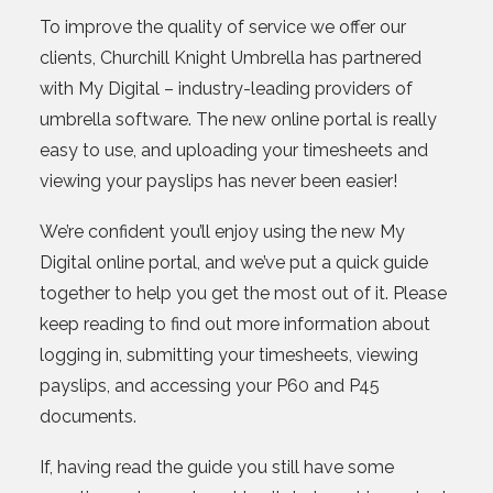
To improve the quality of service we offer our
clients, Churchill Knight Umbrella has partnered
with My Digital – industry-leading providers of
umbrella software. The new online portal is really
easy to use, and uploading your timesheets and
viewing your payslips has never been easier!
We’re confident you’ll enjoy using the new My
Digital online portal, and we’ve put a quick guide
together to help you get the most out of it. Please
keep reading to find out more information about
logging in, submitting your timesheets, viewing
payslips, and accessing your P60 and P45
documents.
If, having read the guide you still have some