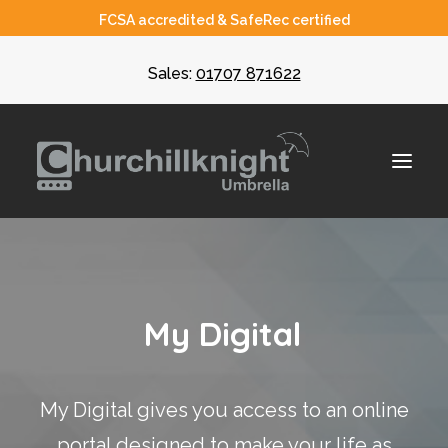
FCSA accredited & SafeRec certified
Sales:
01707 871622
About
M
y
D
i
g
i
t
a
l
Umbrella
CIS
My Digital gives you access to an online
Recruiters
portal designed to make your life as