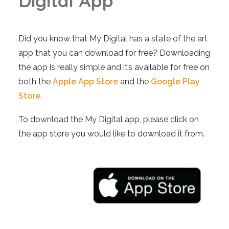
D
i
g
i
t
a
l
A
p
p
Did you know that My Digital has a state of the art
app that you can download for free? Downloading
the app is really simple and it’s available for free on
both the
Apple App Store
and the
Google Play
Store
.
To download the My Digital app, please click on
the app store you would like to download it from.