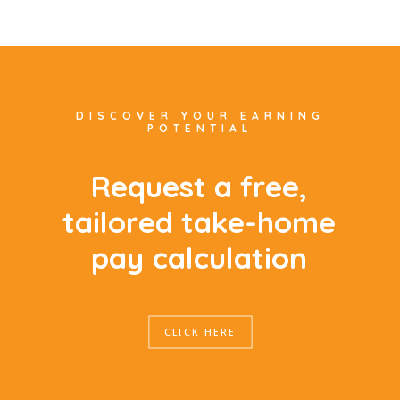
DISCOVER YOUR EARNING
POTENTIAL
R
e
q
u
e
s
t
a
f
r
e
e
,
t
a
i
l
o
r
e
d
t
a
k
e
-
h
o
m
e
p
a
y
c
a
l
c
u
l
a
t
i
o
n
CLICK HERE