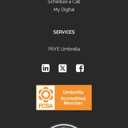
Schedule a Call
My Digital
SERVICES
PAYE Umbrella