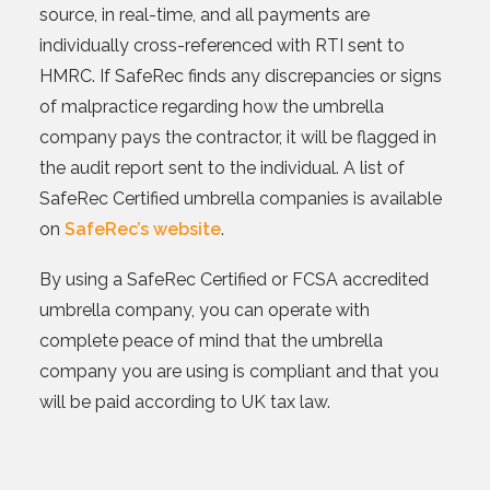
source, in real-time, and all payments are
individually cross-referenced with RTI sent to
HMRC. If SafeRec finds any discrepancies or signs
of malpractice regarding how the umbrella
company pays the contractor, it will be flagged in
the audit report sent to the individual. A list of
SafeRec Certified umbrella companies is available
on
SafeRec’s website
.
By using a SafeRec Certified or FCSA accredited
umbrella company, you can operate with
complete peace of mind that the umbrella
company you are using is compliant and that you
will be paid according to UK tax law.