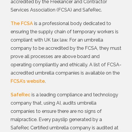
accredited by the Freelancer and Contractor
Services Association (FCSA) and SafeRec.
The FCSA
is a professional body dedicated to
ensuring the supply chain of temporary workers is
compliant with UK tax law. For an umbrella
company to be accredited by the FCSA, they must
prove all processes are above board and
operating compliantly and ethically. A list of FCSA-
accredited umbrella companies is available on the
FCSA’s website
.
SafeRec
is a leading compliance and technology
company that, using AI, audits umbrella
companies to ensure there are no signs of
malpractice. Every payslip generated by a
SafeRec Certified umbrella company is audited at