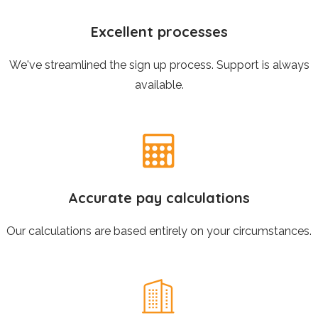
Excellent processes
We've streamlined the sign up process. Support is always
available.
Accurate pay calculations
Our calculations are based entirely on your circumstances.