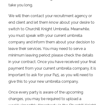
take you long.
We will then contact your recruitment agency or
end client and let them know about your desire to
switch to Churchill Knight Umbrella. Meanwhile,
you must speak with your current umbrella
company and inform them about your decision to
leave their services. You may need to serve a
minimum leaving period; please check the details
in your contract. Once you have received your final
payment from your current umbrella company, it is
important to ask for your P45, as you will need to
give this to your new umbrella company.
Once every party is aware of the upcoming
changes, you may be required to upload a