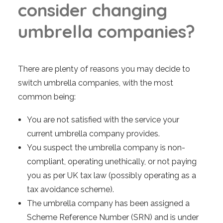
c
o
n
s
i
d
e
r
c
h
a
n
g
i
n
g
u
m
b
r
e
l
l
a
c
o
m
p
a
n
i
e
s
?
There are plenty of reasons you may decide to
switch umbrella companies, with the most
common being:
You are not satisfied with the service your
current umbrella company provides.
You suspect the umbrella company is non-
compliant, operating unethically, or not paying
you as per UK tax law (possibly operating as a
tax avoidance scheme).
The umbrella company has been assigned a
Scheme Reference Number (SRN) and is under