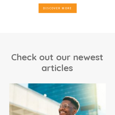
DISCOVER MORE
C
h
e
c
k
o
u
t
o
u
r
n
e
w
e
s
t
a
r
t
i
c
l
e
s