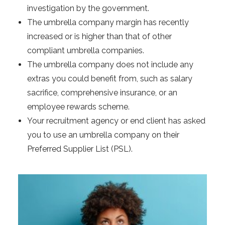
investigation by the government.
The umbrella company margin has recently
increased or is higher than that of other
compliant umbrella companies.
The umbrella company does not include any
extras you could benefit from, such as salary
sacrifice, comprehensive insurance, or an
employee rewards scheme.
Your recruitment agency or end client has asked
you to use an umbrella company on their
Preferred Supplier List (PSL).