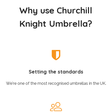
W
h
y
u
s
e
C
h
u
r
c
h
i
l
l
K
n
i
g
h
t
U
m
b
r
e
l
l
a
?
Setting the standards
We're one of the most recognised umbrellas in the UK.