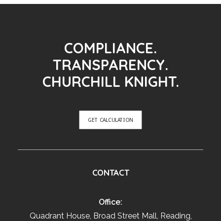
COMPLIANCE.
TRANSPARENCY.
CHURCHILL KNIGHT.
GET CALCULATION
CONTACT
Office:
Quadrant House, Broad Street Mall, Reading,