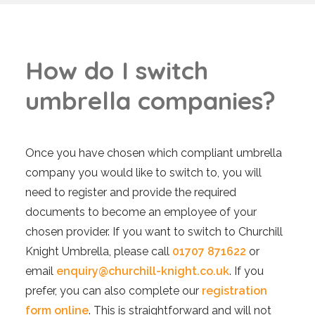
H
o
w
d
o
I
s
w
i
t
c
h
u
m
b
r
e
l
l
a
c
o
m
p
a
n
i
e
s
?
Once you have chosen which compliant umbrella
company you would like to switch to, you will
need to register and provide the required
documents to become an employee of your
chosen provider. If you want to switch to Churchill
Knight Umbrella, please call
01707 871622
or
email
enquiry@churchill-knight.co.uk
. If you
prefer, you can also complete our
registration
form online
. This is straightforward and will not