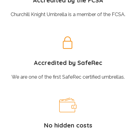
Accredited by the FCSA
Churchill Knight Umbrella is a member of the FCSA.
Accredited by SafeRec
We are one of the first SafeRec certified umbrellas.
No hidden costs