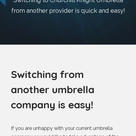
Switching to Churchill Knight Umbrella
Blog
from another provider is quick and easy!
Contact
GET CALCULATION
REGISTER
Login to MD
S
w
i
t
c
h
i
n
g
f
r
o
m
a
n
o
t
h
e
r
u
m
b
r
e
l
l
a
Search
c
o
m
p
a
n
y
i
s
e
a
s
y
!
Contact us
sales@churchill-knight.co.uk
If you are unhappy with your current umbrella
01707 871622