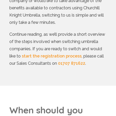
company or would like to take advantage of the
benefits available to contractors using Churchill
Knight Umbrella, switching to us is simple and will
only take a few minutes.
Continue reading, as we’ll provide a short overview
of the steps involved when switching umbrella
companies. If you are ready to switch and would
like to
start the registration process
, please call
our Sales Consultants on
01707 871622
.
W
h
e
n
s
h
o
u
l
d
y
o
u