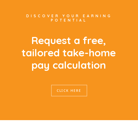
DISCOVER YOUR EARNING
POTENTIAL
R
e
q
u
e
s
t
a
f
r
e
e
,
t
a
i
l
o
r
e
d
t
a
k
e
-
h
o
m
e
p
a
y
c
a
l
c
u
l
a
t
i
o
n
CLICK HERE