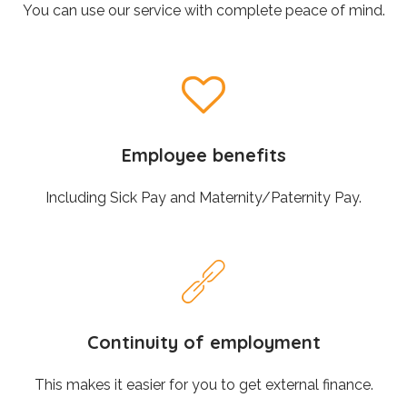
You can use our service with complete peace of mind.
Employee benefits
Including Sick Pay and Maternity/Paternity Pay.
Continuity of employment
This makes it easier for you to get external finance.