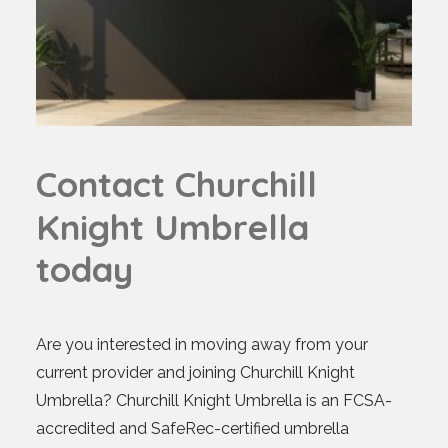
C
o
n
t
a
c
t
C
h
u
r
c
h
i
l
l
K
n
i
g
h
t
U
m
b
r
e
l
l
a
t
o
d
a
y
Are you interested in moving away from your
current provider and joining Churchill Knight
Umbrella? Churchill Knight Umbrella is an FCSA-
accredited and SafeRec-certified umbrella