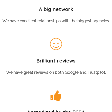
A big network
We have excellent relationships with the biggest agencies.
Brilliant reviews
We have great reviews on both Google and Trustpilot.