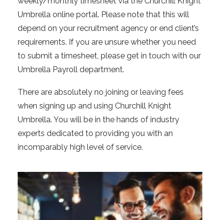
weekly/monthly timesheet via the Churchill Knight
Umbrella online portal. Please note that this will
depend on your recruitment agency or end client’s
requirements. If you are unsure whether you need
to submit a timesheet, please get in touch with our
Umbrella Payroll department.
There are absolutely no joining or leaving fees
when signing up and using Churchill Knight
Umbrella. You will be in the hands of industry
experts dedicated to providing you with an
incomparably high level of service.