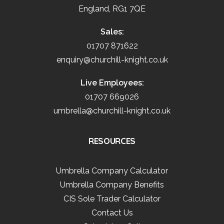
England, RG1 7QE
Sales:
01707 871622
enquiry@churchill-knight.co.uk
Live Employees:
01707 669026
umbrella@churchill-knight.co.uk
RESOURCES
Umbrella Company Calculator
Umbrella Company Benefits
CIS Sole Trader Calculator
Contact Us