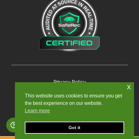
Privacy Policy
x
Terms and Conditions
This website uses cookies to ensure you get
the best experience on our website.
Modern Slavery Policy
Learn more
Sexual Harassment Policy
Sitemap
Got it