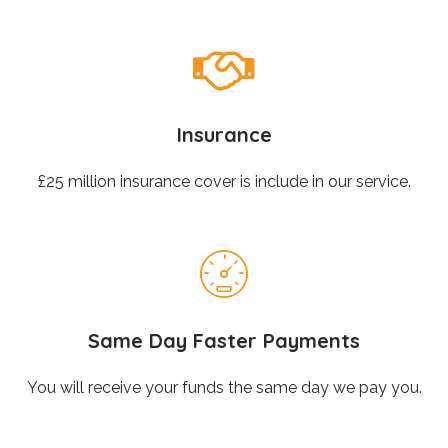
Insurance
£25 million insurance cover is include in our service.
Same Day Faster Payments
You will receive your funds the same day we pay you.