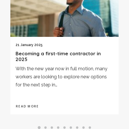
3 January 2025
Economic Review December 2024
As we enter 2025, this article provides an
overview of the UK's economic performance
in December 2024,…
READ MORE