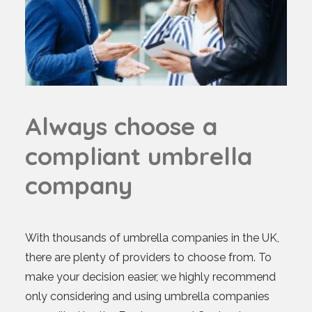
A
l
w
a
y
s
c
h
o
o
s
e
a
c
o
m
p
l
i
a
n
t
u
m
b
r
e
l
l
a
c
o
m
p
a
n
y
With thousands of umbrella companies in the UK,
there are plenty of providers to choose from. To
make your decision easier, we highly recommend
only considering and using umbrella companies