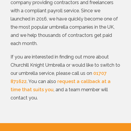
company providing contractors and freelancers
with a compliant payroll service. Since we
launched in 2016, we have quickly become one of
the most popular umbrella companies in the UK,
and we help thousands of contractors get paid
each month.
If you are interested in finding out more about
Churchill Knight Umbrella or would like to switch to
our umbrella service, please call us on
01707
871622
. You can also
request a callback at a
time that suits you
, and a team member will
contact you.