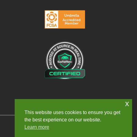
x
This website uses cookies to ensure you get
the best experience on our website.
Learn more