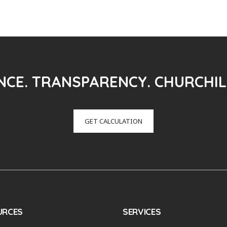
CE. TRANSPARENCY. CHURCHIL
GET CALCULATION
URCES
SERVICES