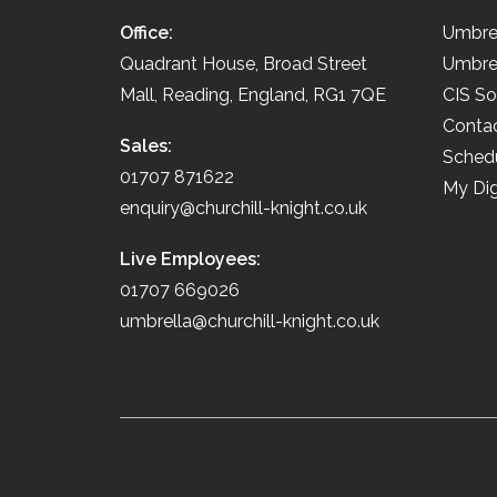
Office:
Umbre
Quadrant House, Broad Street
Umbre
Mall, Reading, England, RG1 7QE
CIS So
Conta
Sales:
Schedu
01707 871622
My Dig
enquiry@churchill-knight.co.uk
Live Employees:
01707 669026
umbrella@churchill-knight.co.uk