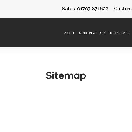
Sales:
01707 871622
Custome
About
Umbrella
CIS
Recruiters
Sitemap