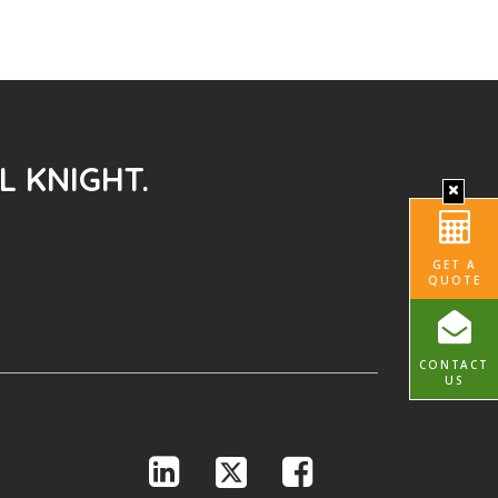
L KNIGHT.
GET A
QUOTE
CONTACT
US