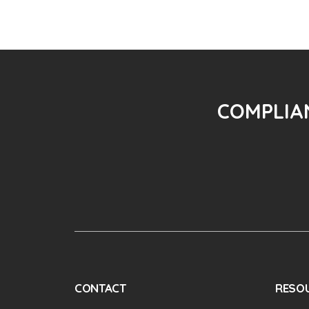
COMPLIAN
CONTACT
RESO