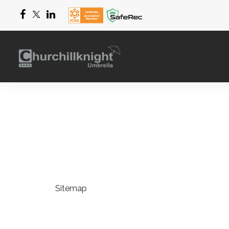
Sitemap