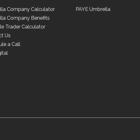
lla Company Calculator
PAYE Umbrella
lla Company Benefits
le Trader Calculator
ct Us
le a Call
ital