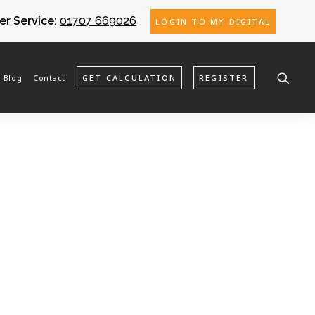
r Service:
01707 669026
LOGIN TO MY DIGITAL
Blog
Contact
GET CALCULATION
REGISTER