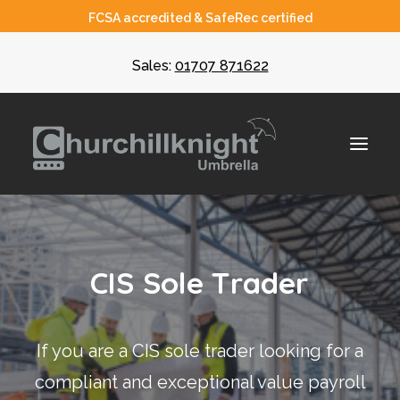
FCSA accredited & SafeRec certified
Sales:
01707 871622
About
C
I
S
S
o
l
e
T
r
a
d
e
r
Umbrella
CIS
If you are a CIS sole trader looking for a
Recruiters
compliant and exceptional value payroll