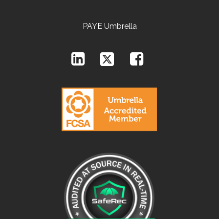
PAYE Umbrella