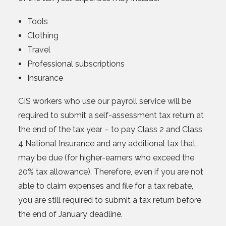
Tools
Clothing
Travel
Professional subscriptions
Insurance
CIS workers who use our payroll service will be
required to submit a self-assessment tax return at
the end of the tax year – to pay Class 2 and Class
4 National Insurance and any additional tax that
may be due (for higher-earners who exceed the
20% tax allowance). Therefore, even if you are not
able to claim expenses and file for a tax rebate,
you are still required to submit a tax return before
the end of January deadline.