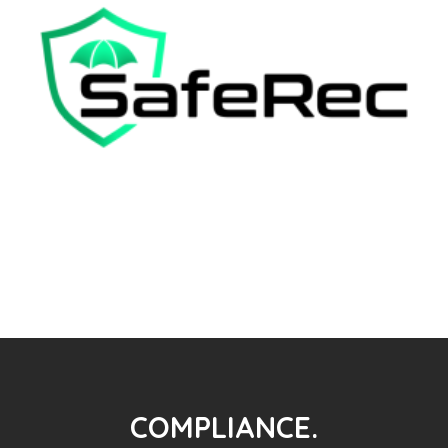
COMPLIANCE.