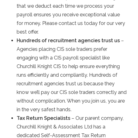
that we deduct each time we process your
payroll ensures you receive exceptional value
for money. Please contact us today for our very
best offer.
Hundreds of recruitment agencies trust us
–
Agencies placing CIS sole traders prefer
engaging with a CIS payroll specialist like
Churchill Knight CIS to help ensure everything
runs efficiently and compliantly. Hundreds of
recruitment agencies trust us because they
know we’ll pay our CIS sole traders correctly and
without complication. When you join us, you are
in the very safest hands.
Tax Return Specialists
– Our parent company,
Churchill Knight & Associates Ltd has a
dedicated Self-Assessment Tax Return