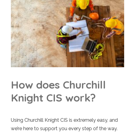
H
o
w
d
o
e
s
C
h
u
r
c
h
i
l
l
K
n
i
g
h
t
C
I
S
w
o
r
k
?
Using Churchill Knight CIS is extremely easy, and
we’re here to support you every step of the way.