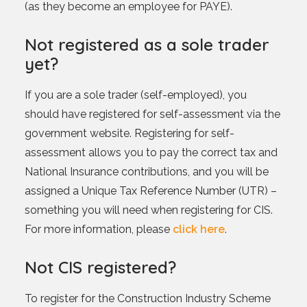
(as they become an employee for PAYE).
Not registered as a sole trader
yet?
If you are a sole trader (self-employed), you
should have registered for self-assessment via the
government website. Registering for self-
assessment allows you to pay the correct tax and
National Insurance contributions, and you will be
assigned a Unique Tax Reference Number (UTR) –
something you will need when registering for CIS.
For more information, please
click here
.
Not CIS registered?
To register for the Construction Industry Scheme