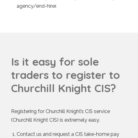
agency/end-hirer.
I
s
i
t
e
a
s
y
f
o
r
s
o
l
e
t
r
a
d
e
r
s
t
o
r
e
g
i
s
t
e
r
t
o
C
h
u
r
c
h
i
l
l
K
n
i
g
h
t
C
I
S
?
Registering for Churchill Knight’s CIS service
(Churchill Knight CIS) is extremely easy.
Contact us and request a CIS take-home pay