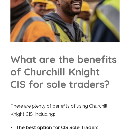
W
h
a
t
a
r
e
t
h
e
b
e
n
e
f
i
t
s
o
f
C
h
u
r
c
h
i
l
l
K
n
i
g
h
t
C
I
S
f
o
r
s
o
l
e
t
r
a
d
e
r
s
?
There are plenty of benefits of using Churchill
Knight CIS, including:
The best option for CIS Sole Traders
–