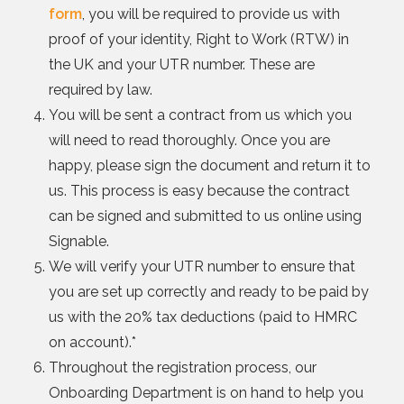
form
, you will be required to provide us with
proof of your identity, Right to Work (RTW) in
the UK and your UTR number. These are
required by law.
You will be sent a contract from us which you
will need to read thoroughly. Once you are
happy, please sign the document and return it to
us. This process is easy because the contract
can be signed and submitted to us online using
Signable.
We will verify your UTR number to ensure that
you are set up correctly and ready to be paid by
us with the 20% tax deductions (paid to HMRC
on account).*
Throughout the registration process, our
Onboarding Department is on hand to help you