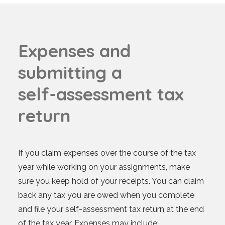
E
x
p
e
n
s
e
s
a
n
d
s
u
b
m
i
t
t
i
n
g
a
s
e
l
f
-
a
s
s
e
s
s
m
e
n
t
t
a
x
r
e
t
u
r
n
If you claim expenses over the course of the tax
year while working on your assignments, make
sure you keep hold of your receipts. You can claim
back any tax you are owed when you complete
and file your self-assessment tax return at the end
of the tax year. Expenses may include: