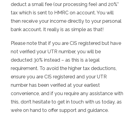
deduct a small fee (our processing fee) and 20%*
tax which is sent to HMRC on account. You will
then receive your income directly to your personal
bank account. It really is as simple as that!
Please note that if you are CIS registered but have
not verified your UTR number, you will be
deducted 30% instead – as this is a legal
requirement. To avoid the higher tax deductions,
ensure you are CIS registered and your UTR
number has been verified at your earliest
convenience, and if you require any assistance with
this, don’t hesitate to get in touch with us today, as
we’re on hand to offer support and guidance.