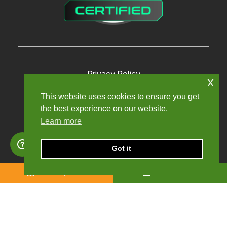
Privacy Policy
x
Terms and Conditions
This website uses cookies to ensure you get
the best experience on our website.
Modern Slavery Policy
Learn more
Sexual Harassment Policy
Sitemap
Got it
GET A QUOTE
CONTACT US
Copyright © 2024. Churchill Knight Umbrella Limited.
Registered company number: 10624123. All rights reserved