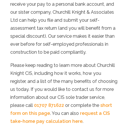
receive your pay to a personal bank account, and
our sister company, Churchill Knight & Associates
Ltd can help you file and submit your self-
assessment tax return (and you will benefit from a
special discount). Our service makes it easier than
ever before for self-employed professionals in
construction to be paid compliantly.
Please keep reading to learn more about Churchill
Knight CIS, including how it works, how you
register, and a list of the many benefits of choosing
us today. If you would like to contact us for more
information about our CIS sole trader service,
please call
01707 871622
or complete the
short
form on this page
. You can also
request a CIS
take-home pay calculation here
.