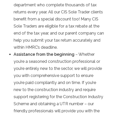
department who complete thousands of tax
returns every year. All our CIS Sole Trader clients
benefit from a special discount too! Many CIS
Sole Traders are eligible for a tax rebate at the
end of the tax year, and our parent company can
help you submit your tax return accurately and
within HMRC’s deadline.
Assistance from the beginning
– Whether
you’re a seasoned construction professional or
you’re entirely new to the sector, we will provide
you with comprehensive support to ensure
you’re paid compliantly and on time. If you’re
new to the construction industry and require
support registering for the Construction Industry
Scheme and obtaining a UTR number – our
friendly professionals will provide you with the