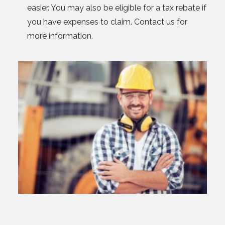
easier. You may also be eligible for a tax rebate if
you have expenses to claim. Contact us for
more information.