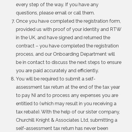
every step of the way. If you have any
questions, please email or call them.
Once you have completed the registration form,
provided us with proof of your identity and RTW
in the UK, and have signed and returned the
contract – you have completed the registration
process, and our Onboarding Department will
be in contact to discuss the next steps to ensure
you are paid accurately and efficiently.
You will be required to submit a self-
assessment tax return at the end of the tax year
to pay NI and to process any expenses you are
entitled to (which may result in you receiving a
tax rebate). With the help of our sister company,
Churchill Knight & Associates Ltd, submitting a
self-assessment tax return has never been