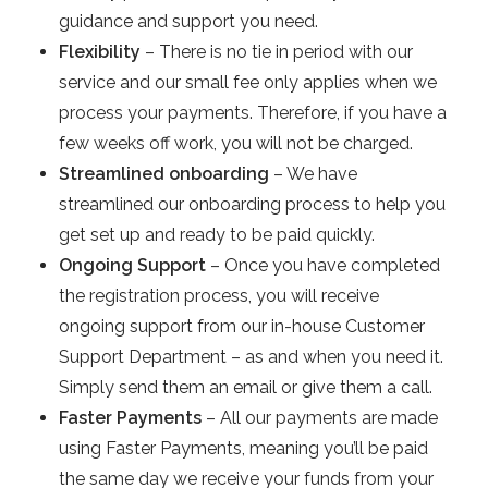
guidance and support you need.
Flexibility
– There is no tie in period with our
service and our small fee only applies when we
process your payments. Therefore, if you have a
few weeks off work, you will not be charged.
Streamlined onboarding
– We have
streamlined our onboarding process to help you
get set up and ready to be paid quickly.
Ongoing Support
– Once you have completed
the registration process, you will receive
ongoing support from our in-house Customer
Support Department – as and when you need it.
Simply send them an email or give them a call.
Faster Payments
– All our payments are made
using Faster Payments, meaning you’ll be paid
the same day we receive your funds from your