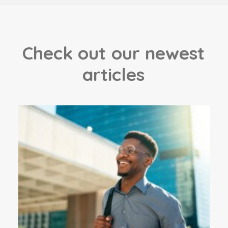
C
h
e
c
k
o
u
t
o
u
r
n
e
w
e
s
t
a
r
t
i
c
l
e
s