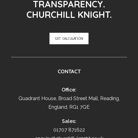
TRANSPARENCY.
CHURCHILL KNIGHT.
GET CALCULATION
CONTACT
Office:
Quadrant House, Broad Street Mall, Reading,
England, RG1 7QE
Sales:
01707 871622