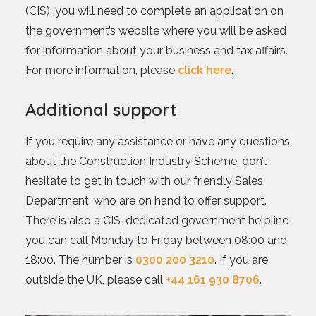
(CIS), you will need to complete an application on
the government’s website where you will be asked
for information about your business and tax affairs.
For more information, please
click here
.
Additional support
If you require any assistance or have any questions
about the Construction Industry Scheme, don’t
hesitate to get in touch with our friendly Sales
Department, who are on hand to offer support.
There is also a CIS-dedicated government helpline
you can call Monday to Friday between 08:00 and
18:00. The number is
0300 200 3210
. If you are
outside the UK, please call
+44 161 930 8706
.