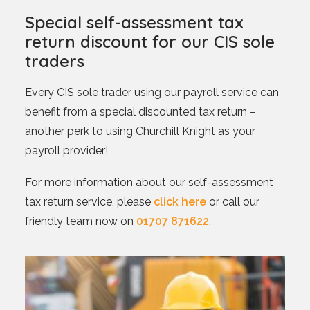
Special self-assessment tax
return discount for our CIS sole
traders
Every CIS sole trader using our payroll service can
benefit from a special discounted tax return –
another perk to using Churchill Knight as your
payroll provider!
For more information about our self-assessment
tax return service, please
click here
or call our
friendly team now on
01707 871622
.