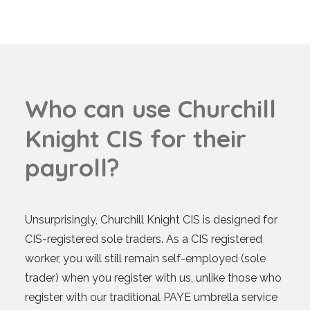
W
h
o
c
a
n
u
s
e
C
h
u
r
c
h
i
l
l
K
n
i
g
h
t
C
I
S
f
o
r
t
h
e
i
r
p
a
y
r
o
l
l
?
Unsurprisingly, Churchill Knight CIS is designed for
CIS-registered sole traders. As a CIS registered
worker, you will still remain self-employed (sole
trader) when you register with us, unlike those who
register with our traditional PAYE umbrella service