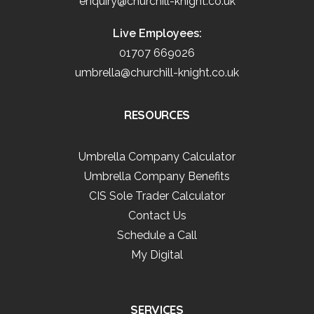
enquiry@churchill-knight.co.uk
Live Employees:
01707 669026
umbrella@churchill-knight.co.uk
RESOURCES
Umbrella Company Calculator
Umbrella Company Benefits
CIS Sole Trader Calculator
Contact Us
Schedule a Call
My Digital
SERVICES