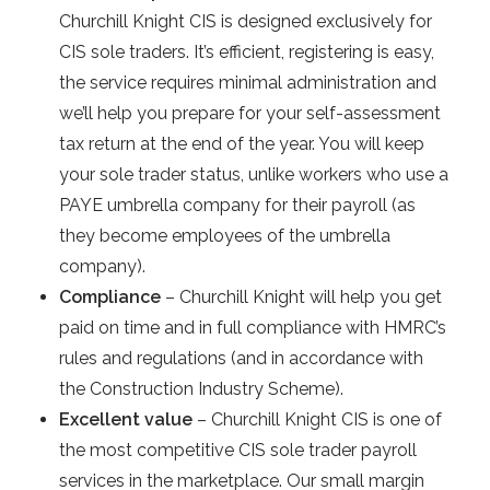
Churchill Knight CIS is designed exclusively for
CIS sole traders. It’s efficient, registering is easy,
the service requires minimal administration and
we’ll help you prepare for your self-assessment
tax return at the end of the year. You will keep
your sole trader status, unlike workers who use a
PAYE umbrella company for their payroll (as
they become employees of the umbrella
company).
Compliance
– Churchill Knight will help you get
paid on time and in full compliance with HMRC’s
rules and regulations (and in accordance with
the Construction Industry Scheme).
Excellent value
– Churchill Knight CIS is one of
the most competitive CIS sole trader payroll
services in the marketplace. Our small margin