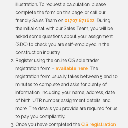
illustration. To request a calculation, please
complete the form on this page, or call our
friendly Sales Team on
01707 871622
. During
the initial chat with our Sales Team, you will be
asked some questions about your assignment
(SDC) to check you are self-employed in the
construction industry.
Register using the online CIS sole trader
registration form –
available here
. The
registration form usually takes between 5 and 10
minutes to complete and asks for plenty of
information, including your name, address, date
of birth, UTR number, assignment details, and
more. The details you provide are required for us
to pay you compliantly.
Once you have completed the
CIS registration