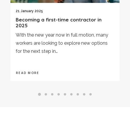
21 January 2025
3
Becoming a first-time contractor in
E
2025
A
With the new year now in full motion, many
o
workers are looking to explore new options
i
for the next step in…
R
READ MORE