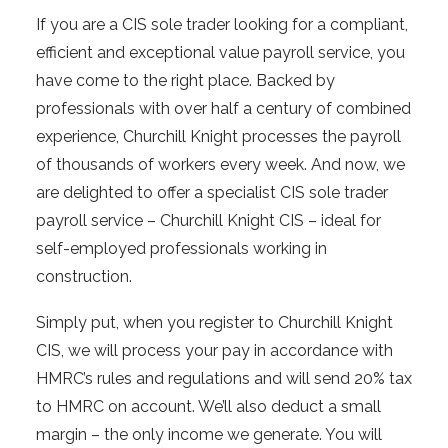
If you are a CIS sole trader looking for a compliant,
efficient and exceptional value payroll service, you
have come to the right place. Backed by
professionals with over half a century of combined
experience, Churchill Knight processes the payroll
of thousands of workers every week. And now, we
are delighted to offer a specialist CIS sole trader
payroll service – Churchill Knight CIS – ideal for
self-employed professionals working in
construction.
Simply put, when you register to Churchill Knight
CIS, we will process your pay in accordance with
HMRC’s rules and regulations and will send 20% tax
to HMRC on account. We’ll also deduct a small
margin – the only income we generate. You will