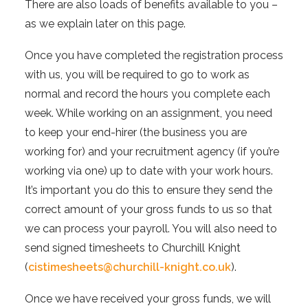
There are also loads of benefits available to you –
as we explain later on this page.
Once you have completed the registration process
with us, you will be required to go to work as
normal and record the hours you complete each
week. While working on an assignment, you need
to keep your end-hirer (the business you are
working for) and your recruitment agency (if you’re
working via one) up to date with your work hours.
It’s important you do this to ensure they send the
correct amount of your gross funds to us so that
we can process your payroll. You will also need to
send signed timesheets to Churchill Knight
(
cistimesheets@churchill-knight.co.uk
).
Once we have received your gross funds, we will