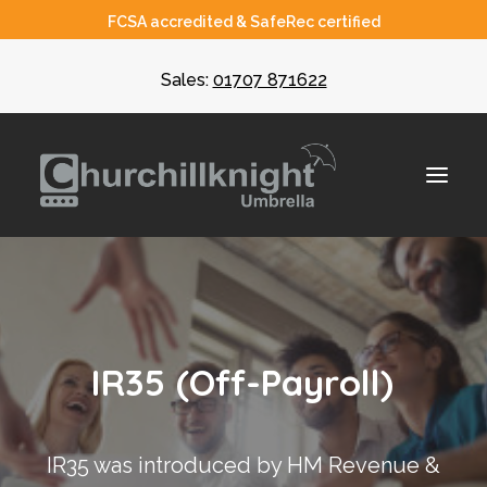
FCSA accredited & SafeRec certified
Sales:
01707 871622
About
Umbrella
I
R
3
5
(
O
f
f
-
P
a
y
r
o
l
l
)
CIS
Recruiters
IR35 was introduced by HM Revenue &