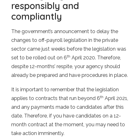
responsibly and
compliantly
The government’s announcement to delay the
changes to off-payroll legislation in the private
sector came just weeks before the legislation was
th
set to be rolled out on 6
April 2020. Therefore,
despite 12-months’ respite, your agency should
already be prepared and have procedures in place.
It is important to remember that the legislation
th
applies to contracts that run beyond 6
April 2021,
and any payments made to candidates after this
date. Therefore, if you have candidates on a 12-
month contract at the moment, you may need to
take action imminently.