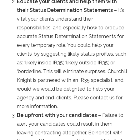
Educate your clients and help them with
their Status Determination Statements
– It’s
vital your clients understand their
responsibilities, and especially how to produce
accurate Status Determination Statements for
every temporary role. You could help your
clients’ by suggesting likely status profiles, such
as: ‘likely inside IR35’, ‘likely outside IR35’, or
‘borderline’. This will eliminate surprises. Churchill
Knight is partnered with an IR35 specialist, and
would we would be delighted to help your
agency and end-clients. Please contact us for
more information.
Be upfront with your candidates
– Failure to
alert your candidates could result in them
leaving contracting altogether. Be honest with