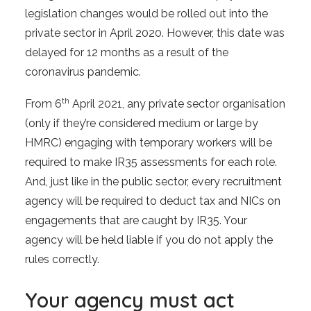
legislation changes would be rolled out into the
private sector in April 2020. However, this date was
delayed for 12 months as a result of the
coronavirus pandemic.
th
From 6
April 2021, any private sector organisation
(only if they’re considered medium or large by
HMRC) engaging with temporary workers will be
required to make IR35 assessments for each role.
And, just like in the public sector, every recruitment
agency will be required to deduct tax and NICs on
engagements that are caught by IR35. Your
agency will be held liable if you do not apply the
rules correctly.
Your agency must act