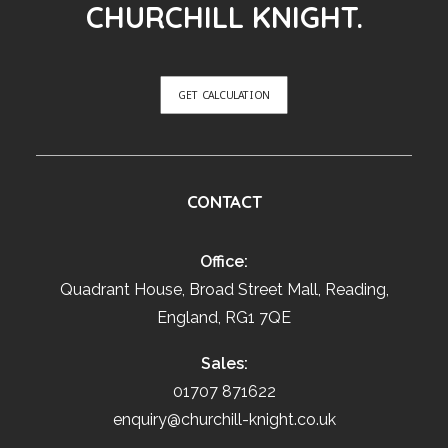
CHURCHILL KNIGHT.
GET CALCULATION
CONTACT
Office:
Quadrant House, Broad Street Mall, Reading,
England, RG1 7QE
Sales:
01707 871622
enquiry@churchill-knight.co.uk