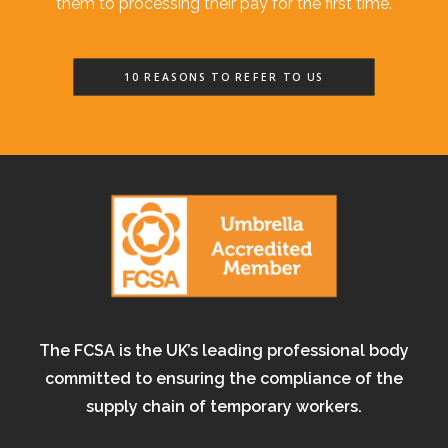
them to processing their pay for the first time.
10 REASONS TO REFER TO US
The FCSA is the UK’s leading professional body
committed to ensuring the compliance of the
supply chain of temporary workers.