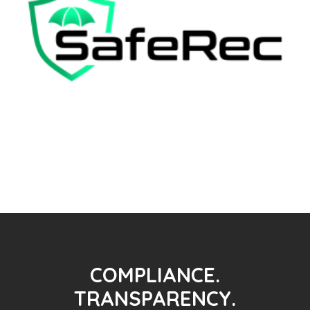
COMPLIANCE.
TRANSPARENCY.