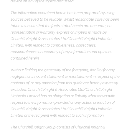
advice on any of the topics discussed.
The information contained herein has been prepared by using
sources believed to be reliable. Whilst reasonable care has been
taken to ensure that the facts stated herein are accurate, no
representation or warranty, express or implied is made by
Churchill Knight & Associates Ltd/Churchill Knight Umbrella
Limited, with respect to completeness, correctness,
reasonableness or accuracy of any information and opinions
contained herein.
Without limiting the generality of the foregoing, liability for any
negligent or innocent statement or misstatement in respect of the
contents of, or any omission from this guide are hereby expressly
excluded. Churchill Knight & Associates Ltd/Churchill Knight
Umbrella Limited has no obligation or liability whatsoever with
respect to the information provided or any action or inaction of
Churchill Knight & Associates Ltd/Churchill Knight Umbrella
Limited or the recipient with respect to such information.
The Churchill Knight Group consists of Churchill Knight &