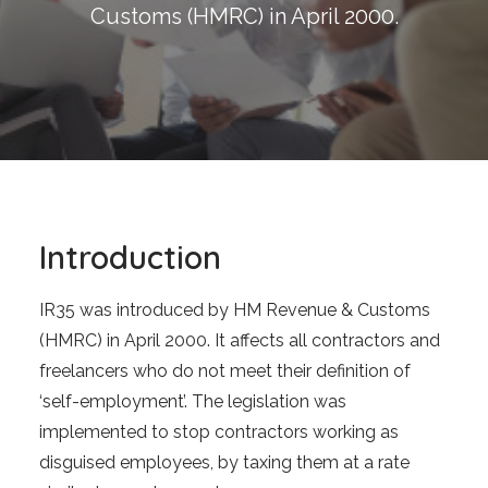
Blog
Customs (HMRC) in April 2000.
Contact
GET CALCULATION
REGISTER
Login to MD
Introduction
IR35 was introduced by HM Revenue & Customs
Search
(HMRC) in April 2000. It affects all contractors and
freelancers who do not meet their definition of
‘self-employment’. The legislation was
Contact us
implemented to stop contractors working as
sales@churchill-knight.co.uk
disguised employees, by taxing them at a rate
01707 871622