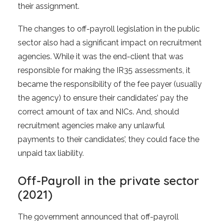
their assignment.
The changes to off-payroll legislation in the public
sector also had a significant impact on recruitment
agencies. While it was the end-client that was
responsible for making the IR35 assessments, it
became the responsibility of the fee payer (usually
the agency) to ensure their candidates’ pay the
correct amount of tax and NICs. And, should
recruitment agencies make any unlawful
payments to their candidates’, they could face the
unpaid tax liability.
Off-Payroll in the private sector
(2021)
The government announced that off-payroll