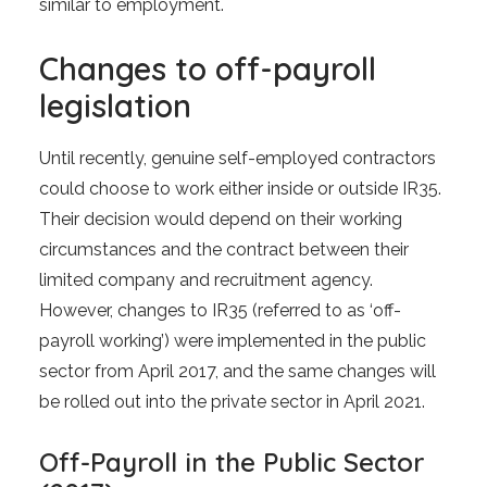
similar to employment.
Changes to off-payroll
legislation
Until recently, genuine self-employed contractors
could choose to work either inside or outside IR35.
Their decision would depend on their working
circumstances and the contract between their
limited company and recruitment agency.
However, changes to IR35 (referred to as ‘off-
payroll working’) were implemented in the public
sector from April 2017, and the same changes will
be rolled out into the private sector in April 2021.
Off-Payroll in the Public Sector