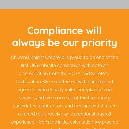
Compliance will
always be our priority
Churchill Knight Umbrella is proud to be one of the
first UK umbrella companies with both an
accreditation from the FCSA and SafeRec
Certification. We're partnered with hundreds of
agencies who equally value compliance and
service, and we ensure all of the temporary
candidates (contractors and freelancers) that are
referred to us receive an exceptional payroll
experience - from the initial calculation we provide