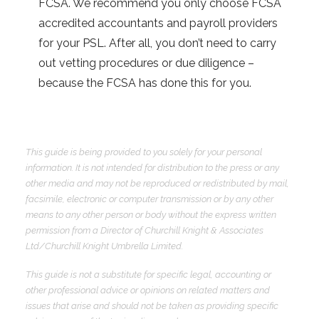
FCSA. We recommend you only choose FCSA
accredited accountants and payroll providers
for your PSL. After all, you don’t need to carry
out vetting procedures or due diligence –
because the FCSA has done this for you.
This guide is being provided to you solely for your personal
information. It is not intended for distribution to the press or any
other media and may not be reproduced or redistributed by mail,
facsimile, electronic or computer transmission or by any other
means to any other person or body without the express written
permission from a Director of Churchill Knight & Associates
Ltd/Churchill Knight Umbrella Limited.
This guide is not a substitute for specific legal, accounting or
other professional advice or opinions on related matters and
issues that arise and should not be taken as providing specific