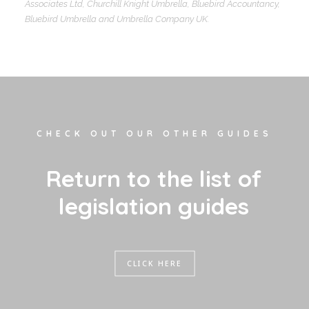
Associates Ltd, Churchill Knight Umbrella, Bluebird Accountancy,
Bluebird Umbrella and Umbrella Company UK.
CHECK OUT OUR OTHER GUIDES
R
e
t
u
r
n
t
o
t
h
e
l
i
s
t
o
f
l
e
g
i
s
l
a
t
i
o
n
g
u
i
d
e
s
CLICK HERE