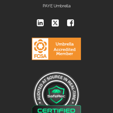
PAYE Umbrella