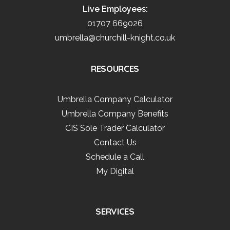
Live Employees:
01707 669026
umbrella@churchill-knight.co.uk
RESOURCES
Umbrella Company Calculator
Umbrella Company Benefits
CIS Sole Trader Calculator
Contact Us
Schedule a Call
My Digital
SERVICES