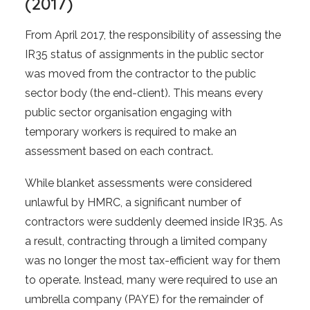
(2017)
From April 2017, the responsibility of assessing the
IR35 status of assignments in the public sector
was moved from the contractor to the public
sector body (the end-client). This means every
public sector organisation engaging with
temporary workers is required to make an
assessment based on each contract.
While blanket assessments were considered
unlawful by HMRC, a significant number of
contractors were suddenly deemed inside IR35. As
a result, contracting through a limited company
was no longer the most tax-efficient way for them
to operate. Instead, many were required to use an
umbrella company (PAYE) for the remainder of