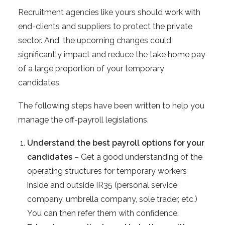
Recruitment agencies like yours should work with
end-clients and suppliers to protect the private
sector. And, the upcoming changes could
significantly impact and reduce the take home pay
of a large proportion of your temporary
candidates.
The following steps have been written to help you
manage the off-payroll legislations.
Understand the best payroll options for your
candidates
– Get a good understanding of the
operating structures for temporary workers
inside and outside IR35 (personal service
company, umbrella company, sole trader, etc.)
You can then refer them with confidence.