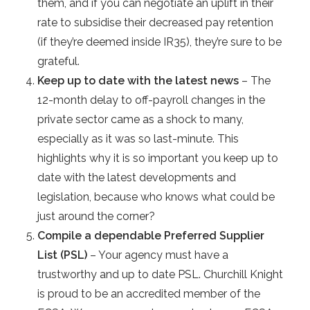
them, and if you can negotiate an uplift in their
rate to subsidise their decreased pay retention
(if they’re deemed inside IR35), they’re sure to be
grateful.
Keep up to date with the latest news
– The
12-month delay to off-payroll changes in the
private sector came as a shock to many,
especially as it was so last-minute. This
highlights why it is so important you keep up to
date with the latest developments and
legislation, because who knows what could be
just around the corner?
Compile a dependable Preferred Supplier
List (PSL)
– Your agency must have a
trustworthy and up to date PSL. Churchill Knight
is proud to be an accredited member of the