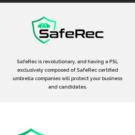
SafeRec is revolutionary, and having a PSL
exclusively composed of SafeRec certified
umbrella companies will protect your business
and candidates.