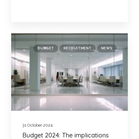
BUDGET
RECRUITMENT
NEWS
31 October 2024
Budget 2024: The implications