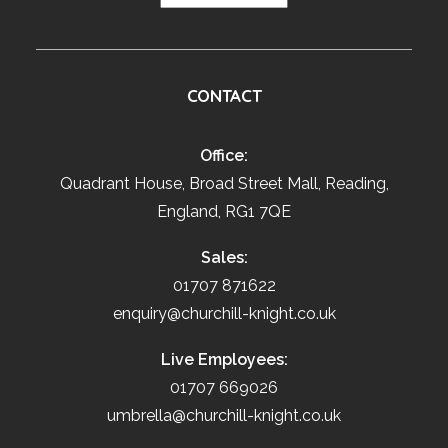
CONTACT
Office:
Quadrant House, Broad Street Mall, Reading,
England, RG1 7QE
Sales:
01707 871622
enquiry@churchill-knight.co.uk
Live Employees:
01707 669026
umbrella@churchill-knight.co.uk