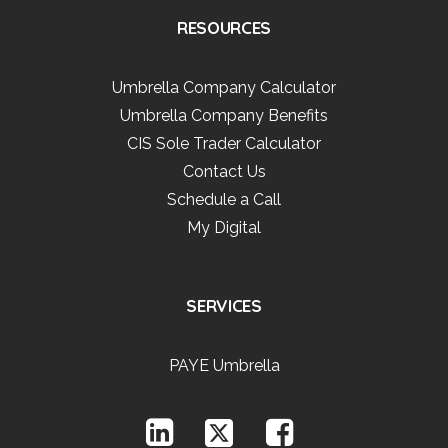
RESOURCES
Umbrella Company Calculator
Umbrella Company Benefits
CIS Sole Trader Calculator
Contact Us
Schedule a Call
My Digital
SERVICES
PAYE Umbrella