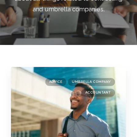
Blog
and umbrella companies.
Contact
GET CALCULATION
REGISTER
Login to MD
ADVICE
UMBRELLA COMPANY
Search
ACCOUNTANT
Contact us
sales@churchill-knight.co.uk
01707 871622