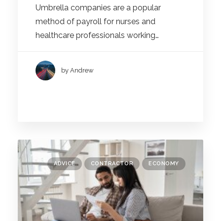
Umbrella companies are a popular
method of payroll for nurses and
healthcare professionals working…
by Andrew
ADVICE
CONTRACTOR
ECONOMY