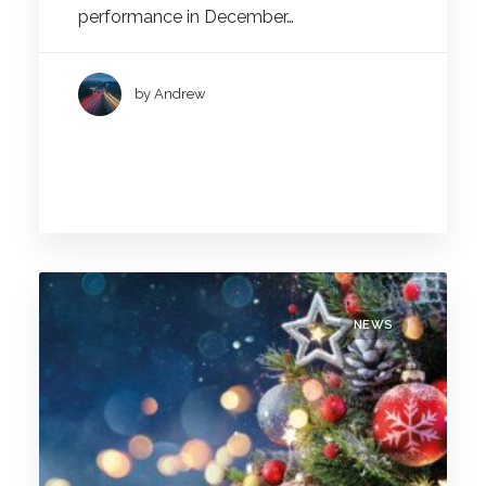
performance in December…
by Andrew
NEWS