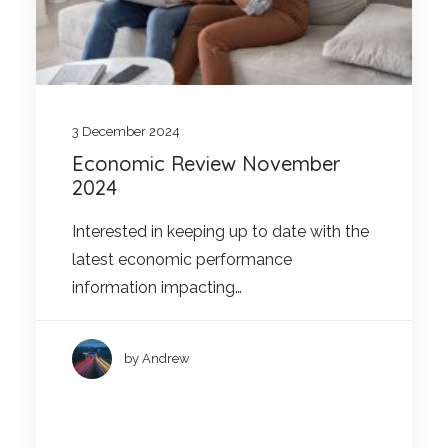
3 December 2024
Economic Review November
2024
Interested in keeping up to date with the
latest economic performance
information impacting…
by Andrew