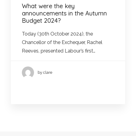
What were the key
announcements in the Autumn
Budget 2024?
Today (30th October 2024), the
Chancellor of the Exchequer, Rachel
Reeves, presented Labour’s first…
by clare