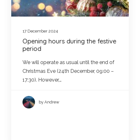
17 December 2024
Opening hours during the festive
period
We will operate as usual until the end of
Christmas Eve (24th December, 09:00 –
17:30). However,…
by Andrew