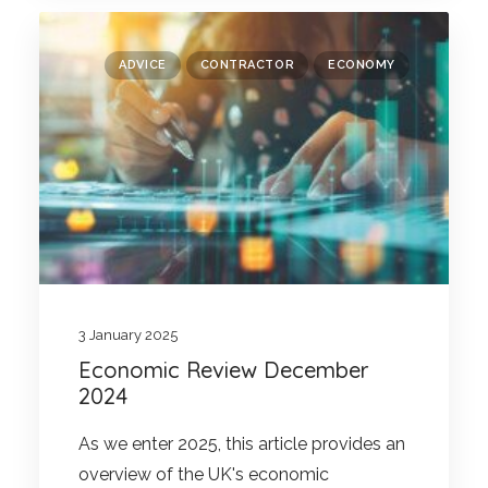
ADVICE
CONTRACTOR
ECONOMY
3 January 2025
Economic Review December
2024
As we enter 2025, this article provides an
overview of the UK's economic