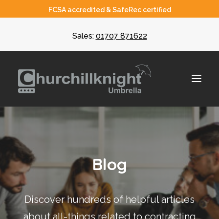
FCSA accredited & SafeRec certified
Sales:
01707 871622
About
Blog
Umbrella
CIS
Discover hundreds of helpful articles
Recruiters
about all-things related to contracting