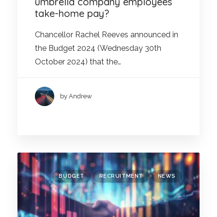
umbrella company employees’
take-home pay?
Chancellor Rachel Reeves announced in
the Budget 2024 (Wednesday 30th
October 2024) that the…
by Andrew
BUDGET
RECRUITMENT
NEWS