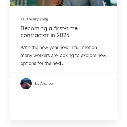
21 January 2025
Becoming a first-time
contractor in 2025
With the new year now in full motion,
many workers are looking to explore new
options for the next…
by Andrew