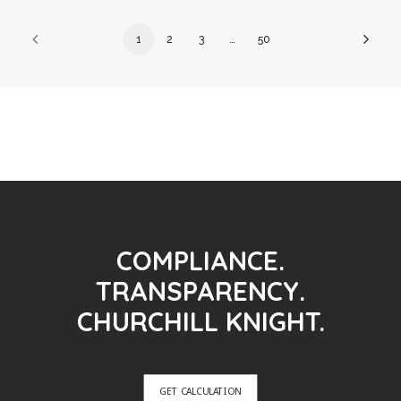
1
2
3
…
50
COMPLIANCE.
TRANSPARENCY.
CHURCHILL KNIGHT.
GET CALCULATION