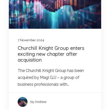
7 November 2024
Churchill Knight Group enters
exciting new chapter after
acquisition
The Churchill Knight Group has been
acquired by Magi GJJ – a group of
business professionals with…
by Andrew