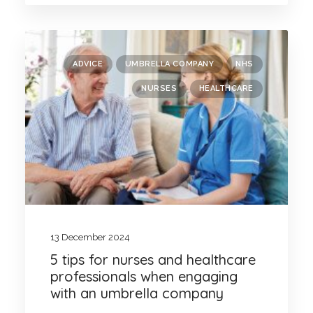
ADVICE
UMBRELLA COMPANY
NHS
NURSES
HEALTHCARE
13 December 2024
5 tips for nurses and healthcare
professionals when engaging
with an umbrella company