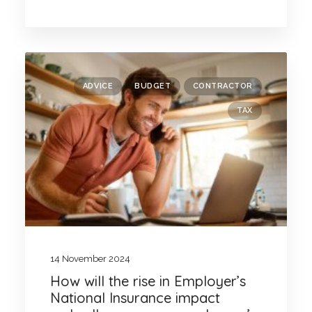
ADVICE
BUDGET
CONTRACTOR
TAX
14 November 2024
How will the rise in Employer’s
National Insurance impact