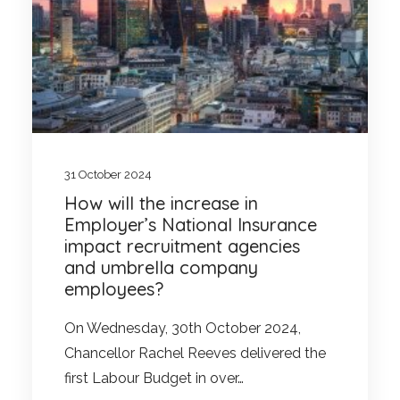
31 October 2024
How will the increase in
Employer’s National Insurance
impact recruitment agencies
and umbrella company
employees?
On Wednesday, 30th October 2024,
Chancellor Rachel Reeves delivered the
first Labour Budget in over…