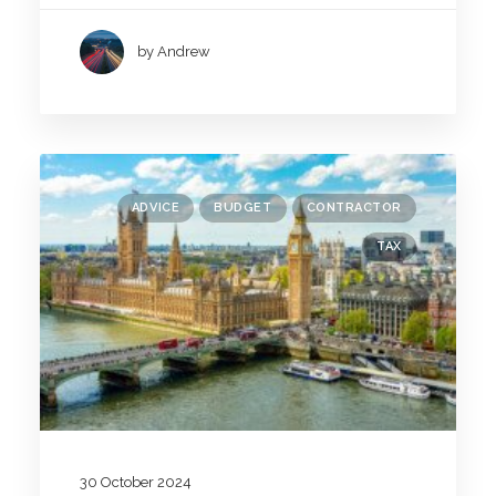
by Andrew
ADVICE
BUDGET
CONTRACTOR
TAX
30 October 2024