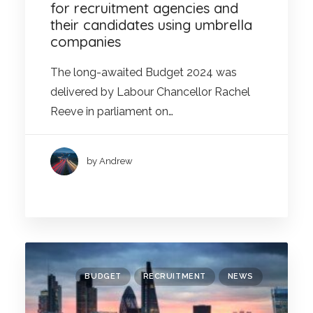
for recruitment agencies and
their candidates using umbrella
companies
The long-awaited Budget 2024 was
delivered by Labour Chancellor Rachel
Reeve in parliament on…
by Andrew
BUDGET
RECRUITMENT
NEWS