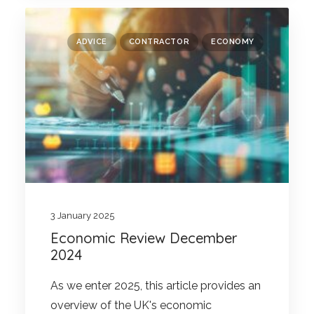
ADVICE
CONTRACTOR
ECONOMY
3 January 2025
Economic Review December
2024
As we enter 2025, this article provides an
overview of the UK's economic