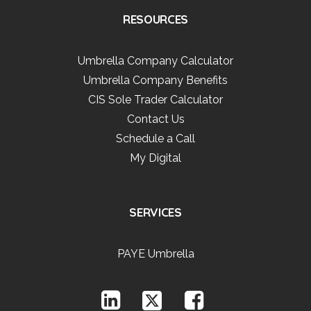
RESOURCES
Umbrella Company Calculator
Umbrella Company Benefits
CIS Sole Trader Calculator
Contact Us
Schedule a Call
My Digital
SERVICES
PAYE Umbrella