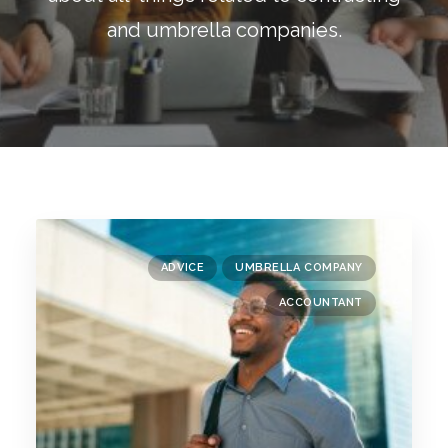
Blog
and umbrella companies.
Contact
GET CALCULATION
REGISTER
Login to MD
ADVICE
UMBRELLA COMPANY
Search
ACCOUNTANT
Contact us
sales@churchill-knight.co.uk
01707 871622