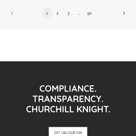
1
2
3
…
50
COMPLIANCE.
TRANSPARENCY.
CHURCHILL KNIGHT.
GET CALCULATION