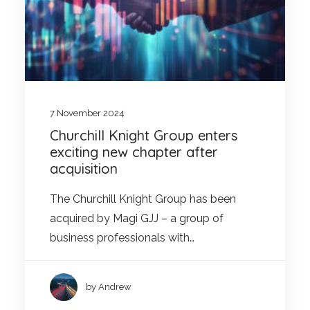
7 November 2024
Churchill Knight Group enters
exciting new chapter after
acquisition
The Churchill Knight Group has been
acquired by Magi GJJ – a group of
business professionals with…
by Andrew