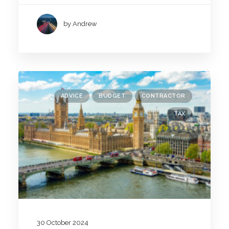
by Andrew
ADVICE
BUDGET
CONTRACTOR
TAX
30 October 2024