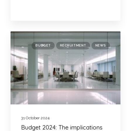
BUDGET
RECRUITMENT
NEWS
31 October 2024
Budget 2024: The implications