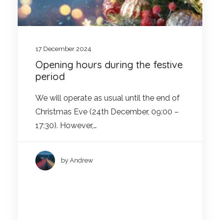
17 December 2024
Opening hours during the festive
period
We will operate as usual until the end of
Christmas Eve (24th December, 09:00 –
17:30). However,…
by Andrew