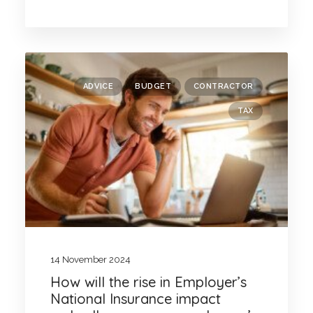
ADVICE
BUDGET
CONTRACTOR
TAX
14 November 2024
How will the rise in Employer’s
National Insurance impact