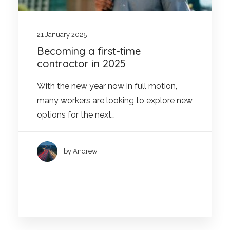
21 January 2025
Becoming a first-time
contractor in 2025
With the new year now in full motion,
many workers are looking to explore new
options for the next…
by Andrew