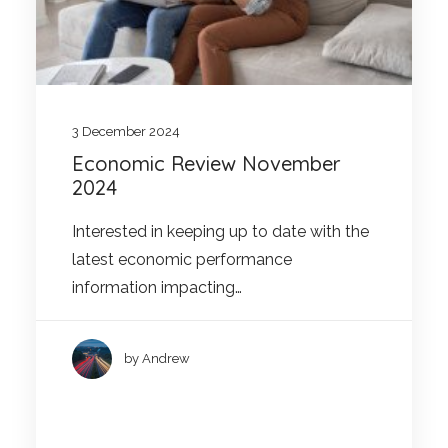
3 December 2024
Economic Review November
2024
Interested in keeping up to date with the
latest economic performance
information impacting…
by Andrew