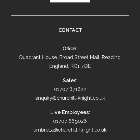
CONTACT
Office:
Quadrant House, Broad Street Mall, Reading,
England, RG1 7QE
Sales:
01707 871622
enquiry@churchill-knight.co.uk
Live Employees:
01707 669026
umbrella@churchill-knight.co.uk