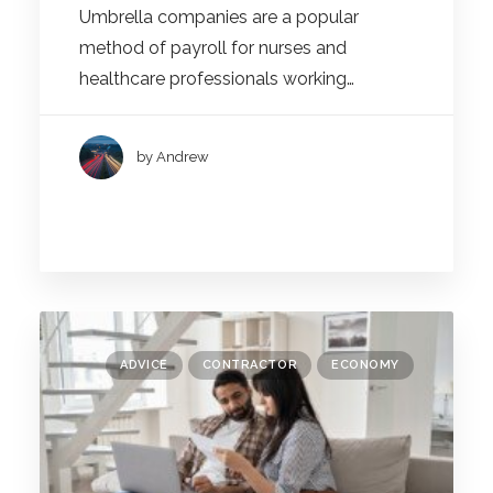
Umbrella companies are a popular
method of payroll for nurses and
healthcare professionals working…
by Andrew
ADVICE
CONTRACTOR
ECONOMY