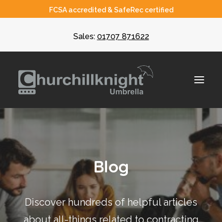
FCSA accredited & SafeRec certified
Sales:
01707 871622
About
Blog
Umbrella
CIS
Discover hundreds of helpful articles
Recruiters
about all-things related to contracting