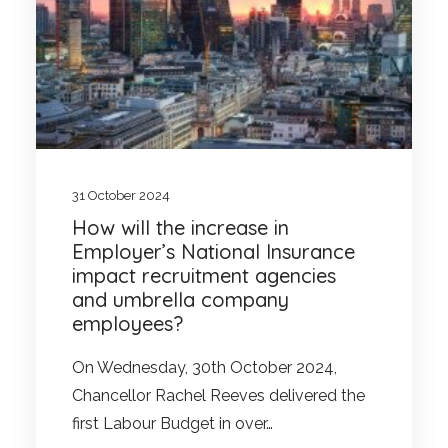
31 October 2024
How will the increase in
Employer’s National Insurance
impact recruitment agencies
and umbrella company
employees?
On Wednesday, 30th October 2024,
Chancellor Rachel Reeves delivered the
first Labour Budget in over…