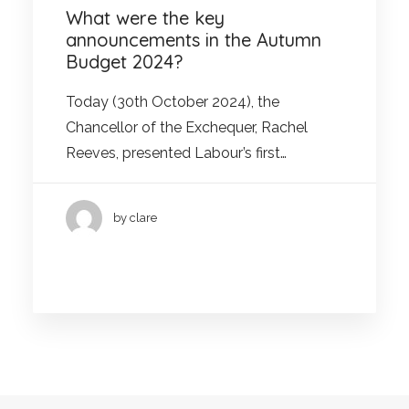
What were the key
announcements in the Autumn
Budget 2024?
Today (30th October 2024), the
Chancellor of the Exchequer, Rachel
Reeves, presented Labour’s first…
by clare