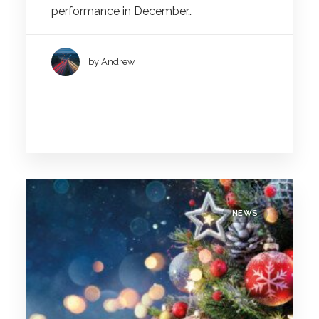
performance in December…
by Andrew
NEWS