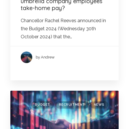
umbrella company employees’
take-home pay?
Chancellor Rachel Reeves announced in
the Budget 2024 (Wednesday 30th
October 2024) that the…
by Andrew
BUDGET
RECRUITMENT
NEWS