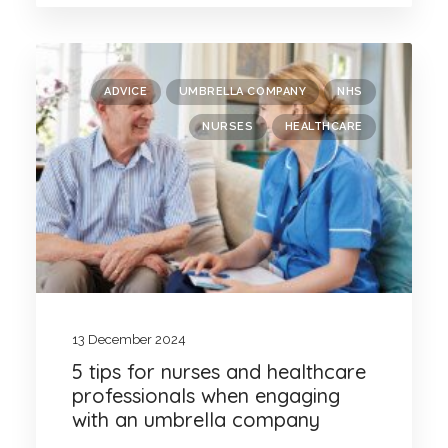
ADVICE
UMBRELLA COMPANY
NHS
NURSES
HEALTHCARE
13 December 2024
5 tips for nurses and healthcare
professionals when engaging
with an umbrella company