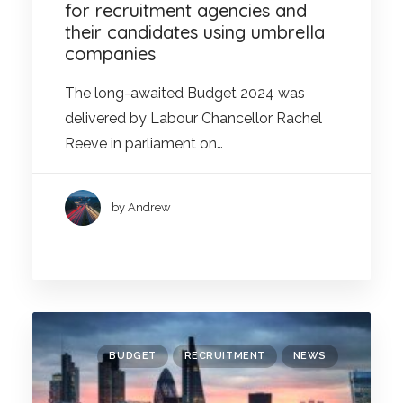
for recruitment agencies and
their candidates using umbrella
companies
The long-awaited Budget 2024 was
delivered by Labour Chancellor Rachel
Reeve in parliament on…
by Andrew
BUDGET
RECRUITMENT
NEWS