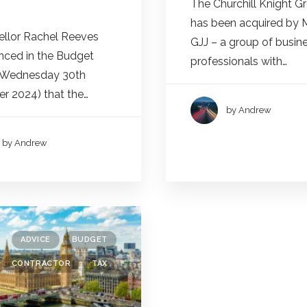
The Churchill Knight G
has been acquired by 
llor Rachel Reeves
GJJ – a group of busin
ced in the Budget
professionals with…
(Wednesday 30th
r 2024) that the…
by Andrew
by Andrew
ADVICE
BUDGET
CONTRACTOR
TAX