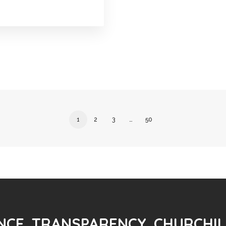
1
2
3
…
50
CE. TRANSPARENCY. CHURCHIL