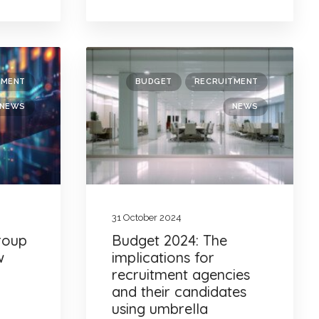
TMENT
BUDGET
RECRUITMENT
NEWS
NEWS
31 October 2024
Group
Budget 2024: The
w
implications for
recruitment agencies
and their candidates
using umbrella