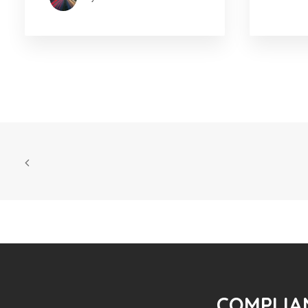
COMPLIAN