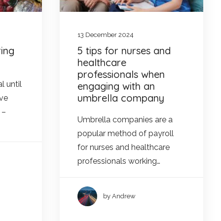
13 December 2024
ing
5 tips for nurses and
healthcare
professionals when
l until
engaging with an
umbrella company
Eve
 –
Umbrella companies are a
popular method of payroll
for nurses and healthcare
professionals working…
by Andrew