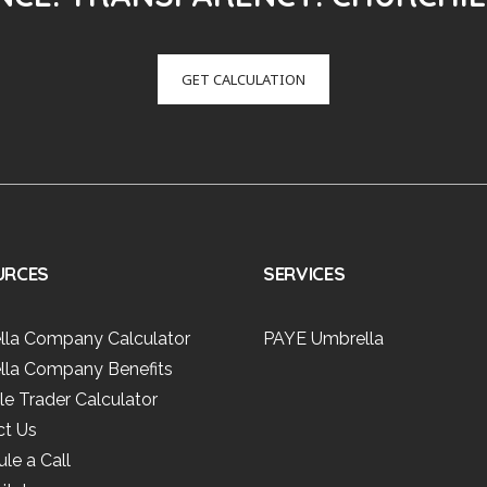
GET CALCULATION
URCES
SERVICES
lla Company Calculator
PAYE Umbrella
lla Company Benefits
le Trader Calculator
ct Us
le a Call