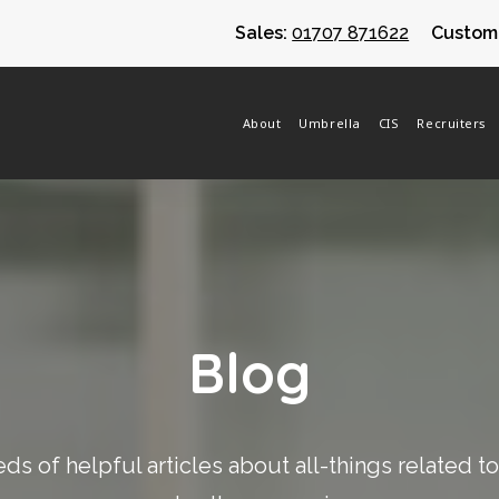
Sales:
01707 871622
Custome
About
Umbrella
CIS
Recruiters
Blog
s of helpful articles about all-things related t