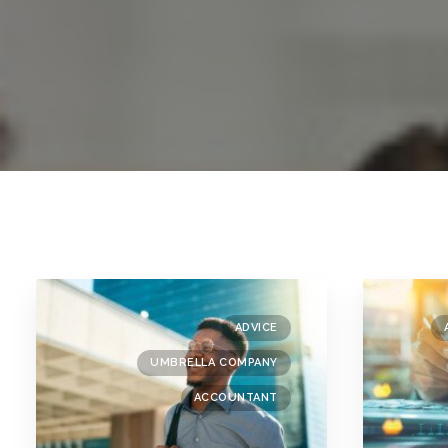
ADVICE
UMBRELLA COMPANY
ACCOUNTANT