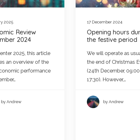
ry 2025
17 December 2024
omic Review
Opening hours dur
mber 2024
the festive period
nter 2025, this article
We will operate as usua
es an overview of the
the end of Christmas 
economic performance
(24th December, 09:00
cember…
17:30). However,…
by Andrew
by Andrew