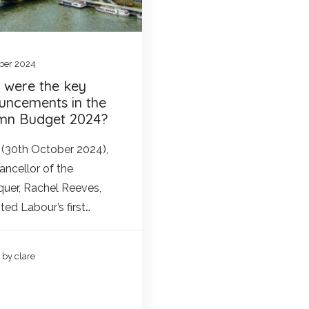
ber 2024
 were the key
uncements in the
mn Budget 2024?
(30th October 2024),
ancellor of the
uer, Rachel Reeves,
ted Labour’s first…
by clare