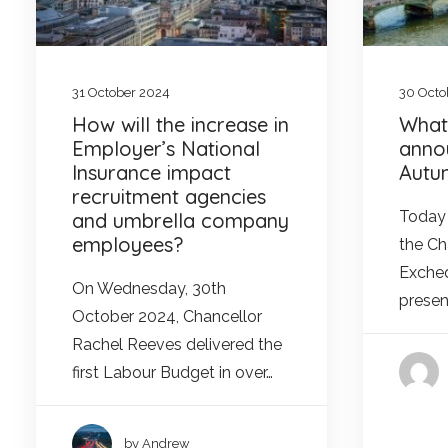
31 October 2024
30 Octo
How will the increase in
What
Employer’s National
anno
Insurance impact
Autu
recruitment agencies
Today 
and umbrella company
employees?
the Ch
Excheq
On Wednesday, 30th
presen
October 2024, Chancellor
Rachel Reeves delivered the
first Labour Budget in over…
by Andrew