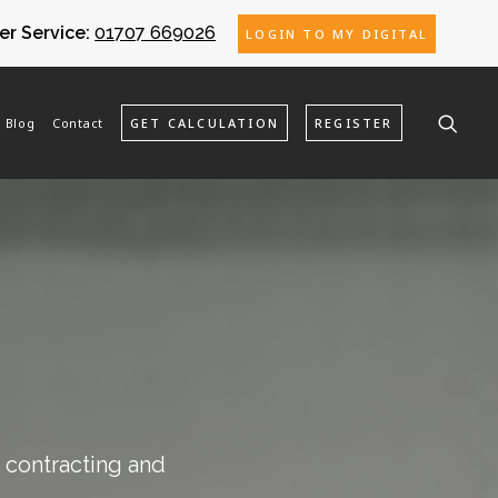
r Service:
01707 669026
LOGIN TO MY DIGITAL
Blog
Contact
GET CALCULATION
REGISTER
o contracting and