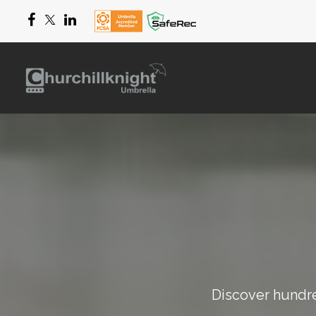
Discover hundred