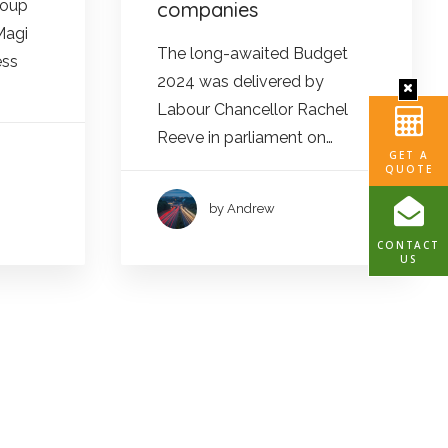
roup
companies
Magi
The long-awaited Budget
ess
2024 was delivered by
Labour Chancellor Rachel
Reeve in parliament on…
GET A
QUOTE
by Andrew
CONTACT
US