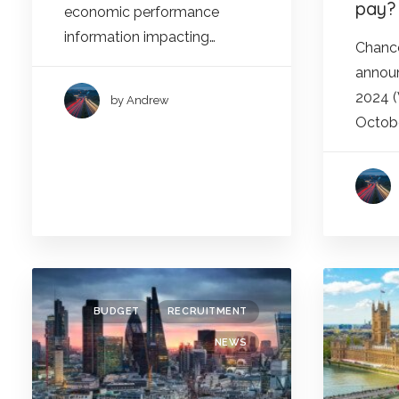
pay?
economic performance
information impacting…
Chance
announ
2024 
by Andrew
Octobe
BUDGET
RECRUITMENT
NEWS