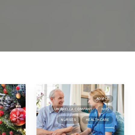
NEWS
ADVICE
UMBRELLA COMPANY
NHS
NURSES
HEALTHCARE