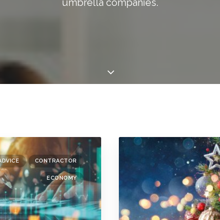
umbrella companies.
ADVICE
CONTRACTOR
ECONOMY