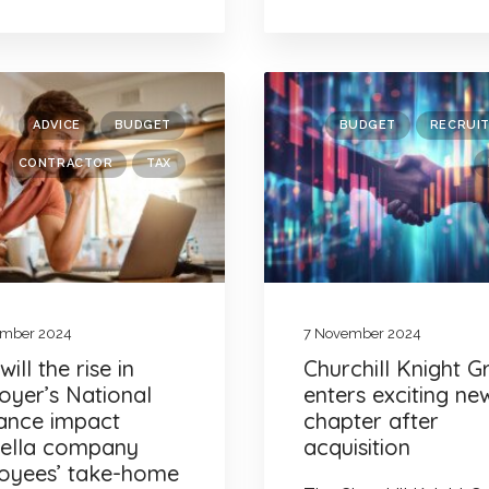
ADVICE
BUDGET
BUDGET
RECRUI
CONTRACTOR
TAX
ember 2024
7 November 2024
ill the rise in
Churchill Knight 
oyer’s National
enters exciting ne
rance impact
chapter after
ella company
acquisition
oyees’ take-home