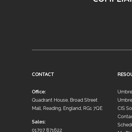
CONTACT
RESO
Office:
Umbre
Quadrant House, Broad Street
Umbre
Mall, Reading, England, RG1 7QE
CIS So
Conta
Sales:
Schedu
01707 871622