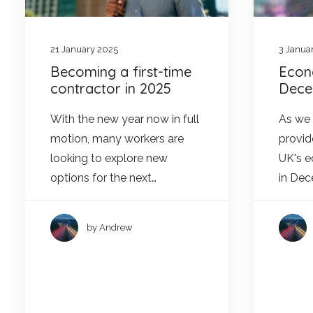
21 January 2025
3 Janua
Becoming a first-time
Econ
contractor in 2025
Dece
With the new year now in full
As we e
motion, many workers are
provid
looking to explore new
UK's 
options for the next…
in De
by Andrew