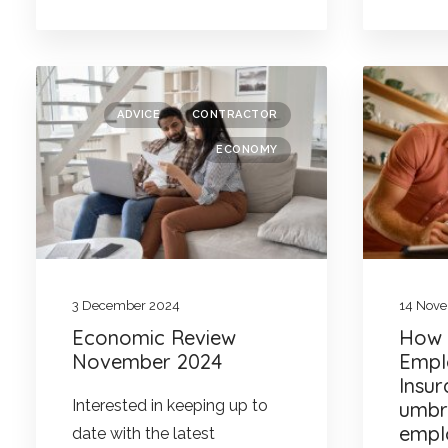
ADVICE
CONTRACTOR
ECONOMY
3 December 2024
14 Nov
Economic Review
How w
November 2024
Empl
Insu
Interested in keeping up to
umbr
empl
date with the latest