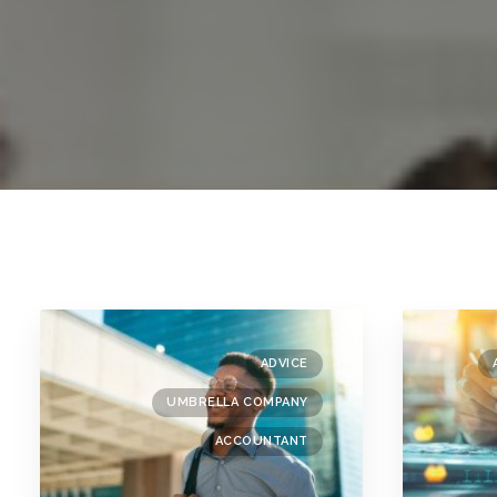
ADVICE
UMBRELLA COMPANY
ACCOUNTANT