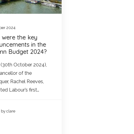
ber 2024
 were the key
uncements in the
mn Budget 2024?
(30th October 2024),
ancellor of the
uer, Rachel Reeves,
ted Labour’s first…
by clare