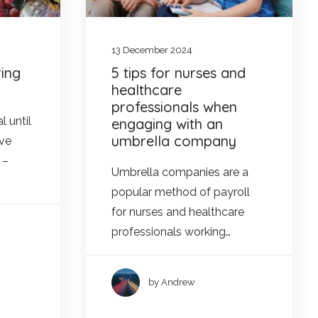
13 December 2024
ing
5 tips for nurses and
healthcare
professionals when
l until
engaging with an
umbrella company
Eve
 –
Umbrella companies are a
popular method of payroll
for nurses and healthcare
professionals working…
by Andrew