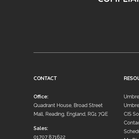
CONTACT
RESO
Office:
Umbre
Quadrant House, Broad Street
Umbre
Mall, Reading, England, RG1 7QE
CIS So
Conta
Sales:
Schedu
01707 871622