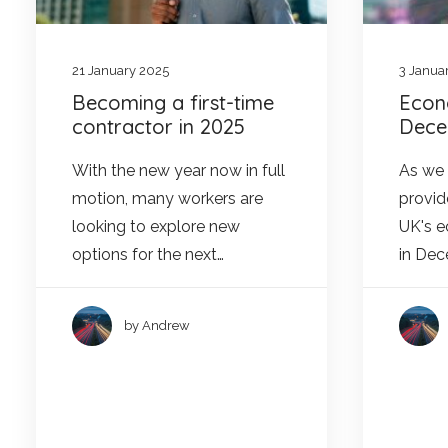
21 January 2025
3 Janua
Becoming a first-time
Econ
contractor in 2025
Dece
With the new year now in full
As we e
motion, many workers are
provid
looking to explore new
UK's 
options for the next…
in De
by Andrew