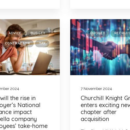
ADVICE
BUDGET
BUDGET
RECRUI
CONTRACTOR
TAX
ember 2024
7 November 2024
ill the rise in
Churchill Knight 
oyer’s National
enters exciting ne
rance impact
chapter after
ella company
acquisition
oyees’ take-home