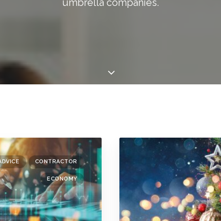
umbrella companies.
ADVICE
CONTRACTOR
ECONOMY