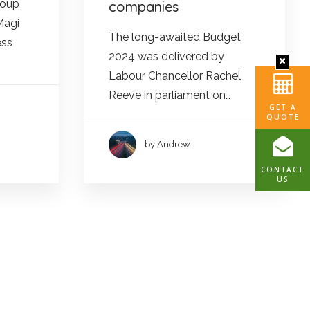
roup
companies
Magi
The long-awaited Budget
ess
2024 was delivered by
Labour Chancellor Rachel
Reeve in parliament on…
GET A
QUOTE
by Andrew
CONTACT
US