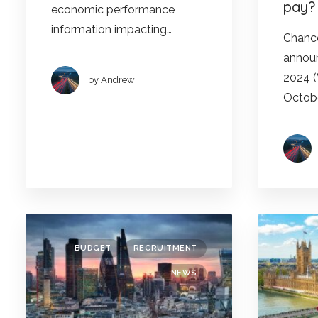
pay?
economic performance
information impacting…
Chance
announ
2024 
by Andrew
Octobe
BUDGET
RECRUITMENT
NEWS