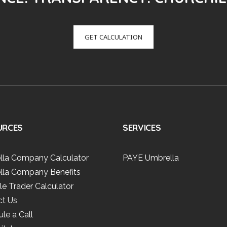
GET CALCULATION
URCES
SERVICES
lla Company Calculator
PAYE Umbrella
lla Company Benefits
le Trader Calculator
ct Us
le a Call