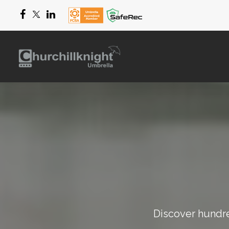
Discover hundred