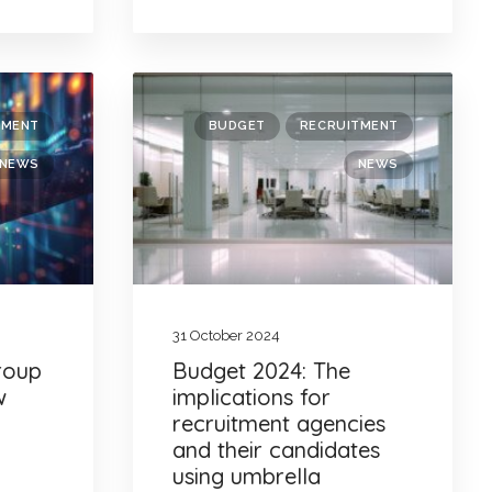
TMENT
BUDGET
RECRUITMENT
NEWS
NEWS
31 October 2024
Group
Budget 2024: The
w
implications for
recruitment agencies
and their candidates
using umbrella