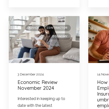
ADVICE
CONTRACTOR
ECONOMY
3 December 2024
14 Nov
Economic Review
How w
November 2024
Empl
Insu
Interested in keeping up to
umbr
empl
date with the latest