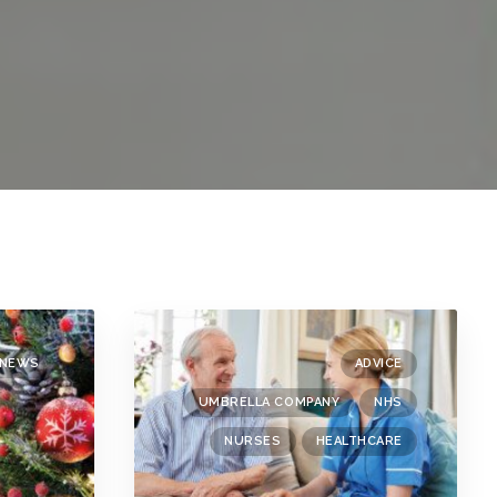
NEWS
ADVICE
UMBRELLA COMPANY
NHS
NURSES
HEALTHCARE