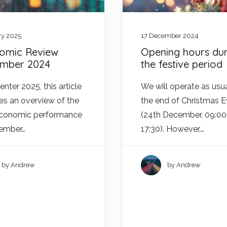
ry 2025
17 December 2024
omic Review
Opening hours dur
mber 2024
the festive period
nter 2025, this article
We will operate as usua
es an overview of the
the end of Christmas 
economic performance
(24th December, 09:00
cember…
17:30). However,…
by Andrew
by Andrew