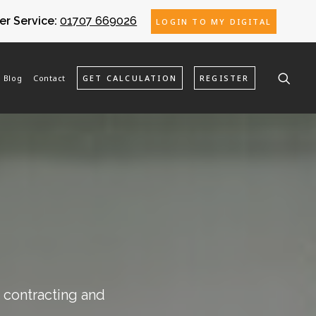
r Service:
01707 669026
LOGIN TO MY DIGITAL
Blog
Contact
GET CALCULATION
REGISTER
o contracting and