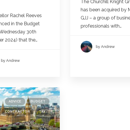
The Churchill Knight G
has been acquired by 
llor Rachel Reeves
GJJ – a group of busin
ced in the Budget
professionals with…
(Wednesday 30th
r 2024) that the…
by Andrew
by Andrew
ADVICE
BUDGET
CONTRACTOR
TAX