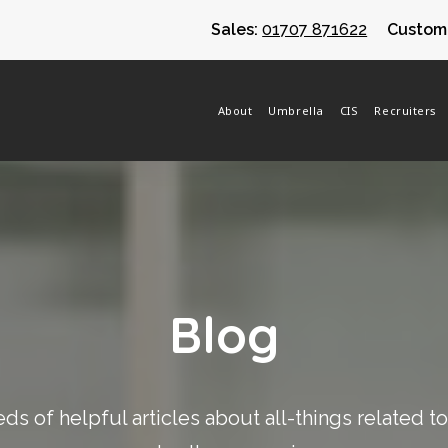
Sales:
01707 871622
Custome
About
Umbrella
CIS
Recruiters
Blog
s of helpful articles about all-things related t