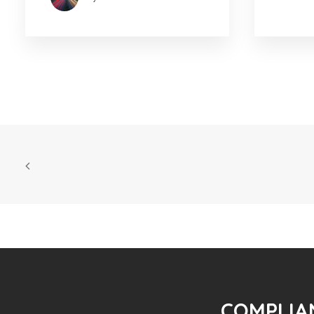
COMPLIAN