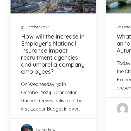
31 October 2024
30 Octo
How will the increase in
What
Employer’s National
anno
Insurance impact
Autu
recruitment agencies
Today 
and umbrella company
employees?
the Ch
Excheq
On Wednesday, 30th
presen
October 2024, Chancellor
Rachel Reeves delivered the
first Labour Budget in over…
by Andrew