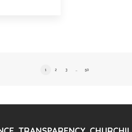
1
2
3
…
50
CE. TRANSPARENCY. CHURCHIL