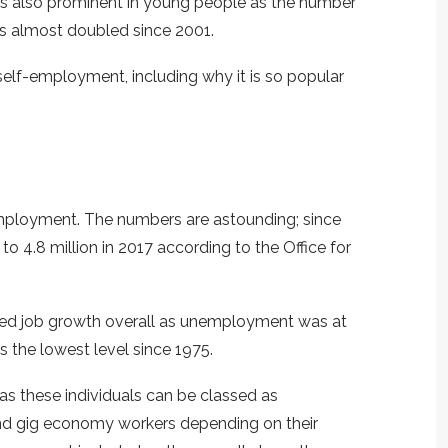
 is also prominent in young people as the number
s almost doubled since 2001.
 self-employment, including why it is so popular
employment. The numbers are astounding; since
o 4.8 million in 2017 according to the Office for
ed job growth overall as unemployment was at
is the lowest level since 1975.
as these individuals can be classed as
and gig economy workers depending on their