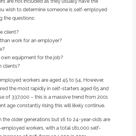
s are not included as they usually have the
you wish to determine someone is self-employed
g the questions:
e client?
 than work for an employer?
le?
ir own equipment for the job?
 clients?
f-employed workers are aged 45 to 54. However,
ed the most rapidly in self-starters aged 65 and
se of 337,000 – this is a massive trend from 2001
 age constantly rising this will likely continue.
 the older generations but 16 to 24-year-olds are
-employed workers, with a total 181,000 self-