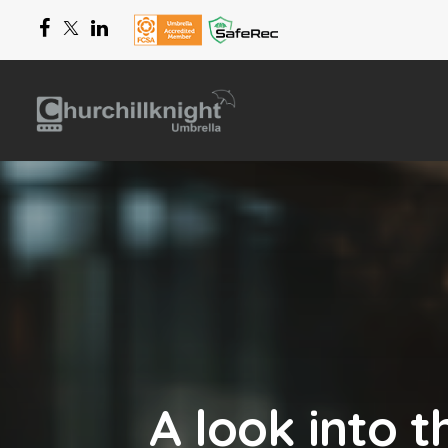
A look into 