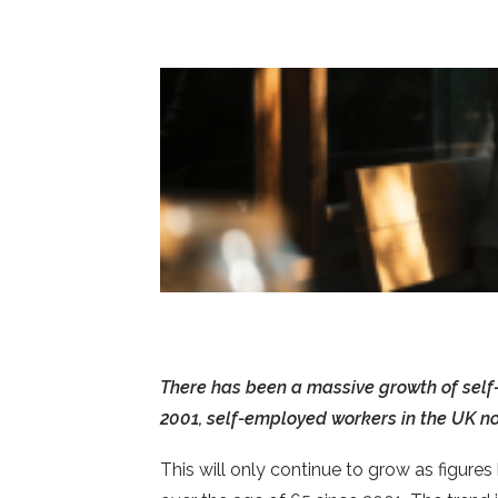
There has been a massive growth of self
2001, self-employed workers in the UK n
This will only continue to grow as figure