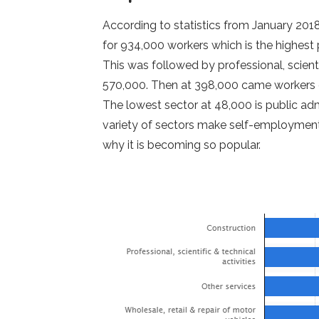
According to statistics from January 20
for 934,000 workers which is the highest
This was followed by professional, scientif
570,000. Then at 398,000 came workers of
The lowest sector at 48,000 is public ad
variety of sectors make self-employment
why it is becoming so popular.