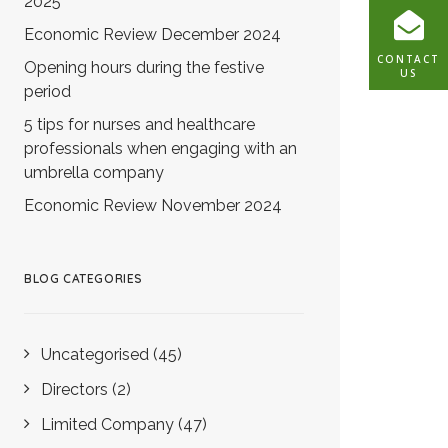
2025
Economic Review December 2024
CONTACT
Opening hours during the festive
US
period
5 tips for nurses and healthcare
professionals when engaging with an
umbrella company
Economic Review November 2024
BLOG CATEGORIES
Uncategorised
(45)
Directors
(2)
Limited Company
(47)