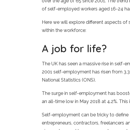
over the age of 65 since 2001. The trend
of self-employed workers aged 16-24 ha
Here we will explore different aspects of
within the workforce:
A job for life?
The UK has seen a massive rise in self-
2001 self-employment has risen from 3.3 t
National Statistics (ONS).
The surge in self-employment has boost
an all-time low in May 2018 at 4.2%. This 
Self-employment can be tricky to define 
entrepreneurs, contractors, freelancers 