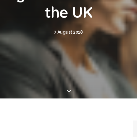
the UK
7 August 2018