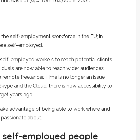
n increase of 74% from 104,000 in 2001.
n the self-employment workforce in the EU; in
ere self-employed.
 self-employed workers to reach potential clients
ividuals are now able to reach wider audiences
s a remote freelancer. Time is no longer an issue
ype and the Cloud; there is now accessibility to
rget years ago.
 take advantage of being able to work where and
 passionate about.
r self-employed people