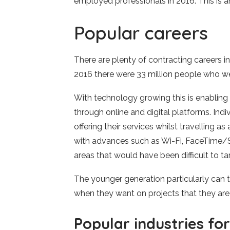
employed professionals in 2016. This is a
Popular careers
There are plenty of contracting careers i
2016 there were 33 million people who w
With technology growing this is enabling
through online and digital platforms. Ind
offering their services whilst travelling a
with advances such as Wi-Fi, FaceTime/Sk
areas that would have been difficult to ta
The younger generation particularly can
when they want on projects that they are
Popular industries fo