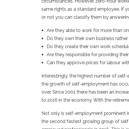
circumstances. However, zero-hour worker
same rights as a standard employee. If 
or not you can classify them by answerin
Are they able to work for more than on
Do they own their own business rather
Do they create their own work schedu
Are they responsible for providing the
Can they approve prices for labour with
Interestingly, the highest number of sel
the growth of self-employment has occur
over. Since 2001 there has been an increa
to 2016 in the economy. With the retirement
Not only is self-employment prominent in
the second fastest growing group of self