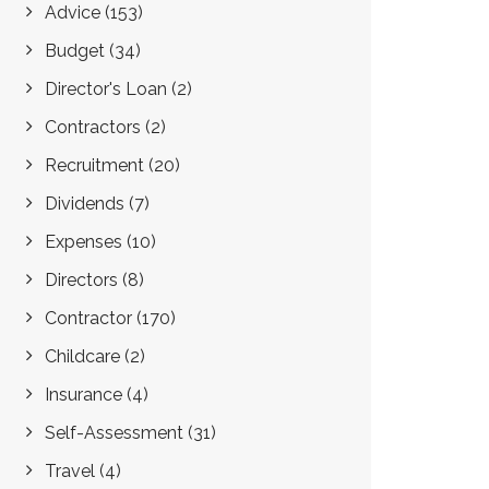
Advice
(153)
Budget
(34)
Director's Loan
(2)
Contractors
(2)
Recruitment
(20)
Dividends
(7)
Expenses
(10)
Directors
(8)
Contractor
(170)
Childcare
(2)
Insurance
(4)
Self-Assessment
(31)
Travel
(4)