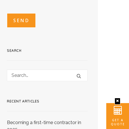
CAPTCHA
CAPTCHA2
SEARCH
RECENT ARTICLES
GET A
Becoming a first-time contractor in
QUOTE