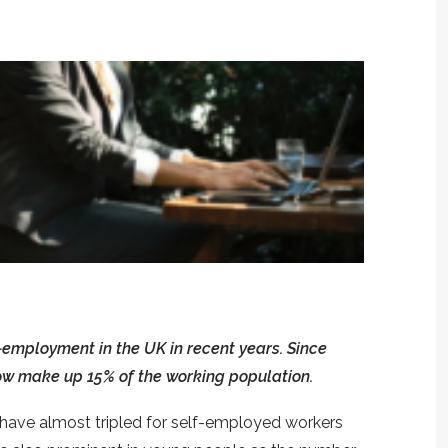
-employment in the UK in recent years. Since
ow make up 15% of the working population.
s have almost tripled for self-employed workers