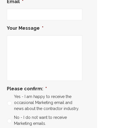
Email
*
Your Message
*
Please confirm:
*
Yes - I am happy to receive the
occasional Marketing email and
news about the contractor industry.
No - I do not want to receive
Marketing emails.