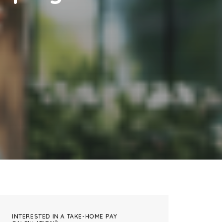
INTERESTED IN A TAKE-HOME PAY