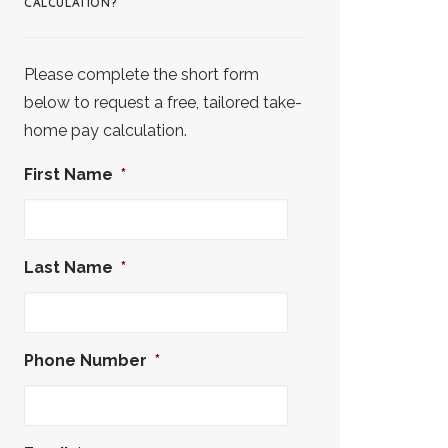
CALCULATION?
Please complete the short form
below to request a free, tailored take-
home pay calculation.
First Name
*
Last Name
*
Phone Number
*