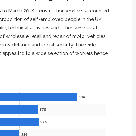
18 to March 2018, construction workers accounted
 proportion of self-employed people in the UK.
ic, technical activities and other services at
 wholesale, retail and repair of motor vehicles.
min & defence and social security. The wide
 appealing to a wide selection of workers hence