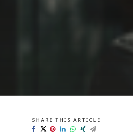
SHARE THIS ARTICLE