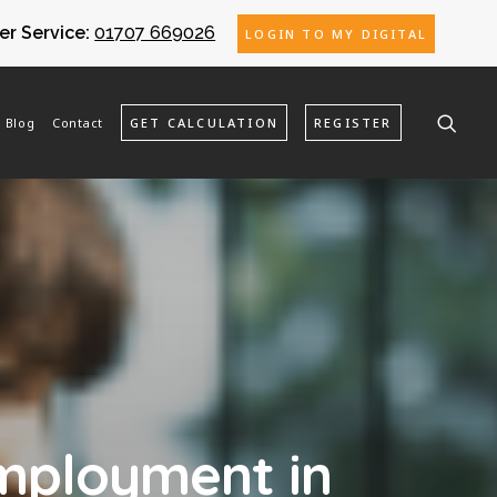
r Service:
01707 669026
LOGIN TO MY DIGITAL
Blog
Contact
GET CALCULATION
REGISTER
employment in