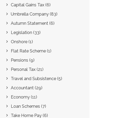
Capital Gains Tax
(6)
Umbrella Company
(83)
Autumn Statement
(6)
Legislation
(33)
Onshore
(1)
Flat Rate Scheme
(1)
Pensions
(9)
Personal Tax
(21)
Travel and Subsistence
(5)
Accountant
(29)
Economy
(11)
Loan Schemes
(7)
Take Home Pay
(6)