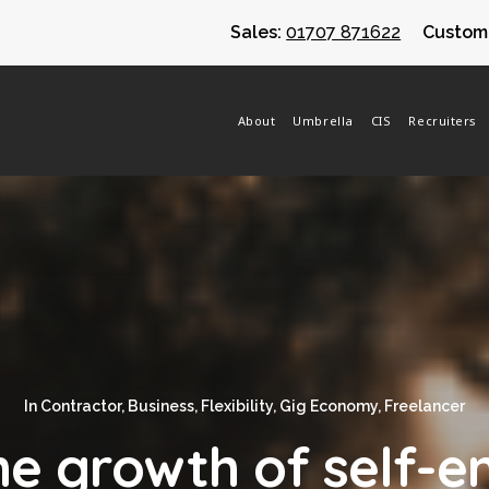
Sales:
01707 871622
Custome
About
Umbrella
CIS
Recruiters
In
Contractor
,
Business
,
Flexibility
,
Gig Economy
,
Freelancer
the growth of self-