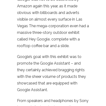
Amazon again this year, as it made
obvious with billboards and adverts
visible on almost every surface in Las
Vegas The mega-corporation even had a
massive three-story outdoor exhibit
called Hey Google, complete with a
rooftop coffee bar and a slide.
Google’s goal with this exhibit was to
promote the Google Assistant – and
they certainly achieved bragging rights
with the sheer volume of products they
showcased that are equipped with
Google Assistant.
From speakers and headphones by Sony