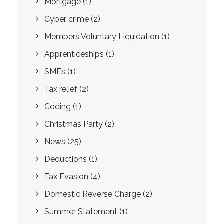
Mortgage
(1)
Cyber crime
(2)
Members Voluntary Liquidation
(1)
Apprenticeships
(1)
SMEs
(1)
Tax relief
(2)
Coding
(1)
Christmas Party
(2)
News
(25)
Deductions
(1)
Tax Evasion
(4)
Domestic Reverse Charge
(2)
Summer Statement
(1)