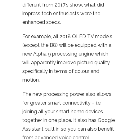
different from 2017’s show, what did
impress tech enthusiasts were the
enhanced specs.
For example, all 2018 OLED TV models
(except the B8) will be equipped with a
new Alpha 9 processing engine which
will apparently improve picture quality,
specifically in terms of colour and
motion.
The new processing power also allows
for greater smart connectivity – i.e.
joining all your smart home devices
together in one place. It also has Google
Assistant built in so you can also benefit
from advanced voice control.