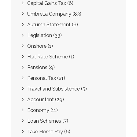
Capital Gains Tax
(6)
Umbrella Company
(83)
Autumn Statement
(6)
Legislation
(33)
Onshore
(1)
Flat Rate Scheme
(1)
Pensions
(9)
Personal Tax
(21)
Travel and Subsistence
(5)
Accountant
(29)
Economy
(11)
Loan Schemes
(7)
Take Home Pay
(6)