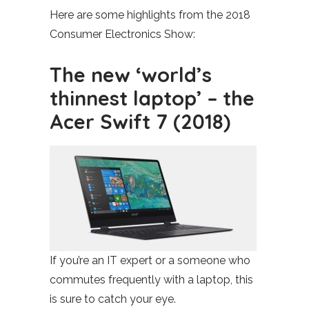
Here are some highlights from the 2018
Consumer Electronics Show:
The new ‘world’s
thinnest laptop’ – the
Acer Swift 7 (2018)
If you’re an IT expert or a someone who
commutes frequently with a laptop, this
is sure to catch your eye.