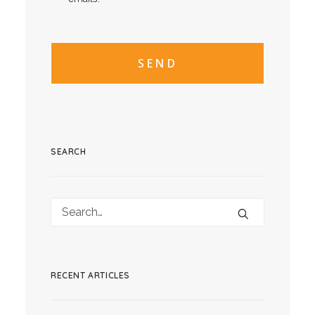
CAPTCHA
CAPTCHA2
SEARCH
RECENT ARTICLES