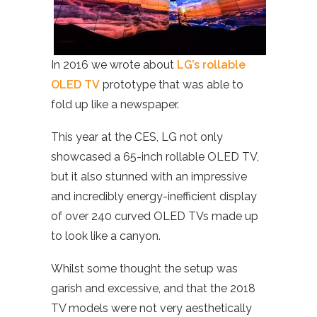
In 2016 we wrote about
LG’s rollable
OLED TV
prototype that was able to
fold up like a newspaper.
This year at the CES, LG not only
showcased a 65-inch rollable OLED TV,
but it also stunned with an impressive
and incredibly energy-inefficient display
of over 240 curved OLED TVs made up
to look like a canyon.
Whilst some thought the setup was
garish and excessive, and that the 2018
TV models were not very aesthetically