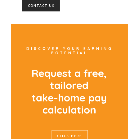
CONTACT US
DISCOVER YOUR EARNING
POTENTIAL
R
e
q
u
e
s
t
a
f
r
e
e
,
t
a
i
l
o
r
e
d
t
a
k
e
-
h
o
m
e
p
a
y
c
a
l
c
u
l
a
t
i
o
n
CLICK HERE