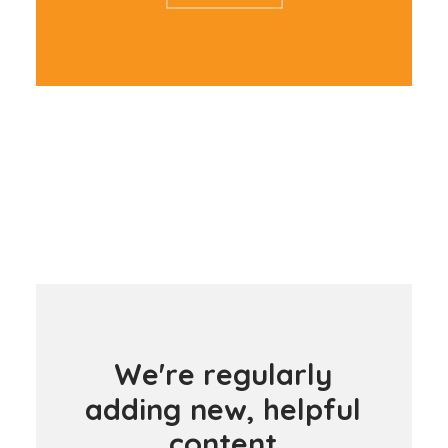
W
e
'
r
e
r
e
g
u
l
a
r
l
y
a
d
d
i
n
g
n
e
w
,
h
e
l
p
f
u
l
c
o
n
t
e
n
t