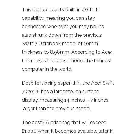
This laptop boasts built-in 4G LTE
capability, meaning you can stay
connected wherever you may be. It’s
also shrunk down from the previous
Swift 7 Ultrabook model of 10mm
thickness to 8.98mm. According to Acer,
this makes the latest model the thinnest
computer in the world.
Despite it being super-thin, the Acer Swift
7 (2018) has a larger touch surface
display, measuring 14 inches – 7 inches
larger than the previous model.
The cost? A price tag that will exceed
£1,000 when it becomes available later in