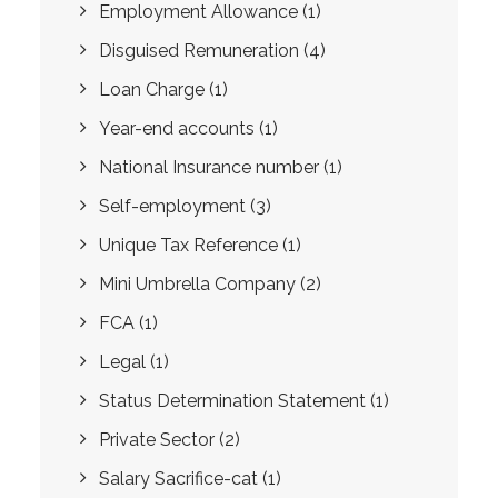
Employment Allowance
(1)
Disguised Remuneration
(4)
Loan Charge
(1)
Year-end accounts
(1)
National Insurance number
(1)
Self-employment
(3)
Unique Tax Reference
(1)
Mini Umbrella Company
(2)
FCA
(1)
Legal
(1)
Status Determination Statement
(1)
Private Sector
(2)
Salary Sacrifice-cat
(1)