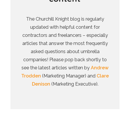
The Churchill Knight blog is regularly
updated with helpful content for
contractors and freelancers – especially
articles that answer the most frequently
asked questions about umbrella
companies! Please pop back shortly to
see the latest articles written by
Andrew
Trodden
(Marketing Manager) and
Clare
Denison
(Marketing Executive).