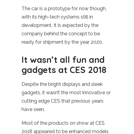
The car is a prototype for now though,
with its high-tech systems still in
development. It is expected by the
company behind the concept to be
ready for shipment by the year 2020.
It wasn’t all fun and
gadgets at CES 2018
Despite the bright displays and sleek
gadgets, it wasn’t the most innovative or
cutting edge CES that previous years
have seen.
Most of the products on show at CES
2018 appeared to be enhanced models