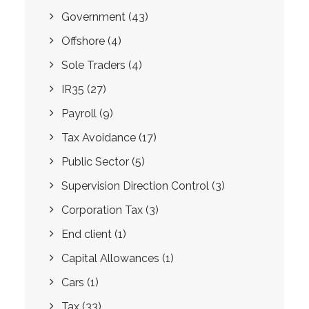
Government
(43)
Offshore
(4)
Sole Traders
(4)
IR35
(27)
Payroll
(9)
Tax Avoidance
(17)
Public Sector
(5)
Supervision Direction Control
(3)
Corporation Tax
(3)
End client
(1)
Capital Allowances
(1)
Cars
(1)
Tax
(33)