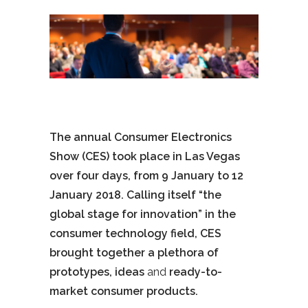
The annual Consumer Electronics
Show (CES) took place in Las Vegas
over four days, from 9 January to 12
January 2018. Calling itself “the
global stage for innovation” in the
consumer technology field, CES
brought together a plethora of
prototypes, ideas
and
ready-to-
market consumer products.