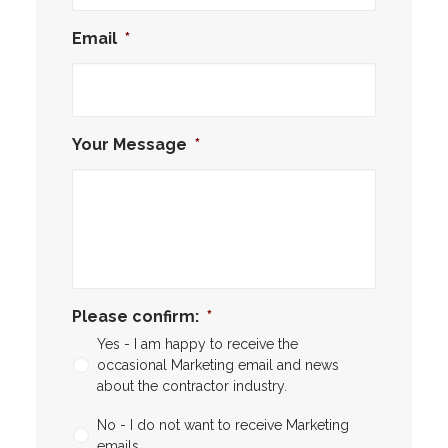
Email
*
Your Message
*
Please confirm:
*
Yes - I am happy to receive the
occasional Marketing email and news
about the contractor industry.
No - I do not want to receive Marketing
emails.