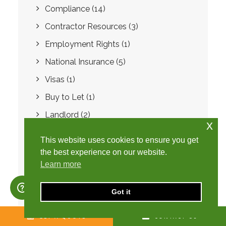
Compliance
(14)
Contractor Resources
(3)
Employment Rights
(1)
National Insurance
(5)
Visas
(1)
Buy to Let
(1)
Landlord
(2)
x
Software
(1)
This website uses cookies to ensure you get
Fraud
(1)
the best experience on our website.
Learn more
SafeRec
(7)
Preferred Supplier List
(1)
Got it
Spring Budget
(1)
GET A QUOTE
CONTACT US
International Payroll
(1)