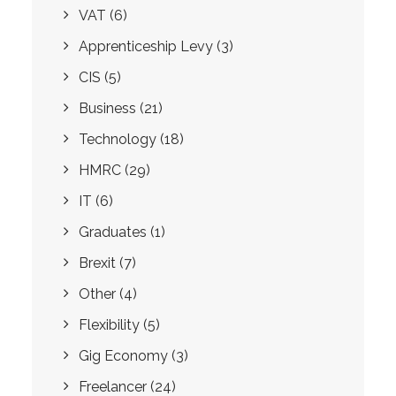
VAT
(6)
Apprenticeship Levy
(3)
CIS
(5)
Business
(21)
Technology
(18)
HMRC
(29)
IT
(6)
Graduates
(1)
Brexit
(7)
Other
(4)
Flexibility
(5)
Gig Economy
(3)
Freelancer
(24)