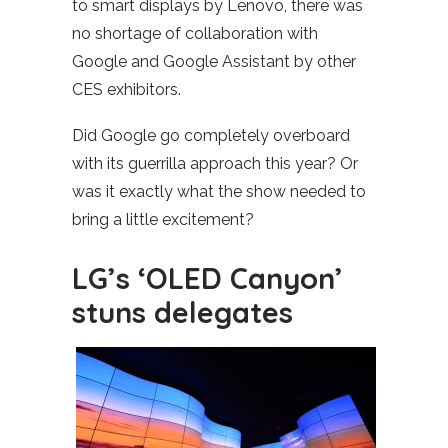
to smart displays by Lenovo, there was
no shortage of collaboration with
Google and Google Assistant by other
CES exhibitors.
Did Google go completely overboard
with its guerrilla approach this year? Or
was it exactly what the show needed to
bring a little excitement?
LG’s ‘OLED Canyon’
stuns delegates