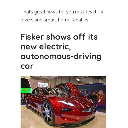
That’s great news for you next-level TV
lovers and smart-home fanatics.
Fisker shows off its
new electric,
autonomous-driving
car