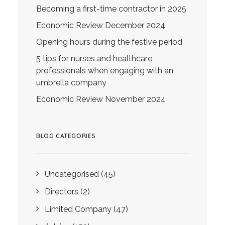
Becoming a first-time contractor in 2025
Economic Review December 2024
Opening hours during the festive period
5 tips for nurses and healthcare
professionals when engaging with an
umbrella company
Economic Review November 2024
BLOG CATEGORIES
Uncategorised
(45)
Directors
(2)
Limited Company
(47)