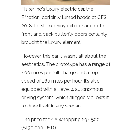
Fisker Inc.’s luxury electric car, the
EMotion, certainly turned heads at CES
2018. It’s sleek, shiny exterior and both
front and back butterfly doors certainly
brought the luxury element.
However, this car it wasn’t all about the
aesthetics. The prototype has a range of
400 miles per full charge and a top
speed of 160 miles per hour. It’s also
equipped with a Level 4 autonomous
driving system, which allegedly allows it
to drive itself in any scenario.
The price tag? A whopping £94,500
($130,000 USD).