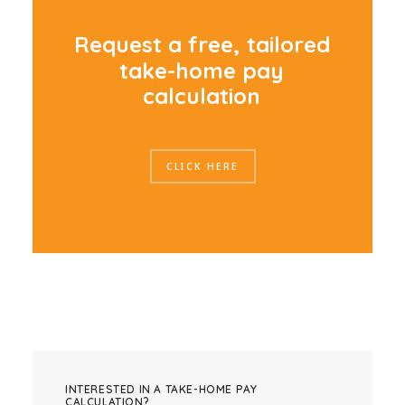
R
e
q
u
e
s
t
a
f
r
e
e
,
t
a
i
l
o
r
e
d
t
a
k
e
-
h
o
m
e
p
a
y
c
a
l
c
u
l
a
t
i
o
n
CLICK HERE
INTERESTED IN A TAKE-HOME PAY
CALCULATION?