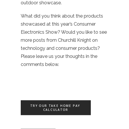
outdoor showcase.
What did you think about the products
showcased at this year’s Consumer
Electronics Show? Would you like to see
more posts from Churchill Knight on
technology and consumer products?
Please leave us your thoughts in the
comments below.
TRY OUR TAKE HOME PAY 
CALCULATOR