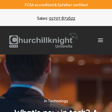
FCSA accredited & SafeRec certified
Sales:
01707 871622
About
Umbrella
CIS
In
Technology
Recruiters