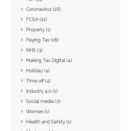
Coronavirus
(16)
FCSA
(21)
Property
(1)
Paying Tax
(18)
NHS
(3)
Making Tax Digital
(4)
Holiday
(4)
Time off
(4)
Industry 4.0
(1)
Social media
(2)
Women
(1)
Health and Safety
(1)