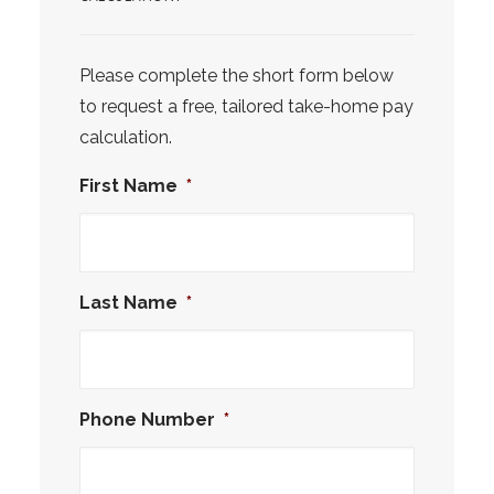
Please complete the short form below
to request a free, tailored take-home pay
calculation.
First Name
*
Last Name
*
Phone Number
*