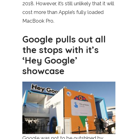
2018. However, it’s still unlikely that it will
cost more than Apple’s fully loaded
MacBook Pro.
Google pulls out all
the stops with it’s
‘Hey Google’
showcase
Google was not to be outshined by