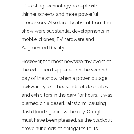
of existing technology, except with
thinner screens and more powerful
processors. Also largely absent from the
show were substantial developments in
mobile, drones, TV hardware and
Augmented Reality.
However, the most newsworthy event of
the exhibition happened on the second
day of the show, when a power outage
awkwardly left thousands of delegates
and exhibitors in the dark for hours. It was
blamed on a desert rainstorm, causing
flash flooding across the city. Google
must have been pleased, as the blackout
drove hundreds of delegates to its