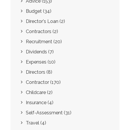
Advice
(153)
Budget
(34)
Director's Loan
(2)
Contractors
(2)
Recruitment
(20)
Dividends
(7)
Expenses
(10)
Directors
(8)
Contractor
(170)
Childcare
(2)
Insurance
(4)
Self-Assessment
(31)
Travel
(4)