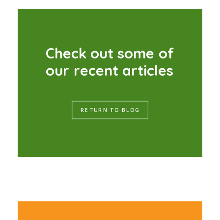
C
h
e
c
k
o
u
t
s
o
m
e
o
f
o
u
r
r
e
c
e
n
t
a
r
t
i
c
l
e
s
RETURN TO BLOG