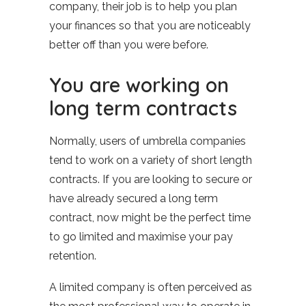
company, their job is to help you plan
your finances so that you are noticeably
better off than you were before.
You are working on
long term contracts
Normally, users of umbrella companies
tend to work on a variety of short length
contracts. If you are looking to secure or
have already secured a long term
contract, now might be the perfect time
to go limited and maximise your pay
retention.
A limited company is often perceived as