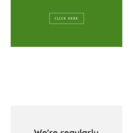
CLICK HERE
W
e
'
r
e
r
e
g
u
l
a
r
l
y