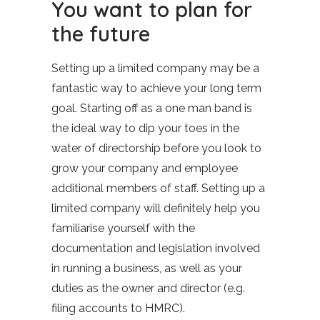
You want to plan for
the future
Setting up a limited company may be a
fantastic way to achieve your long term
goal. Starting off as a one man band is
the ideal way to dip your toes in the
water of directorship before you look to
grow your company and employee
additional members of staff. Setting up a
limited company will definitely help you
familiarise yourself with the
documentation and legislation involved
in running a business, as well as your
duties as the owner and director (e.g.
filing accounts to HMRC).