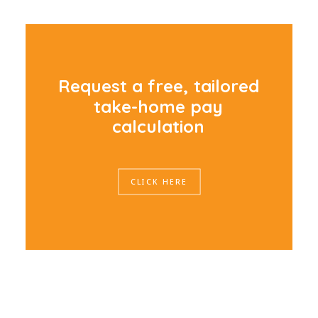
R
e
q
u
e
s
t
a
f
r
e
e
,
t
a
i
l
o
r
e
d
t
a
k
e
-
h
o
m
e
p
a
y
c
a
l
c
u
l
a
t
i
o
n
CLICK HERE