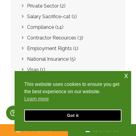
Private Sector
(2)
Salary Sacrifice-cat
(1)
Compliance
(14)
Contractor Resources
(3)
Employment Rights
(1)
National Insurance
(5)
Visas
(1)
x
Buy to Let
(1)
This website uses cookies to ensure you get
Landlord
(2)
the best experience on our website.
Learn more
Software
(1)
Fraud
(1)
Got it
SafeRec
(7)
GET A QUOTE
CONTACT US
Preferred Supplier List
(1)