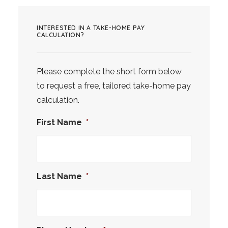
INTERESTED IN A TAKE-HOME PAY
CALCULATION?
Please complete the short form below
to request a free, tailored take-home pay
calculation.
First Name
*
Last Name
*