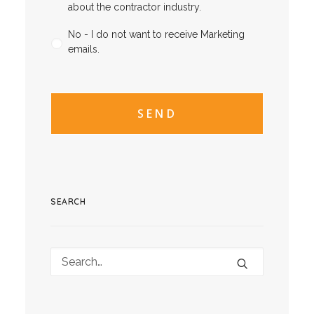
about the contractor industry.
No - I do not want to receive Marketing
emails.
CAPTCHA
CAPTCHA2
SEARCH