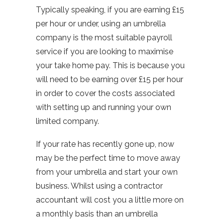
Typically speaking, if you are earning £15
per hour or under, using an umbrella
company is the most suitable payroll
service if you are looking to maximise
your take home pay. This is because you
will need to be earning over £15 per hour
in order to cover the costs associated
with setting up and running your own
limited company.
If your rate has recently gone up, now
may be the perfect time to move away
from your umbrella and start your own
business. Whilst using a contractor
accountant will cost you a little more on
a monthly basis than an umbrella