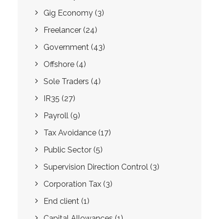
Gig Economy
(3)
Freelancer
(24)
Government
(43)
Offshore
(4)
Sole Traders
(4)
IR35
(27)
Payroll
(9)
Tax Avoidance
(17)
Public Sector
(5)
Supervision Direction Control
(3)
Corporation Tax
(3)
End client
(1)
Capital Allowances
(1)