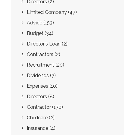
Directors
(2)
Limited Company
(47)
Advice
(153)
Budget
(34)
Director's Loan
(2)
Contractors
(2)
Recruitment
(20)
Dividends
(7)
Expenses
(10)
Directors
(8)
Contractor
(170)
Childcare
(2)
Insurance
(4)