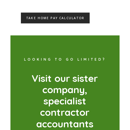
TAKE HOME PAY CALCULATOR
LOOKING TO GO LIMITED?
V
i
s
i
t
o
u
r
s
i
s
t
e
r
c
o
m
p
a
n
y
,
s
p
e
c
i
a
l
i
s
t
c
o
n
t
r
a
c
t
o
r
a
c
c
o
u
n
t
a
n
t
s