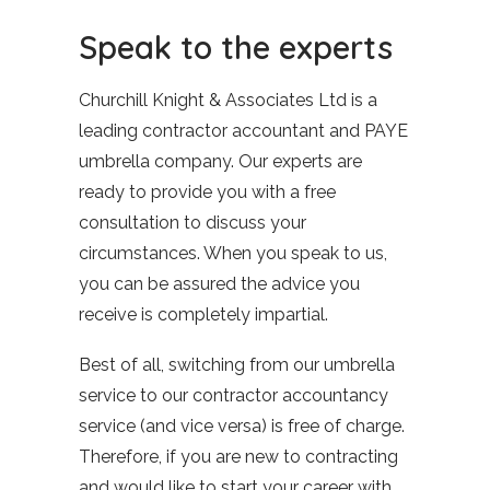
Speak to the experts
Churchill Knight & Associates Ltd is a
leading contractor accountant and PAYE
umbrella company. Our experts are
ready to provide you with a free
consultation to discuss your
circumstances. When you speak to us,
you can be assured the advice you
receive is completely impartial.
Best of all, switching from our umbrella
service to our contractor accountancy
service (and vice versa) is free of charge.
Therefore, if you are new to contracting
and would like to start your career with