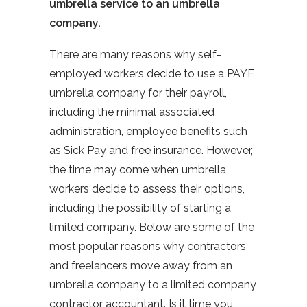
umbrella service to an umbrella
company.
There are many reasons why self-
employed workers decide to use a PAYE
umbrella company for their payroll,
including the minimal associated
administration, employee benefits such
as Sick Pay and free insurance. However,
the time may come when umbrella
workers decide to assess their options,
including the possibility of starting a
limited company. Below are some of the
most popular reasons why contractors
and freelancers move away from an
umbrella company to a limited company
contractor accountant. Is it time you