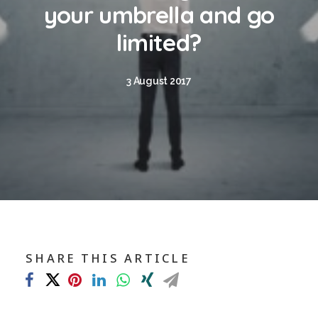
Blog
your umbrella and go
Contact
limited?
GET CALCULATION
3 August 2017
REGISTER
Login to MD
Search
SHARE THIS ARTICLE
Contact us
sales@churchill-knight.co.uk
01707 871622