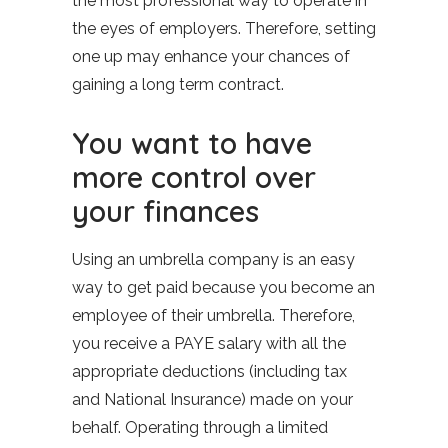
the most professional way to operate in
the eyes of employers. Therefore, setting
one up may enhance your chances of
gaining a long term contract.
You want to have
more control over
your finances
Using an umbrella company is an easy
way to get paid because you become an
employee of their umbrella. Therefore,
you receive a PAYE salary with all the
appropriate deductions (including tax
and National Insurance) made on your
behalf. Operating through a limited