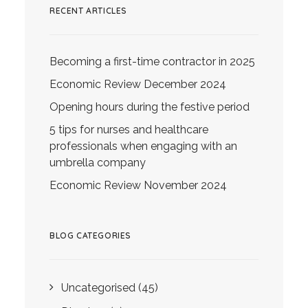
RECENT ARTICLES
Becoming a first-time contractor in 2025
Economic Review December 2024
Opening hours during the festive period
5 tips for nurses and healthcare
professionals when engaging with an
umbrella company
Economic Review November 2024
BLOG CATEGORIES
Uncategorised
(45)