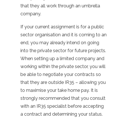
that they all work through an umbrella
company.
If your current assignment is for a public
sector organisation and it is coming to an
end, you may already intend on going
into the private sector for future projects.
When setting up a limited company and
working within the private sector, you will
be able to negotiate your contracts so
that they are outside IR35 – allowing you
to maximise your take home pay. It is
strongly recommended that you consult
with an IR35 specialist before accepting
a contract and determining your status.