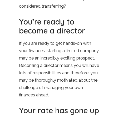
considered transferring?
You’re ready to
become a director
If you are ready to get hands-on with
your finances, starting a limited company
may be an incredibly exciting prospect.
Becoming a director means you will have
lots of responsibilities and therefore, you
may be thoroughly motivated about the
challenge of managing your own
finances ahead.
Your rate has gone up