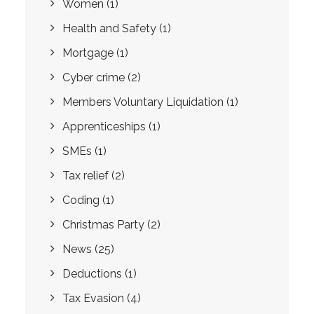
Women
(1)
Health and Safety
(1)
Mortgage
(1)
Cyber crime
(2)
Members Voluntary Liquidation
(1)
Apprenticeships
(1)
SMEs
(1)
Tax relief
(2)
Coding
(1)
Christmas Party
(2)
News
(25)
Deductions
(1)
Tax Evasion
(4)