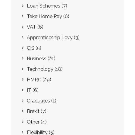
Loan Schemes
(7)
Take Home Pay
(6)
VAT
(6)
Apprenticeship Levy
(3)
CIS
(5)
Business
(21)
Technology
(18)
HMRC
(29)
IT
(6)
Graduates
(1)
Brexit
(7)
Other
(4)
Flexibility
(5)