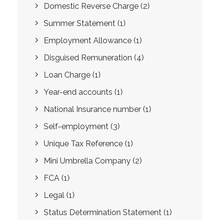
Domestic Reverse Charge
(2)
Summer Statement
(1)
Employment Allowance
(1)
Disguised Remuneration
(4)
Loan Charge
(1)
Year-end accounts
(1)
National Insurance number
(1)
Self-employment
(3)
Unique Tax Reference
(1)
Mini Umbrella Company
(2)
FCA
(1)
Legal
(1)
Status Determination Statement
(1)