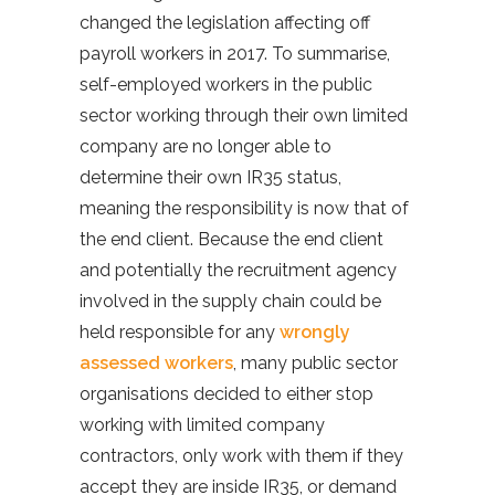
changed the legislation affecting off
payroll workers in 2017. To summarise,
self-employed workers in the public
sector working through their own limited
company are no longer able to
determine their own IR35 status,
meaning the responsibility is now that of
the end client. Because the end client
and potentially the recruitment agency
involved in the supply chain could be
held responsible for any
wrongly
assessed workers
, many public sector
organisations decided to either stop
working with limited company
contractors, only work with them if they
accept they are inside IR35, or demand