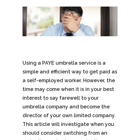
Using a PAYE umbrella service is a
simple and efficient way to get paid as
a self-employed worker. However, the
time may come when it is in your best
interest to say farewell to your
umbrella company and become the
director of your own limited company.
This article will investigate when you
should consider switching from an