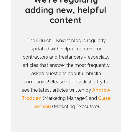
a
d
d
i
n
g
n
e
w
,
h
e
l
p
f
u
l
c
o
n
t
e
n
t
The Churchill Knight blog is regularly
updated with helpful content for
contractors and freelancers – especially
articles that answer the most frequently
asked questions about umbrella
companies! Please pop back shortly to
see the latest articles written by
Andrew
Trodden
(Marketing Manager) and
Clare
Denison
(Marketing Executive).