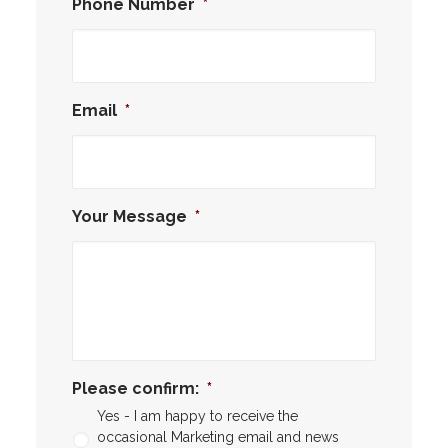
Phone Number
*
Email
*
Your Message
*
Please confirm:
*
Yes - I am happy to receive the
occasional Marketing email and news