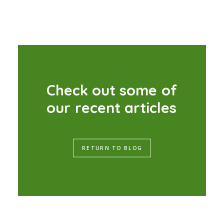
C
h
e
c
k
o
u
t
s
o
m
e
o
f
o
u
r
r
e
c
e
n
t
a
r
t
i
c
l
e
s
RETURN TO BLOG