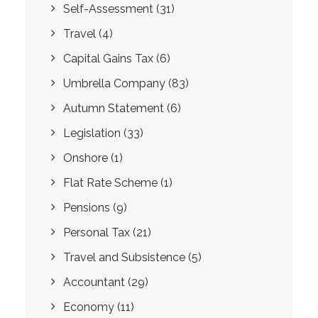
Self-Assessment
(31)
Travel
(4)
Capital Gains Tax
(6)
Umbrella Company
(83)
Autumn Statement
(6)
Legislation
(33)
Onshore
(1)
Flat Rate Scheme
(1)
Pensions
(9)
Personal Tax
(21)
Travel and Subsistence
(5)
Accountant
(29)
Economy
(11)