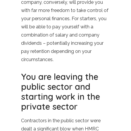
company, conversely, will provide you
with far more freedom to take control of
your personal finances. For starters, you
will be able to pay yourself with a
combination of salary and company
dividends – potentially increasing your
pay retention depending on your
circumstances.
You are leaving the
public sector and
starting work in the
private sector
Contractors in the public sector were
dealt a significant blow when HMRC