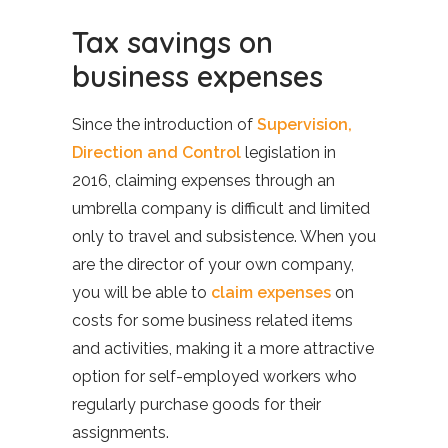
Tax savings on
business expenses
Since the introduction of
Supervision,
Direction and Control
legislation in
2016, claiming expenses through an
umbrella company is difficult and limited
only to travel and subsistence. When you
are the director of your own company,
you will be able to
claim expenses
on
costs for some business related items
and activities, making it a more attractive
option for self-employed workers who
regularly purchase goods for their
assignments.