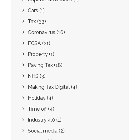
Cars
(1)
Tax
(33)
Coronavirus
(16)
FCSA
(21)
Property
(1)
Paying Tax
(18)
NHS
(3)
Making Tax Digital
(4)
Holiday
(4)
Time off
(4)
Industry 4.0
(1)
Social media
(2)