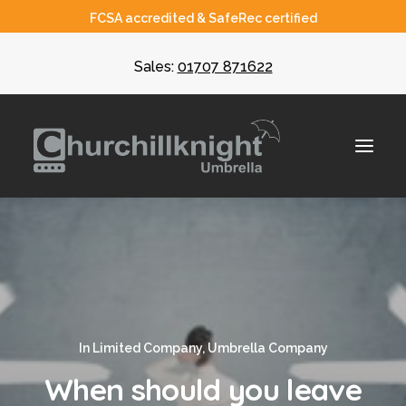
FCSA accredited & SafeRec certified
Sales:
01707 871622
About
Umbrella
CIS
In
Limited Company
,
Umbrella Company
Recruiters
When should you leave