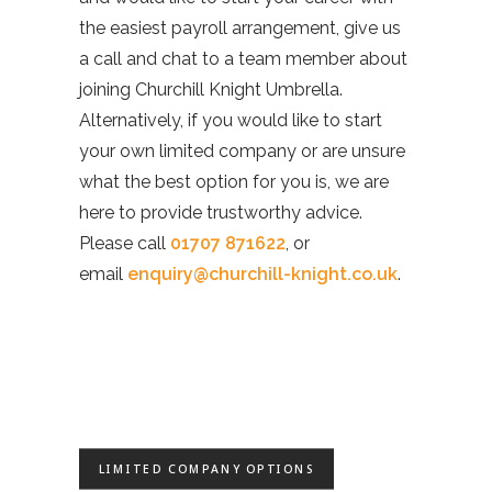
the easiest payroll arrangement, give us
a call and chat to a team member about
joining Churchill Knight Umbrella.
Alternatively, if you would like to start
your own limited company or are unsure
what the best option for you is, we are
here to provide trustworthy advice.
Please call
01707 871622
, or
email
enquiry@churchill-knight.co.uk
.
LIMITED COMPANY OPTIONS