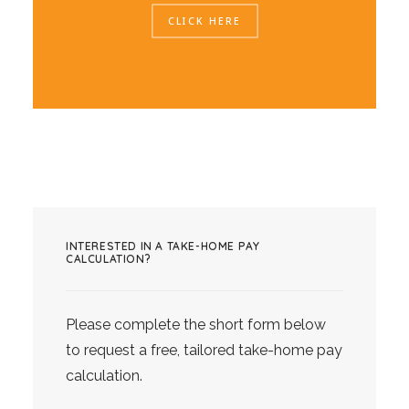
CLICK HERE
INTERESTED IN A TAKE-HOME PAY
CALCULATION?
Please complete the short form below
to request a free, tailored take-home pay
calculation.