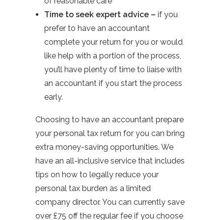
of reasonable care
Time to seek expert advice –
if you
prefer to have an accountant
complete your return for you or would
like help with a portion of the process,
you’ll have plenty of time to liaise with
an accountant if you start the process
early.
Choosing to have an accountant prepare
your personal tax return for you can bring
extra money-saving opportunities. We
have an all-inclusive service that includes
tips on how to legally reduce your
personal tax burden as a limited
company director. You can currently save
over £75 off the regular fee if you choose