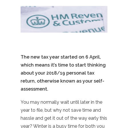
The new tax year started on 6 April,
which means it’s time to start thinking
about your 2018/19 personal tax
return, otherwise known as your self-
assessment.
You may normally wait until later in the
year to file, but why not save time and
hassle and get it out of the way early this
year? Winter is a busy time for both you