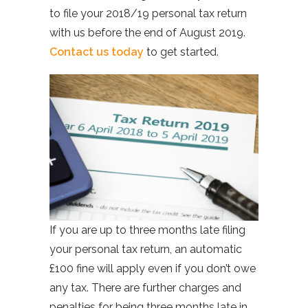
to file your 2018/19 personal tax return
with us before the end of August 2019.
Contact us today
to get started.
If you are up to three months late filing
your personal tax return, an automatic
£100 fine will apply even if you don’t owe
any tax. There are further charges and
penalties for being three months late in