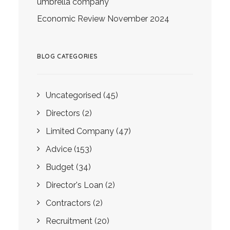
umbrella company
Economic Review November 2024
BLOG CATEGORIES
Uncategorised
(45)
Directors
(2)
Limited Company
(47)
Advice
(153)
Budget
(34)
Director's Loan
(2)
Contractors
(2)
Recruitment
(20)