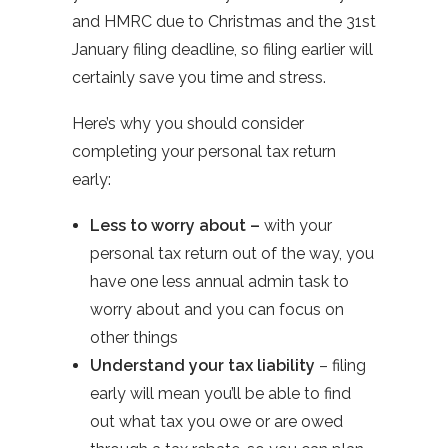
and HMRC due to Christmas and the 31st
January filing deadline, so filing earlier will
certainly save you time and stress.
Here’s why you should consider
completing your personal tax return
early:
Less to worry about –
with your
personal tax return out of the way, you
have one less annual admin task to
worry about and you can focus on
other things
Understand your tax liability
– filing
early will mean you’ll be able to find
out what tax you owe or are owed