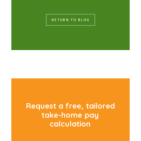
RETURN TO BLOG
R
e
q
u
e
s
t
a
f
r
e
e
,
t
a
i
l
o
r
e
d
t
a
k
e
-
h
o
m
e
p
a
y
c
a
l
c
u
l
a
t
i
o
n