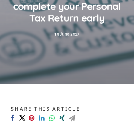
Blog
complete your Personal
Contact
Tax Return early
GET CALCULATION
19 June 2017
REGISTER
Login to MD
Search
SHARE THIS ARTICLE
Contact us
sales@churchill-knight.co.uk
01707 871622