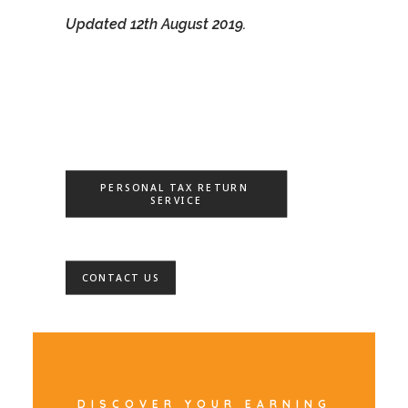
Updated 12th August 2019.
PERSONAL TAX RETURN 
SERVICE
CONTACT US
DISCOVER YOUR EARNING