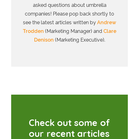
asked questions about umbrella
companies! Please pop back shortly to
see the latest articles written by
Andrew
Trodden
(Marketing Manager) and
Clare
Denison
(Marketing Executive).
C
h
e
c
k
o
u
t
s
o
m
e
o
f
o
u
r
r
e
c
e
n
t
a
r
t
i
c
l
e
s