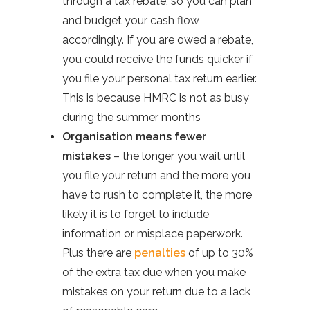
through a tax rebate, so you can plan
and budget your cash flow
accordingly. If you are owed a rebate,
you could receive the funds quicker if
you file your personal tax return earlier.
This is because HMRC is not as busy
during the summer months
Organisation means fewer
mistakes
– the longer you wait until
you file your return and the more you
have to rush to complete it, the more
likely it is to forget to include
information or misplace paperwork.
Plus there are
penalties
of up to 30%
of the extra tax due when you make
mistakes on your return due to a lack