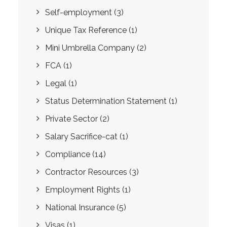
Self-employment
(3)
Unique Tax Reference
(1)
Mini Umbrella Company
(2)
FCA
(1)
Legal
(1)
Status Determination Statement
(1)
Private Sector
(2)
Salary Sacrifice-cat
(1)
Compliance
(14)
Contractor Resources
(3)
Employment Rights
(1)
National Insurance
(5)
Visas
(1)