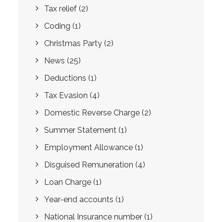
Tax relief
(2)
Coding
(1)
Christmas Party
(2)
News
(25)
Deductions
(1)
Tax Evasion
(4)
Domestic Reverse Charge
(2)
Summer Statement
(1)
Employment Allowance
(1)
Disguised Remuneration
(4)
Loan Charge
(1)
Year-end accounts
(1)
National Insurance number
(1)