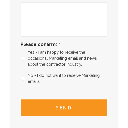
Please confirm:
*
Yes - I am happy to receive the
occasional Marketing email and news
about the contractor industry.
No - I do not want to receive Marketing
emails.
CAPTCHA
CAPTCHA2