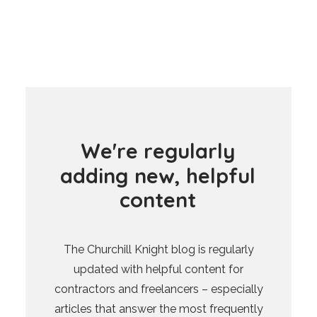
W
e
'
r
e
r
e
g
u
l
a
r
l
y
a
d
d
i
n
g
n
e
w
,
h
e
l
p
f
u
l
c
o
n
t
e
n
t
The Churchill Knight blog is regularly
updated with helpful content for
contractors and freelancers – especially
articles that answer the most frequently