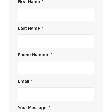
First Name
*
Last Name
*
Phone Number
*
Email
*
Your Message
*