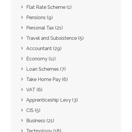
Flat Rate Scheme
(1)
Pensions
(9)
Personal Tax
(21)
Travel and Subsistence
(5)
Accountant
(29)
Economy
(11)
Loan Schemes
(7)
Take Home Pay
(6)
VAT
(6)
Apprenticeship Levy
(3)
CIS
(5)
Business
(21)
Technology
(18)