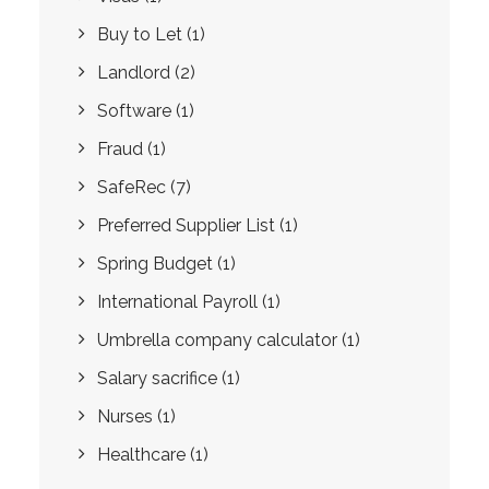
Buy to Let
(1)
Landlord
(2)
Software
(1)
Fraud
(1)
SafeRec
(7)
Preferred Supplier List
(1)
Spring Budget
(1)
International Payroll
(1)
Umbrella company calculator
(1)
Salary sacrifice
(1)
Nurses
(1)
Healthcare
(1)