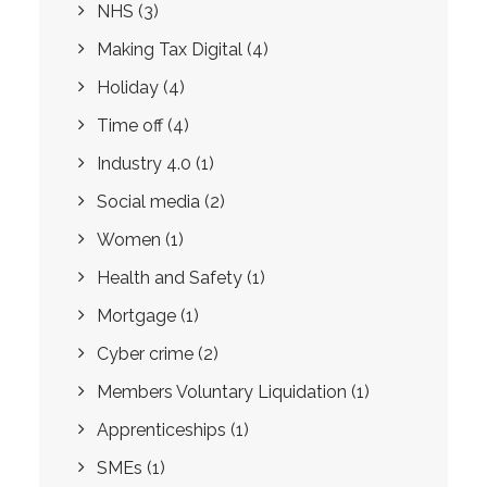
NHS
(3)
Making Tax Digital
(4)
Holiday
(4)
Time off
(4)
Industry 4.0
(1)
Social media
(2)
Women
(1)
Health and Safety
(1)
Mortgage
(1)
Cyber crime
(2)
Members Voluntary Liquidation
(1)
Apprenticeships
(1)
SMEs
(1)