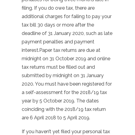
filing. If you do owe tax, there are
additional charges for failing to pay your
tax bill 30 days or more after the
deadline of 31 January 2020, such as late
payment penalties and payment
interest.Paper tax returns are due at
midnight on 31 October 2019 and online
tax returns must be filled out and
submitted by midnight on 31 January
2020. You must have been registered for
a self-assessment for the 2018/19 tax
year by 5 October 2019. The dates
coinciding with the 2018/19 tax return
are 6 April 2018 to 5 April 2019.
If you haven’t yet filed your personal tax