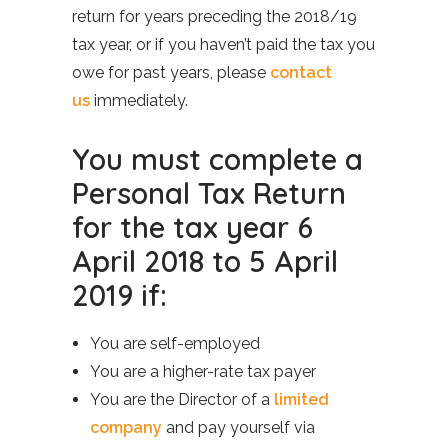
return for years preceding the 2018/19
tax year, or if you haven’t paid the tax you
owe for past years, please
contact
us
immediately.
You must complete a
Personal Tax Return
for the tax year 6
April 2018 to 5 April
2019 if:
You are self-employed
You are a higher-rate tax payer
You are the Director of a
limited
company
and pay yourself via