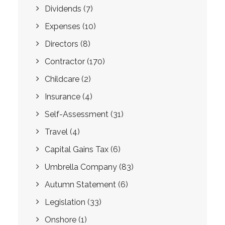
Dividends
(7)
Expenses
(10)
Directors
(8)
Contractor
(170)
Childcare
(2)
Insurance
(4)
Self-Assessment
(31)
Travel
(4)
Capital Gains Tax
(6)
Umbrella Company
(83)
Autumn Statement
(6)
Legislation
(33)
Onshore
(1)