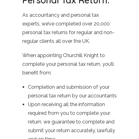
As accountancy and personal tax
experts, we’ve completed over 20,000
personal tax returns for regular and non-
regular clients all over the UK.
When appointing Churchill Knight to
complete your personal tax return, you’ll
benefit from:
Completion and submission of your
personal tax return by our accountants
Upon receiving all the information
required from you to complete your
return, we guarantee to complete and
submit your return accurately, lawfully