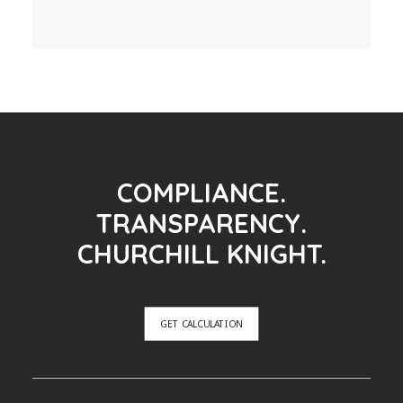
COMPLIANCE.
TRANSPARENCY.
CHURCHILL KNIGHT.
GET CALCULATION