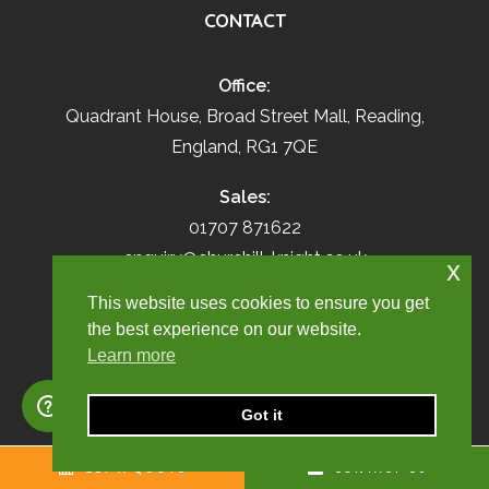
CONTACT
Office:
Quadrant House, Broad Street Mall, Reading,
England, RG1 7QE
Sales:
01707 871622
enquiry@churchill-knight.co.uk
x
This website uses cookies to ensure you get
Live Employees:
the best experience on our website.
01707 669026
Learn more
umbrella@churchill-knight.co.uk
Got it
RESOURCES
GET A QUOTE
CONTACT US