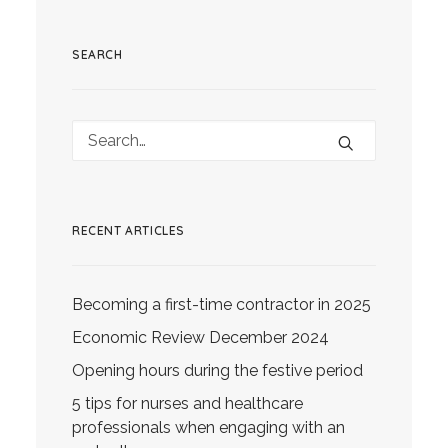
SEARCH
RECENT ARTICLES
Becoming a first-time contractor in 2025
Economic Review December 2024
Opening hours during the festive period
5 tips for nurses and healthcare
professionals when engaging with an