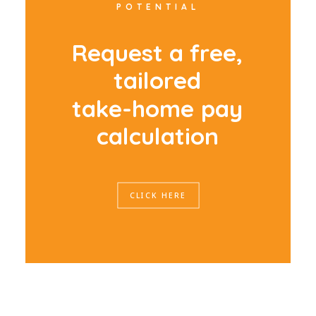
POTENTIAL
R
e
q
u
e
s
t
a
f
r
e
e
,
t
a
i
l
o
r
e
d
t
a
k
e
-
h
o
m
e
p
a
y
c
a
l
c
u
l
a
t
i
o
n
CLICK HERE