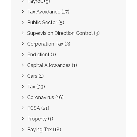
Payroll
(9)
Tax Avoidance
(17)
Public Sector
(5)
Supervision Direction Control
(3)
Corporation Tax
(3)
End client
(1)
Capital Allowances
(1)
Cars
(1)
Tax
(33)
Coronavirus
(16)
FCSA
(21)
Property
(1)
Paying Tax
(18)