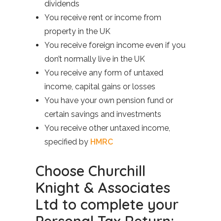
dividends
You receive rent or income from
property in the UK
You receive foreign income even if you
don’t normally live in the UK
You receive any form of untaxed
income, capital gains or losses
You have your own pension fund or
certain savings and investments
You receive other untaxed income,
specified by
HMRC
Choose Churchill
Knight & Associates
Ltd to complete your
Personal Tax Return: