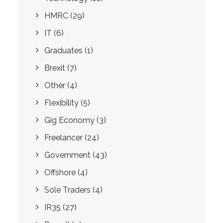
HMRC
(29)
IT
(6)
Graduates
(1)
Brexit
(7)
Other
(4)
Flexibility
(5)
Gig Economy
(3)
Freelancer
(24)
Government
(43)
Offshore
(4)
Sole Traders
(4)
IR35
(27)