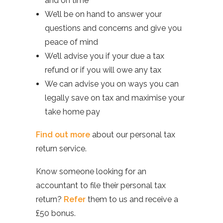
and on time
We’ll be on hand to answer your
questions and concerns and give you
peace of mind
We’ll advise you if your due a tax
refund or if you will owe any tax
We can advise you on ways you can
legally save on tax and maximise your
take home pay
Find out more
about our personal tax
return service.
Know someone looking for an
accountant to file their personal tax
return?
Refer
them to us and receive a
£50 bonus.