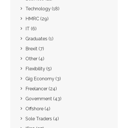
Technology
(18)
HMRC
(29)
IT
(6)
Graduates
(1)
Brexit
(7)
Other
(4)
Flexibility
(5)
Gig Economy
(3)
Freelancer
(24)
Government
(43)
Offshore
(4)
Sole Traders
(4)