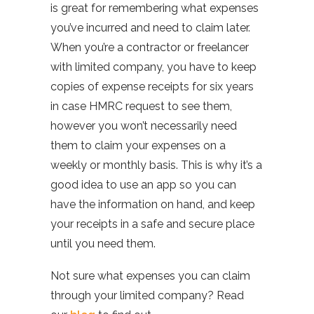
is great for remembering what expenses
you’ve incurred and need to claim later.
When you’re a contractor or freelancer
with limited company, you have to keep
copies of expense receipts for six years
in case HMRC request to see them,
however you won’t necessarily need
them to claim your expenses on a
weekly or monthly basis. This is why it’s a
good idea to use an app so you can
have the information on hand, and keep
your receipts in a safe and secure place
until you need them.
Not sure what expenses you can claim
through your limited company? Read