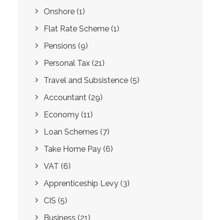
Onshore
(1)
Flat Rate Scheme
(1)
Pensions
(9)
Personal Tax
(21)
Travel and Subsistence
(5)
Accountant
(29)
Economy
(11)
Loan Schemes
(7)
Take Home Pay
(6)
VAT
(6)
Apprenticeship Levy
(3)
CIS
(5)
Business
(21)