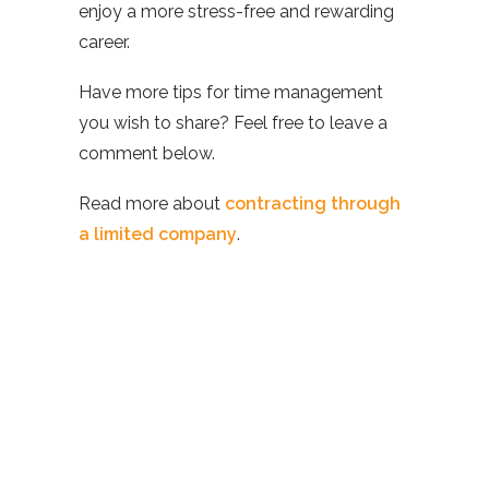
enjoy a more stress-free and rewarding
career.
Have more tips for time management
you wish to share? Feel free to leave a
comment below.
Read more about
contracting through
a limited company
.