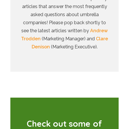
articles that answer the most frequently
asked questions about umbrella
companies! Please pop back shortly to
see the latest articles written by
Andrew
Trodden
(Marketing Manager) and
Clare
Denison
(Marketing Executive).
C
h
e
c
k
o
u
t
s
o
m
e
o
f