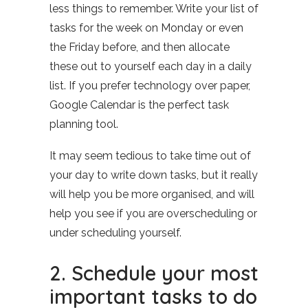
less things to remember. Write your list of
tasks for the week on Monday or even
the Friday before, and then allocate
these out to yourself each day in a daily
list. If you prefer technology over paper,
Google Calendar is the perfect task
planning tool.
It may seem tedious to take time out of
your day to write down tasks, but it really
will help you be more organised, and will
help you see if you are overscheduling or
under scheduling yourself.
2. Schedule your most
important tasks to do