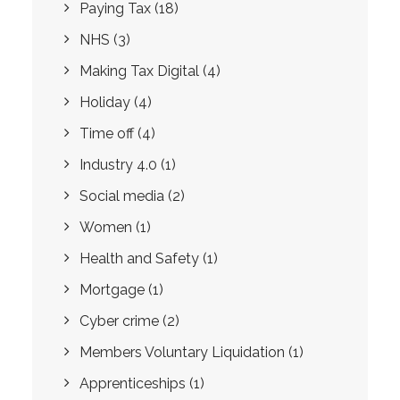
Paying Tax
(18)
NHS
(3)
Making Tax Digital
(4)
Holiday
(4)
Time off
(4)
Industry 4.0
(1)
Social media
(2)
Women
(1)
Health and Safety
(1)
Mortgage
(1)
Cyber crime
(2)
Members Voluntary Liquidation
(1)
Apprenticeships
(1)