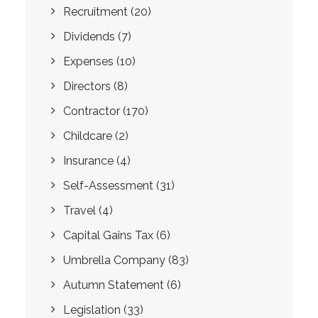
Recruitment
(20)
Dividends
(7)
Expenses
(10)
Directors
(8)
Contractor
(170)
Childcare
(2)
Insurance
(4)
Self-Assessment
(31)
Travel
(4)
Capital Gains Tax
(6)
Umbrella Company
(83)
Autumn Statement
(6)
Legislation
(33)