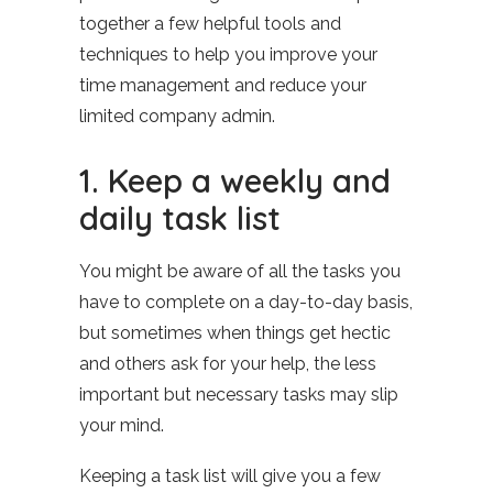
together a few helpful tools and
techniques to help you improve your
time management and reduce your
limited company admin.
1. Keep a weekly and
daily task list
You might be aware of all the tasks you
have to complete on a day-to-day basis,
but sometimes when things get hectic
and others ask for your help, the less
important but necessary tasks may slip
your mind.
Keeping a task list will give you a few