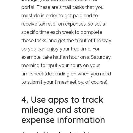
portal. These are small tasks that you
must do in order to get paid and to
receive tax relief on expenses, so set a
specific time each week to complete
these tasks, and get them out of the way
so you can enjoy your free time. For
example, take half an hour on a Saturday
morning to input your hours on your
timesheet (depending on when you need
to submit your timesheet by, of course).
4. Use apps to track
mileage and store
expense information