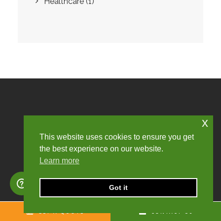
Healthcare
(1)
COMPLIANCE.
x
TRANSPARENCY.
This website uses cookies to ensure you get
the best experience on our website.
CHURCHILL KNIGHT.
Learn more
Got it
GET CALCULATION
GET A QUOTE
CONTACT US