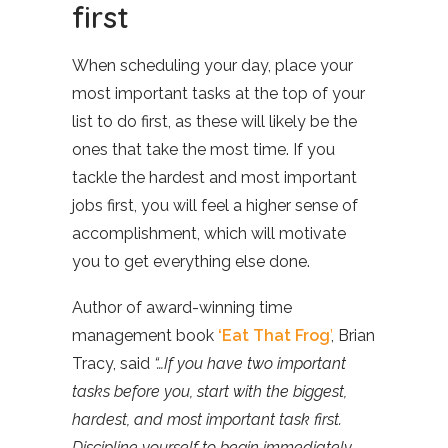
first
When scheduling your day, place your
most important tasks at the top of your
list to do first, as these will likely be the
ones that take the most time. If you
tackle the hardest and most important
jobs first, you will feel a higher sense of
accomplishment, which will motivate
you to get everything else done.
Author of award-winning time
management book
‘Eat That Frog
’
, Brian
Tracy, said
“…If you have two important
tasks before you, start with the biggest,
hardest, and most important task first.
Discipline yourself to begin immediately