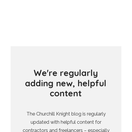
W
e
'
r
e
r
e
g
u
l
a
r
l
y
a
d
d
i
n
g
n
e
w
,
h
e
l
p
f
u
l
c
o
n
t
e
n
t
The Churchill Knight blog is regularly
updated with helpful content for
contractors and freelancers – especially