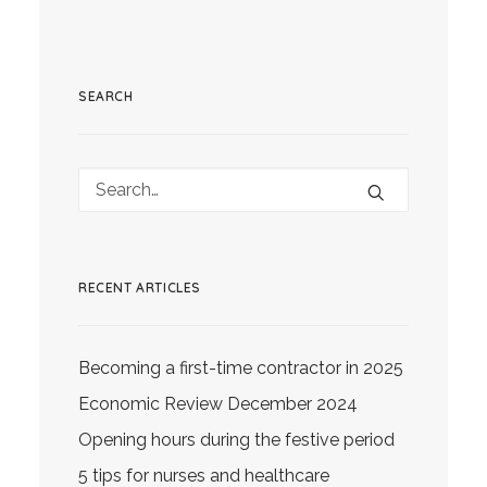
SEARCH
RECENT ARTICLES
Becoming a first-time contractor in 2025
Economic Review December 2024
Opening hours during the festive period
5 tips for nurses and healthcare