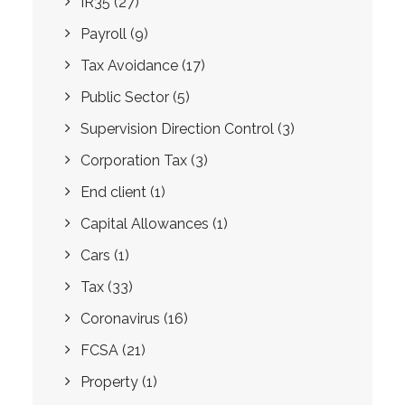
IR35
(27)
Payroll
(9)
Tax Avoidance
(17)
Public Sector
(5)
Supervision Direction Control
(3)
Corporation Tax
(3)
End client
(1)
Capital Allowances
(1)
Cars
(1)
Tax
(33)
Coronavirus
(16)
FCSA
(21)
Property
(1)