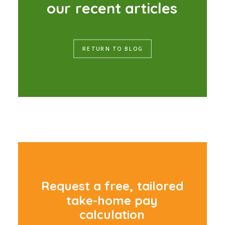
o
u
r
r
e
c
e
n
t
a
r
t
i
c
l
e
s
RETURN TO BLOG
R
e
q
u
e
s
t
a
f
r
e
e
,
t
a
i
l
o
r
e
d
t
a
k
e
-
h
o
m
e
p
a
y
c
a
l
c
u
l
a
t
i
o
n