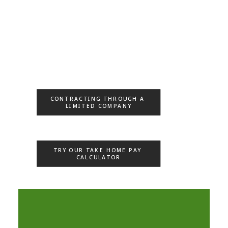
CONTRACTING THROUGH A 
LIMITED COMPANY
TRY OUR TAKE HOME PAY 
CALCULATOR