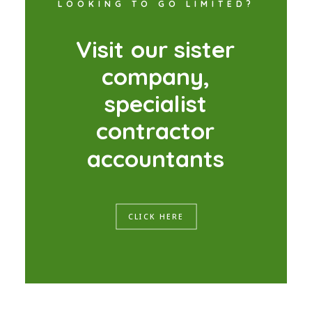
LOOKING TO GO LIMITED?
V
i
s
i
t
o
u
r
s
i
s
t
e
r
c
o
m
p
a
n
y
,
s
p
e
c
i
a
l
i
s
t
c
o
n
t
r
a
c
t
o
r
a
c
c
o
u
n
t
a
n
t
s
CLICK HERE