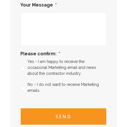
Your Message
*
Please confirm:
*
Yes - I am happy to receive the
occasional Marketing email and news
about the contractor industry.
No - I do not want to receive Marketing
emails.
CAPTCHA
CAPTCHA2