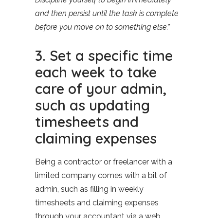
and then persist until the task is complete
before you move on to something else.”
3. Set a specific time
each week to take
care of your admin,
such as updating
timesheets and
claiming expenses
Being a contractor or freelancer with a
limited company comes with a bit of
admin, such as filling in weekly
timesheets and claiming expenses
through your accountant via a web