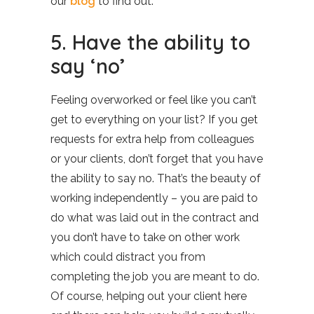
our
blog
to find out.
5. Have the ability to
say ‘no’
Feeling overworked or feel like you can’t
get to everything on your list? If you get
requests for extra help from colleagues
or your clients, don’t forget that you have
the ability to say no. That’s the beauty of
working independently – you are paid to
do what was laid out in the contract and
you don’t have to take on other work
which could distract you from
completing the job you are meant to do.
Of course, helping out your client here