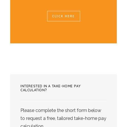
CLICK HERE
INTERESTED IN A TAKE-HOME PAY
CALCULATION?
Please complete the short form below
to request a free, tailored take-home pay
calculation.