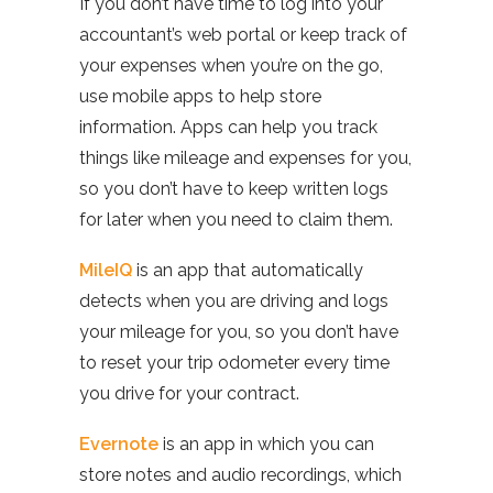
If you don’t have time to log into your
accountant’s web portal or keep track of
your expenses when you’re on the go,
use mobile apps to help store
information. Apps can help you track
things like mileage and expenses for you,
so you don’t have to keep written logs
for later when you need to claim them.
MileIQ
is an app that automatically
detects when you are driving and logs
your mileage for you, so you don’t have
to reset your trip odometer every time
you drive for your contract.
Evernote
is an app in which you can
store notes and audio recordings, which