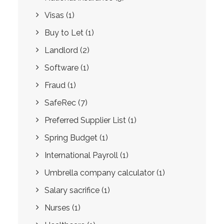
Visas
(1)
Buy to Let
(1)
Landlord
(2)
Software
(1)
Fraud
(1)
SafeRec
(7)
Preferred Supplier List
(1)
Spring Budget
(1)
International Payroll
(1)
Umbrella company calculator
(1)
Salary sacrifice
(1)
Nurses
(1)