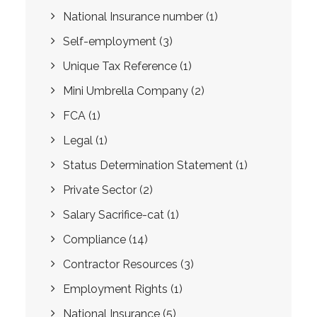
National Insurance number
(1)
Self-employment
(3)
Unique Tax Reference
(1)
Mini Umbrella Company
(2)
FCA
(1)
Legal
(1)
Status Determination Statement
(1)
Private Sector
(2)
Salary Sacrifice-cat
(1)
Compliance
(14)
Contractor Resources
(3)
Employment Rights
(1)
National Insurance
(5)