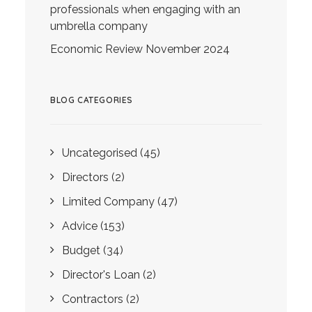
professionals when engaging with an
umbrella company
Economic Review November 2024
BLOG CATEGORIES
Uncategorised
(45)
Directors
(2)
Limited Company
(47)
Advice
(153)
Budget
(34)
Director's Loan
(2)
Contractors
(2)