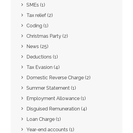
SMEs
(1)
Tax relief
(2)
Coding
(1)
Christmas Party
(2)
News
(25)
Deductions
(1)
Tax Evasion
(4)
Domestic Reverse Charge
(2)
Summer Statement
(1)
Employment Allowance
(1)
Disguised Remuneration
(4)
Loan Charge
(1)
Year-end accounts
(1)