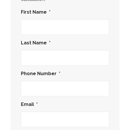
First Name
*
Last Name
*
Phone Number
*
Email
*