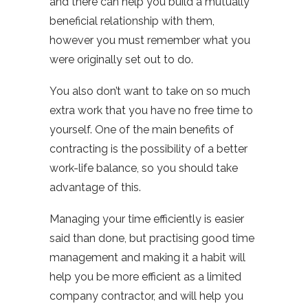
and there can help you build a mutually
beneficial relationship with them,
however you must remember what you
were originally set out to do.
You also don’t want to take on so much
extra work that you have no free time to
yourself. One of the main benefits of
contracting is the possibility of a better
work-life balance, so you should take
advantage of this.
Managing your time efficiently is easier
said than done, but practising good time
management and making it a habit will
help you be more efficient as a limited
company contractor, and will help you