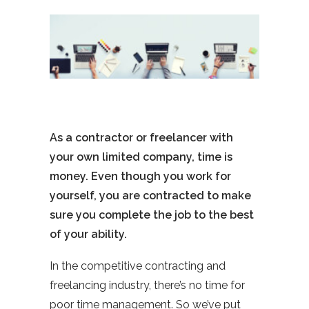
As a contractor or freelancer with
your own limited company, time is
money. Even though you work for
yourself, you are contracted to make
sure you complete the job to the best
of your ability.
In the competitive contracting and
freelancing industry, there’s no time for
poor time management. So we’ve put