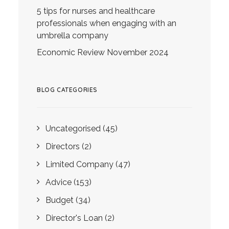
5 tips for nurses and healthcare
professionals when engaging with an
umbrella company
Economic Review November 2024
BLOG CATEGORIES
Uncategorised
(45)
Directors
(2)
Limited Company
(47)
Advice
(153)
Budget
(34)
Director's Loan
(2)