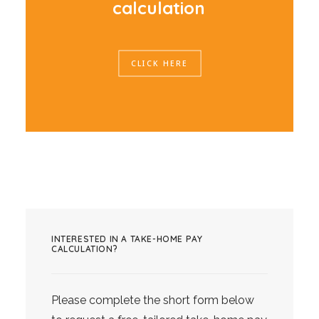
c
a
l
c
u
l
a
t
i
o
n
CLICK HERE
INTERESTED IN A TAKE-HOME PAY
CALCULATION?
Please complete the short form below