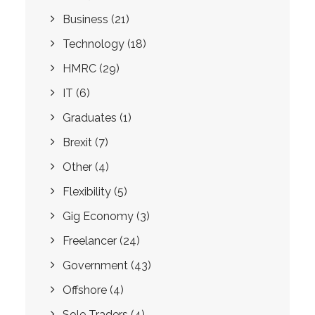
Business
(21)
Technology
(18)
HMRC
(29)
IT
(6)
Graduates
(1)
Brexit
(7)
Other
(4)
Flexibility
(5)
Gig Economy
(3)
Freelancer
(24)
Government
(43)
Offshore
(4)
Sole Traders
(4)