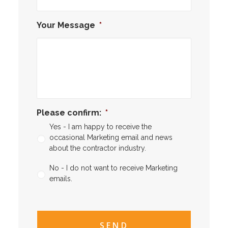
Your Message
*
Please confirm:
*
Yes - I am happy to receive the
occasional Marketing email and news
about the contractor industry.
No - I do not want to receive Marketing
emails.
CAPTCHA
CAPTCHA2