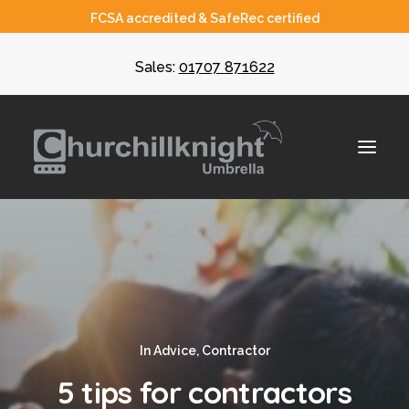
FCSA accredited & SafeRec certified
Sales:
01707 871622
About
Umbrella
CIS
In
Advice
,
Contractor
Recruiters
5 tips for contractors