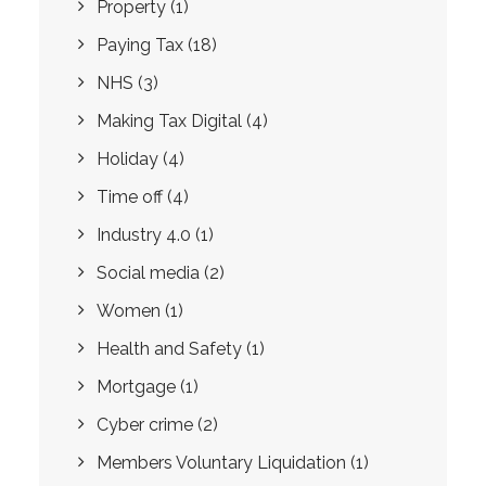
Property
(1)
Paying Tax
(18)
NHS
(3)
Making Tax Digital
(4)
Holiday
(4)
Time off
(4)
Industry 4.0
(1)
Social media
(2)
Women
(1)
Health and Safety
(1)
Mortgage
(1)
Cyber crime
(2)
Members Voluntary Liquidation
(1)