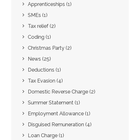
Apprenticeships
(1)
SMEs
(1)
Tax relief
(2)
Coding
(1)
Christmas Party
(2)
News
(25)
Deductions
(1)
Tax Evasion
(4)
Domestic Reverse Charge
(2)
Summer Statement
(1)
Employment Allowance
(1)
Disguised Remuneration
(4)
Loan Charge
(1)