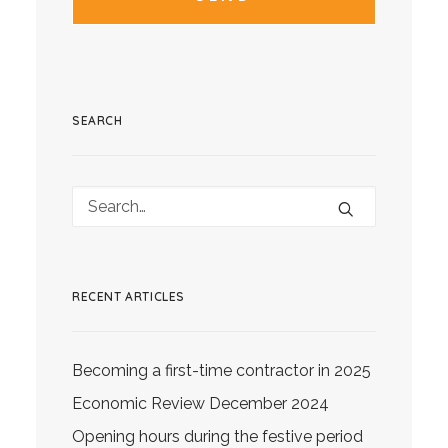
SEARCH
RECENT ARTICLES
Becoming a first-time contractor in 2025
Economic Review December 2024
Opening hours during the festive period