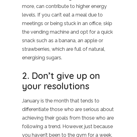
more, can contribute to higher energy
levels. If you can’t eat a meal due to
meetings or being stuck in an office, skip
the vending machine and opt for a quick
snack such as a banana, an apple or
strawberries, which are full of natural,
energising sugars.
2. Don’t give up on
your resolutions
January is the month that tends to
differentiate those who are serious about
achieving their goals from those who are
following a trend. However, just because
you haven’t been to the gym for a week,