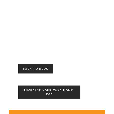
BACK TO BLOG
INCREASE YOUR TAKE HOME 
PAY