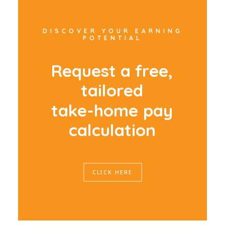
DISCOVER YOUR EARNING
POTENTIAL
R
e
q
u
e
s
t
a
f
r
e
e
,
t
a
i
l
o
r
e
d
t
a
k
e
-
h
o
m
e
p
a
y
c
a
l
c
u
l
a
t
i
o
n
CLICK HERE