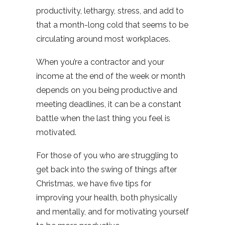
productivity, lethargy, stress, and add to
that a month-long cold that seems to be
circulating around most workplaces.
When you’re a contractor and your
income at the end of the week or month
depends on you being productive and
meeting deadlines, it can be a constant
battle when the last thing you feel is
motivated.
For those of you who are struggling to
get back into the swing of things after
Christmas, we have five tips for
improving your health, both physically
and mentally, and for motivating yourself