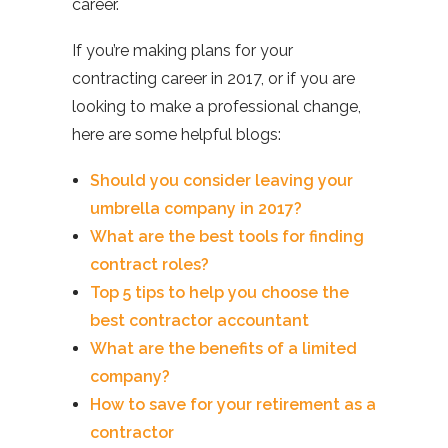
career.
If you’re making plans for your
contracting career in 2017, or if you are
looking to make a professional change,
here are some helpful blogs:
Should you consider leaving your
umbrella company in 2017?
What are the best tools for finding
contract roles?
Top 5 tips to help you choose the
best contractor accountant
What are the benefits of a limited
company?
How to save for your retirement as a
contractor