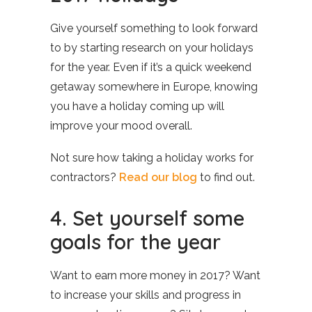
Give yourself something to look forward
to by starting research on your holidays
for the year. Even if it’s a quick weekend
getaway somewhere in Europe, knowing
you have a holiday coming up will
improve your mood overall.
Not sure how taking a holiday works for
contractors?
Read our blog
to find out.
4. Set yourself some
goals for the year
Want to earn more money in 2017? Want
to increase your skills and progress in