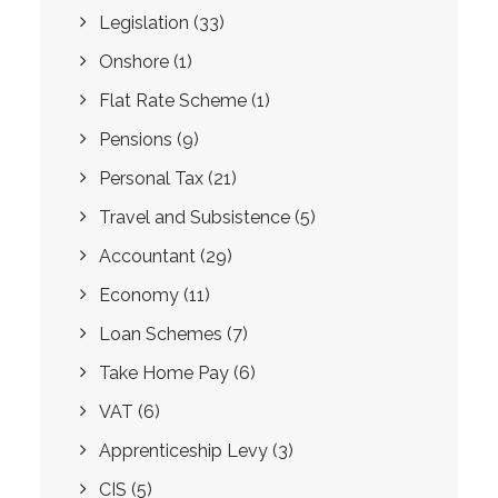
Legislation
(33)
Onshore
(1)
Flat Rate Scheme
(1)
Pensions
(9)
Personal Tax
(21)
Travel and Subsistence
(5)
Accountant
(29)
Economy
(11)
Loan Schemes
(7)
Take Home Pay
(6)
VAT
(6)
Apprenticeship Levy
(3)
CIS
(5)