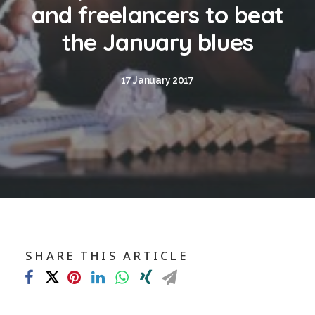
Blog
and freelancers to beat
Contact
the January blues
GET CALCULATION
17 January 2017
REGISTER
Login to MD
Search
SHARE THIS ARTICLE
Contact us
sales@churchill-knight.co.uk
01707 871622