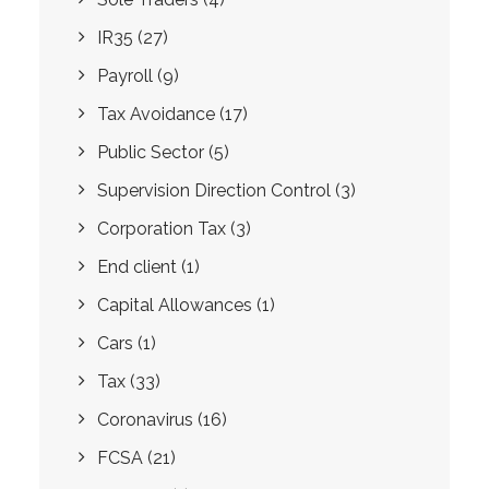
IR35
(27)
Payroll
(9)
Tax Avoidance
(17)
Public Sector
(5)
Supervision Direction Control
(3)
Corporation Tax
(3)
End client
(1)
Capital Allowances
(1)
Cars
(1)
Tax
(33)
Coronavirus
(16)
FCSA
(21)