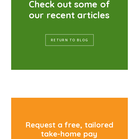
C
h
e
c
k
o
u
t
s
o
m
e
o
f
o
u
r
r
e
c
e
n
t
a
r
t
i
c
l
e
s
RETURN TO BLOG
R
e
q
u
e
s
t
a
f
r
e
e
,
t
a
i
l
o
r
e
d
t
a
k
e
-
h
o
m
e
p
a
y