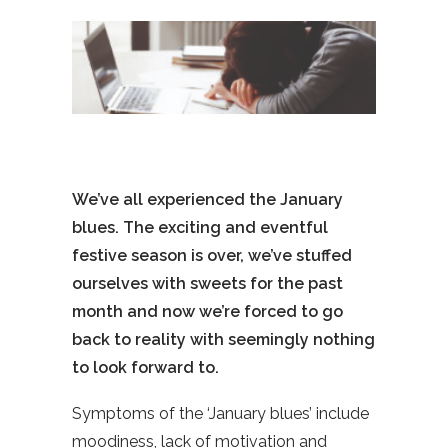
We’ve all experienced the January
blues. The exciting and eventful
festive season is over, we’ve stuffed
ourselves with sweets for the past
month and now we’re forced to go
back to reality with seemingly nothing
to look forward to.
Symptoms of the ‘January blues’ include
moodiness, lack of motivation and