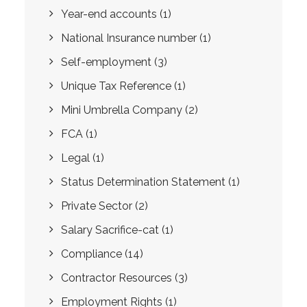
Year-end accounts
(1)
National Insurance number
(1)
Self-employment
(3)
Unique Tax Reference
(1)
Mini Umbrella Company
(2)
FCA
(1)
Legal
(1)
Status Determination Statement
(1)
Private Sector
(2)
Salary Sacrifice-cat
(1)
Compliance
(14)
Contractor Resources
(3)
Employment Rights
(1)