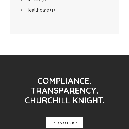
Healthcare
(1)
COMPLIANCE.
TRANSPARENCY.
CHURCHILL KNIGHT.
GET CALCULATION