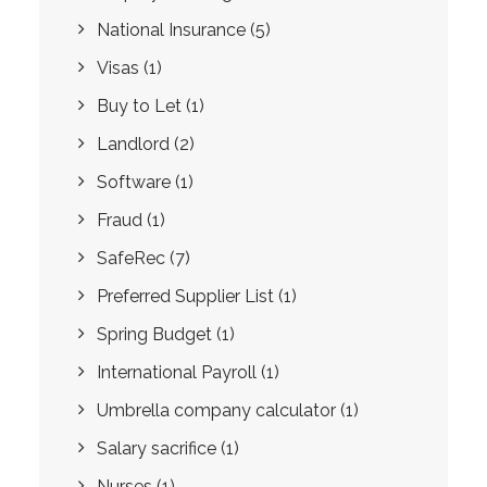
National Insurance
(5)
Visas
(1)
Buy to Let
(1)
Landlord
(2)
Software
(1)
Fraud
(1)
SafeRec
(7)
Preferred Supplier List
(1)
Spring Budget
(1)
International Payroll
(1)
Umbrella company calculator
(1)
Salary sacrifice
(1)
Nurses
(1)