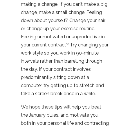
making a change. If you can’t make a big
change, make a small change. Feeling
down about yourself? Change your hair,
or change up your exercise routine.
Feeling unmotivated or unproductive in
your current contract? Try changing your
work style so you work in 90-minute
intervals rather than barrelling through
the day. If your contract involves
predominantly sitting down at a
computer, try getting up to stretch and
take a screen break once in a while.
We hope these tips will help you beat
the January blues, and motivate you
both in your personal life and contracting