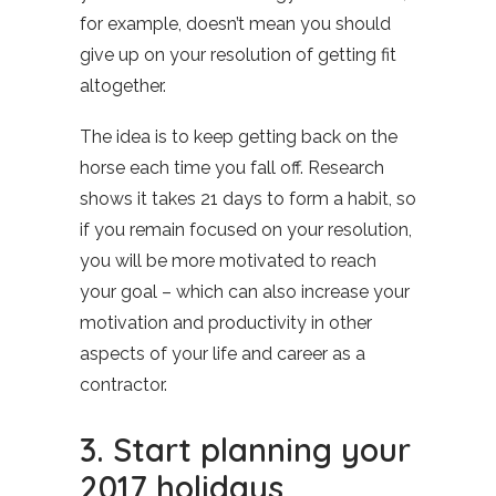
for example, doesn’t mean you should
give up on your resolution of getting fit
altogether.
The idea is to keep getting back on the
horse each time you fall off. Research
shows it takes 21 days to form a habit, so
if you remain focused on your resolution,
you will be more motivated to reach
your goal – which can also increase your
motivation and productivity in other
aspects of your life and career as a
contractor.
3. Start planning your
2017 holidays