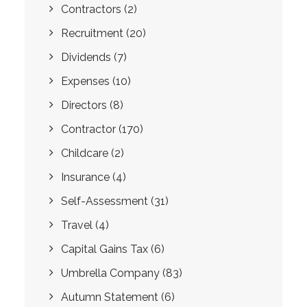
Contractors
(2)
Recruitment
(20)
Dividends
(7)
Expenses
(10)
Directors
(8)
Contractor
(170)
Childcare
(2)
Insurance
(4)
Self-Assessment
(31)
Travel
(4)
Capital Gains Tax
(6)
Umbrella Company
(83)
Autumn Statement
(6)