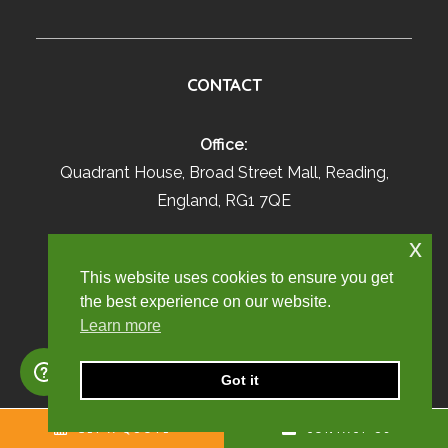
CONTACT
Office:
Quadrant House, Broad Street Mall, Reading,
England, RG1 7QE
x
Sales:
01707 871622
This website uses cookies to ensure you get
enquiry@churchill-knight.co.uk
the best experience on our website.
Learn more
Live Employees:
01707 669026
Got it
umbrella@churchill-knight.co.uk
GET A QUOTE
CONTACT US