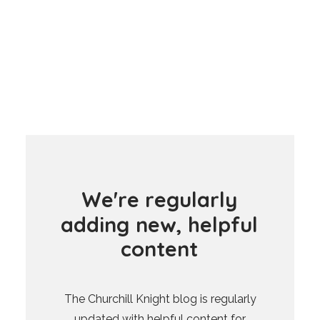
W
e
'
r
e
r
e
g
u
l
a
r
l
y
a
d
d
i
n
g
n
e
w
,
h
e
l
p
f
u
l
c
o
n
t
e
n
t
The Churchill Knight blog is regularly
updated with helpful content for