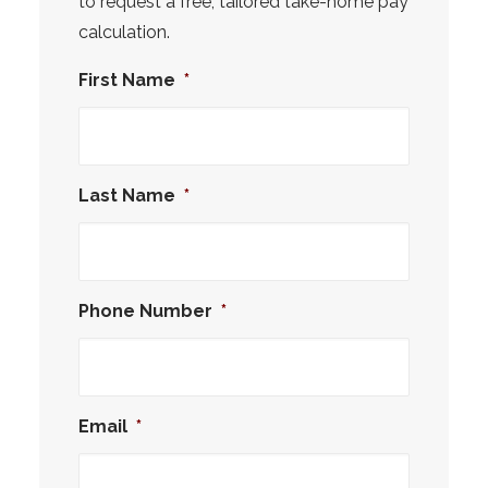
to request a free, tailored take-home pay
calculation.
First Name
*
Last Name
*
Phone Number
*
Email
*