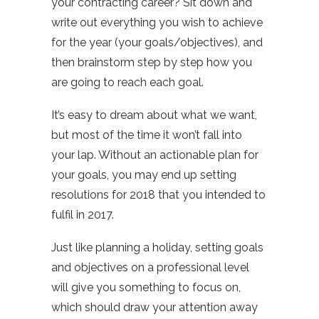
your contracting career? Sit down and
write out everything you wish to achieve
for the year (your goals/objectives), and
then brainstorm step by step how you
are going to reach each goal.
It’s easy to dream about what we want,
but most of the time it won’t fall into
your lap. Without an actionable plan for
your goals, you may end up setting
resolutions for 2018 that you intended to
fulfil in 2017.
Just like planning a holiday, setting goals
and objectives on a professional level
will give you something to focus on,
which should draw your attention away