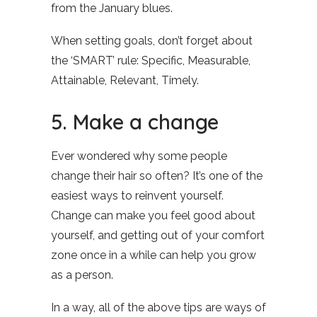
from the January blues.
When setting goals, don’t forget about
the ‘SMART’ rule: Specific, Measurable,
Attainable, Relevant, Timely.
5. Make a change
Ever wondered why some people
change their hair so often? It’s one of the
easiest ways to reinvent yourself.
Change can make you feel good about
yourself, and getting out of your comfort
zone once in a while can help you grow
as a person.
In a way, all of the above tips are ways of