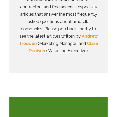
contractors and freelancers – especially
articles that answer the most frequently
asked questions about umbrella
companies! Please pop back shortly to
see the latest articles written by
Andrew
Trodden
(Marketing Manager) and
Clare
Denison
(Marketing Executive).