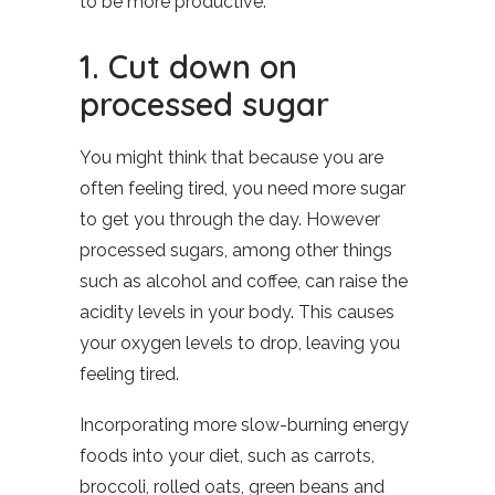
to be more productive.
1. Cut down on
processed sugar
You might think that because you are
often feeling tired, you need more sugar
to get you through the day. However
processed sugars, among other things
such as alcohol and coffee, can raise the
acidity levels in your body. This causes
your oxygen levels to drop, leaving you
feeling tired.
Incorporating more slow-burning energy
foods into your diet, such as carrots,
broccoli, rolled oats, green beans and