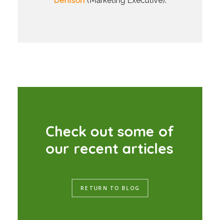
Denison
(Marketing Executive).
C
h
e
c
k
o
u
t
s
o
m
e
o
f
o
u
r
r
e
c
e
n
t
a
r
t
i
c
l
e
s
RETURN TO BLOG