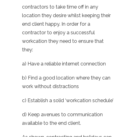
contractors to take time off in any
location they desire whilst keeping their
end client happy. In order for a
contractor to enjoy a successful
workcation they need to ensure that
they:
a) Have a reliable internet connection
b) Find a good location where they can
work without distractions
c) Establish a solid ‘workcation schedule’
d) Keep avenues to communication
available to the end client.