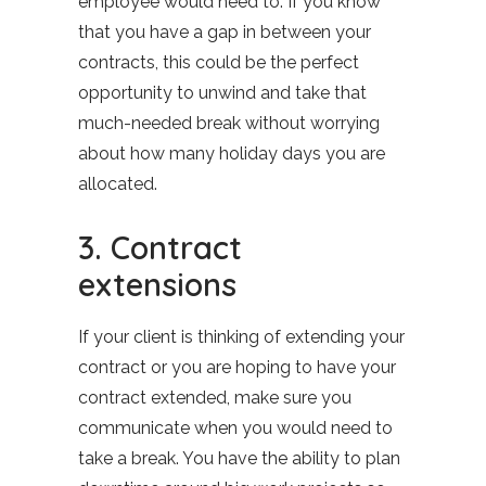
employee would need to. If you know
that you have a gap in between your
contracts, this could be the perfect
opportunity to unwind and take that
much-needed break without worrying
about how many holiday days you are
allocated.
3. Contract
extensions
If your client is thinking of extending your
contract or you are hoping to have your
contract extended, make sure you
communicate when you would need to
take a break. You have the ability to plan