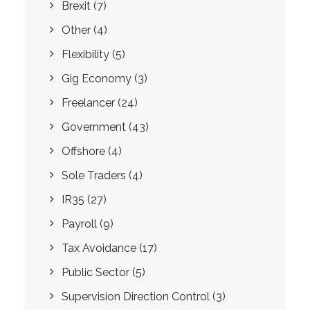
Brexit
(7)
Other
(4)
Flexibility
(5)
Gig Economy
(3)
Freelancer
(24)
Government
(43)
Offshore
(4)
Sole Traders
(4)
IR35
(27)
Payroll
(9)
Tax Avoidance
(17)
Public Sector
(5)
Supervision Direction Control
(3)