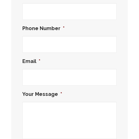
Phone Number
*
Email
*
Your Message
*