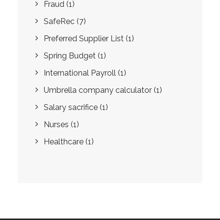
Fraud
(1)
SafeRec
(7)
Preferred Supplier List
(1)
Spring Budget
(1)
International Payroll
(1)
Umbrella company calculator
(1)
Salary sacrifice
(1)
Nurses
(1)
Healthcare
(1)