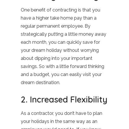
One benefit of contracting is that you
have a higher take home pay than a
regular permanent employee. By
strategically putting a little money away
each month, you can quickly save for
your dream holiday without worrying
about dipping into your important
savings. So with a little forward thinking
and a budget, you can easily visit your
dream destination.
2. Increased Flexibility
As a contractor, you don’t have to plan
your holidays in the same way as an