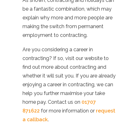
As shown, contracting and holidays can
be a fantastic combination, which may
explain why more and more people are
making the switch from permanent
employment to contracting.
Are you considering a career in
contracting? If so, visit our website to
find out more about contracting and
whether it will suit you. If you are already
enjoying a career in contracting, we can
help you further maximise your take
home pay. Contact us on
01707
871622
for more information or
request
a callback
.