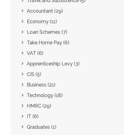
Travel and Subsistence
(5)
Accountant
(29)
Economy
(11)
Loan Schemes
(7)
Take Home Pay
(6)
VAT
(6)
Apprenticeship Levy
(3)
CIS
(5)
Business
(21)
Technology
(18)
HMRC
(29)
IT
(6)
Graduates
(1)