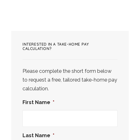
INTERESTED IN A TAKE-HOME PAY
CALCULATION?
Please complete the short form below
to request a free, tailored take-home pay
calculation.
First Name
*
Last Name
*