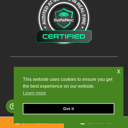
x
Privacy Policy
This website uses cookies to ensure you get
Terms and Conditions
the best experience on our website.
Learn more
Modern Slavery Policy
Sexual Harassment Policy
Got it
Sitemap
GET A QUOTE
CONTACT US