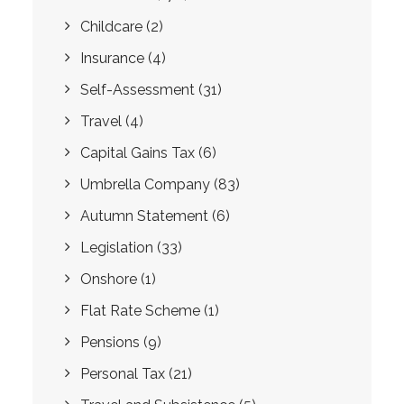
Childcare
(2)
Insurance
(4)
Self-Assessment
(31)
Travel
(4)
Capital Gains Tax
(6)
Umbrella Company
(83)
Autumn Statement
(6)
Legislation
(33)
Onshore
(1)
Flat Rate Scheme
(1)
Pensions
(9)
Personal Tax
(21)