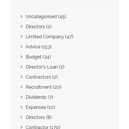
Uncategorised
(45)
Directors
(2)
Limited Company
(47)
Advice
(153)
Budget
(34)
Director's Loan
(2)
Contractors
(2)
Recruitment
(20)
Dividends
(7)
Expenses
(10)
Directors
(8)
Contractor
(170)