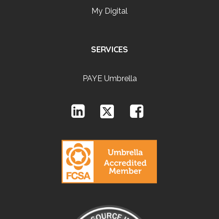
My Digital
SERVICES
PAYE Umbrella