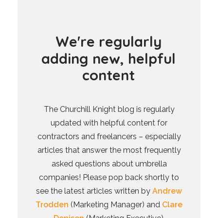
W
e
'
r
e
r
e
g
u
l
a
r
l
y
a
d
d
i
n
g
n
e
w
,
h
e
l
p
f
u
l
c
o
n
t
e
n
t
The Churchill Knight blog is regularly
updated with helpful content for
contractors and freelancers – especially
articles that answer the most frequently
asked questions about umbrella
companies! Please pop back shortly to
see the latest articles written by
Andrew
Trodden
(Marketing Manager) and
Clare