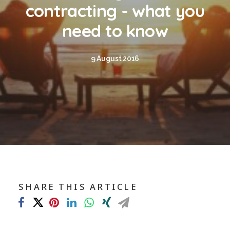
Blog
contracting - what you
Contact
need to know
GET CALCULATION
9 August 2016
REGISTER
Login to MD
Search
SHARE THIS ARTICLE
Contact us
sales@churchill-knight.co.uk
01707 871622