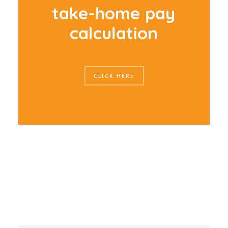
t
a
k
e
-
h
o
m
e
p
a
y
c
a
l
c
u
l
a
t
i
o
n
CLICK HERE