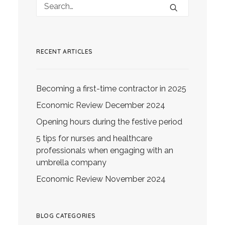
RECENT ARTICLES
Becoming a first-time contractor in 2025
Economic Review December 2024
Opening hours during the festive period
5 tips for nurses and healthcare
professionals when engaging with an
umbrella company
Economic Review November 2024
BLOG CATEGORIES