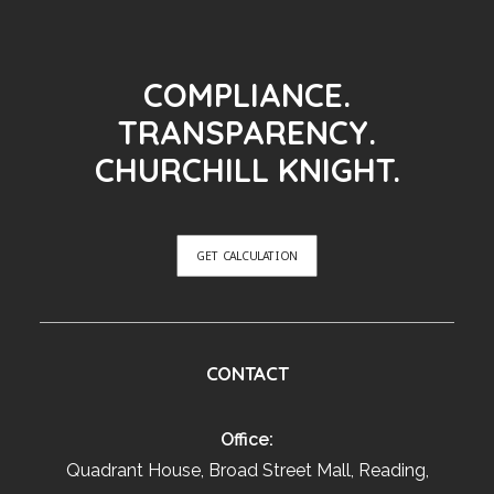
COMPLIANCE.
TRANSPARENCY.
CHURCHILL KNIGHT.
GET CALCULATION
CONTACT
Office:
Quadrant House, Broad Street Mall, Reading,