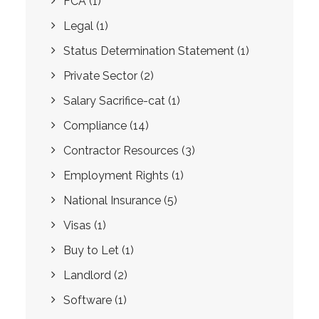
FCA
(1)
Legal
(1)
Status Determination Statement
(1)
Private Sector
(2)
Salary Sacrifice-cat
(1)
Compliance
(14)
Contractor Resources
(3)
Employment Rights
(1)
National Insurance
(5)
Visas
(1)
Buy to Let
(1)
Landlord
(2)
Software
(1)