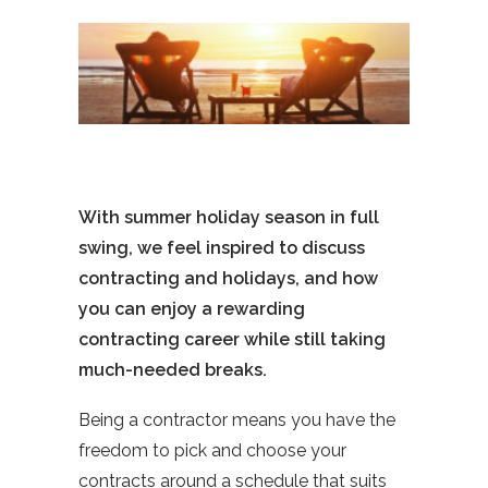
With summer holiday season in full
swing, we feel inspired to discuss
contracting and holidays, and how
you can enjoy a rewarding
contracting career while still taking
much-needed breaks.
Being a contractor means you have the
freedom to pick and choose your
contracts around a schedule that suits