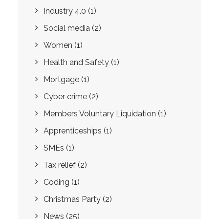
Industry 4.0
(1)
Social media
(2)
Women
(1)
Health and Safety
(1)
Mortgage
(1)
Cyber crime
(2)
Members Voluntary Liquidation
(1)
Apprenticeships
(1)
SMEs
(1)
Tax relief
(2)
Coding
(1)
Christmas Party
(2)
News
(25)