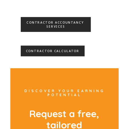
CONTRACTOR ACCOUNTANCY 
SERVICES
CONTRACTOR CALCULATOR
DISCOVER YOUR EARNING
POTENTIAL
R
e
q
u
e
s
t
a
f
r
e
e
,
t
a
i
l
o
r
e
d