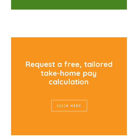
R
e
q
u
e
s
t
a
f
r
e
e
,
t
a
i
l
o
r
e
d
t
a
k
e
-
h
o
m
e
p
a
y
c
a
l
c
u
l
a
t
i
o
n
CLICK HERE