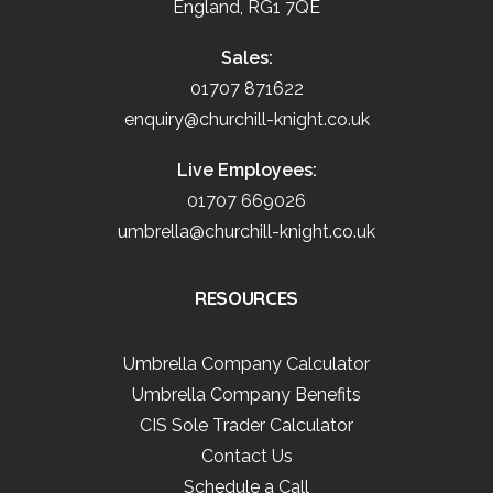
England, RG1 7QE
Sales:
01707 871622
enquiry@churchill-knight.co.uk
Live Employees:
01707 669026
umbrella@churchill-knight.co.uk
RESOURCES
Umbrella Company Calculator
Umbrella Company Benefits
CIS Sole Trader Calculator
Contact Us
Schedule a Call