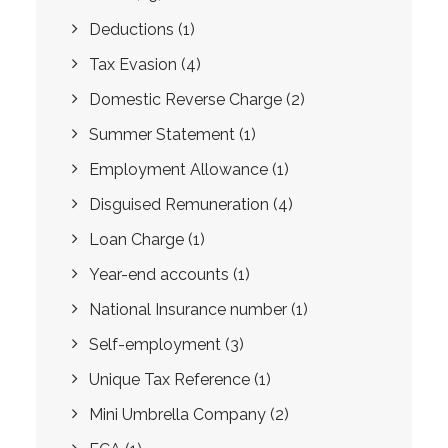
Deductions
(1)
Tax Evasion
(4)
Domestic Reverse Charge
(2)
Summer Statement
(1)
Employment Allowance
(1)
Disguised Remuneration
(4)
Loan Charge
(1)
Year-end accounts
(1)
National Insurance number
(1)
Self-employment
(3)
Unique Tax Reference
(1)
Mini Umbrella Company
(2)