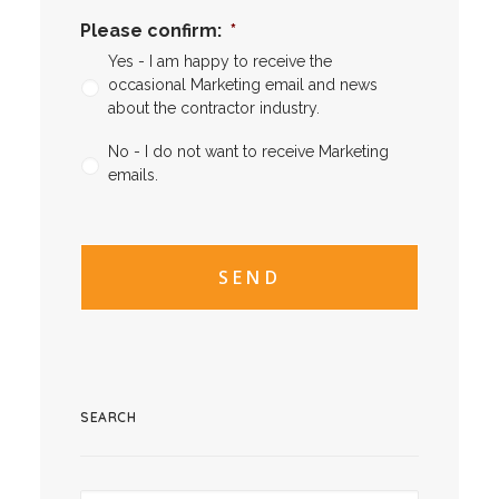
Please confirm:
*
Yes - I am happy to receive the
occasional Marketing email and news
about the contractor industry.
No - I do not want to receive Marketing
emails.
CAPTCHA
CAPTCHA2
SEARCH