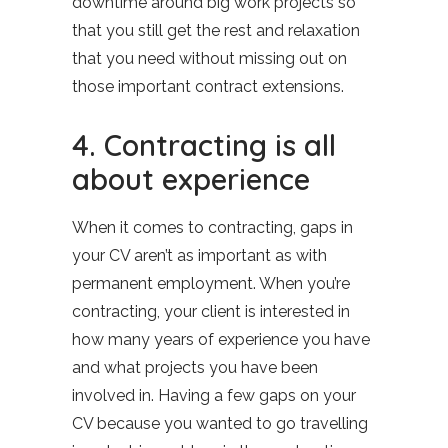
downtime around big work projects so
that you still get the rest and relaxation
that you need without missing out on
those important contract extensions.
4. Contracting is all
about experience
When it comes to contracting, gaps in
your CV aren’t as important as with
permanent employment. When you’re
contracting, your client is interested in
how many years of experience you have
and what projects you have been
involved in. Having a few gaps on your
CV because you wanted to go travelling