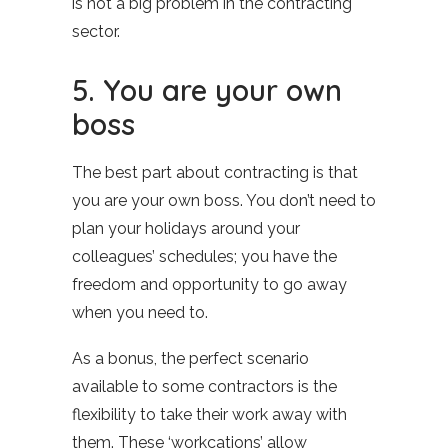
is not a big problem in the contracting
sector.
5. You are your own
boss
The best part about contracting is that
you are your own boss. You don’t need to
plan your holidays around your
colleagues’ schedules; you have the
freedom and opportunity to go away
when you need to.
As a bonus, the perfect scenario
available to some contractors is the
flexibility to take their work away with
them. These ‘workcations’ allow