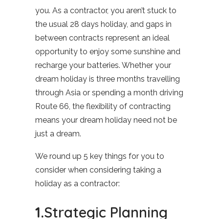
you. As a contractor, you aren’t stuck to
the usual 28 days holiday, and gaps in
between contracts represent an ideal
opportunity to enjoy some sunshine and
recharge your batteries. Whether your
dream holiday is three months travelling
through Asia or spending a month driving
Route 66, the flexibility of contracting
means your dream holiday need not be
just a dream.
We round up 5 key things for you to
consider when considering taking a
holiday as a contractor:
1.
Strategic Planning