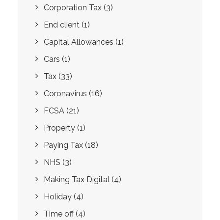
Corporation Tax
(3)
End client
(1)
Capital Allowances
(1)
Cars
(1)
Tax
(33)
Coronavirus
(16)
FCSA
(21)
Property
(1)
Paying Tax
(18)
NHS
(3)
Making Tax Digital
(4)
Holiday
(4)
Time off
(4)