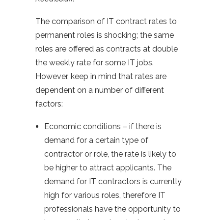
The comparison of IT contract rates to
permanent roles is shocking; the same
roles are offered as contracts at double
the weekly rate for some IT jobs.
However, keep in mind that rates are
dependent on a number of different
factors:
Economic conditions – if there is
demand for a certain type of
contractor or role, the rate is likely to
be higher to attract applicants. The
demand for IT contractors is currently
high for various roles, therefore IT
professionals have the opportunity to