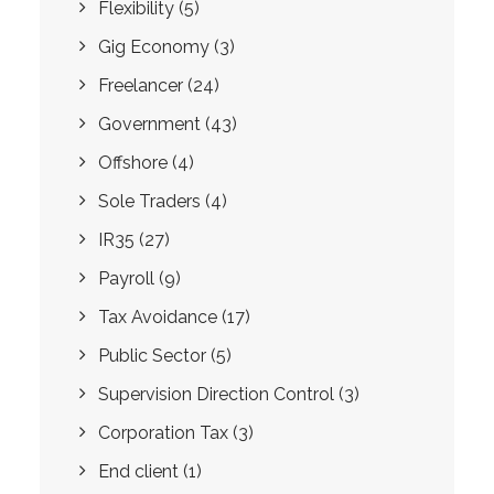
Flexibility
(5)
Gig Economy
(3)
Freelancer
(24)
Government
(43)
Offshore
(4)
Sole Traders
(4)
IR35
(27)
Payroll
(9)
Tax Avoidance
(17)
Public Sector
(5)
Supervision Direction Control
(3)
Corporation Tax
(3)
End client
(1)