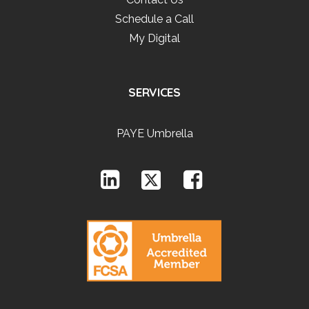
Schedule a Call
My Digital
SERVICES
PAYE Umbrella