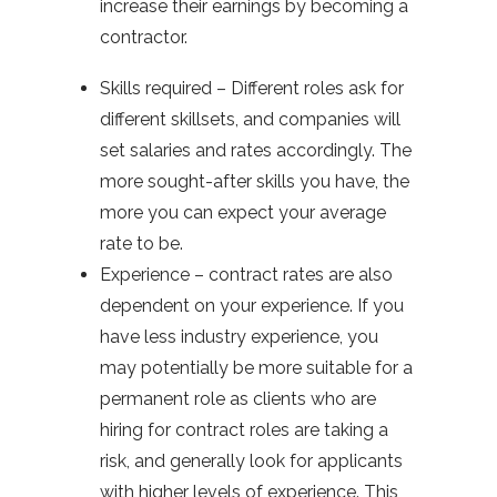
increase their earnings by becoming a
contractor.
Skills required – Different roles ask for
different skillsets, and companies will
set salaries and rates accordingly. The
more sought-after skills you have, the
more you can expect your average
rate to be.
Experience – contract rates are also
dependent on your experience. If you
have less industry experience, you
may potentially be more suitable for a
permanent role as clients who are
hiring for contract roles are taking a
risk, and generally look for applicants
with higher levels of experience. This