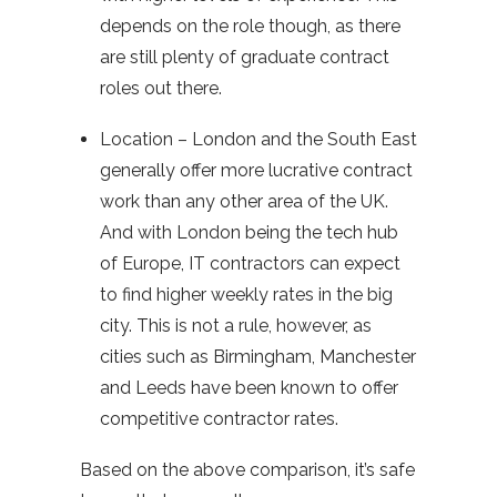
depends on the role though, as there
are still plenty of graduate contract
roles out there.
Location – London and the South East
generally offer more lucrative contract
work than any other area of the UK.
And with London being the tech hub
of Europe, IT contractors can expect
to find higher weekly rates in the big
city. This is not a rule, however, as
cities such as Birmingham, Manchester
and Leeds have been known to offer
competitive contractor rates.
Based on the above comparison, it’s safe