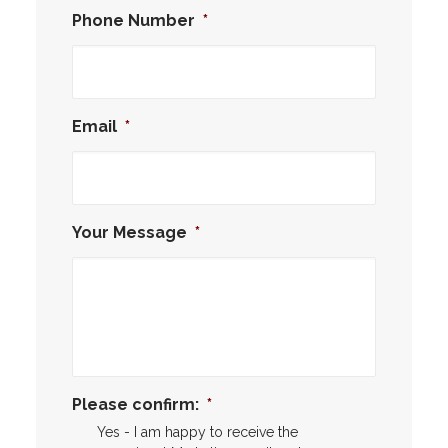
Phone Number
*
Email
*
Your Message
*
Please confirm:
*
Yes - I am happy to receive the