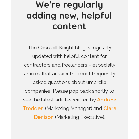
W
e
'
r
e
r
e
g
u
l
a
r
l
y
a
d
d
i
n
g
n
e
w
,
h
e
l
p
f
u
l
c
o
n
t
e
n
t
The Churchill Knight blog is regularly
updated with helpful content for
contractors and freelancers – especially
articles that answer the most frequently
asked questions about umbrella
companies! Please pop back shortly to
see the latest articles written by
Andrew
Trodden
(Marketing Manager) and
Clare
Denison
(Marketing Executive).