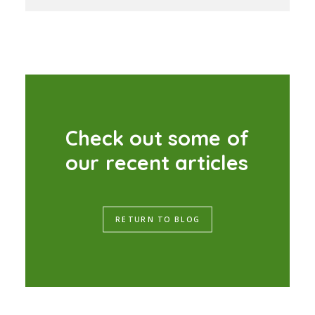
C
h
e
c
k
o
u
t
s
o
m
e
o
f
o
u
r
r
e
c
e
n
t
a
r
t
i
c
l
e
s
RETURN TO BLOG