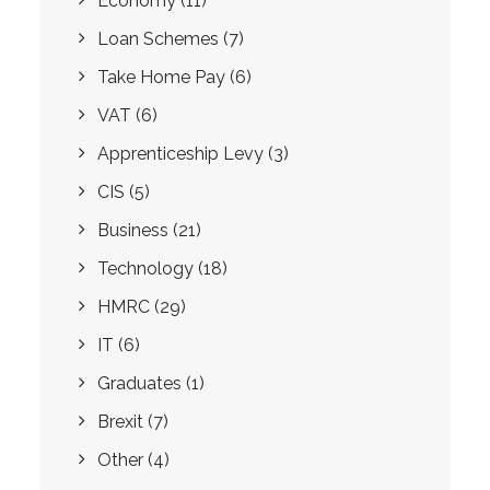
Economy
(11)
Loan Schemes
(7)
Take Home Pay
(6)
VAT
(6)
Apprenticeship Levy
(3)
CIS
(5)
Business
(21)
Technology
(18)
HMRC
(29)
IT
(6)
Graduates
(1)
Brexit
(7)
Other
(4)