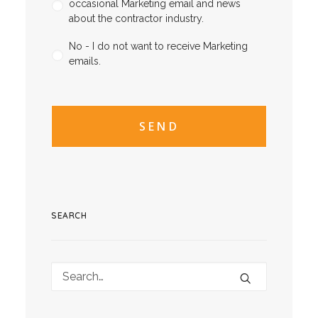
occasional Marketing email and news
about the contractor industry.
No - I do not want to receive Marketing
emails.
CAPTCHA
CAPTCHA2
SEARCH