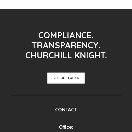
COMPLIANCE.
TRANSPARENCY.
CHURCHILL KNIGHT.
GET CALCULATION
CONTACT
Office: