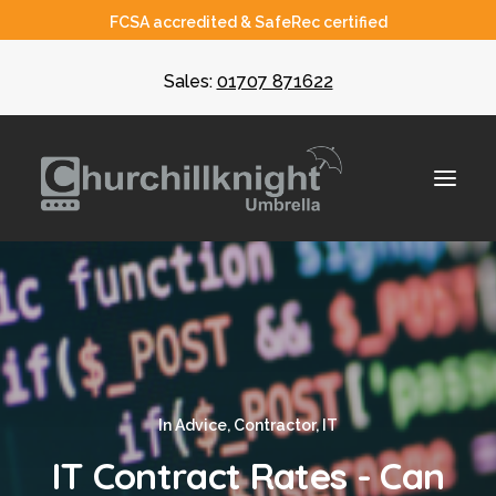
FCSA accredited & SafeRec certified
Sales:
01707 871622
About
Umbrella
CIS
In
Advice
,
Contractor
,
IT
Recruiters
IT Contract Rates - Can