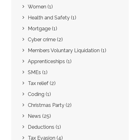
Women
(1)
Health and Safety
(1)
Mortgage
(1)
Cyber crime
(2)
Members Voluntary Liquidation
(1)
Apprenticeships
(1)
SMEs
(1)
Tax relief
(2)
Coding
(1)
Christmas Party
(2)
News
(25)
Deductions
(1)
Tax Evasion
(4)