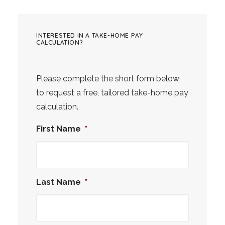
INTERESTED IN A TAKE-HOME PAY
CALCULATION?
Please complete the short form below
to request a free, tailored take-home pay
calculation.
First Name
*
Last Name
*