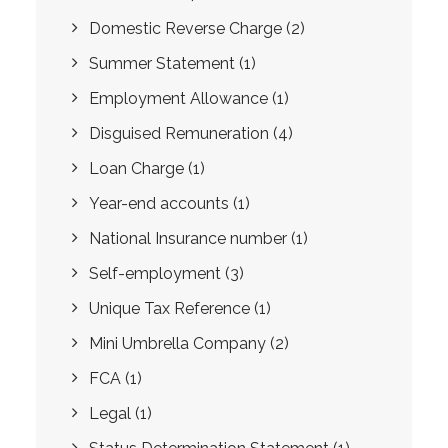
Domestic Reverse Charge
(2)
Summer Statement
(1)
Employment Allowance
(1)
Disguised Remuneration
(4)
Loan Charge
(1)
Year-end accounts
(1)
National Insurance number
(1)
Self-employment
(3)
Unique Tax Reference
(1)
Mini Umbrella Company
(2)
FCA
(1)
Legal
(1)