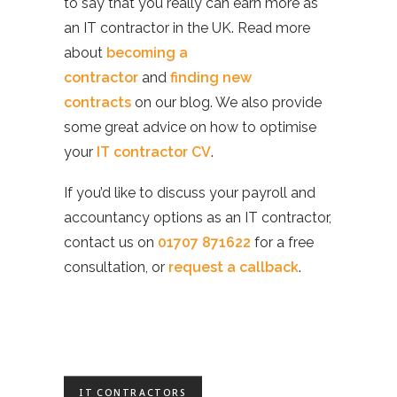
to say that you really can earn more as
an IT contractor in the UK. Read more
about
becoming a
contractor
and
finding new
contracts
on our blog. We also provide
some great advice on how to optimise
your
IT contractor CV
.
If you’d like to discuss your payroll and
accountancy options as an IT contractor,
contact us on
01707 871622
for a free
consultation, or
request a callback
.
IT CONTRACTORS