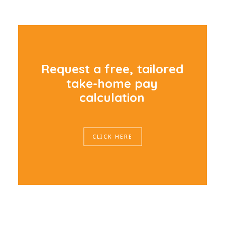
R
e
q
u
e
s
t
a
f
r
e
e
,
t
a
i
l
o
r
e
d
t
a
k
e
-
h
o
m
e
p
a
y
c
a
l
c
u
l
a
t
i
o
n
CLICK HERE