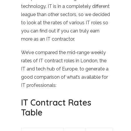
technology. IT is in a completely different
league than other sectors, so we decided
to look at the rates of various IT roles so
you can find out if you can truly earn
more as an IT contractor.
We’ve compared the mid-range weekly
rates of IT contract roles in London, the
IT and tech hub of Europe, to generate a
good comparison of what’s available for
IT professionals:
IT Contract Rates
Table