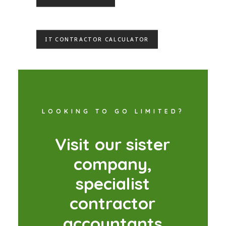
IT CONTRACTOR CALCULATOR
LOOKING TO GO LIMITED?
V
i
s
i
t
o
u
r
s
i
s
t
e
r
c
o
m
p
a
n
y
,
s
p
e
c
i
a
l
i
s
t
c
o
n
t
r
a
c
t
o
r
a
c
c
o
u
n
t
a
n
t
s