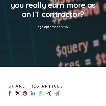
Blog
you really earn more as
Contact
an IT contractor?
GET CALCULATION
13 September 2016
REGISTER
Login to MD
Search
SHARE THIS ARTICLE
Contact us
sales@churchill-knight.co.uk
01707 871622