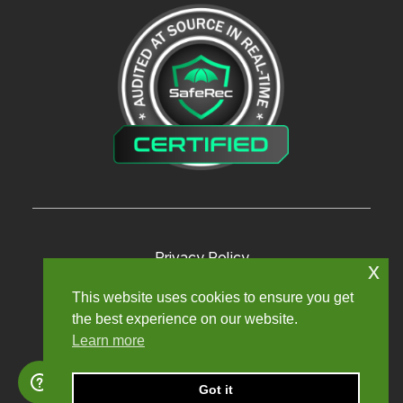
Privacy Policy
x
Terms and Conditions
This website uses cookies to ensure you get
the best experience on our website.
Modern Slavery Policy
Learn more
Sexual Harassment Policy
Sitemap
Got it