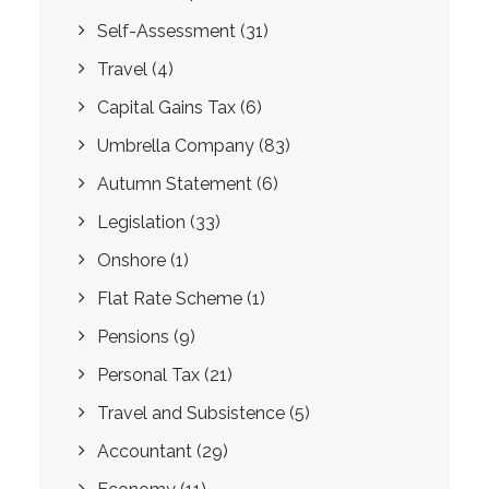
Self-Assessment
(31)
Travel
(4)
Capital Gains Tax
(6)
Umbrella Company
(83)
Autumn Statement
(6)
Legislation
(33)
Onshore
(1)
Flat Rate Scheme
(1)
Pensions
(9)
Personal Tax
(21)
Travel and Subsistence
(5)
Accountant
(29)