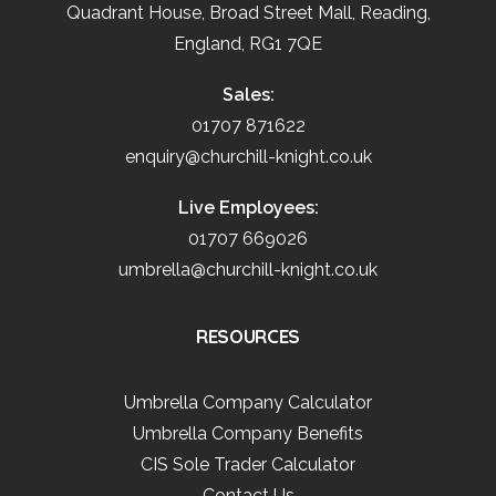
Quadrant House, Broad Street Mall, Reading,
England, RG1 7QE
Sales:
01707 871622
enquiry@churchill-knight.co.uk
Live Employees:
01707 669026
umbrella@churchill-knight.co.uk
RESOURCES
Umbrella Company Calculator
Umbrella Company Benefits
CIS Sole Trader Calculator
Contact Us