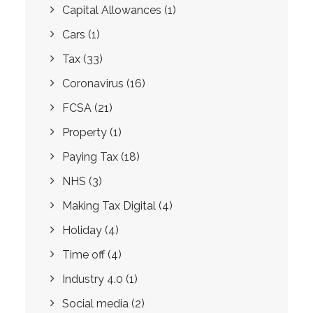
Capital Allowances
(1)
Cars
(1)
Tax
(33)
Coronavirus
(16)
FCSA
(21)
Property
(1)
Paying Tax
(18)
NHS
(3)
Making Tax Digital
(4)
Holiday
(4)
Time off
(4)
Industry 4.0
(1)
Social media
(2)