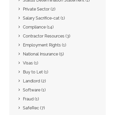
Status Determination Statement
(1)
Private Sector
(2)
Salary Sacrifice-cat
(1)
Compliance
(14)
Contractor Resources
(3)
Employment Rights
(1)
National Insurance
(5)
Visas
(1)
Buy to Let
(1)
Landlord
(2)
Software
(1)
Fraud
(1)
SafeRec
(7)