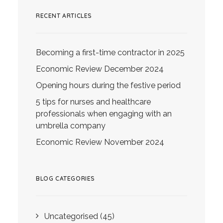
RECENT ARTICLES
Becoming a first-time contractor in 2025
Economic Review December 2024
Opening hours during the festive period
5 tips for nurses and healthcare
professionals when engaging with an
umbrella company
Economic Review November 2024
BLOG CATEGORIES
Uncategorised
(45)