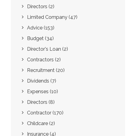
Directors
(2)
Limited Company
(47)
Advice
(153)
Budget
(34)
Director's Loan
(2)
Contractors
(2)
Recruitment
(20)
Dividends
(7)
Expenses
(10)
Directors
(8)
Contractor
(170)
Childcare
(2)
Insurance
(4)