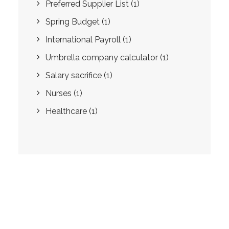
Preferred Supplier List
(1)
Spring Budget
(1)
International Payroll
(1)
Umbrella company calculator
(1)
Salary sacrifice
(1)
Nurses
(1)
Healthcare
(1)