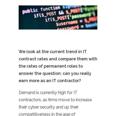
We look at the current trend in IT
contract rates and compare them with
the rates of permanent roles to
answer the question: can you really
earn more as an IT contractor?
Demand is currently high for IT
contractors, as firms move to increase
their cyber security and up their
competitiveness in the age of