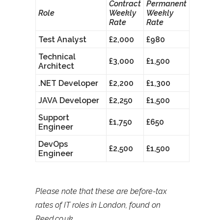
Contract
Permanent
Role
Weekly
Weekly
Rate
Rate
Test Analyst
£2,000
£980
Technical
£3,000
£1,500
Architect
.NET Developer
£2,200
£1,300
JAVA Developer
£2,250
£1,500
Support
£1,750
£650
Engineer
DevOps
£2,500
£1,500
Engineer
Please note that these are before-tax
rates of IT roles in London, found on
Reed.co.uk.