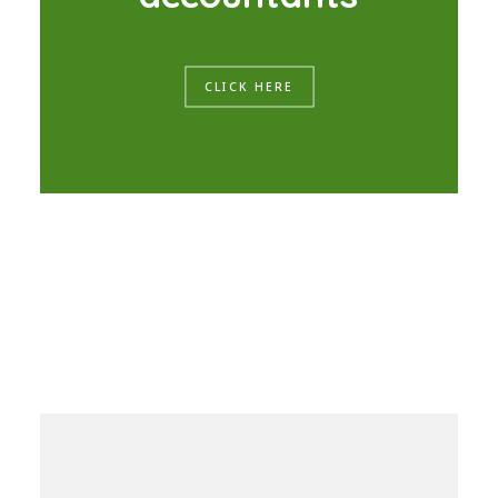
CLICK HERE