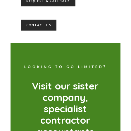
REQUEST A CALLBACK
CONTACT US
LOOKING TO GO LIMITED?
V
i
s
i
t
o
u
r
s
i
s
t
e
r
c
o
m
p
a
n
y
,
s
p
e
c
i
a
l
i
s
t
c
o
n
t
r
a
c
t
o
r