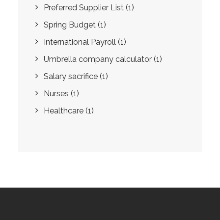
Preferred Supplier List
(1)
Spring Budget
(1)
International Payroll
(1)
Umbrella company calculator
(1)
Salary sacrifice
(1)
Nurses
(1)
Healthcare
(1)