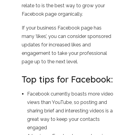
relate to is the best way to grow your
Facebook page organically.
If your business Facebook page has
many ‘likes’, you can consider sponsored
updates for increased likes and
engagement to take your professional
page up to the next level.
Top tips for Facebook:
Facebook currently boasts more video
views than YouTube, so posting and
sharing brief and interesting videos is a
great way to keep your contacts
engaged