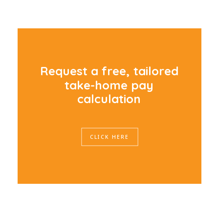
R
e
q
u
e
s
t
a
f
r
e
e
,
t
a
i
l
o
r
e
d
t
a
k
e
-
h
o
m
e
p
a
y
c
a
l
c
u
l
a
t
i
o
n
CLICK HERE