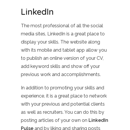
LinkedIn
The most professional of all the social
media sites, LinkedIn is a great place to
display your skills. The website along
with its mobile and tablet app allow you
to publish an online version of your CV,
add keyword skills and show off your
previous work and accomplishments.
In addition to promoting your skills and
experience, it is a great place to network
with your previous and potential clients
as well as recruiters. You can do this by
posting articles of your own on
LinkedIn
Pulse
and by liking and sharing posts