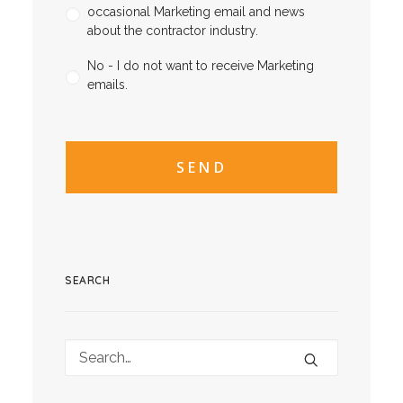
occasional Marketing email and news
about the contractor industry.
No - I do not want to receive Marketing
emails.
CAPTCHA
CAPTCHA2
SEARCH