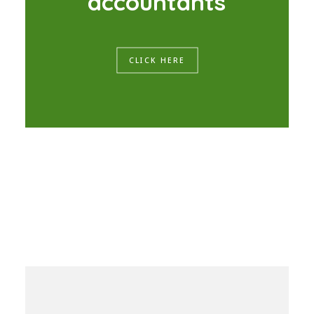
a
c
c
o
u
n
t
a
n
t
s
CLICK HERE