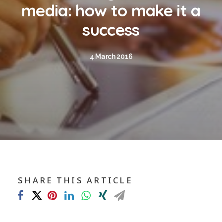
Blog
media: how to make it a
Contact
success
GET CALCULATION
4 March 2016
REGISTER
Login to MD
Search
SHARE THIS ARTICLE
Contact us
sales@churchill-knight.co.uk
01707 871622