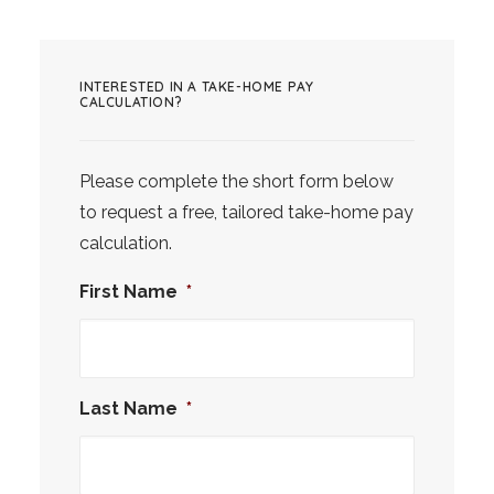
INTERESTED IN A TAKE-HOME PAY
CALCULATION?
Please complete the short form below
to request a free, tailored take-home pay
calculation.
First Name
*
Last Name
*