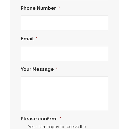
Phone Number
*
Email
*
Your Message
*
Please confirm:
*
Yes - I am happy to receive the