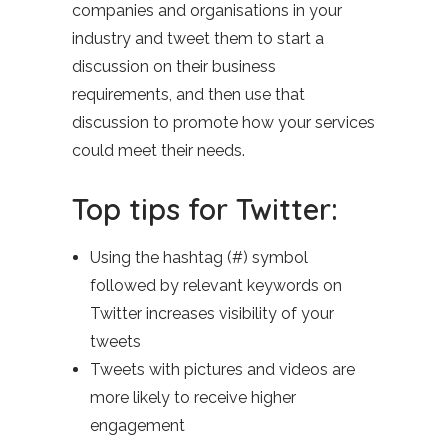
companies and organisations in your
industry and tweet them to start a
discussion on their business
requirements, and then use that
discussion to promote how your services
could meet their needs.
Top tips for Twitter:
Using the hashtag (#) symbol
followed by relevant keywords on
Twitter increases visibility of your
tweets
Tweets with pictures and videos are
more likely to receive higher
engagement