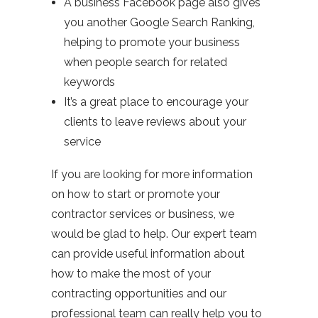
A business Facebook page also gives
you another Google Search Ranking,
helping to promote your business
when people search for related
keywords
It’s a great place to encourage your
clients to leave reviews about your
service
If you are looking for more information
on how to start or promote your
contractor services or business, we
would be glad to help. Our expert team
can provide useful information about
how to make the most of your
contracting opportunities and our
professional team can really help you to