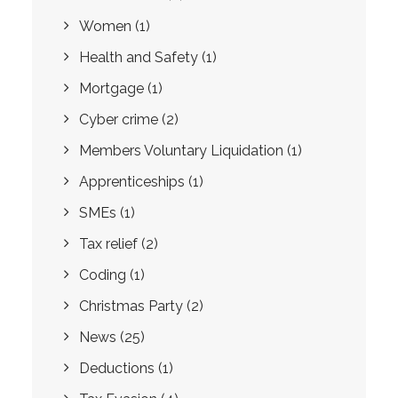
Women
(1)
Health and Safety
(1)
Mortgage
(1)
Cyber crime
(2)
Members Voluntary Liquidation
(1)
Apprenticeships
(1)
SMEs
(1)
Tax relief
(2)
Coding
(1)
Christmas Party
(2)
News
(25)
Deductions
(1)