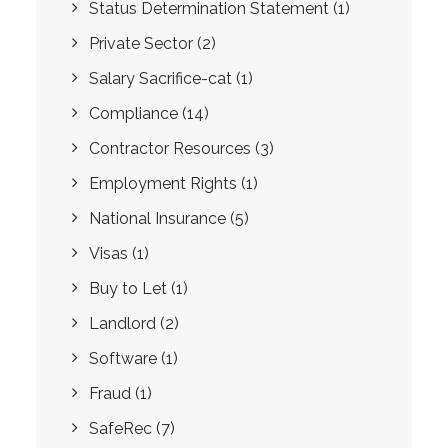
Status Determination Statement
(1)
Private Sector
(2)
Salary Sacrifice-cat
(1)
Compliance
(14)
Contractor Resources
(3)
Employment Rights
(1)
National Insurance
(5)
Visas
(1)
Buy to Let
(1)
Landlord
(2)
Software
(1)
Fraud
(1)
SafeRec
(7)