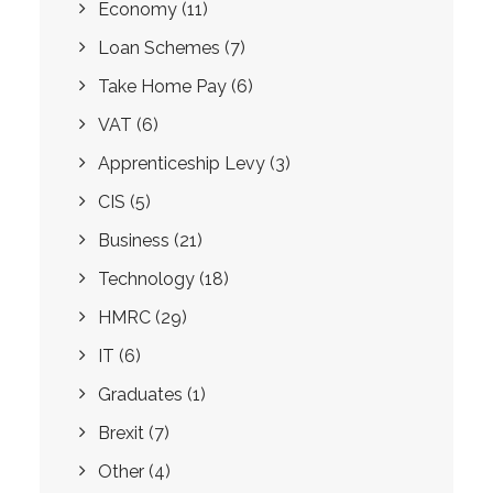
Economy
(11)
Loan Schemes
(7)
Take Home Pay
(6)
VAT
(6)
Apprenticeship Levy
(3)
CIS
(5)
Business
(21)
Technology
(18)
HMRC
(29)
IT
(6)
Graduates
(1)
Brexit
(7)
Other
(4)