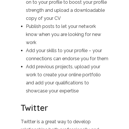
on to your profile to boost your profile
strength and upload a downloadable
copy of your CV
Publish posts to let your network
know when you are looking for new
work
Add your skills to your profile – your
connections can endorse you for them
Add previous projects, upload your
work to create your online portfolio
and add your qualifications to
showcase your expertise
Twitter
Twitter is a great way to develop