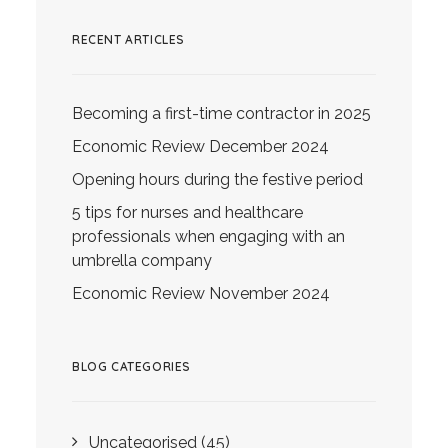
RECENT ARTICLES
Becoming a first-time contractor in 2025
Economic Review December 2024
Opening hours during the festive period
5 tips for nurses and healthcare
professionals when engaging with an
umbrella company
Economic Review November 2024
BLOG CATEGORIES
Uncategorised
(45)