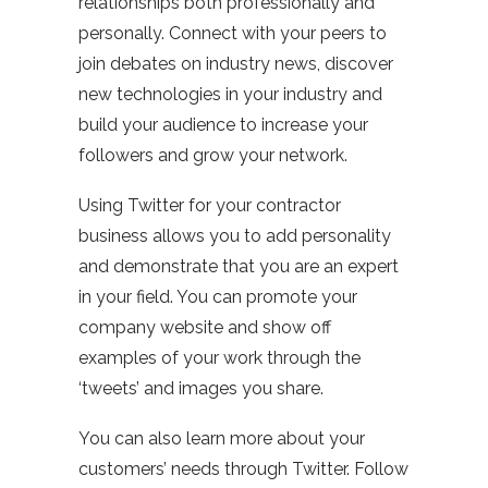
relationships both professionally and
personally. Connect with your peers to
join debates on industry news, discover
new technologies in your industry and
build your audience to increase your
followers and grow your network.
Using Twitter for your contractor
business allows you to add personality
and demonstrate that you are an expert
in your field. You can promote your
company website and show off
examples of your work through the
‘tweets’ and images you share.
You can also learn more about your
customers’ needs through Twitter. Follow