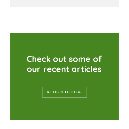
C
h
e
c
k
o
u
t
s
o
m
e
o
f
o
u
r
r
e
c
e
n
t
a
r
t
i
c
l
e
s
RETURN TO BLOG