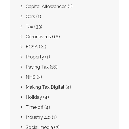
Capital Allowances
(1)
Cars
(1)
Tax
(33)
Coronavirus
(16)
FCSA
(21)
Property
(1)
Paying Tax
(18)
NHS
(3)
Making Tax Digital
(4)
Holiday
(4)
Time off
(4)
Industry 4.0
(1)
Social media
(2)