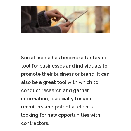
Social media has become a fantastic
tool for businesses and individuals to
promote their business or brand. It can
also be a great tool with which to
conduct research and gather
information, especially for your
recruiters and potential clients
looking for new opportunities with
contractors.