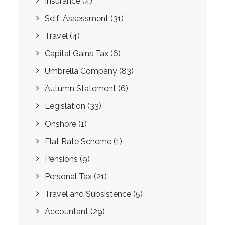
Insurance
(4)
Self-Assessment
(31)
Travel
(4)
Capital Gains Tax
(6)
Umbrella Company
(83)
Autumn Statement
(6)
Legislation
(33)
Onshore
(1)
Flat Rate Scheme
(1)
Pensions
(9)
Personal Tax
(21)
Travel and Subsistence
(5)
Accountant
(29)