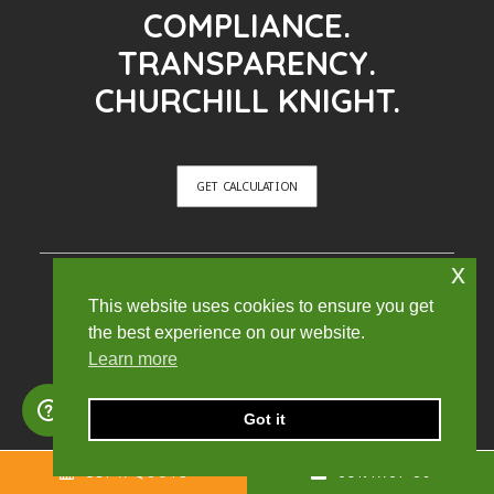
COMPLIANCE.
TRANSPARENCY.
CHURCHILL KNIGHT.
GET CALCULATION
x
CONTACT
This website uses cookies to ensure you get
the best experience on our website.
Learn more
Office:
Quadrant House, Broad Street Mall, Reading,
Got it
England, RG1 7QE
GET A QUOTE
CONTACT US
Sales: