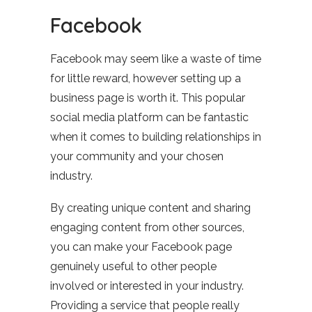
Facebook
Facebook may seem like a waste of time
for little reward, however setting up a
business page is worth it. This popular
social media platform can be fantastic
when it comes to building relationships in
your community and your chosen
industry.
By creating unique content and sharing
engaging content from other sources,
you can make your Facebook page
genuinely useful to other people
involved or interested in your industry.
Providing a service that people really