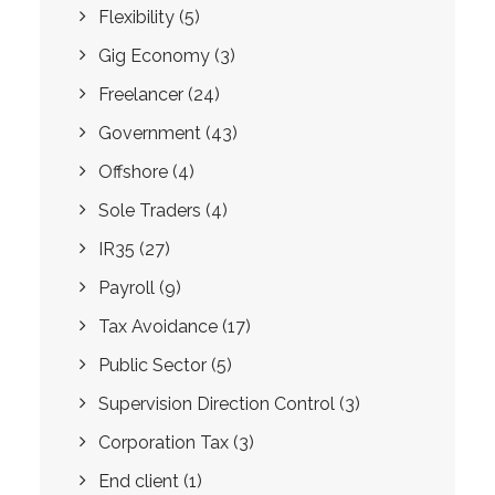
Flexibility
(5)
Gig Economy
(3)
Freelancer
(24)
Government
(43)
Offshore
(4)
Sole Traders
(4)
IR35
(27)
Payroll
(9)
Tax Avoidance
(17)
Public Sector
(5)
Supervision Direction Control
(3)
Corporation Tax
(3)
End client
(1)