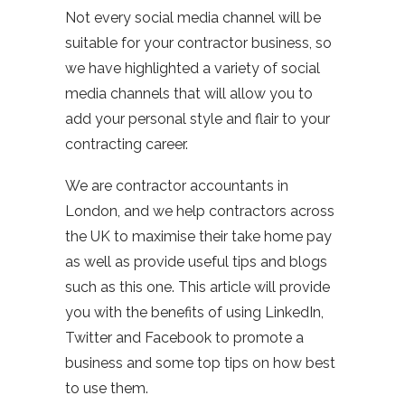
Not every social media channel will be
suitable for your contractor business, so
we have highlighted a variety of social
media channels that will allow you to
add your personal style and flair to your
contracting career.
We are contractor accountants in
London, and we help contractors across
the UK to maximise their take home pay
as well as provide useful tips and blogs
such as this one. This article will provide
you with the benefits of using LinkedIn,
Twitter and Facebook to promote a
business and some top tips on how best
to use them.