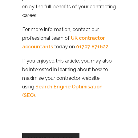
enjoy the full benefits of your contracting
career.
For more information, contact our
professional team of
UK contractor
accountants
today on
01707 871622
.
If you enjoyed this article, you may also
be interested in learning about how to
maximise your contractor website
using
Search Engine Optimisation
(SEO)
.