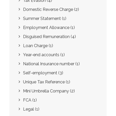
Tax Evasion
(4)
Domestic Reverse Charge
(2)
Summer Statement
(1)
Employment Allowance
(1)
Disguised Remuneration
(4)
Loan Charge
(1)
Year-end accounts
(1)
National Insurance number
(1)
Self-employment
(3)
Unique Tax Reference
(1)
Mini Umbrella Company
(2)
FCA
(1)
Legal
(1)