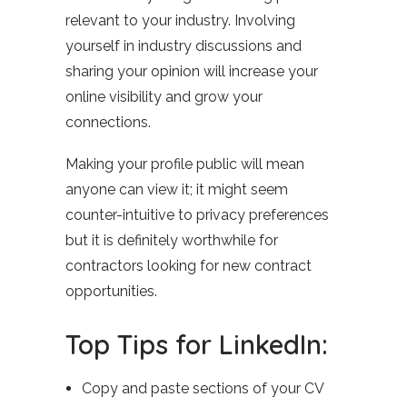
relevant to your industry. Involving
yourself in industry discussions and
sharing your opinion will increase your
online visibility and grow your
connections.
Making your profile public will mean
anyone can view it; it might seem
counter-intuitive to privacy preferences
but it is definitely worthwhile for
contractors looking for new contract
opportunities.
Top Tips for LinkedIn:
Copy and paste sections of your CV