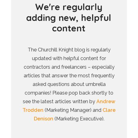
W
e
'
r
e
r
e
g
u
l
a
r
l
y
a
d
d
i
n
g
n
e
w
,
h
e
l
p
f
u
l
c
o
n
t
e
n
t
The Churchill Knight blog is regularly
updated with helpful content for
contractors and freelancers – especially
articles that answer the most frequently
asked questions about umbrella
companies! Please pop back shortly to
see the latest articles written by
Andrew
Trodden
(Marketing Manager) and
Clare
Denison
(Marketing Executive).