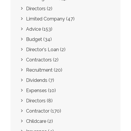
Directors
(2)
Limited Company
(47)
Advice
(153)
Budget
(34)
Director's Loan
(2)
Contractors
(2)
Recruitment
(20)
Dividends
(7)
Expenses
(10)
Directors
(8)
Contractor
(170)
Childcare
(2)