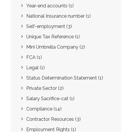
Year-end accounts
(1)
National Insurance number
(1)
Self-employment
(3)
Unique Tax Reference
(1)
Mini Umbrella Company
(2)
FCA
(1)
Legal
(1)
Status Determination Statement
(1)
Private Sector
(2)
Salary Sacrifice-cat
(1)
Compliance
(14)
Contractor Resources
(3)
Employment Rights
(1)