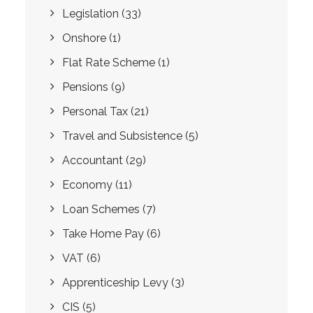
Legislation
(33)
Onshore
(1)
Flat Rate Scheme
(1)
Pensions
(9)
Personal Tax
(21)
Travel and Subsistence
(5)
Accountant
(29)
Economy
(11)
Loan Schemes
(7)
Take Home Pay
(6)
VAT
(6)
Apprenticeship Levy
(3)
CIS
(5)