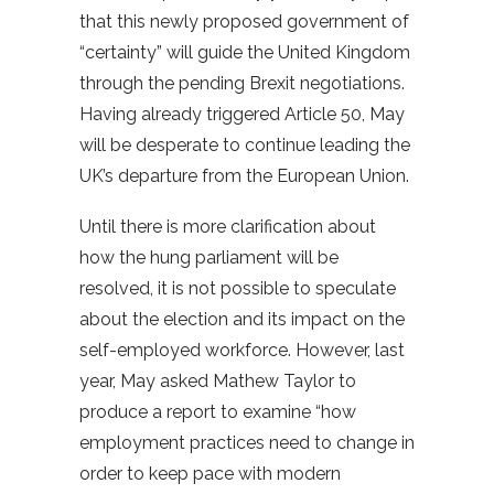
that this newly proposed government of
“certainty” will guide the United Kingdom
through the pending Brexit negotiations.
Having already triggered Article 50, May
will be desperate to continue leading the
UK’s departure from the European Union.
Until there is more clarification about
how the hung parliament will be
resolved, it is not possible to speculate
about the election and its impact on the
self-employed workforce. However, last
year, May asked Mathew Taylor to
produce a report to examine “how
employment practices need to change in
order to keep pace with modern