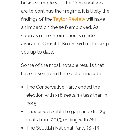
business models”. If the Conservatives
are to continue their regime, it is likely the
findings of the
Taylor Review
will have
an impact on the self-employed. As
soon as more information is made
available, Churchill Knight will make keep
you up to date.
Some of the most notable results that
have arisen from this election include:
The Conservative Party ended the
election with 318 seats, 13 less than in
2015.
Labour were able to gain an extra 29
seats from 2015, ending with 261.
The Scottish National Party (SNP)