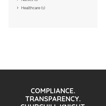
Healthcare
(1)
COMPLIANCE.
TRANSPARENCY.