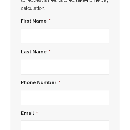
to request a free, tailored take-home pay
calculation.
First Name
*
Last Name
*
Phone Number
*
Email
*