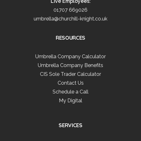
Live Employees:
01707 669026
umbrella@churchill-knight.co.uk
RESOURCES
Umbrella Company Calculator
Umbrella Company Benefits
CIS Sole Trader Calculator
Contact Us
Schedule a Call
My Digital
SERVICES