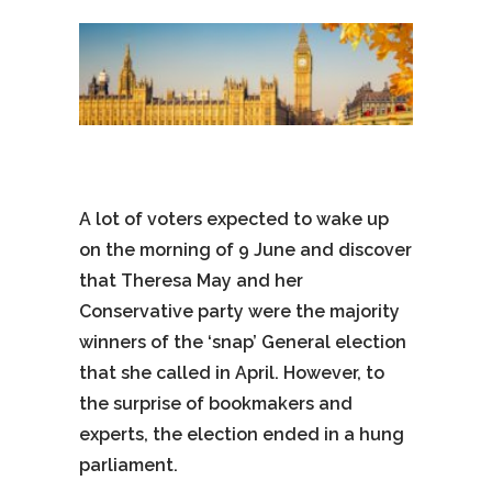
A lot of voters expected to wake up
on the morning of 9 June and discover
that Theresa May and her
Conservative party were the majority
winners of the ‘snap’ General election
that she called in April. However, to
the surprise of bookmakers and
experts, the election ended in a hung
parliament.