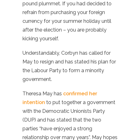
pound plummet. If you had decided to
refrain from purchasing your foreign
currency for your summer holiday until
after the election – you are probably
kicking yourself.
Understandably, Corbyn has called for
May to resign and has stated his plan for
the Labour Party to form a minority
government.
Theresa May has
confirmed her
intention
to put together a government
with the Democratic Unionists Party
(DUP) and has stated that the two
parties “have enjoyed a strong
relationship over many years”. May hopes