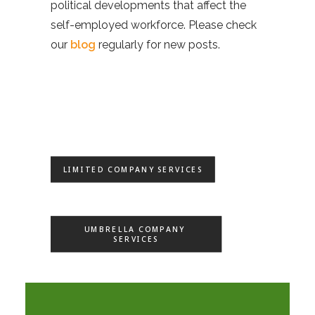
political developments that affect the
self-employed workforce. Please check
our
blog
regularly for new posts.
LIMITED COMPANY SERVICES
UMBRELLA COMPANY 
SERVICES