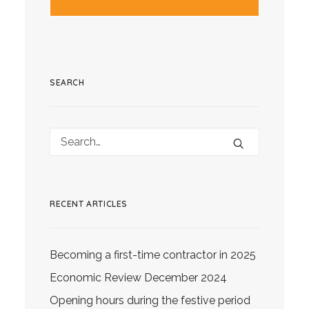
SEARCH
RECENT ARTICLES
Becoming a first-time contractor in 2025
Economic Review December 2024
Opening hours during the festive period