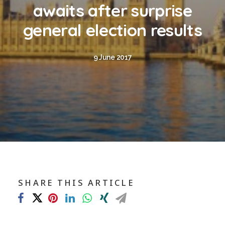
Blog
awaits after surprise
Contact
general election results
GET CALCULATION
9 June 2017
REGISTER
Login to MD
Search
SHARE THIS ARTICLE
Contact us
sales@churchill-knight.co.uk
01707 871622