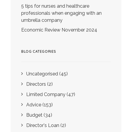
5 tips for nurses and healthcare
professionals when engaging with an
umbrella company
Economic Review November 2024
BLOG CATEGORIES
Uncategorised
(45)
Directors
(2)
Limited Company
(47)
Advice
(153)
Budget
(34)
Director's Loan
(2)