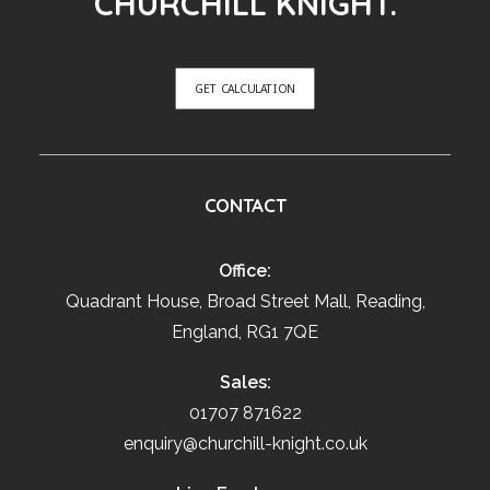
CHURCHILL KNIGHT.
GET CALCULATION
CONTACT
Office:
Quadrant House, Broad Street Mall, Reading,
England, RG1 7QE
Sales:
01707 871622
enquiry@churchill-knight.co.uk