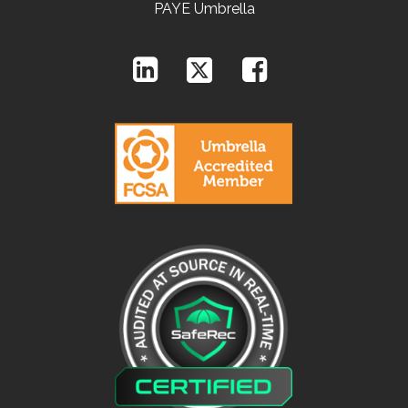
PAYE Umbrella