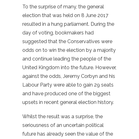
To the surprise of many, the general
election that was held on 8 June 2017
resulted in a hung parliament. During the
day of voting, bookmakers had
suggested that the Conservatives were
odds on to win the election by a majority
and continue leading the people of the
United Kingdom into the future. However,
against the odds, Jeremy Corbyn and his
Labour Party were able to gain 29 seats
and have produced one of the biggest
upsets in recent general election history.
Whilst the result was a surprise, the
seriousness of an uncertain political
future has already seen the value of the