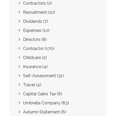
Contractors
(2)
Recruitment
(20)
Dividends
(7)
Expenses
(10)
Directors
(8)
Contractor
(170)
Childcare
(2)
Insurance
(4)
Self-Assessment
(31)
Travel
(4)
Capital Gains Tax
(6)
Umbrella Company
(83)
Autumn Statement
(6)