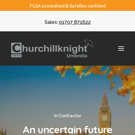
FCSA accredited & SafeRec certified
Sales:
01707 871622
About
Umbrella
CIS
In
Contractor
Recruiters
An uncertain future