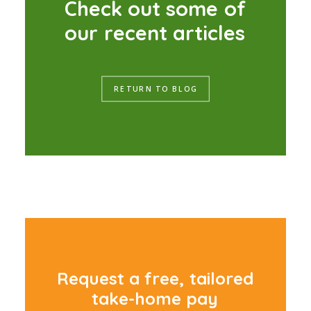
C
h
e
c
k
o
u
t
s
o
m
e
o
f
o
u
r
r
e
c
e
n
t
a
r
t
i
c
l
e
s
RETURN TO BLOG
R
e
q
u
e
s
t
a
f
r
e
e
,
t
a
i
l
o
r
e
d
t
a
k
e
-
h
o
m
e
p
a
y