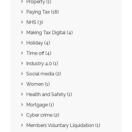
Property
(1)
Paying Tax
(18)
NHS
(3)
Making Tax Digital
(4)
Holiday
(4)
Time off
(4)
Industry 4.0
(1)
Social media
(2)
Women
(1)
Health and Safety
(1)
Mortgage
(1)
Cyber crime
(2)
Members Voluntary Liquidation
(1)