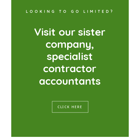
LOOKING TO GO LIMITED?
V
i
s
i
t
o
u
r
s
i
s
t
e
r
c
o
m
p
a
n
y
,
s
p
e
c
i
a
l
i
s
t
c
o
n
t
r
a
c
t
o
r
a
c
c
o
u
n
t
a
n
t
s
CLICK HERE