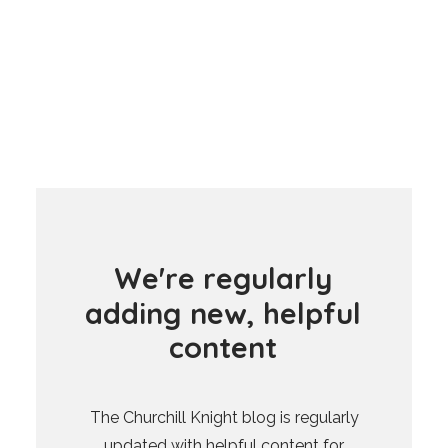
W
e
'
r
e
r
e
g
u
l
a
r
l
y
a
d
d
i
n
g
n
e
w
,
h
e
l
p
f
u
l
c
o
n
t
e
n
t
The Churchill Knight blog is regularly
updated with helpful content for