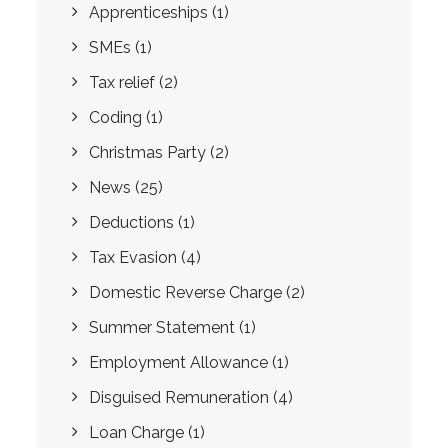
Apprenticeships
(1)
SMEs
(1)
Tax relief
(2)
Coding
(1)
Christmas Party
(2)
News
(25)
Deductions
(1)
Tax Evasion
(4)
Domestic Reverse Charge
(2)
Summer Statement
(1)
Employment Allowance
(1)
Disguised Remuneration
(4)
Loan Charge
(1)