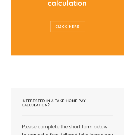
c
a
l
c
u
l
a
t
i
o
n
CLICK HERE
INTERESTED IN A TAKE-HOME PAY
CALCULATION?
Please complete the short form below