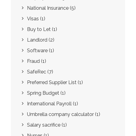
National Insurance
(5)
Visas
(1)
Buy to Let
(1)
Landlord
(2)
Software
(1)
Fraud
(1)
SafeRec
(7)
Preferred Supplier List
(1)
Spring Budget
(1)
International Payroll
(1)
Umbrella company calculator
(1)
Salary sacrifice
(1)
Nurses
(1)