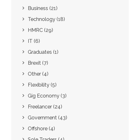
Business
(21)
Technology
(18)
HMRC
(29)
IT
(6)
Graduates
(1)
Brexit
(7)
Other
(4)
Flexibility
(5)
Gig Economy
(3)
Freelancer
(24)
Government
(43)
Offshore
(4)
Sole Traders
(4)