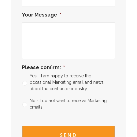
Your Message
*
Please confirm:
*
Yes - I am happy to receive the
occasional Marketing email and news
about the contractor industry.
No - I do not want to receive Marketing
emails.
CAPTCHA
CAPTCHA2