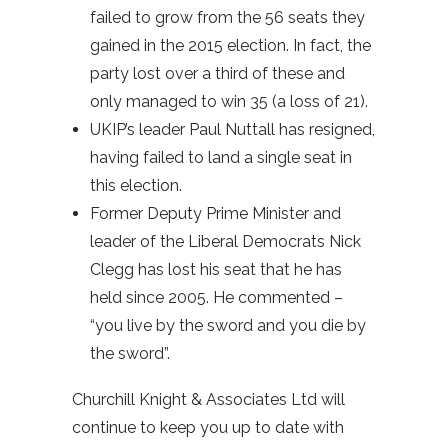
failed to grow from the 56 seats they
gained in the 2015 election. In fact, the
party lost over a third of these and
only managed to win 35 (a loss of 21).
UKIP’s leader Paul Nuttall has resigned,
having failed to land a single seat in
this election.
Former Deputy Prime Minister and
leader of the Liberal Democrats Nick
Clegg has lost his seat that he has
held since 2005. He commented –
“you live by the sword and you die by
the sword”.
Churchill Knight & Associates Ltd will
continue to keep you up to date with