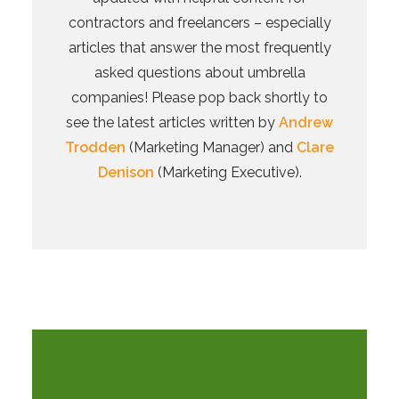
contractors and freelancers – especially
articles that answer the most frequently
asked questions about umbrella
companies! Please pop back shortly to
see the latest articles written by
Andrew
Trodden
(Marketing Manager) and
Clare
Denison
(Marketing Executive).