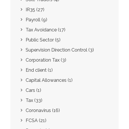
IR35
(27)
Payroll
(9)
Tax Avoidance
(17)
Public Sector
(5)
Supervision Direction Control
(3)
Corporation Tax
(3)
End client
(1)
Capital Allowances
(1)
Cars
(1)
Tax
(33)
Coronavirus
(16)
FCSA
(21)