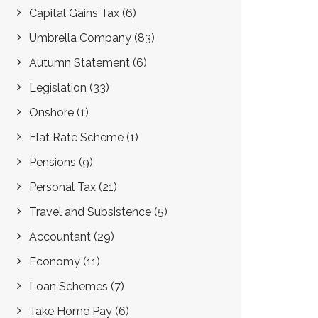
Capital Gains Tax
(6)
Umbrella Company
(83)
Autumn Statement
(6)
Legislation
(33)
Onshore
(1)
Flat Rate Scheme
(1)
Pensions
(9)
Personal Tax
(21)
Travel and Subsistence
(5)
Accountant
(29)
Economy
(11)
Loan Schemes
(7)
Take Home Pay
(6)