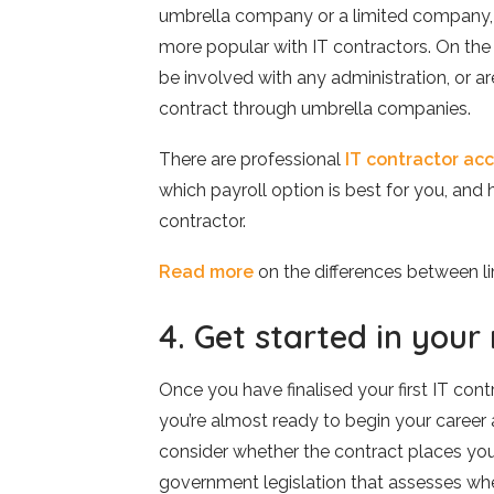
umbrella company or a limited company, 
more popular with IT contractors. On the
be involved with any administration, or ar
contract through umbrella companies.
There are professional
IT contractor ac
which payroll option is best for you, an
contractor.
Read more
on the differences between 
4. Get started in your
Once you have finalised your first IT con
you’re almost ready to begin your career a
consider whether the contract places you i
government legislation that assesses whe