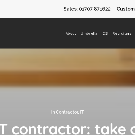
Sales:
01707 871622
Custome
About
Umbrella
CIS
Recruiters
In
Contractor
,
IT
 contractor: take 