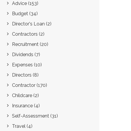
Advice
(153)
Budget
(34)
Director's Loan
(2)
Contractors
(2)
Recruitment
(20)
Dividends
(7)
Expenses
(10)
Directors
(8)
Contractor
(170)
Childcare
(2)
Insurance
(4)
Self-Assessment
(31)
Travel
(4)