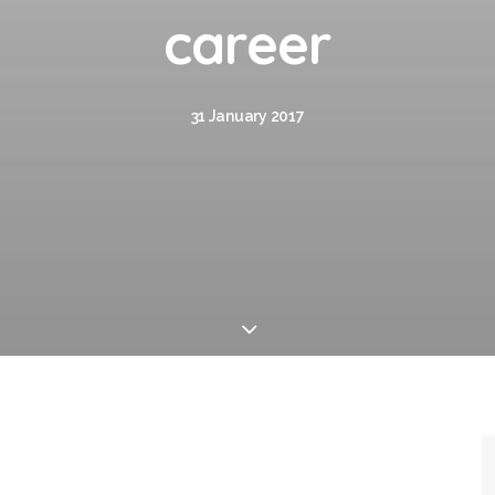
career
31 January 2017