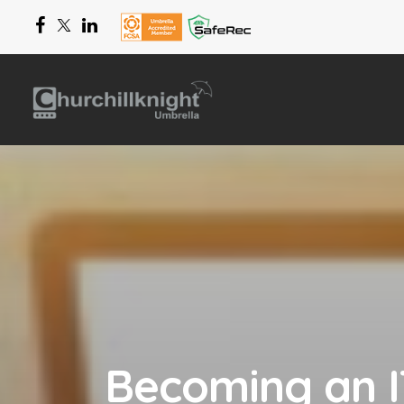
Becoming an IT