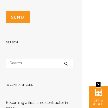
CAPTCHA
CAPTCHA2
SEARCH
RECENT ARTICLES
GET A
Becoming a first-time contractor in
QUOTE