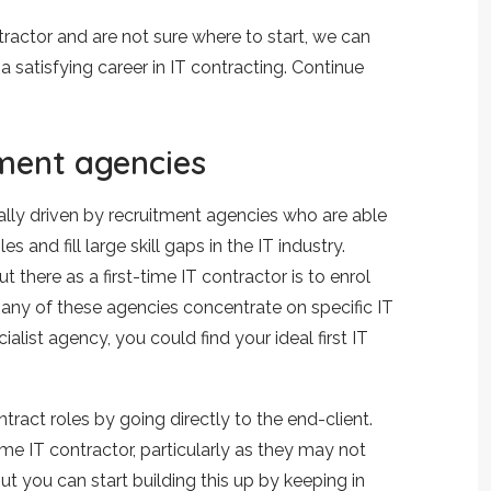
tractor and are not sure where to start, we can
a satisfying career in IT contracting. Continue
tment agencies
ally driven by recruitment agencies who are able
es and fill large skill gaps in the IT industry.
 there as a first-time IT contractor is to enrol
any of these agencies concentrate on specific IT
ialist agency, you could find your ideal first IT
ntract roles by going directly to the end-client.
ime IT contractor, particularly as they may not
ut you can start building this up by keeping in