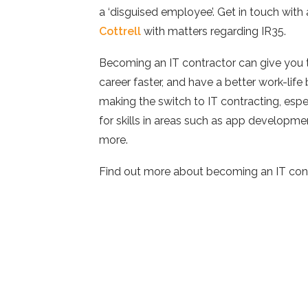
a ‘disguised employee’. Get in touch with 
Cottrell
with matters regarding IR35.
Becoming an IT contractor can give you 
career faster, and have a better work-lif
making the switch to IT contracting, espec
for skills in areas such as app developmen
more.
Find out more about becoming an IT con