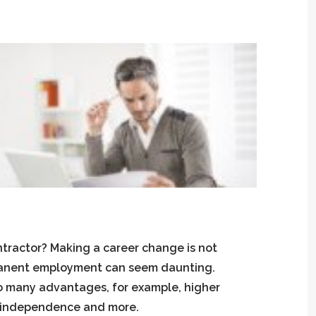
ntractor? Making a career change is not
manent employment can seem daunting.
 so many advantages, for example, higher
r independence and more.