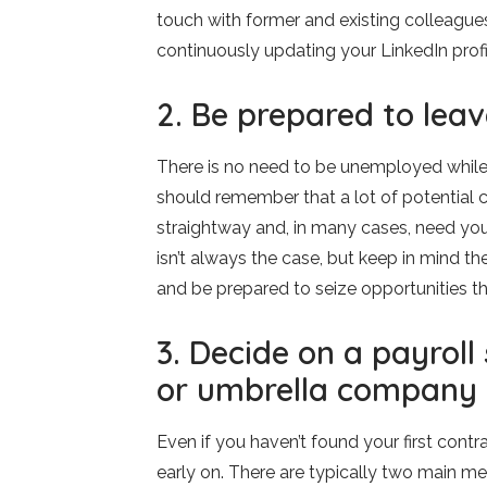
touch with former and existing colleagues
continuously updating your LinkedIn profi
2. Be prepared to lea
There is no need to be unemployed while s
should remember that a lot of potential cl
straightway and, in many cases, need you
isn’t always the case, but keep in mind th
and be prepared to seize opportunities tha
3. Decide on a payroll
or umbrella company
Even if you haven’t found your first cont
early on. There are typically two main me