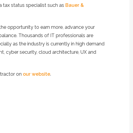
a tax status specialist such as
Bauer &
the opportunity to earn more, advance your
e balance. Thousands of IT professionals are
ially as the industry is currently in high demand
t, cyber security, cloud architecture, UX and
tractor on
our website
.