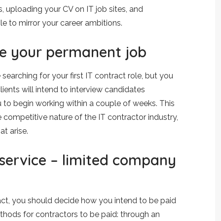
, uploading your CV on IT job sites, and
le to mirror your career ambitions.
ve your permanent job
earching for your first IT contract role, but you
ients will intend to interview candidates
 to begin working within a couple of weeks. This
e competitive nature of the IT contractor industry,
t arise.
 service – limited company
ract, you should decide how you intend to be paid
thods for contractors to be paid: through an