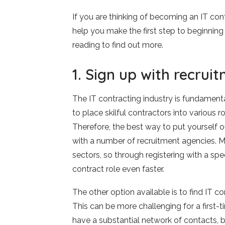
If you are thinking of becoming an IT con
help you make the first step to beginning 
reading to find out more.
1. Sign up with recrui
The IT contracting industry is fundament
to place skilful contractors into various rol
Therefore, the best way to put yourself out
with a number of recruitment agencies. M
sectors, so through registering with a spec
contract role even faster.
The other option available is to find IT co
This can be more challenging for a first-t
have a substantial network of contacts, b