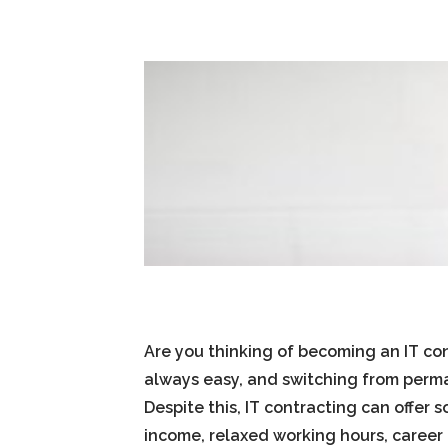
Are you thinking of becoming an IT co
always easy, and switching from per
Despite this, IT contracting can offer
income, relaxed working hours, caree