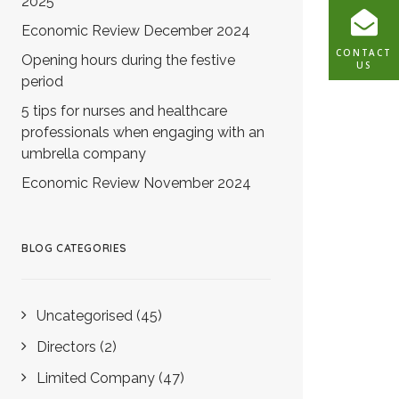
2025
Economic Review December 2024
CONTACT
Opening hours during the festive
US
period
5 tips for nurses and healthcare
professionals when engaging with an
umbrella company
Economic Review November 2024
BLOG CATEGORIES
Uncategorised
(45)
Directors
(2)
Limited Company
(47)