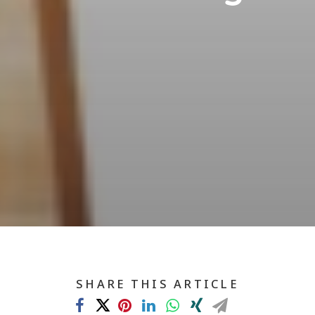
SHARE THIS ARTICLE