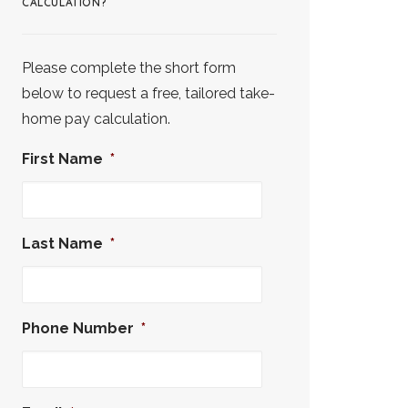
CALCULATION?
Please complete the short form
below to request a free, tailored take-
home pay calculation.
First Name
*
Last Name
*
Phone Number
*