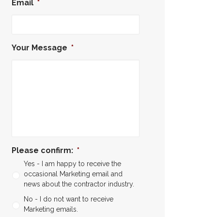
Email
*
Your Message
*
Please confirm:
*
Yes - I am happy to receive the
occasional Marketing email and
news about the contractor industry.
No - I do not want to receive
Marketing emails.