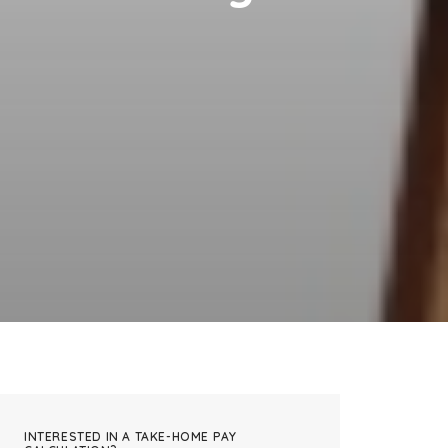
INTERESTED IN A TAKE-HOME PAY