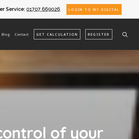
r Service:
01707 669026
LOGIN TO MY DIGITAL
Blog
Contact
GET CALCULATION
REGISTER
control of your