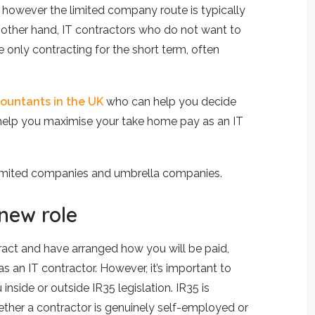
however the limited company route is typically
 other hand, IT contractors who do not want to
e only contracting for the short term, often
countants in the UK
who can help you decide
d help you maximise your take home pay as an IT
limited companies and umbrella companies.
 new role
tract and have arranged how you will be paid,
s an IT contractor. However, it’s important to
nside or outside IR35 legislation. IR35 is
ther a contractor is genuinely self-employed or