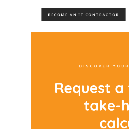
BECOME AN IT CONTRACTOR
DISCOVER YOUR
R
e
q
u
e
s
t
a
t
a
k
e
-
c
a
l
c