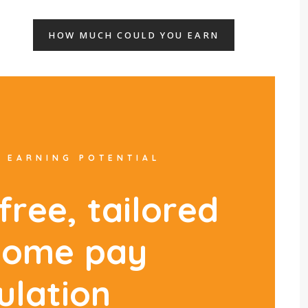
HOW MUCH COULD YOU EARN
 EARNING POTENTIAL
f
r
e
e
,
t
a
i
l
o
r
e
d
h
o
m
e
p
a
y
u
l
a
t
i
o
n