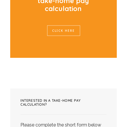
t
a
k
e
-
h
o
m
e
p
a
y
c
a
l
c
u
l
a
t
i
o
n
CLICK HERE
INTERESTED IN A TAKE-HOME PAY
CALCULATION?
Please complete the short form below