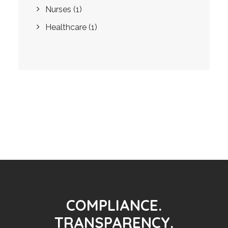
Nurses
(1)
Healthcare
(1)
COMPLIANCE.
TRANSPARENCY.