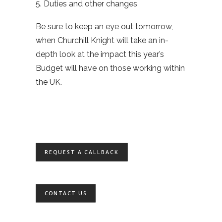
5. Duties and other changes
Be sure to keep an eye out tomorrow,
when Churchill Knight will take an in-
depth look at the impact this year’s
Budget will have on those working within
the UK.
REQUEST A CALLBACK
CONTACT US