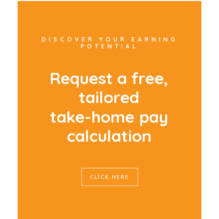
DISCOVER YOUR EARNING
POTENTIAL
R
e
q
u
e
s
t
a
f
r
e
e
,
t
a
i
l
o
r
e
d
t
a
k
e
-
h
o
m
e
p
a
y
c
a
l
c
u
l
a
t
i
o
n
CLICK HERE