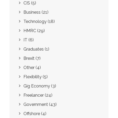
CIS
(5)
Business
(21)
Technology
(18)
HMRC
(29)
IT
(6)
Graduates
(1)
Brexit
(7)
Other
(4)
Flexibility
(5)
Gig Economy
(3)
Freelancer
(24)
Government
(43)
Offshore
(4)