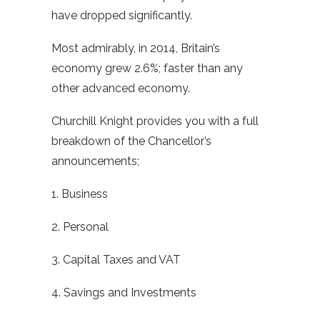
have dropped significantly.
Most admirably, in 2014, Britain’s
economy grew 2.6%; faster than any
other advanced economy.
Churchill Knight provides you with a full
breakdown of the Chancellor’s
announcements;
1. Business
2. Personal
3. Capital Taxes and VAT
4. Savings and Investments