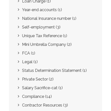
Loan Charge
(1)
Year-end accounts
(1)
National Insurance number
(1)
Self-employment
(3)
Unique Tax Reference
(1)
Mini Umbrella Company
(2)
FCA
(1)
Legal
(1)
Status Determination Statement
(1)
Private Sector
(2)
Salary Sacrifice-cat
(1)
Compliance
(14)
Contractor Resources
(3)