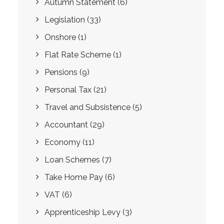
Autumn Statement
(6)
Legislation
(33)
Onshore
(1)
Flat Rate Scheme
(1)
Pensions
(9)
Personal Tax
(21)
Travel and Subsistence
(5)
Accountant
(29)
Economy
(11)
Loan Schemes
(7)
Take Home Pay
(6)
VAT
(6)
Apprenticeship Levy
(3)