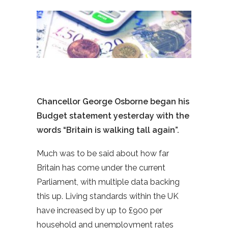
Chancellor George Osborne began his
Budget statement yesterday with the
words “Britain is walking tall again”.
Much was to be said about how far
Britain has come under the current
Parliament, with multiple data backing
this up. Living standards within the UK
have increased by up to £900 per
household and unemployment rates