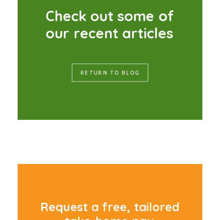
C
h
e
c
k
o
u
t
s
o
m
e
o
f
o
u
r
r
e
c
e
n
t
a
r
t
i
c
l
e
s
RETURN TO BLOG
R
e
q
u
e
s
t
a
f
r
e
e
,
t
a
i
l
o
r
e
d