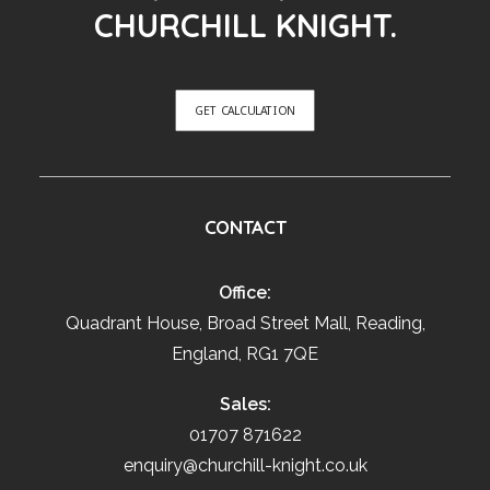
CHURCHILL KNIGHT.
GET CALCULATION
CONTACT
Office:
Quadrant House, Broad Street Mall, Reading,
England, RG1 7QE
Sales:
01707 871622
enquiry@churchill-knight.co.uk