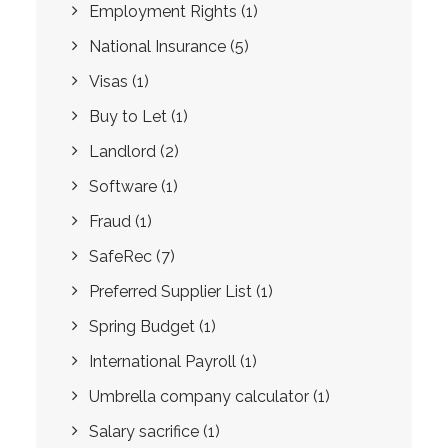
Employment Rights
(1)
National Insurance
(5)
Visas
(1)
Buy to Let
(1)
Landlord
(2)
Software
(1)
Fraud
(1)
SafeRec
(7)
Preferred Supplier List
(1)
Spring Budget
(1)
International Payroll
(1)
Umbrella company calculator
(1)
Salary sacrifice
(1)