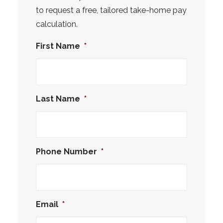
to request a free, tailored take-home pay
calculation.
First Name
*
Last Name
*
Phone Number
*
Email
*