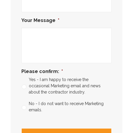
Your Message
*
Please confirm:
*
Yes - I am happy to receive the
occasional Marketing email and news
about the contractor industry.
No - I do not want to receive Marketing
emails.
CAPTCHA
CAPTCHA2