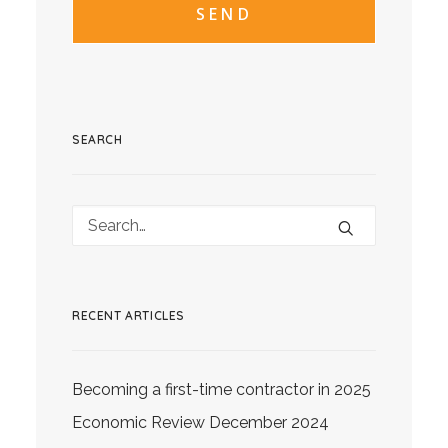
SEARCH
RECENT ARTICLES
Becoming a first-time contractor in 2025
Economic Review December 2024