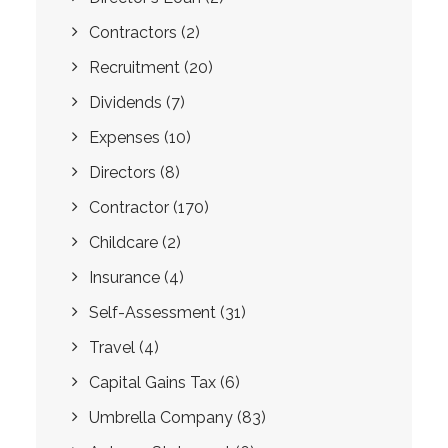
Contractors
(2)
Recruitment
(20)
Dividends
(7)
Expenses
(10)
Directors
(8)
Contractor
(170)
Childcare
(2)
Insurance
(4)
Self-Assessment
(31)
Travel
(4)
Capital Gains Tax
(6)
Umbrella Company
(83)