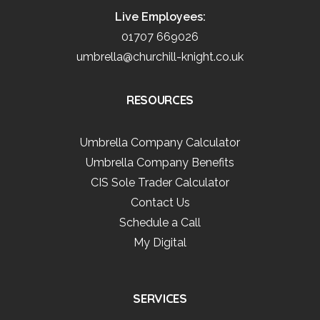
Live Employees:
01707 669026
umbrella@churchill-knight.co.uk
RESOURCES
Umbrella Company Calculator
Umbrella Company Benefits
CIS Sole Trader Calculator
Contact Us
Schedule a Call
My Digital
SERVICES