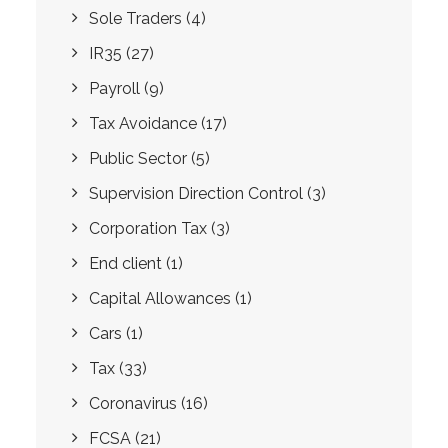
Sole Traders
(4)
IR35
(27)
Payroll
(9)
Tax Avoidance
(17)
Public Sector
(5)
Supervision Direction Control
(3)
Corporation Tax
(3)
End client
(1)
Capital Allowances
(1)
Cars
(1)
Tax
(33)
Coronavirus
(16)
FCSA
(21)