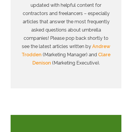
updated with helpful content for
contractors and freelancers – especially
articles that answer the most frequently
asked questions about umbrella
companies! Please pop back shortly to
see the latest articles written by
Andrew
Trodden
(Marketing Manager) and
Clare
Denison
(Marketing Executive).