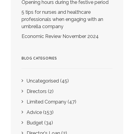
Opening hours during the festive period
5 tips for nurses and healthcare
professionals when engaging with an
umbrella company
Economic Review November 2024
BLOG CATEGORIES
Uncategorised
(45)
Directors
(2)
Limited Company
(47)
Advice
(153)
Budget
(34)
Director's Loan
(2)