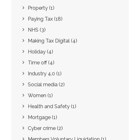
Property
(1)
Paying Tax
(18)
NHS
(3)
Making Tax Digital
(4)
Holiday
(4)
Time off
(4)
Industry 4.0
(1)
Social media
(2)
Women
(1)
Health and Safety
(1)
Mortgage
(1)
Cyber crime
(2)
Members Voluntary Liquidation
(1)