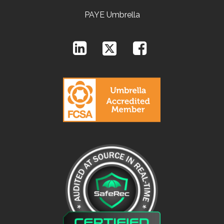
PAYE Umbrella