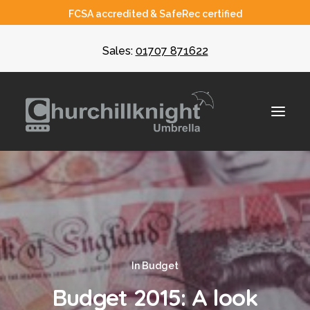
FCSA accredited & SafeRec certified
Sales:
01707 871622
About
Umbrella
CIS
In
Budget
Recruiters
Budget 2015: A look