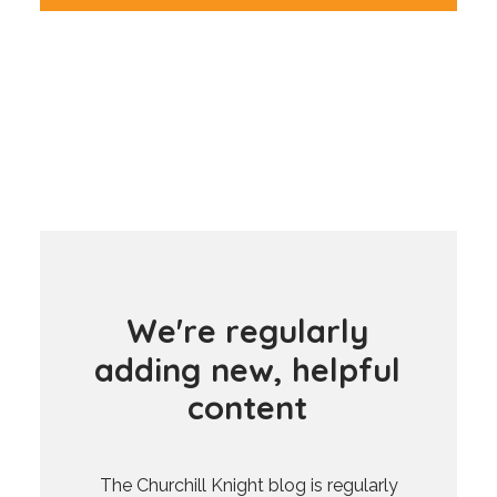
W
e
'
r
e
r
e
g
u
l
a
r
l
y
a
d
d
i
n
g
n
e
w
,
h
e
l
p
f
u
l
c
o
n
t
e
n
t
The Churchill Knight blog is regularly