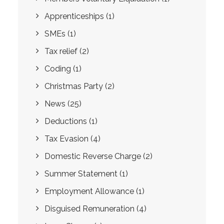
Apprenticeships
(1)
SMEs
(1)
Tax relief
(2)
Coding
(1)
Christmas Party
(2)
News
(25)
Deductions
(1)
Tax Evasion
(4)
Domestic Reverse Charge
(2)
Summer Statement
(1)
Employment Allowance
(1)
Disguised Remuneration
(4)