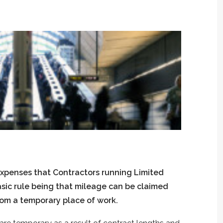
expenses that Contractors running Limited
asic rule being that mileage can be claimed
rom a temporary place of work.