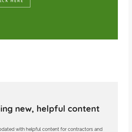
ICK HERE
d
i
n
g
n
e
w
,
h
e
l
p
f
u
l
c
o
n
t
e
n
t
updated with helpful content for contractors and