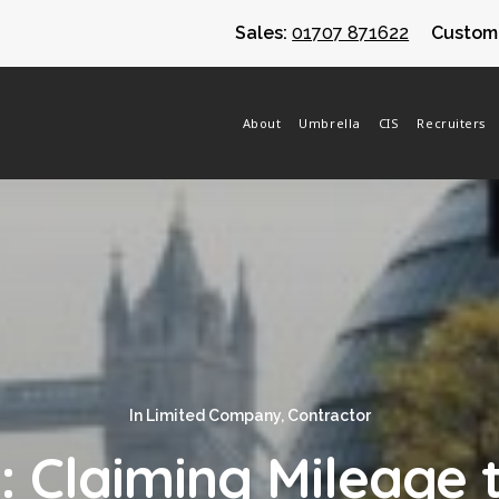
Sales:
01707 871622
Custome
About
Umbrella
CIS
Recruiters
In
Limited Company
,
Contractor
: Claiming Mileage 