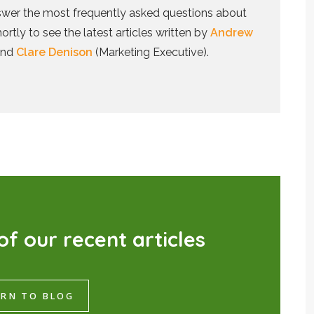
answer the most frequently asked questions about
tly to see the latest articles written by
Andrew
and
Clare Denison
(Marketing Executive).
o
f
o
u
r
r
e
c
e
n
t
a
r
t
i
c
l
e
s
RN TO BLOG