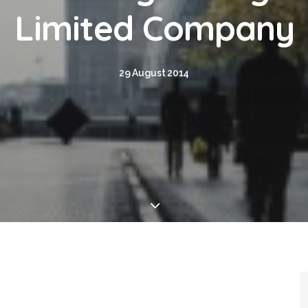
Limited Company
29 August 2014