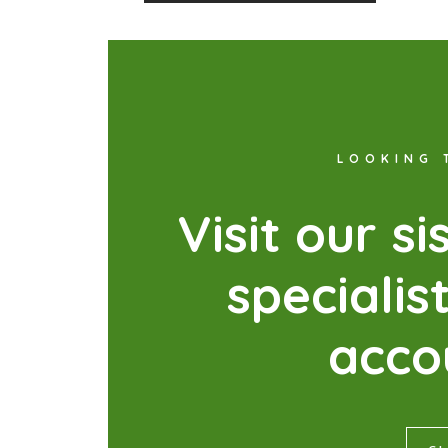
LOOKING 
V
i
s
i
t
o
u
r
s
i
s
p
e
c
i
a
l
i
s
a
c
c
o