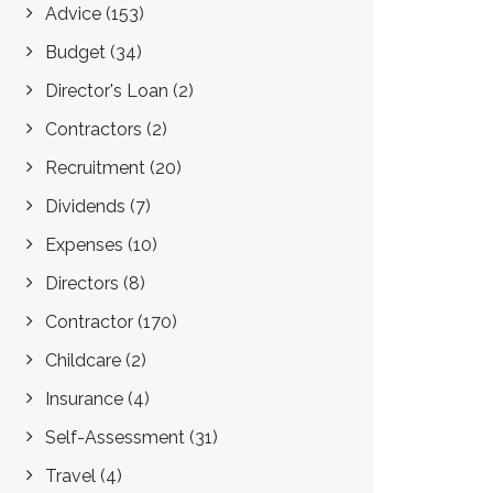
Advice
(153)
Budget
(34)
Director's Loan
(2)
Contractors
(2)
Recruitment
(20)
Dividends
(7)
Expenses
(10)
Directors
(8)
Contractor
(170)
Childcare
(2)
Insurance
(4)
Self-Assessment
(31)
Travel
(4)