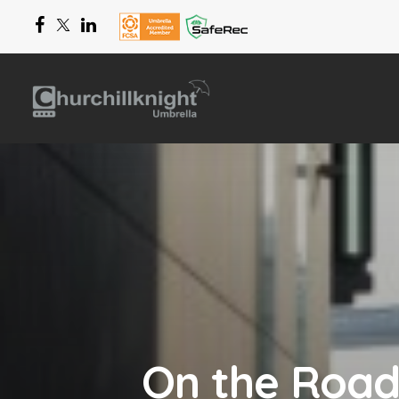
On the Road