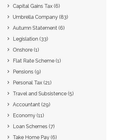
Capital Gains Tax
(6)
Umbrella Company
(83)
Autumn Statement
(6)
Legislation
(33)
Onshore
(1)
Flat Rate Scheme
(1)
Pensions
(9)
Personal Tax
(21)
Travel and Subsistence
(5)
Accountant
(29)
Economy
(11)
Loan Schemes
(7)
Take Home Pay
(6)