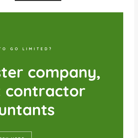
TO GO LIMITED?
s
t
e
r
c
o
m
p
a
n
y
,
t
c
o
n
t
r
a
c
t
o
r
u
n
t
a
n
t
s