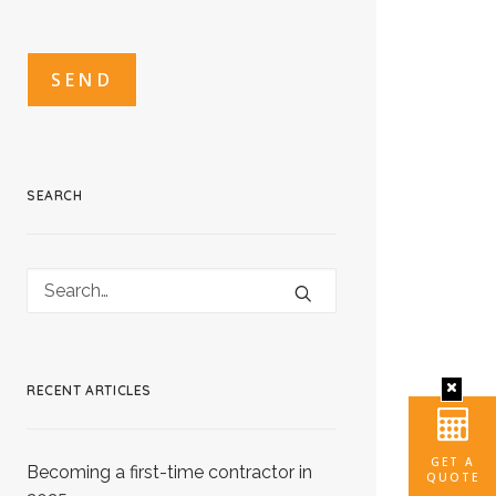
CAPTCHA
CAPTCHA2
SEARCH
RECENT ARTICLES
GET A
Becoming a first-time contractor in
QUOTE