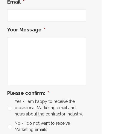
Email
*
Your Message
*
Please confirm:
*
Yes - I am happy to receive the
occasional Marketing email and
news about the contractor industry.
No - I do not want to receive
Marketing emails.