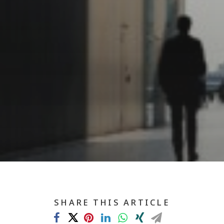
SHARE THIS ARTICLE