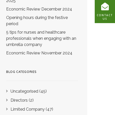
2025
Economic Review December 2024
CONTACT
Opening hours during the festive
US
period
5 tips for nurses and healthcare
professionals when engaging with an
umbrella company
Economic Review November 2024
BLOG CATEGORIES
Uncategorised
(45)
Directors
(2)
Limited Company
(47)