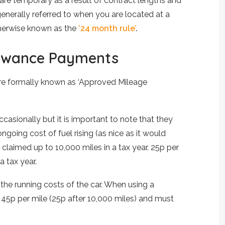
are temporary as a result of contract lengths and
 generally referred to when you are located at a
otherwise known as the
’24 month rule’
.
lowance Payments
re formally known as ‘Approved Mileage
asionally but it is important to note that they
ngoing cost of fuel rising (as nice as it would
claimed up to 10,000 miles in a tax year. 25p per
a tax year.
he running costs of the car. When using a
45p per mile (25p after 10,000 miles) and must