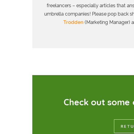
freelancers – especially articles that 
umbrella companies! Please pop back shor
Trodden
(Marketing Manager) 
C
h
e
c
k
o
u
t
s
o
m
e
RETU