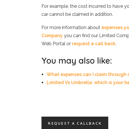
For example, the cost incurred to have yo
car cannot be claimed in addition.
For more information about
expenses yo
Company
you can find our Limited Comp
Web Portal or
request a call back
.
You may also like:
What expenses can I claim through
Limited Vs Umbrella: which is your b
REQUEST A CALLBACK