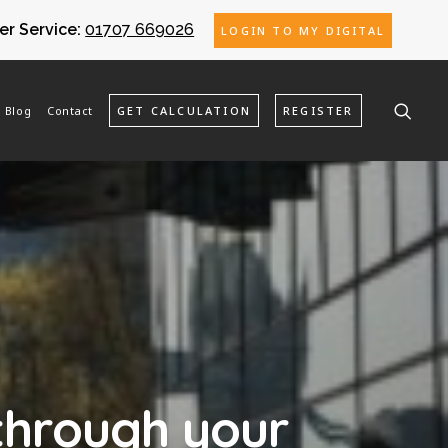
r Service:
01707 669026
LOGIN TO MY DIGITAL
Blog
Contact
GET CALCULATION
REGISTER
through your