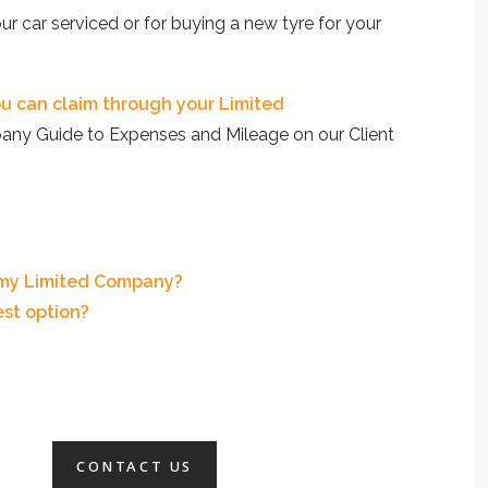
ur car serviced or for buying a new tyre for your
u can claim through your Limited
any Guide to Expenses and Mileage on our Client
 my Limited Company?
est option?
CONTACT US