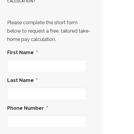
CALCULATION?
Please complete the short form
below to request a free, tailored take-
home pay calculation.
First Name
*
Last Name
*
Phone Number
*