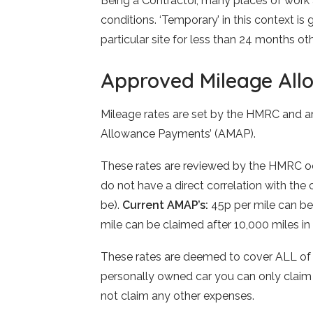
Being a Contractor, many places of work 
conditions. ‘Temporary’ in this context is
particular site for less than 24 months 
Approved Mileage Al
Mileage rates are set by the HMRC and a
Allowance Payments’ (AMAP).
These rates are reviewed by the HMRC occ
do not have a direct correlation with the o
be).
Current AMAP’s:
45p per mile can be 
mile can be claimed after 10,000 miles in 
These rates are deemed to cover ALL of t
personally owned car you can only claim 
not claim any other expenses.