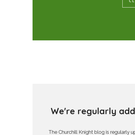
CL
W
e
'
r
e
r
e
g
u
l
a
r
l
y
a
d
The Churchill Knight blog is regularly 