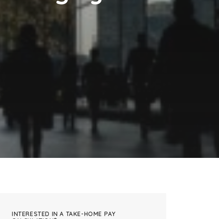
INTERESTED IN A TAKE-HOME PAY