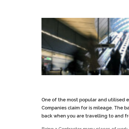
One of the most popular and utilised 
Companies claim for is mileage. The b
back when you are travelling to and f