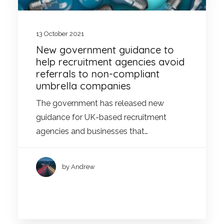
13 October 2021
New government guidance to
help recruitment agencies avoid
referrals to non-compliant
umbrella companies
The government has released new
guidance for UK-based recruitment
agencies and businesses that…
by Andrew