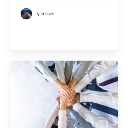
by Andrew