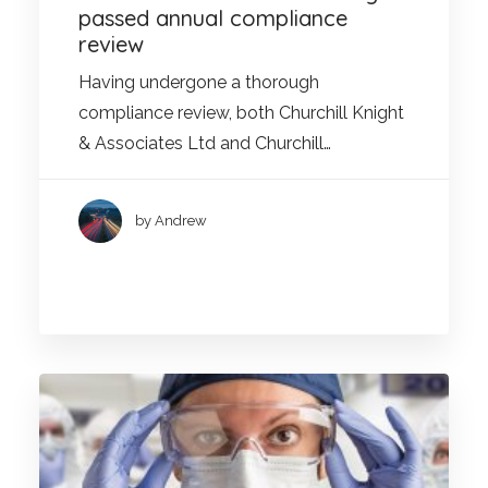
passed annual compliance
review
Having undergone a thorough
compliance review, both Churchill Knight
& Associates Ltd and Churchill…
by Andrew