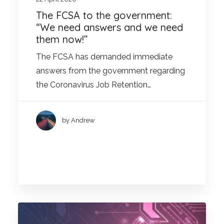
The FCSA to the government:
“We need answers and we need
them now!”
The FCSA has demanded immediate
answers from the government regarding
the Coronavirus Job Retention…
by Andrew