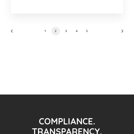
1
2
3
4
5
COMPLIANCE.
TRANSPARENCY.