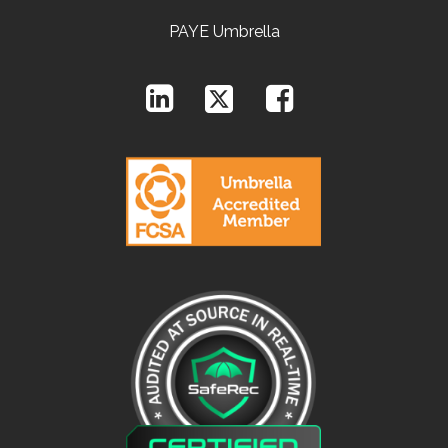
PAYE Umbrella