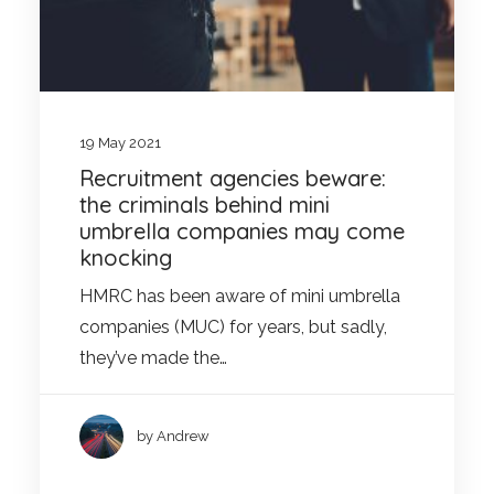
19 May 2021
Recruitment agencies beware:
the criminals behind mini
umbrella companies may come
knocking
HMRC has been aware of mini umbrella
companies (MUC) for years, but sadly,
they’ve made the…
by Andrew