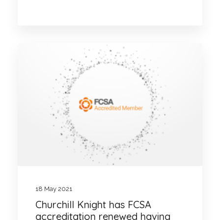
18 May 2021
Churchill Knight has FCSA
accreditation renewed having