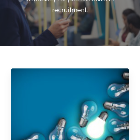
Blog
recruitment.
Contact
GET CALCULATION
REGISTER
Login to MD
Search
Contact us
sales@churchill-knight.co.uk
01707 871622