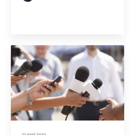
22 April 2020