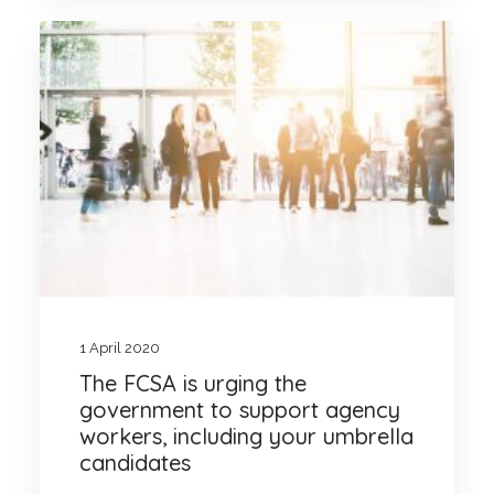
1 April 2020
The FCSA is urging the
government to support agency
workers, including your umbrella
candidates