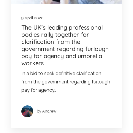
9 April 2020
The UK’s leading professional
bodies rally together for
clarification from the
government regarding furlough
pay for agency and umbrella
workers
In a bid to seek definitive clarification
from the government regarding furlough
pay for agency…
by Andrew