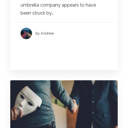
umbrella company appears to have
been struck by…
by Andrew