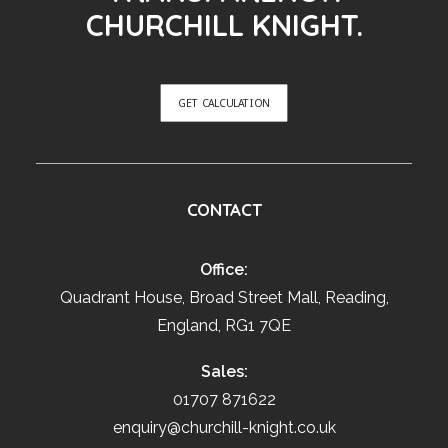
CHURCHILL KNIGHT.
GET CALCULATION
CONTACT
Office:
Quadrant House, Broad Street Mall, Reading,
England, RG1 7QE
Sales:
01707 871622
enquiry@churchill-knight.co.uk