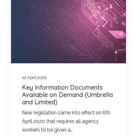
22 April 2020
Key Information Documents
Available on Demand (Umbrella
and Limited)
New legislation came into effect on 6th
April 2020 that requires all agency
workers to be given a…