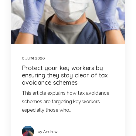
8 June 2020
Protect your key workers by
ensuring they stay clear of tax
avoidance schemes
This article explains how tax avoidance
schemes are targeting key workers –
especially those who…
by Andrew