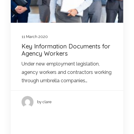
11 March 2020
Key Information Documents for
Agency Workers
Under new employment legislation,
agency workers and contractors working
through umbrella companies…
by clare