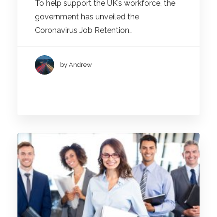
To help support the UK’s workforce, the
government has unveiled the
Coronavirus Job Retention…
by Andrew