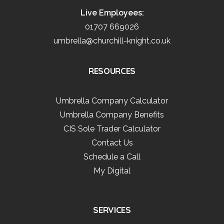
Live Employees:
01707 669026
umbrella@churchill-knight.co.uk
RESOURCES
Umbrella Company Calculator
Umbrella Company Benefits
CIS Sole Trader Calculator
Contact Us
Schedule a Call
My Digital
SERVICES