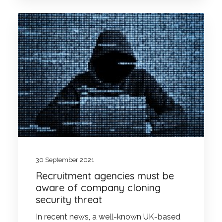
30 September 2021
Recruitment agencies must be
aware of company cloning
security threat
In recent news, a well-known UK-based