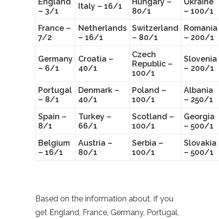
England
Hungary –
Ukraine
Italy – 16/1
– 3/1
80/1
– 100/1
France –
Netherlands
Switzerland
Romania
7/2
– 16/1
– 80/1
– 200/1
Czech
Germany
Croatia –
Slovenia
Republic –
– 6/1
40/1
– 200/1
100/1
Portugal
Denmark –
Poland –
Albania
– 8/1
40/1
100/1
– 250/1
Spain –
Turkey –
Scotland –
Georgia
8/1
66/1
100/1
– 500/1
Belgium
Austria –
Serbia –
Slovakia
– 16/1
80/1
100/1
– 500/1
Based on the information about, if you
get England, France, Germany, Portugal,