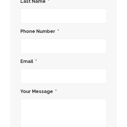
Last Name
*
Phone Number
*
Email
*
Your Message
*