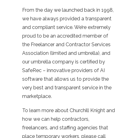
From the day we launched back in 1998,
we have always provided a transparent
and compliant service. We’re extremely
proud to be an accredited member of
the Freelancer and Contractor Services
Association (limited and umbrella), and
our umbrella company is certified by
SafeRec – innovative providers of AI
software that allows us to provide the
very best and transparent service in the
marketplace.
To learn more about Churchill Knight and
how we can help contractors,
freelancers, and staffing agencies that
place temporary workers, please call