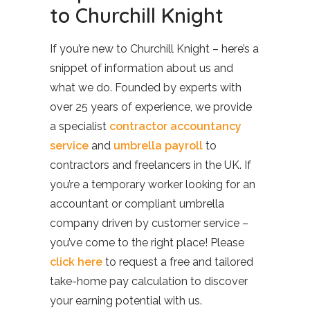
to Churchill Knight
If you’re new to Churchill Knight – here’s a
snippet of information about us and
what we do. Founded by experts with
over 25 years of experience, we provide
a specialist
contractor accountancy
service
and
umbrella payroll
to
contractors and freelancers in the UK. If
you’re a temporary worker looking for an
accountant or compliant umbrella
company driven by customer service –
you’ve come to the right place! Please
click here
to request a free and tailored
take-home pay calculation to discover
your earning potential with us.