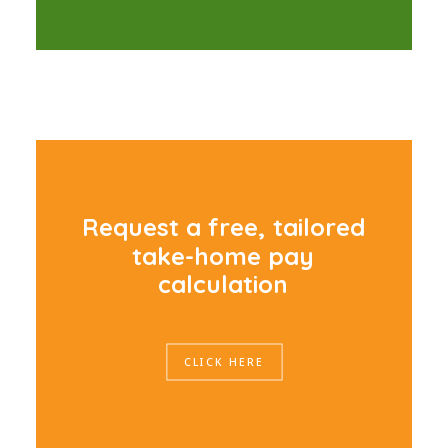
R
e
q
u
e
s
t
a
f
r
e
e
,
t
a
i
l
o
r
e
d
t
a
k
e
-
h
o
m
e
p
a
y
c
a
l
c
u
l
a
t
i
o
n
CLICK HERE