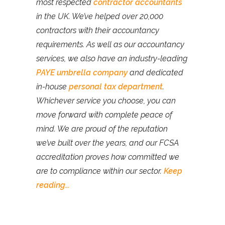
most respected
contractor accountants
in the UK. We’ve helped over 20,000
contractors with their accountancy
requirements. As well as our accountancy
services, we also have an industry-leading
PAYE umbrella company
and dedicated
in-house
personal tax department
.
Whichever service you choose, you can
move forward with complete peace of
mind. We are proud of the reputation
we’ve built over the years, and our FCSA
accreditation proves how committed we
are to compliance within our sector.
Keep
reading…