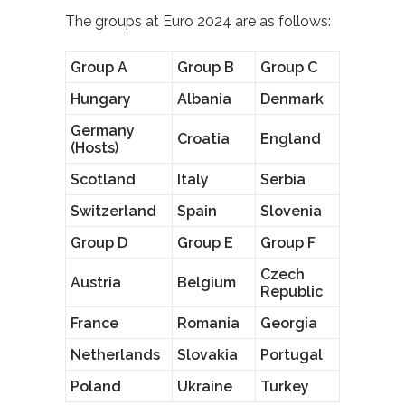
The groups at Euro 2024 are as follows:
Group A
Group B
Group C
Hungary
Albania
Denmark
Germany
Croatia
England
(Hosts)
Scotland
Italy
Serbia
Switzerland
Spain
Slovenia
Group D
Group E
Group F
Czech
Austria
Belgium
Republic
France
Romania
Georgia
Netherlands
Slovakia
Portugal
Poland
Ukraine
Turkey