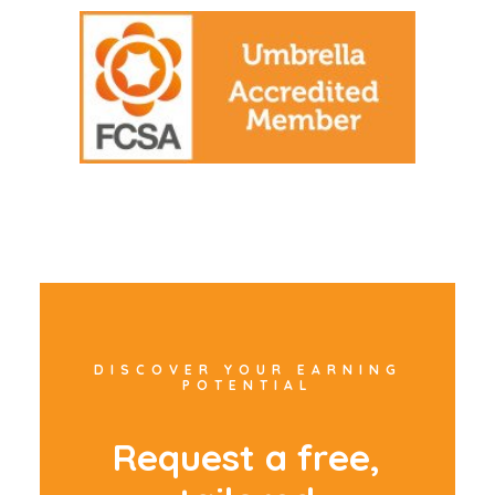
DISCOVER YOUR EARNING
POTENTIAL
R
e
q
u
e
s
t
a
f
r
e
e
,