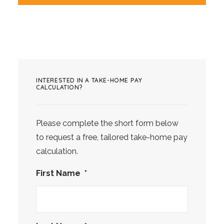
INTERESTED IN A TAKE-HOME PAY
CALCULATION?
Please complete the short form below
to request a free, tailored take-home pay
calculation.
First Name
*