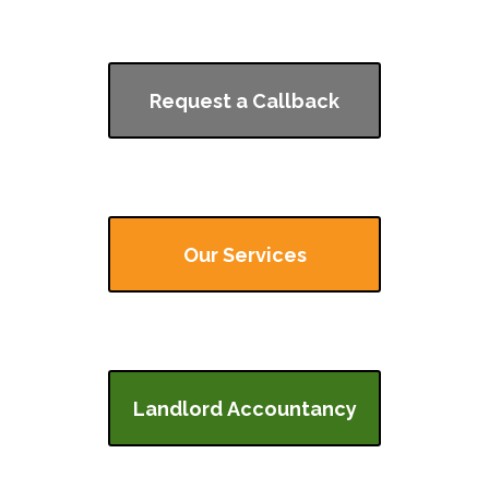
Request a Callback
Our Services
Landlord Accountancy