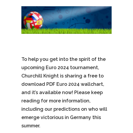
To help you get into the spirit of the
upcoming Euro 2024 tournament,
Churchill Knight is sharing a free to
download PDF Euro 2024 wallchart,
and it’s available now! Please keep
reading for more information,
including our predictions on who will
emerge victorious in Germany this
summer.