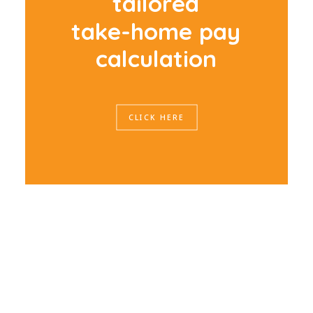
t
a
i
l
o
r
e
d
t
a
k
e
-
h
o
m
e
p
a
y
c
a
l
c
u
l
a
t
i
o
n
CLICK HERE