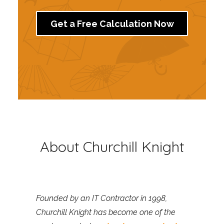
Get a Free Calculation Now
About Churchill Knight
Founded by an IT Contractor in 1998,
Churchill Knight has become one of the