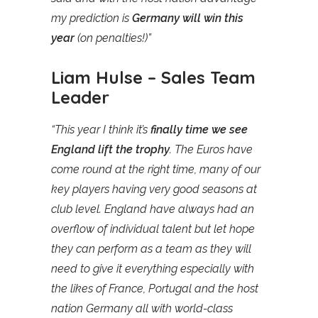
my prediction is
Germany will win this
year
(on penalties!)”
Liam Hulse – Sales Team
Leader
“This year I think it’s
finally time we see
England lift the trophy
. The Euros have
come round at the right time, many of our
key players having very good seasons at
club level. England have always had an
overflow of individual talent but let hope
they can perform as a team as they will
need to give it everything especially with
the likes of France, Portugal and the host
nation Germany all with world-class