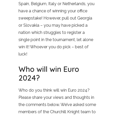
Spain, Belgium, Italy or Netherlands, you
have a chance of winning your office
sweepstake! However, pull out Georgia
or Slovakia – you may have picked a
nation which struggles to register a
single point in the tournament, let alone
win it! Whoever you do pick – best of
luck!
Who will win Euro
2024?
Who do you think will win Euro 2024?
Please share your views and thoughts in
the comments below. We’ve asked some
members of the Churchill Knight team to