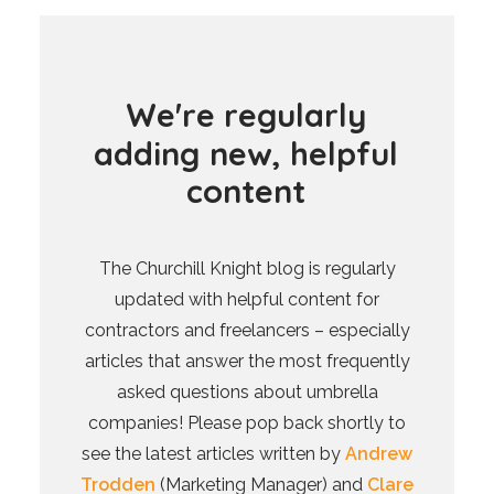
W
e
'
r
e
r
e
g
u
l
a
r
l
y
a
d
d
i
n
g
n
e
w
,
h
e
l
p
f
u
l
c
o
n
t
e
n
t
The Churchill Knight blog is regularly
updated with helpful content for
contractors and freelancers – especially
articles that answer the most frequently
asked questions about umbrella
companies! Please pop back shortly to
see the latest articles written by
Andrew
Trodden
(Marketing Manager) and
Clare