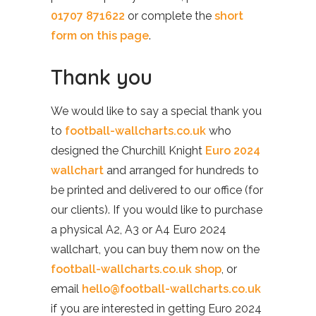
01707 871622
or complete the
short
form on this page
.
Thank you
We would like to say a special thank you
to
football-wallcharts.co.uk
who
designed the Churchill Knight
Euro 2024
wallchart
and arranged for hundreds to
be printed and delivered to our office (for
our clients). If you would like to purchase
a physical A2, A3 or A4 Euro 2024
wallchart, you can buy them now on the
football-wallcharts.co.uk shop
, or
email
hello@football-wallcharts.co.uk
if you are interested in getting Euro 2024