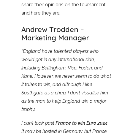
share their opinions on the tournament,
and here they are.
Andrew Trodden –
Marketing Manager
“England have talented players who
would get in any international side,
including Bellingham, Rice, Foden, and
Kane. However, we never seem to do what
it takes to win, and although I like
Southgate as a chap, I don’t visualise him
as the man to help England win a major
trophy.
I can’t look past
France to win Euro 2024
.
It may be hosted in Germany, but France