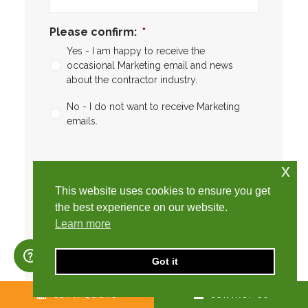
Please confirm:
*
Yes - I am happy to receive the
occasional Marketing email and news
about the contractor industry.
No - I do not want to receive Marketing
emails.
CAPTCHA
CAPTCHA2
x
This website uses cookies to ensure you get
the best experience on our website.
Learn more
Got it
SEARCH
GET A QUOTE
CONTACT US