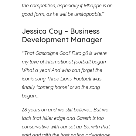
the competition, especially if Mbappe is on
good form, as he will be unstoppable!”
Jessica Coy – Business
Development Manager
“‘That Gascoigne Goal’ Euro 96 is where
my love of international football began.
What a year! And who can forget the
iconic song Three Lions. Football was
finally “coming home” or so the song
began….
28 years on and we still believe…. But we
lack that killer edge and Gareth is too
conservative with our set up. So, with that
said and with the host nation advantage