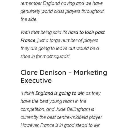
remember England having and we have
genuinely world class players throughout
the side.
With that being said it’s
hard to look past
France
, just a large number of players
they are going to leave out would be a
shoe in for most squads.”
Clare Denison – Marketing
Executive
“I think
England is going to win
as they
have the best young team in the
competition, and Jude Bellingham is
currently the best centre-midfield player.
However, France is in good stead to win