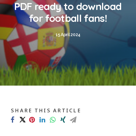
Blog
PDF ready to download
Contact
for football fans!
GET CALCULATION
15 April 2024
REGISTER
Login to MD
Search
SHARE THIS ARTICLE
Contact us
sales@churchill-knight.co.uk
01707 871622