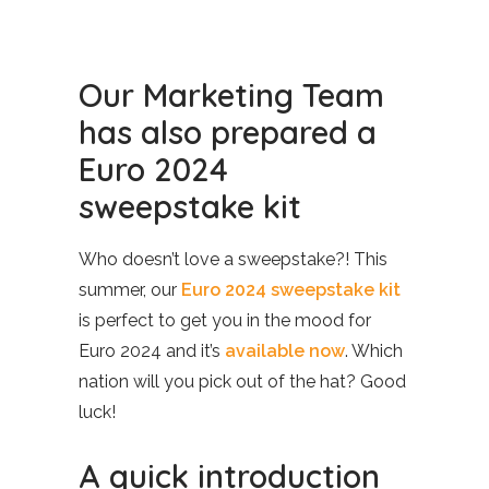
Our Marketing Team
has also prepared a
Euro 2024
sweepstake kit
Who doesn’t love a sweepstake?! This
summer, our
Euro 2024 sweepstake kit
is perfect to get you in the mood for
Euro 2024 and it’s
available now
. Which
nation will you pick out of the hat? Good
luck!
A quick introduction