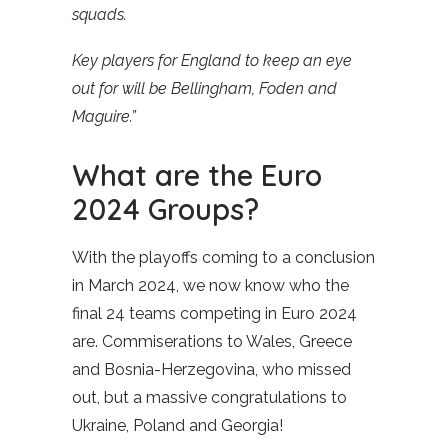
squads.
Key players for England to keep an eye
out for will be Bellingham, Foden and
Maguire.”
What are the Euro
2024 Groups?
With the playoffs coming to a conclusion
in March 2024, we now know who the
final 24 teams competing in Euro 2024
are. Commiserations to Wales, Greece
and Bosnia-Herzegovina, who missed
out, but a massive congratulations to
Ukraine, Poland and Georgia!