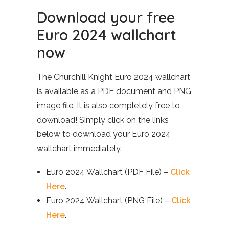
Download your free
Euro 2024 wallchart
now
The Churchill Knight Euro 2024 wallchart
is available as a PDF document and PNG
image file. It is also completely free to
download! Simply click on the links
below to download your Euro 2024
wallchart immediately.
Euro 2024 Wallchart (PDF File) –
Click
Here
.
Euro 2024 Wallchart (PNG File) –
Click
Here
.