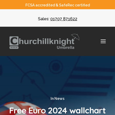
FCSA accredited & SafeRec certified
Sales:
01707 871622
About
Umbrella
CIS
In
News
Recruiters
Free Euro 2024 wallchart