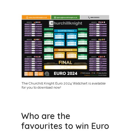
The Churchill Knight Euro 2024 Wallchart is available
for you to download now!
Who are the
favourites to win Euro