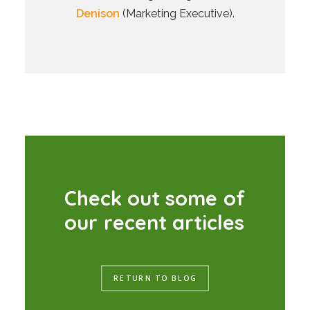
Denison
(Marketing Executive).
C
h
e
c
k
o
u
t
s
o
m
e
o
f
o
u
r
r
e
c
e
n
t
a
r
t
i
c
l
e
s
RETURN TO BLOG