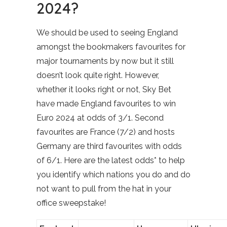
2024?
We should be used to seeing England
amongst the bookmakers favourites for
major tournaments by now but it still
doesn’t look quite right. However,
whether it looks right or not, Sky Bet
have made England favourites to win
Euro 2024 at odds of 3/1. Second
favourites are France (7/2) and hosts
Germany are third favourites with odds
of 6/1. Here are the latest odds* to help
you identify which nations you do and do
not want to pull from the hat in your
office sweepstake!