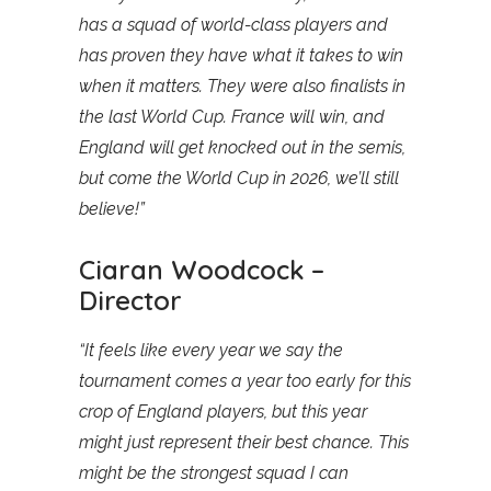
has a squad of world-class players and
has proven they have what it takes to win
when it matters. They were also finalists in
the last World Cup. France will win, and
England will get knocked out in the semis,
but come the World Cup in 2026, we’ll still
believe!”
Ciaran Woodcock –
Director
“It feels like every year we say the
tournament comes a year too early for this
crop of England players, but this year
might just represent their best chance. This
might be the strongest squad I can