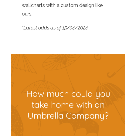
wallcharts with a custom design like
ours.
*Latest odds as of 15/04/2024.
How much could you
take home with an
Umbrella Company?