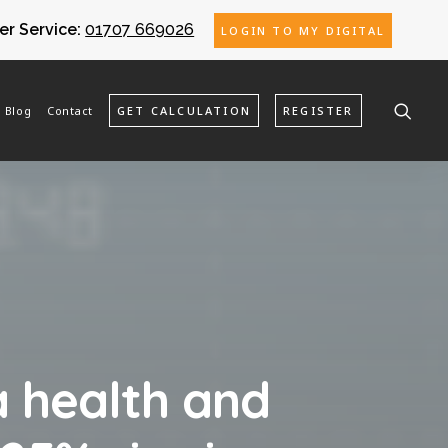
r Service:
01707 669026
LOGIN TO MY DIGITAL
Blog
Contact
GET CALCULATION
REGISTER
 health and