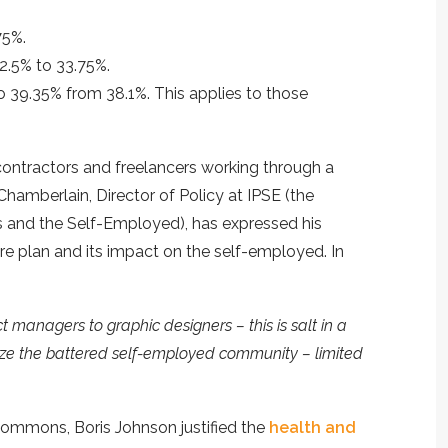
75%.
32.5% to 33.75%.
to 39.35% from 38.1%. This applies to those
 contractors and freelancers working through a
hamberlain, Director of Policy at IPSE (the
s and the Self-Employed), has expressed his
re plan and its impact on the self-employed. In
t managers to graphic designers – this is salt in a
ze the battered self-employed community – limited
Commons, Boris Johnson justified the
health and