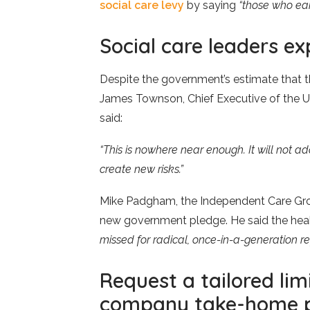
social care levy
by saying
“those who ear
Social care leaders e
Despite the government’s estimate that the
James Townson, Chief Executive of the 
said:
“This is nowhere near enough. It will not
create new risks.”
Mike Padgham, the Independent Care Gro
new government pledge. He said the heal
missed for radical, once-in-a-generation re
Request a tailored li
company take-home p