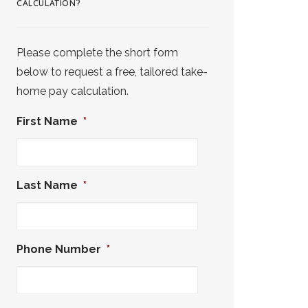
CALCULATION?
Please complete the short form
below to request a free, tailored take-
home pay calculation.
First Name
*
Last Name
*
Phone Number
*