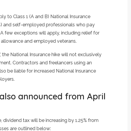
ply to Class 1 (A and B) National Insurance
) and self-employed professionals who pay
A few exceptions will apply, including relief for
 allowance and employed veterans.
the National Insurance hike will not exclusively
nt. Contractors and freelancers using an
 also be liable for increased National Insurance
loyers.
 also announced from April
e, dividend tax will be increasing by 1.25% from
sses are outlined below: