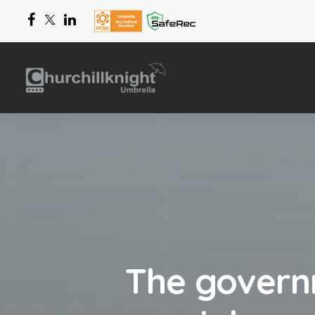
The govern