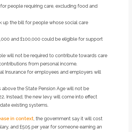
or people requiring care, excluding food and
ck up the bill for people whose social care
000 and £100,000 could be eligible for support
le will not be required to contribute towards care
contributions from personal income.
onal Insurance for employees and employers will
above the State Pension Age will not be
. Instead, the new levy will come into effect
date existing systems.
ease in context
, the government say it will cost
lary, and £505 per year for someone earning an