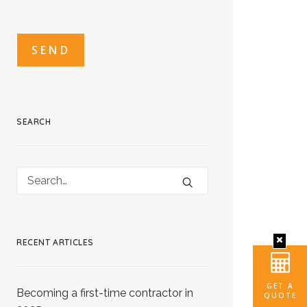
CAPTCHA
CAPTCHA2
SEARCH
RECENT ARTICLES
GET A
Becoming a first-time contractor in
QUOTE