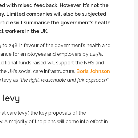
 with mixed feedback. However, it’s not the
ry. Limited companies will also be subjected
article will summarise the government’s health
ct workers in the UK.
9 to 248 in favour of the government’s health and
surance for employees and employers by 1.25%.
additional funds raised will support the NHS and
 UK’s social care infrastructure.
Boris Johnson
e levy as
“the right, reasonable and fair approach”.
 levy
l care levy”, the key proposals of the
 A majority of the plans will come into effect in