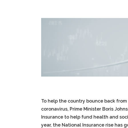
To help the country bounce back from
coronavirus, Prime Minister Boris John
Insurance to help fund health and socia
year, the National Insurance rise has 