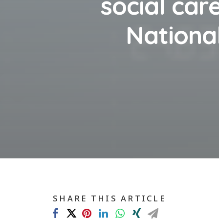
social care
National
SHARE THIS ARTICLE