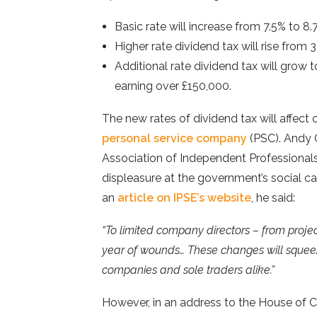
Basic rate will increase from 7.5% to 8.
Higher rate dividend tax will rise from 
Additional rate dividend tax will grow 
earning over £150,000.
The new rates of dividend tax will affect
personal service company
(PSC). Andy C
Association of Independent Professional
displeasure at the government’s social ca
an
article on IPSE’s website
, he said:
“To limited company directors – from projec
year of wounds… These changes will squee
companies and sole traders alike.”
However, in an address to the House of 