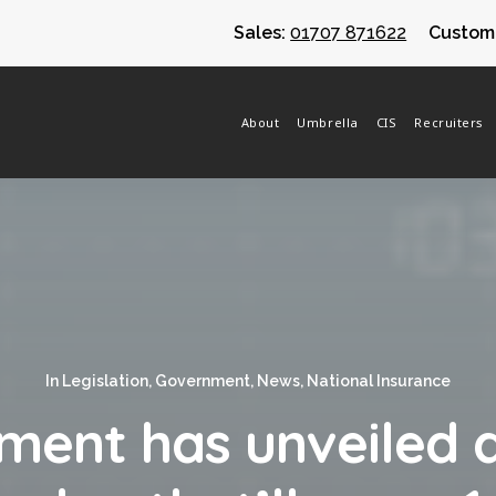
Sales:
01707 871622
Custome
About
Umbrella
CIS
Recruiters
In
Legislation
,
Government
,
News
,
National Insurance
ment has unveiled a