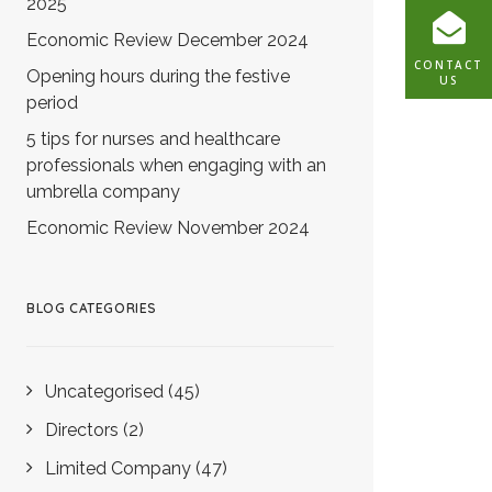
2025
Economic Review December 2024
CONTACT
Opening hours during the festive
US
period
5 tips for nurses and healthcare
professionals when engaging with an
umbrella company
Economic Review November 2024
BLOG CATEGORIES
Uncategorised
(45)
Directors
(2)
Limited Company
(47)