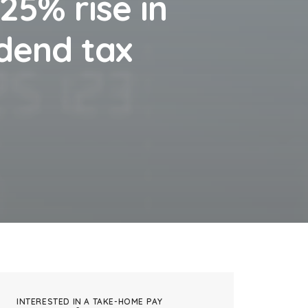
.25% rise in
idend tax
INTERESTED IN A TAKE-HOME PAY