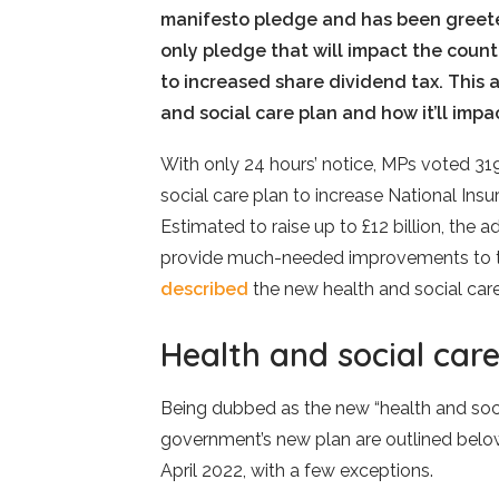
manifesto pledge and has been greeted
only pledge that will impact the count
to increased share dividend tax. This 
and social care plan and how it’ll impa
With only 24 hours’ notice, MPs voted 31
social care plan to increase National In
Estimated to raise up to £12 billion, the 
provide much-needed improvements to the
described
the new health and social car
Health and social care
Being dubbed as the new “health and socia
government’s new plan are outlined below.
April 2022, with a few exceptions.