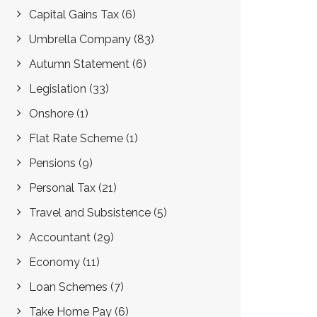
Capital Gains Tax
(6)
Umbrella Company
(83)
Autumn Statement
(6)
Legislation
(33)
Onshore
(1)
Flat Rate Scheme
(1)
Pensions
(9)
Personal Tax
(21)
Travel and Subsistence
(5)
Accountant
(29)
Economy
(11)
Loan Schemes
(7)
Take Home Pay
(6)