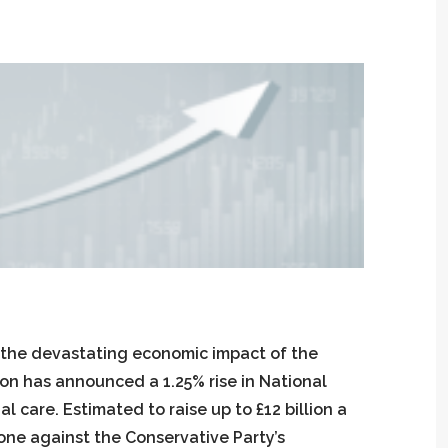
 the devastating economic impact of the
son has announced a 1.25% rise in National
l care. Estimated to raise up to £12 billion a
gone against the Conservative Party’s