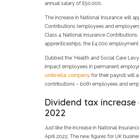
annual salary of £50,000.
The increase in National Insurance will ap
Contributions (employees and employers
Class 4 National Insurance Contributions. 
apprenticeships, the £4,000 employment
Dubbed the ‘Health and Social Care Levy’, 
impact employees in permanent employme
umbrella company
for their payroll will
contributions – both employees and emp
Dividend tax increase
2022
Just like the increase in National Insuranc
April 2022. The new figures for UK busine