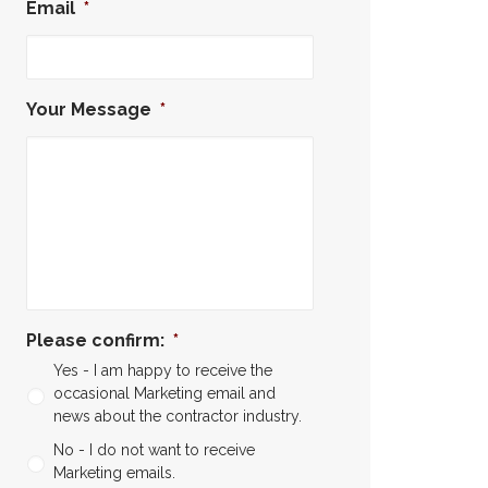
Email
*
Your Message
*
Please confirm:
*
Yes - I am happy to receive the
occasional Marketing email and
news about the contractor industry.
No - I do not want to receive
Marketing emails.