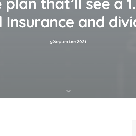
 plan that’ll see a 1
 Insurance and div
9 September 2021