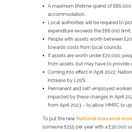
A maximum lifetime spend of £86,000 f
accommodation.
Local authorities will be required to pi
expenditure exceeds the £86,000 limit.
People with assets worth between £20,
towards costs from local councils.
If assets are worth under £20,000, peop
from assets, but may have to provide 
Coming into effect in April 2022, Nati
increase by 1.25%.
Permanent and self-employed workers 
impacted by these changes in April 2022
from April 2023 – to allow HMRC to up
To put the new
National Insurance incr
someone £255 per year with a £30,000 sa