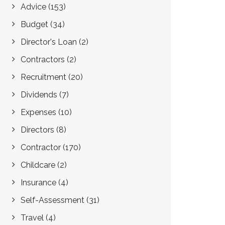
Advice
(153)
Budget
(34)
Director's Loan
(2)
Contractors
(2)
Recruitment
(20)
Dividends
(7)
Expenses
(10)
Directors
(8)
Contractor
(170)
Childcare
(2)
Insurance
(4)
Self-Assessment
(31)
Travel
(4)