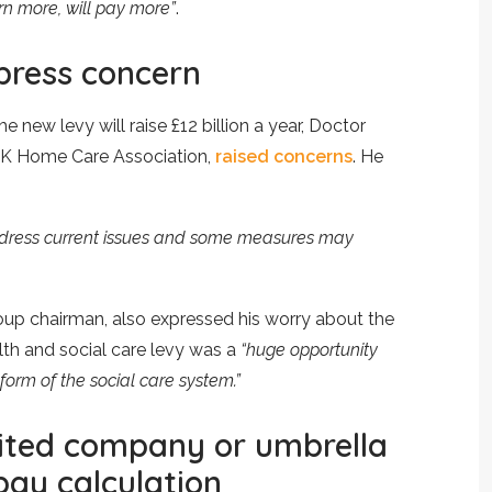
n more, will pay more”
.
xpress concern
 new levy will raise £12 billion a year, Doctor
UK Home Care Association,
raised concerns
. He
 address current issues and some measures may
up chairman, also expressed his worry about the
th and social care levy was a
“huge opportunity
form of the social care system.”
mited company or umbrella
ay calculation