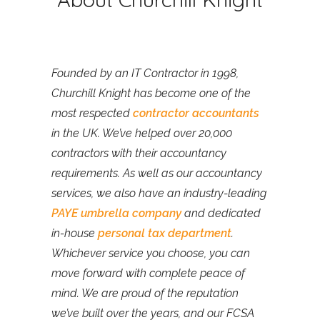
Founded by an IT Contractor in 1998,
Churchill Knight has become one of the
most respected
contractor accountants
in the UK. We’ve helped over 20,000
contractors with their accountancy
requirements. As well as our accountancy
services, we also have an industry-leading
PAYE umbrella company
and dedicated
in-house
personal tax department
.
Whichever service you choose, you can
move forward with complete peace of
mind. We are proud of the reputation
we’ve built over the years, and our FCSA