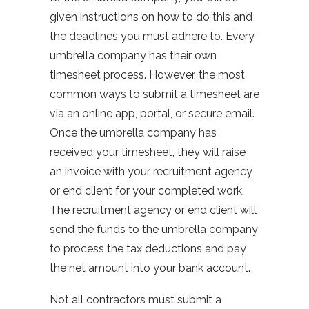
given instructions on how to do this and
the deadlines you must adhere to. Every
umbrella company has their own
timesheet process. However, the most
common ways to submit a timesheet are
via an online app, portal, or secure email.
Once the umbrella company has
received your timesheet, they will raise
an invoice with your recruitment agency
or end client for your completed work.
The recruitment agency or end client will
send the funds to the umbrella company
to process the tax deductions and pay
the net amount into your bank account.
Not all contractors must submit a