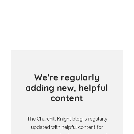
W
e
'
r
e
r
e
g
u
l
a
r
l
y
a
d
d
i
n
g
n
e
w
,
h
e
l
p
f
u
l
c
o
n
t
e
n
t
The Churchill Knight blog is regularly
updated with helpful content for