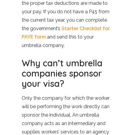
the proper tax deductions are made to
your pay. If you do not have a P45 from
the current tax year, you can complete
the government’s
Starter Checklist for
PAYE form
and send this to your
umbrella company.
Why can’t umbrella
companies sponsor
your visa?
Only the company for which the worker
will be performing the work directly can
sponsor the individual. An umbrella
company acts as an intermediary and
supplies workers’ services to an agency