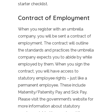
starter checklist.
Contract of Employment
When you register with an umbrella
company, you will be sent a contract of
employment. The contract will outline
the standards and practices the umbrella
company expects you to abide by while
employed by them. When you sign the
contract, you will have access to
statutory employee rights – just like a
permanent employee. These include
Maternity/Paternity Pay and Sick Pay.
Please visit the government’s website for
more information about statutory