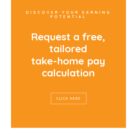
DISCOVER YOUR EARNING
POTENTIAL
R
e
q
u
e
s
t
a
f
r
e
e
,
t
a
i
l
o
r
e
d
t
a
k
e
-
h
o
m
e
p
a
y
c
a
l
c
u
l
a
t
i
o
n
CLICK HERE