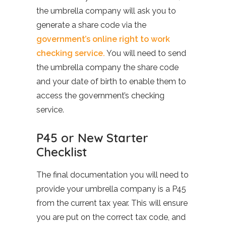
the umbrella company will ask you to
generate a share code via the
government’s online right to work
checking service.
You will need to send
the umbrella company the share code
and your date of birth to enable them to
access the government’s checking
service.
P45 or New Starter
Checklist
The final documentation you will need to
provide your umbrella company is a P45
from the current tax year. This will ensure
you are put on the correct tax code, and