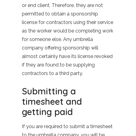
or end client. Therefore, they are not
permitted to obtain a sponsorship
license for contractors using their service
as the worker would be completing work
for someone else. Any umbrella
company offering sponsorship will
almost certainly have its license revoked
if they are found to be supplying
contractors to a third party.
Submitting a
timesheet and
getting paid
If you are required to submit a timesheet
to the umbrella company, you will be