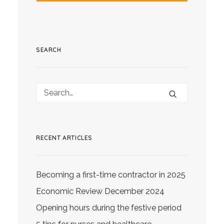
SEARCH
RECENT ARTICLES
Becoming a first-time contractor in 2025
Economic Review December 2024
Opening hours during the festive period