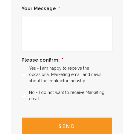
Your Message
*
Please confirm:
*
Yes - I am happy to receive the
occasional Marketing email and news
about the contractor industry.
No - I do not want to receive Marketing
emails.
CAPTCHA
CAPTCHA2