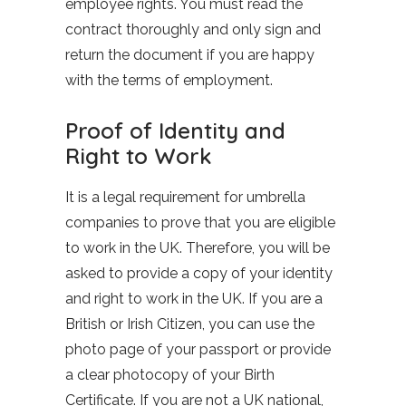
employee rights. You must read the
contract thoroughly and only sign and
return the document if you are happy
with the terms of employment.
Proof of Identity and
Right to Work
It is a legal requirement for umbrella
companies to prove that you are eligible
to work in the UK. Therefore, you will be
asked to provide a copy of your identity
and right to work in the UK. If you are a
British or Irish Citizen, you can use the
photo page of your passport or provide
a clear photocopy of your Birth
Certificate. If you are not a UK national,