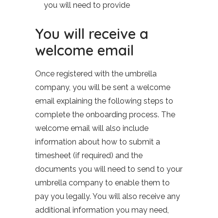
you will need to provide
You will receive a
welcome email
Once registered with the umbrella
company, you will be sent a welcome
email explaining the following steps to
complete the onboarding process. The
welcome email will also include
information about how to submit a
timesheet (if required) and the
documents you will need to send to your
umbrella company to enable them to
pay you legally. You will also receive any
additional information you may need,