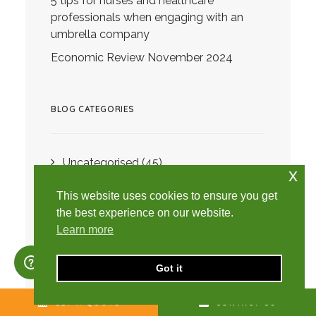
5 tips for nurses and healthcare
professionals when engaging with an
umbrella company
Economic Review November 2024
BLOG CATEGORIES
Uncategorised
(45)
x
Directors
(2)
This website uses cookies to ensure you get
Limited Company
(47)
the best experience on our website.
Learn more
Advice
(153)
Budget
(34)
Got it
Director's Loan
(2)
GET A QUOTE
CONTACT US
Contractors
(2)