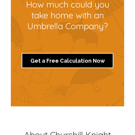
How much could you
take home with an
Umbrella Company?
Get a Free Calculation Now
About Churchill Knight