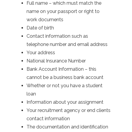
Full name – which must match the
name on your passport or right to
work documents
Date of birth
Contact information such as
telephone number and email address
Your address
National Insurance Number
Bank Account Information – this
cannot be a business bank account
Whether or not you have a student
loan
Information about your assignment
Your recruitment agency or end clients
contact information
The documentation and identification