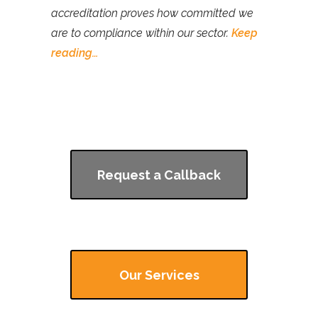
accreditation proves how committed we
are to compliance within our sector.
Keep
reading…
Request a Callback
Our Services