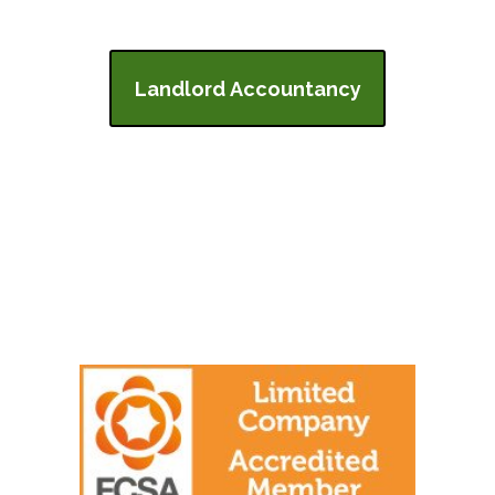
Landlord Accountancy