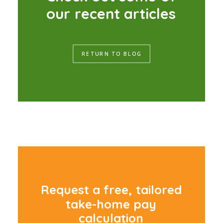
o
u
r
r
e
c
e
n
t
a
r
t
i
c
l
e
s
RETURN TO BLOG
R
e
q
u
e
s
t
a
f
r
e
e
,
t
a
i
l
o
r
e
d
t
a
k
e
-
h
o
m
e
p
a
y
c
a
l
c
u
l
a
t
i
o
n