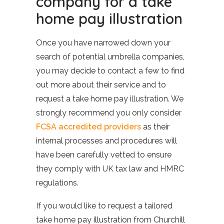
company for a take
home pay illustration
Once you have narrowed down your
search of potential umbrella companies,
you may decide to contact a few to find
out more about their service and to
request a take home pay illustration. We
strongly recommend you only consider
FCSA accredited providers
as their
internal processes and procedures will
have been carefully vetted to ensure
they comply with UK tax law and HMRC
regulations.
If you would like to request a tailored
take home pay illustration from Churchill