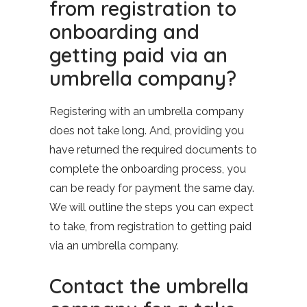
from registration to
onboarding and
getting paid via an
umbrella company?
Registering with an umbrella company
does not take long. And, providing you
have returned the required documents to
complete the onboarding process, you
can be ready for payment the same day.
We will outline the steps you can expect
to take, from registration to getting paid
via an umbrella company.
Contact the umbrella