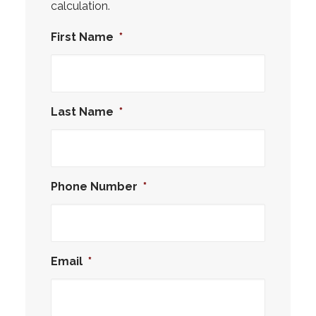
calculation.
First Name
*
Last Name
*
Phone Number
*
Email
*