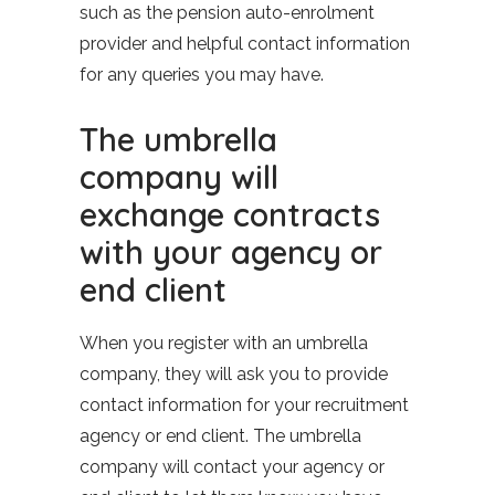
such as the pension auto-enrolment
provider and helpful contact information
for any queries you may have.
The umbrella
company will
exchange contracts
with your agency or
end client
When you register with an umbrella
company, they will ask you to provide
contact information for your recruitment
agency or end client. The umbrella
company will contact your agency or