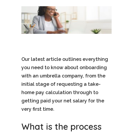
Our latest article outlines everything
you need to know about onboarding
with an umbrella company, from the
initial stage of requesting a take-
home pay calculation through to
getting paid your net salary for the
very first time.
What is the process