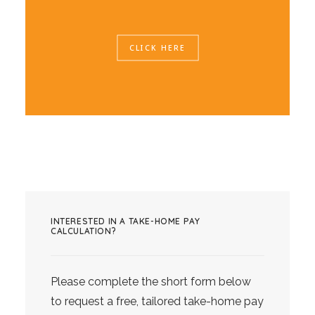
CLICK HERE
INTERESTED IN A TAKE-HOME PAY
CALCULATION?
Please complete the short form below
to request a free, tailored take-home pay