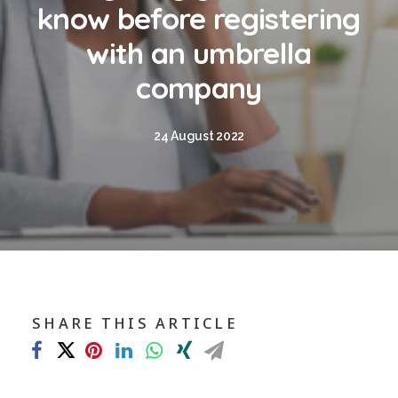
Blog
know before registering
Contact
with an umbrella
company
GET CALCULATION
24 August 2022
REGISTER
Login to MD
Search
SHARE THIS ARTICLE
Contact us
sales@churchill-knight.co.uk
01707 871622