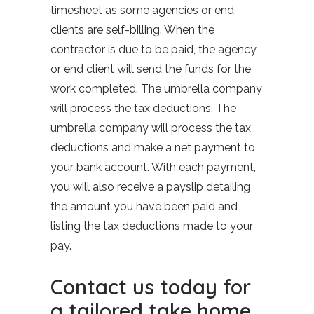
timesheet as some agencies or end
clients are self-billing. When the
contractor is due to be paid, the agency
or end client will send the funds for the
work completed. The umbrella company
will process the tax deductions. The
umbrella company will process the tax
deductions and make a net payment to
your bank account. With each payment,
you will also receive a payslip detailing
the amount you have been paid and
listing the tax deductions made to your
pay.
Contact us today for
a tailored take home