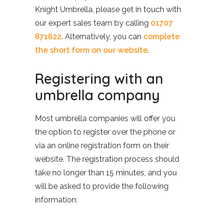
Knight Umbrella, please get in touch with
our expert sales team by calling
01707
871622
. Alternatively, you can
complete
the short form on our website
.
Registering with an
umbrella company
Most umbrella companies will offer you
the option to register over the phone or
via an online registration form on their
website. The registration process should
take no longer than 15 minutes, and you
will be asked to provide the following
information: