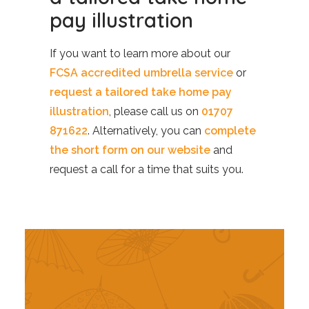
pay illustration
If you want to learn more about our
FCSA accredited umbrella service
or
request a tailored take home pay
illustration
, please call us on
01707
871622
. Alternatively, you can
complete
the short form on our website
and
request a call for a time that suits you.