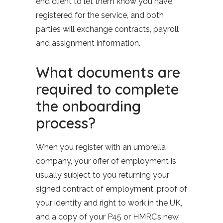
end client to let them know you have
registered for the service, and both
parties will exchange contracts, payroll
and assignment information.
What documents are
required to complete
the onboarding
process?
When you register with an umbrella
company, your offer of employment is
usually subject to you returning your
signed contract of employment, proof of
your identity and right to work in the UK,
and a copy of your P45 or HMRC’s new