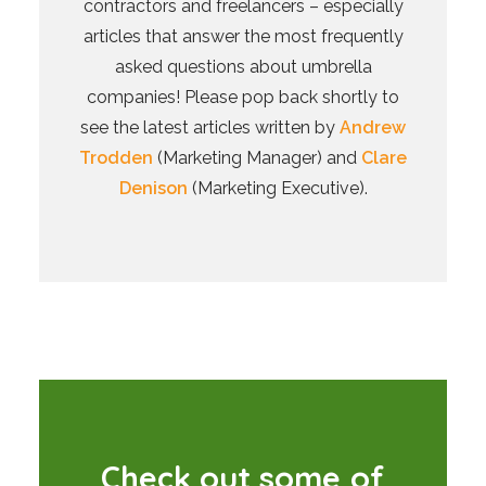
contractors and freelancers – especially
articles that answer the most frequently
asked questions about umbrella
companies! Please pop back shortly to
see the latest articles written by
Andrew
Trodden
(Marketing Manager) and
Clare
Denison
(Marketing Executive).
C
h
e
c
k
o
u
t
s
o
m
e
o
f