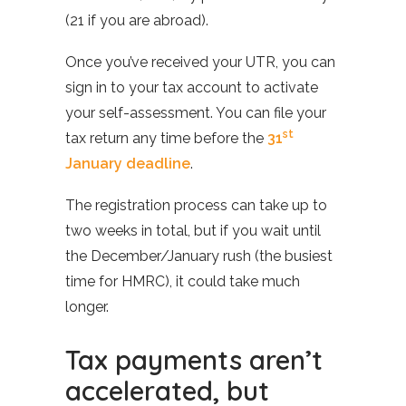
(21 if you are abroad).
Once you’ve received your UTR, you can
sign in to your tax account to activate
your self-assessment. You can file your
st
tax return any time before the
31
January deadline
.
The registration process can take up to
two weeks in total, but if you wait until
the December/January rush (the busiest
time for HMRC), it could take much
longer.
Tax payments aren’t
accelerated, but