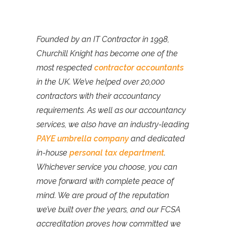
Founded by an IT Contractor in 1998,
Churchill Knight has become one of the
most respected
contractor accountants
in the UK. We’ve helped over 20,000
contractors with their accountancy
requirements. As well as our accountancy
services, we also have an industry-leading
PAYE umbrella company
and dedicated
in-house
personal tax department
.
Whichever service you choose, you can
move forward with complete peace of
mind. We are proud of the reputation
we’ve built over the years, and our FCSA
accreditation proves how committed we