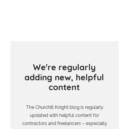
W
e
'
r
e
r
e
g
u
l
a
r
l
y
a
d
d
i
n
g
n
e
w
,
h
e
l
p
f
u
l
c
o
n
t
e
n
t
The Churchill Knight blog is regularly
updated with helpful content for
contractors and freelancers – especially