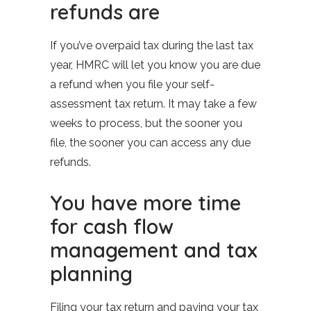
refunds are
If you’ve overpaid tax during the last tax
year, HMRC will let you know you are due
a refund when you file your self-
assessment tax return. It may take a few
weeks to process, but the sooner you
file, the sooner you can access any due
refunds.
You have more time
for cash flow
management and tax
planning
Filing your tax return and paying your tax