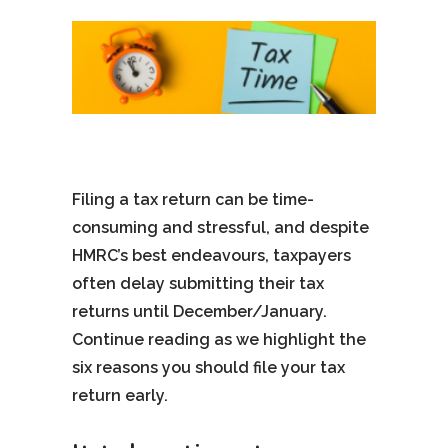
Filing a tax return can be time-
consuming and stressful, and despite
HMRC’s best endeavours, taxpayers
often delay submitting their tax
returns until December/January.
Continue reading as we highlight the
six reasons you should file your tax
return early.