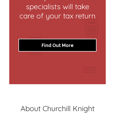
specialists will take
care of your tax return
Find Out More
About Churchill Knight