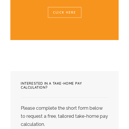
CLICK HERE
INTERESTED IN A TAKE-HOME PAY
CALCULATION?
Please complete the short form below
to request a free, tailored take-home pay
calculation.