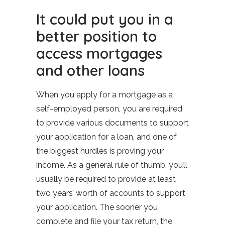
It could put you in a
better position to
access mortgages
and other loans
When you apply for a mortgage as a
self-employed person, you are required
to provide various documents to support
your application for a loan, and one of
the biggest hurdles is proving your
income. As a general rule of thumb, you’ll
usually be required to provide at least
two years’ worth of accounts to support
your application. The sooner you
complete and file your tax return, the