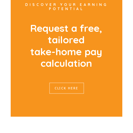
DISCOVER YOUR EARNING
POTENTIAL
R
e
q
u
e
s
t
a
f
r
e
e
,
t
a
i
l
o
r
e
d
t
a
k
e
-
h
o
m
e
p
a
y
c
a
l
c
u
l
a
t
i
o
n
CLICK HERE