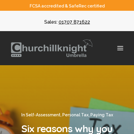
FCSA accredited & SafeRec certified
Sales:
01707 871622
About
Umbrella
CIS
In
Self-Assessment
,
Personal Tax
,
Paying Tax
Recruiters
Six reasons why you