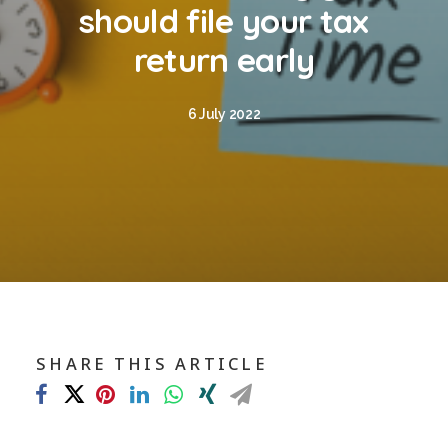
Blog
should file your tax
Contact
return early
GET CALCULATION
6 July 2022
REGISTER
Login to MD
Search
SHARE THIS ARTICLE
Contact us
sales@churchill-knight.co.uk
01707 871622