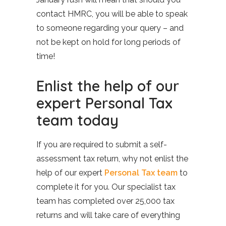
contact HMRC, you will be able to speak
to someone regarding your query – and
not be kept on hold for long periods of
time!
Enlist the help of our
expert Personal Tax
team today
If you are required to submit a self-
assessment tax return, why not enlist the
help of our expert
Personal Tax team
to
complete it for you. Our specialist tax
team has completed over 25,000 tax
returns and will take care of everything