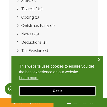
SMEs
(1)
Tax relief
(2)
Coding
(1)
Christmas Party
(2)
News
(25)
Deductions
(1)
Tax Evasion
(4)
x
Domestic Reverse Charge
(2)
This website uses cookies to ensure you get
Summer Statement
(1)
the best experience on our website.
Employment Allowance
(1)
Learn more
Disguised Remuneration
(4)
Got it
Loan Charge
(1)
Year-end accounts
(1)
GET A QUOTE
CONTACT US