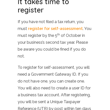
It takes time to
register
If you have not filed a tax return, you
must
register for self-assessment
. You
th
must register by the 5
of October in
your business’s second tax year. Please
be aware you could be fined if you do
not.
To register for self-assessment, you will
need a Government Gateway ID. If you
do not have one, you can create one.
You will also need to create a user ID for
a business tax account. After registering,
you will be sent a Unique Taxpayer
Reference (UTR) by post within ten days