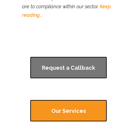
are to compliance within our sector.
Keep
reading…
Request a Callback
Our Services