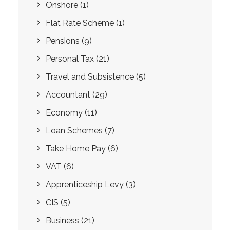
Onshore
(1)
Flat Rate Scheme
(1)
Pensions
(9)
Personal Tax
(21)
Travel and Subsistence
(5)
Accountant
(29)
Economy
(11)
Loan Schemes
(7)
Take Home Pay
(6)
VAT
(6)
Apprenticeship Levy
(3)
CIS
(5)
Business
(21)