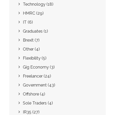
Technology
(18)
HMRC
(29)
IT
(6)
Graduates
(1)
Brexit
(7)
Other
(4)
Flexibility
(5)
Gig Economy
(3)
Freelancer
(24)
Government
(43)
Offshore
(4)
Sole Traders
(4)
IR35
(27)