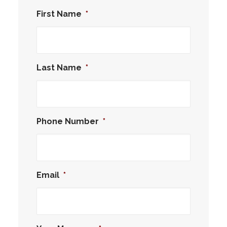
First Name
*
Last Name
*
Phone Number
*
Email
*