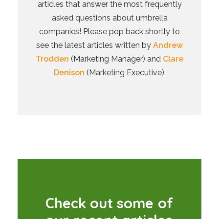
articles that answer the most frequently
asked questions about umbrella
companies! Please pop back shortly to
see the latest articles written by
Andrew
Trodden
(Marketing Manager) and
Clare
Denison
(Marketing Executive).
C
h
e
c
k
o
u
t
s
o
m
e
o
f