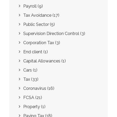
Payroll
(9)
Tax Avoidance
(17)
Public Sector
(5)
Supervision Direction Control
(3)
Corporation Tax
(3)
End client
(1)
Capital Allowances
(1)
Cars
(1)
Tax
(33)
Coronavirus
(16)
FCSA
(21)
Property
(1)
Paying Tax
(18)