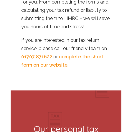
for you. From completing the forms and
calculating your tax refund or liability to
submitting them to HMRC – we will save
you hours of time and stress!
If you are interested in our tax return
service, please call our friendly team on
01707 871622
or
complete the short
form on our website
.
Our personal tax