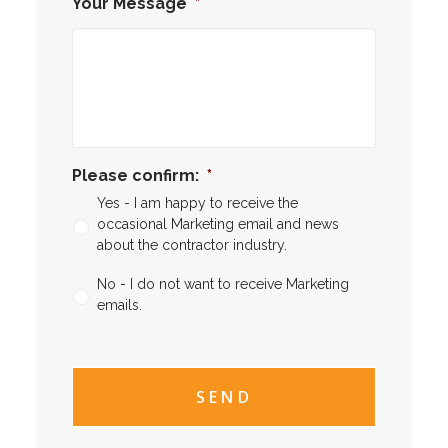
Your Message
*
Please confirm:
*
Yes - I am happy to receive the
occasional Marketing email and news
about the contractor industry.
No - I do not want to receive Marketing
emails.
CAPTCHA
CAPTCHA2