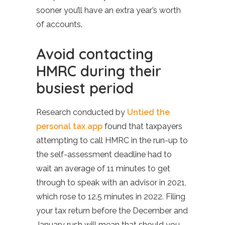
sooner you’ll have an extra year’s worth
of accounts.
Avoid contacting
HMRC during their
busiest period
Research conducted by
Untied the
personal tax app
found that taxpayers
attempting to call HMRC in the run-up to
the self-assessment deadline had to
wait an average of 11 minutes to get
through to speak with an advisor in 2021,
which rose to 12.5 minutes in 2022. Filing
your tax return before the December and
January rush will mean that should you