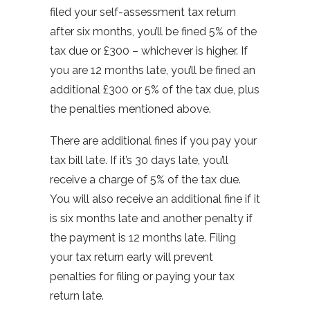
filed your self-assessment tax return
after six months, you’ll be fined 5% of the
tax due or £300 – whichever is higher. If
you are 12 months late, you’ll be fined an
additional £300 or 5% of the tax due, plus
the penalties mentioned above.
There are additional fines if you pay your
tax bill late. If it’s 30 days late, you’ll
receive a charge of 5% of the tax due.
You will also receive an additional fine if it
is six months late and another penalty if
the payment is 12 months late. Filing
your tax return early will prevent
penalties for filing or paying your tax
return late.