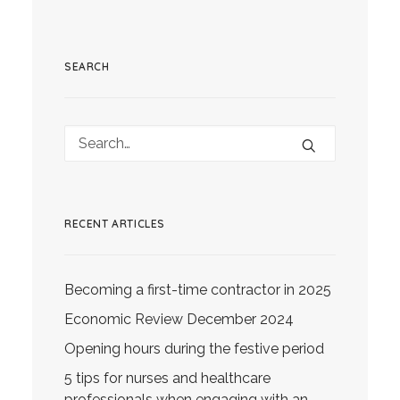
SEARCH
RECENT ARTICLES
Becoming a first-time contractor in 2025
Economic Review December 2024
Opening hours during the festive period
5 tips for nurses and healthcare
professionals when engaging with an