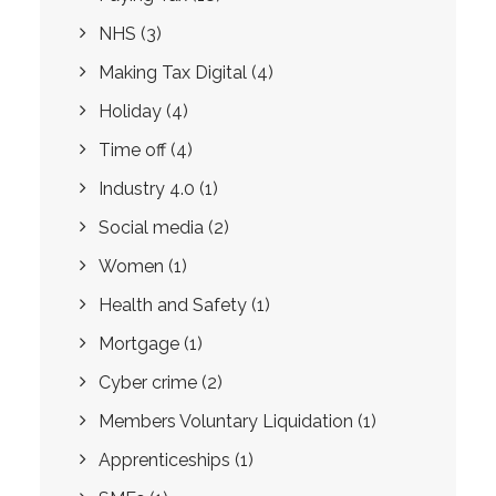
NHS
(3)
Making Tax Digital
(4)
Holiday
(4)
Time off
(4)
Industry 4.0
(1)
Social media
(2)
Women
(1)
Health and Safety
(1)
Mortgage
(1)
Cyber crime
(2)
Members Voluntary Liquidation
(1)
Apprenticeships
(1)