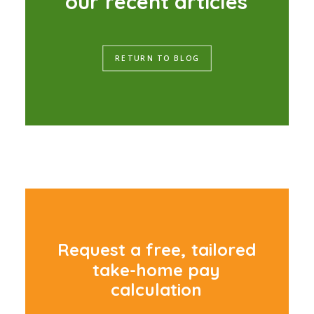
o
u
r
r
e
c
e
n
t
a
r
t
i
c
l
e
s
RETURN TO BLOG
R
e
q
u
e
s
t
a
f
r
e
e
,
t
a
i
l
o
r
e
d
t
a
k
e
-
h
o
m
e
p
a
y
c
a
l
c
u
l
a
t
i
o
n