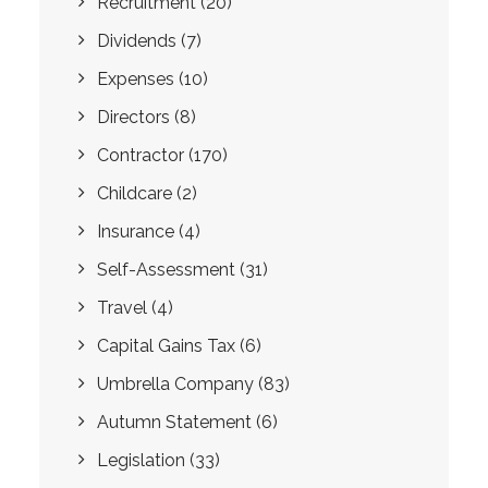
Recruitment
(20)
Dividends
(7)
Expenses
(10)
Directors
(8)
Contractor
(170)
Childcare
(2)
Insurance
(4)
Self-Assessment
(31)
Travel
(4)
Capital Gains Tax
(6)
Umbrella Company
(83)
Autumn Statement
(6)
Legislation
(33)