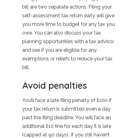
bill are two separate actions. Filing your
self-assessment tax return early will give
you more time to budget for any tax you
owe. You can also discuss your tax
planning opportunities with a tax advisor
and see if you are eligible for any
exemptions or reliefs to reduce your tax
bill.
Avoid penalties
You’ll face a late filing penalty of £100 if
your tax return is submitted even a day
past the filing deadline. You will face an
additional £10 fine for each day it is late
(capped at 90 days). If you still haven’t