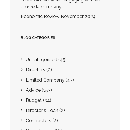
umbrella company
Economic Review November 2024
BLOG CATEGORIES
Uncategorised
(45)
Directors
(2)
Limited Company
(47)
Advice
(153)
Budget
(34)
Director's Loan
(2)
Contractors
(2)