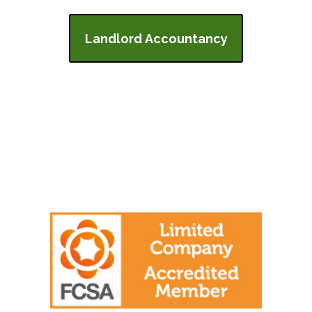
Landlord Accountancy