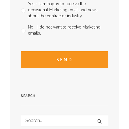
Yes - I am happy to receive the
occasional Marketing email and news
about the contractor industry.
No - I do not want to receive Marketing
emails.
CAPTCHA
CAPTCHA2
SEARCH