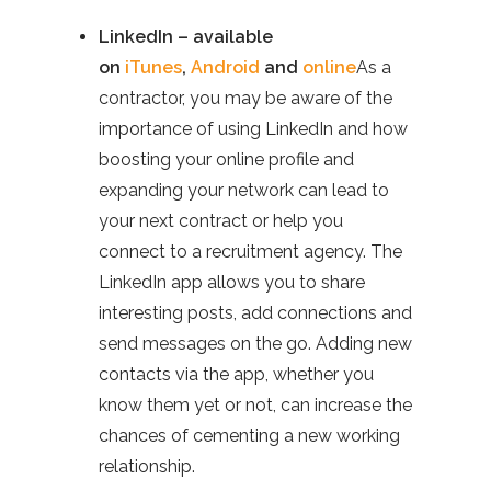
LinkedIn – available
on
iTunes
,
Android
and
online
As a
contractor, you may be aware of the
importance of using LinkedIn and how
boosting your online profile and
expanding your network can lead to
your next contract or help you
connect to a recruitment agency. The
LinkedIn app allows you to share
interesting posts, add connections and
send messages on the go. Adding new
contacts via the app, whether you
know them yet or not, can increase the
chances of cementing a new working
relationship.