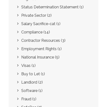
Status Determination Statement
(1)
Private Sector
(2)
Salary Sacrifice-cat
(1)
Compliance
(14)
Contractor Resources
(3)
Employment Rights
(1)
National Insurance
(5)
Visas
(1)
Buy to Let
(1)
Landlord
(2)
Software
(1)
Fraud
(1)