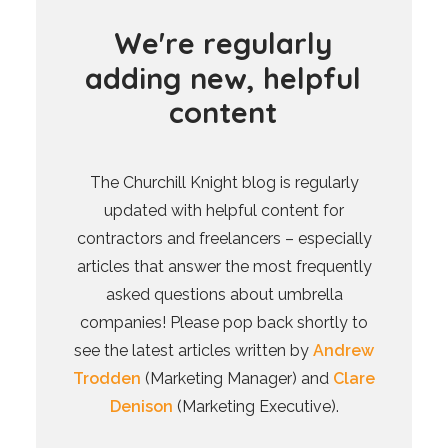
W
e
'
r
e
r
e
g
u
l
a
r
l
y
a
d
d
i
n
g
n
e
w
,
h
e
l
p
f
u
l
c
o
n
t
e
n
t
The Churchill Knight blog is regularly
updated with helpful content for
contractors and freelancers – especially
articles that answer the most frequently
asked questions about umbrella
companies! Please pop back shortly to
see the latest articles written by
Andrew
Trodden
(Marketing Manager) and
Clare
Denison
(Marketing Executive).