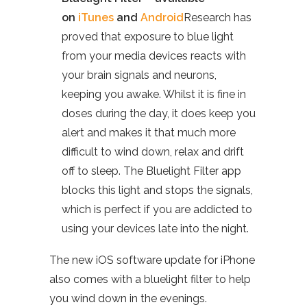
on
iTunes
and
Android
Research has
proved that exposure to blue light
from your media devices reacts with
your brain signals and neurons,
keeping you awake. Whilst it is fine in
doses during the day, it does keep you
alert and makes it that much more
difficult to wind down, relax and drift
off to sleep. The Bluelight Filter app
blocks this light and stops the signals,
which is perfect if you are addicted to
using your devices late into the night.
The new iOS software update for iPhone
also comes with a bluelight filter to help
you wind down in the evenings.