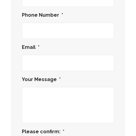
Phone Number
*
Email
*
Your Message
*
Please confirm:
*