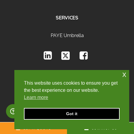
SERVICES
PAYE Umbrella
x
This website uses cookies to ensure you get
the best experience on our website.
Learn more
Got it
GET A QUOTE
CONTACT US