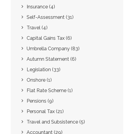
Insurance
(4)
Self-Assessment
(31)
Travel
(4)
Capital Gains Tax
(6)
Umbrella Company
(83)
Autumn Statement
(6)
Legislation
(33)
Onshore
(1)
Flat Rate Scheme
(1)
Pensions
(9)
Personal Tax
(21)
Travel and Subsistence
(5)
Accountant
(29)