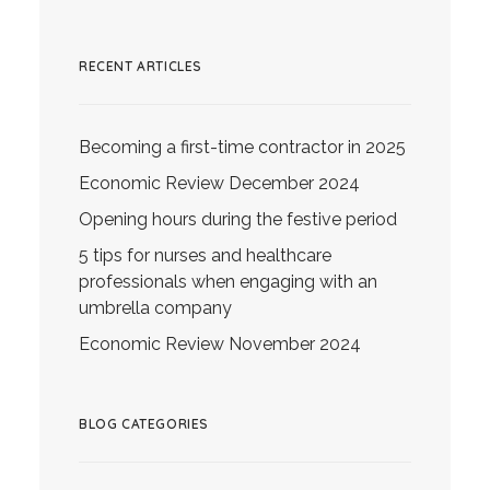
RECENT ARTICLES
Becoming a first-time contractor in 2025
Economic Review December 2024
Opening hours during the festive period
5 tips for nurses and healthcare
professionals when engaging with an
umbrella company
Economic Review November 2024
BLOG CATEGORIES