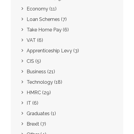
Economy
(11)
Loan Schemes
(7)
Take Home Pay
(6)
VAT
(6)
Apprenticeship Levy
(3)
CIS
(5)
Business
(21)
Technology
(18)
HMRC
(29)
IT
(6)
Graduates
(1)
Brexit
(7)