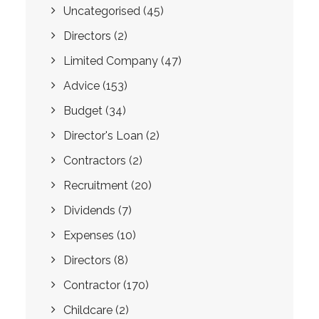
Uncategorised
(45)
Directors
(2)
Limited Company
(47)
Advice
(153)
Budget
(34)
Director's Loan
(2)
Contractors
(2)
Recruitment
(20)
Dividends
(7)
Expenses
(10)
Directors
(8)
Contractor
(170)
Childcare
(2)