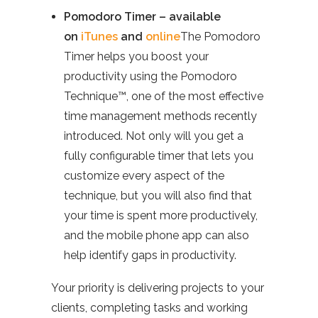
Pomodoro Timer – available
on
iTunes
and
online
The Pomodoro
Timer helps you boost your
productivity using the Pomodoro
Technique™, one of the most effective
time management methods recently
introduced. Not only will you get a
fully configurable timer that lets you
customize every aspect of the
technique, but you will also find that
your time is spent more productively,
and the mobile phone app can also
help identify gaps in productivity.
Your priority is delivering projects to your
clients, completing tasks and working