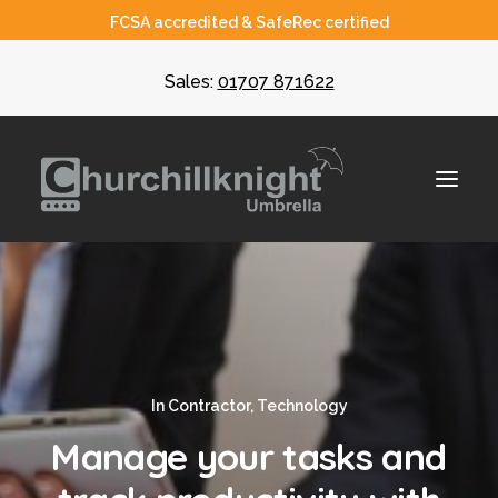
FCSA accredited & SafeRec certified
Sales:
01707 871622
About
Umbrella
In
Contractor
,
Technology
CIS
Manage your tasks and
Recruiters