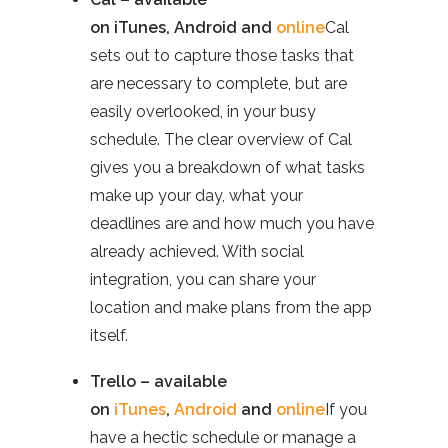
on
iTunes
,
Android
and
online
Cal
sets out to capture those tasks that
are necessary to complete, but are
easily overlooked, in your busy
schedule. The clear overview of Cal
gives you a breakdown of what tasks
make up your day, what your
deadlines are and how much you have
already achieved. With social
integration, you can share your
location and make plans from the app
itself.
Trello – available
on
iTunes
,
Android
and
online
If you
have a hectic schedule or manage a