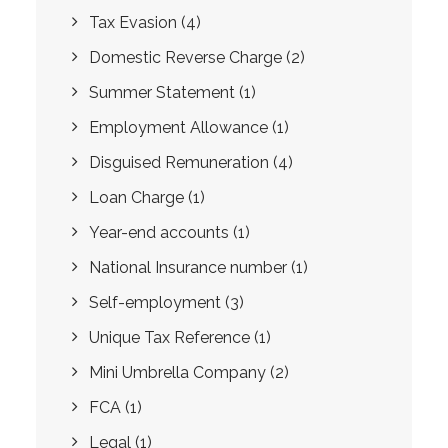
Tax Evasion
(4)
Domestic Reverse Charge
(2)
Summer Statement
(1)
Employment Allowance
(1)
Disguised Remuneration
(4)
Loan Charge
(1)
Year-end accounts
(1)
National Insurance number
(1)
Self-employment
(3)
Unique Tax Reference
(1)
Mini Umbrella Company
(2)
FCA
(1)
Legal
(1)