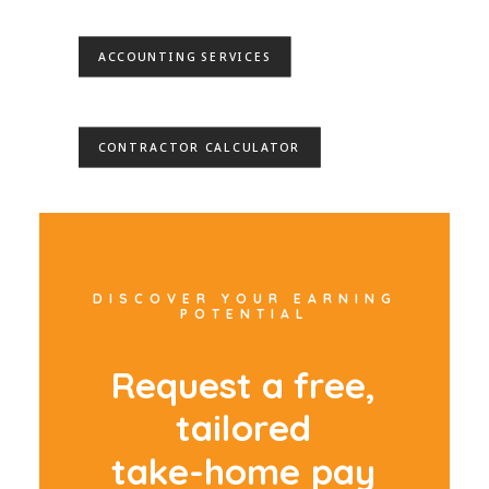
ACCOUNTING SERVICES
CONTRACTOR CALCULATOR
DISCOVER YOUR EARNING
POTENTIAL
R
e
q
u
e
s
t
a
f
r
e
e
,
t
a
i
l
o
r
e
d
t
a
k
e
-
h
o
m
e
p
a
y