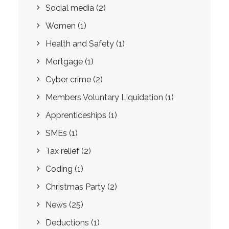
Social media
(2)
Women
(1)
Health and Safety
(1)
Mortgage
(1)
Cyber crime
(2)
Members Voluntary Liquidation
(1)
Apprenticeships
(1)
SMEs
(1)
Tax relief
(2)
Coding
(1)
Christmas Party
(2)
News
(25)
Deductions
(1)