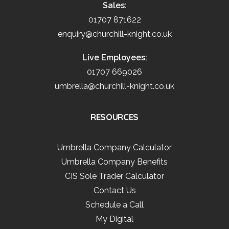
Sales:
01707 871622
enquiry@churchill-knight.co.uk
Live Employees:
01707 669026
umbrella@churchill-knight.co.uk
RESOURCES
Umbrella Company Calculator
Umbrella Company Benefits
CIS Sole Trader Calculator
Contact Us
Schedule a Call
My Digital