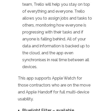
team, Trello will help you stay on top
of everything and everyone. Trello
allows you to assign jobs and tasks to
others, monitoring how everyone is
progressing with their tasks and if
anyone is falling behind. All of your
data and information is backed up to
the cloud, and the app even
synchronises in real time between all
devices.
This app supports Apple Watch for
those contractors who are on the move
and Apple Handoff for full multi-device
usability.
Bluelight Filter – available