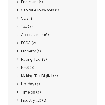
End client
(1)
Capital Allowances
(1)
Cars
(1)
Tax
(33)
Coronavirus
(16)
FCSA
(21)
Property
(1)
Paying Tax
(18)
NHS
(3)
Making Tax Digital
(4)
Holiday
(4)
Time off
(4)
Industry 4.0
(1)