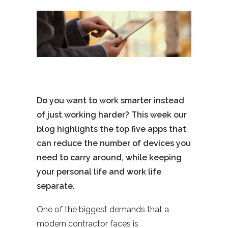
Do you want to work smarter instead
of just working harder? This week our
blog highlights the top five apps that
can reduce the number of devices you
need to carry around, while keeping
your personal life and work life
separate.
One of the biggest demands that a
modern contractor faces is