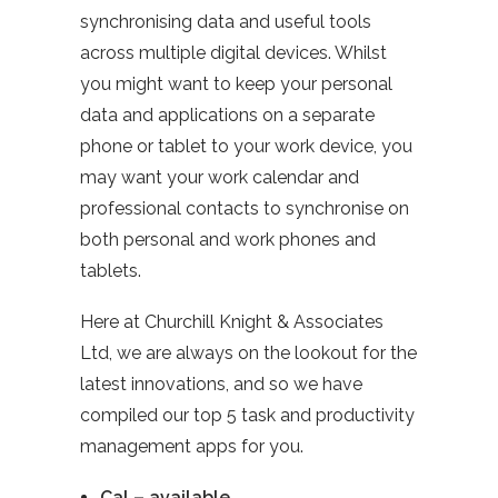
synchronising data and useful tools
across multiple digital devices. Whilst
you might want to keep your personal
data and applications on a separate
phone or tablet to your work device, you
may want your work calendar and
professional contacts to synchronise on
both personal and work phones and
tablets.
Here at Churchill Knight & Associates
Ltd, we are always on the lookout for the
latest innovations, and so we have
compiled our top 5 task and productivity
management apps for you.
Cal – available