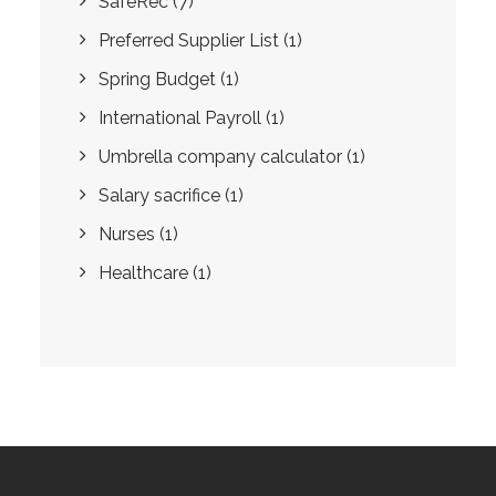
SafeRec
(7)
Preferred Supplier List
(1)
Spring Budget
(1)
International Payroll
(1)
Umbrella company calculator
(1)
Salary sacrifice
(1)
Nurses
(1)
Healthcare
(1)