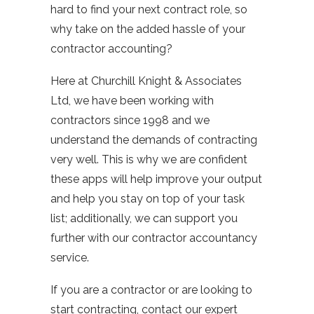
hard to find your next contract role, so
why take on the added hassle of your
contractor accounting?
Here at Churchill Knight & Associates
Ltd, we have been working with
contractors since 1998 and we
understand the demands of contracting
very well. This is why we are confident
these apps will help improve your output
and help you stay on top of your task
list; additionally, we can support you
further with our contractor accountancy
service.
If you are a contractor or are looking to
start contracting, contact our expert