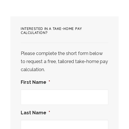
INTERESTED IN A TAKE-HOME PAY
CALCULATION?
Please complete the short form below
to request a free, tailored take-home pay
calculation.
First Name
*
Last Name
*