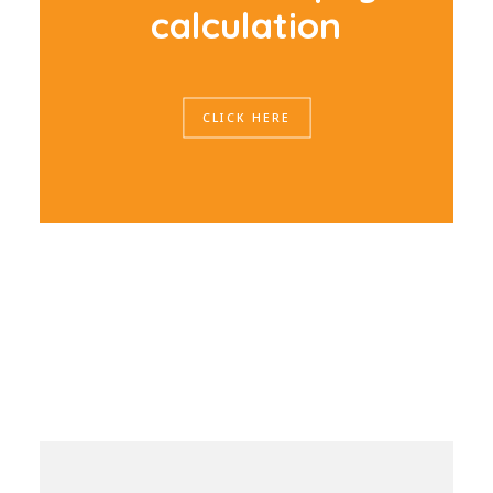
c
a
l
c
u
l
a
t
i
o
n
CLICK HERE