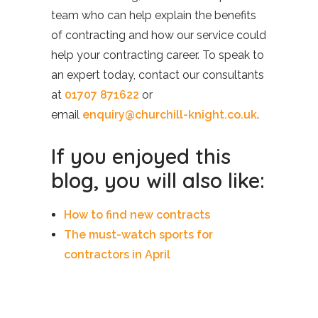
team who can help explain the benefits
of contracting and how our service could
help your contracting career. To speak to
an expert today, contact our consultants
at
01707 871622
or
email
enquiry@churchill-knight.co.uk
.
If you enjoyed this
blog, you will also like:
How to find new contracts
The must-watch sports for
contractors in April