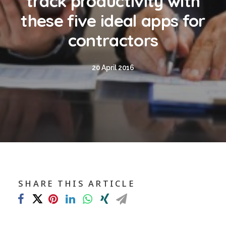
track productivity with
Blog
these five ideal apps for
Contact
contractors
GET CALCULATION
20 April 2016
REGISTER
Login to MD
Search
SHARE THIS ARTICLE
Contact us
sales@churchill-knight.co.uk
01707 871622