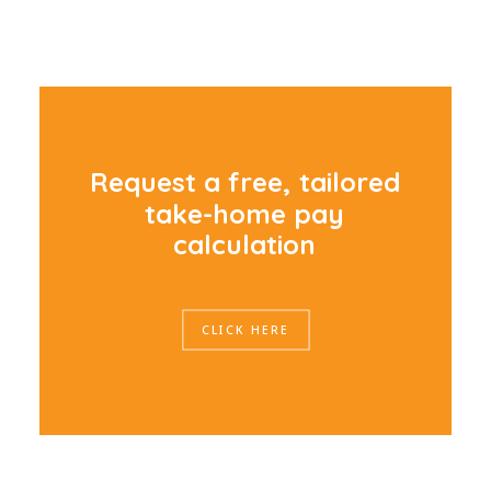
R
e
q
u
e
s
t
a
f
r
e
e
,
t
a
i
l
o
r
e
d
t
a
k
e
-
h
o
m
e
p
a
y
c
a
l
c
u
l
a
t
i
o
n
CLICK HERE