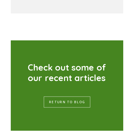
C
h
e
c
k
o
u
t
s
o
m
e
o
f
o
u
r
r
e
c
e
n
t
a
r
t
i
c
l
e
s
RETURN TO BLOG