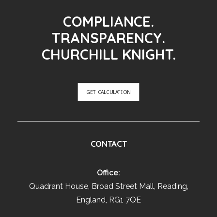
COMPLIANCE.
TRANSPARENCY.
CHURCHILL KNIGHT.
GET CALCULATION
CONTACT
Office:
Quadrant House, Broad Street Mall, Reading,
England, RG1 7QE