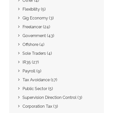
Other
(4)
Flexibility
(5)
Gig Economy
(3)
Freelancer
(24)
Government
(43)
Offshore
(4)
Sole Traders
(4)
IR35
(27)
Payroll
(9)
Tax Avoidance
(17)
Public Sector
(5)
Supervision Direction Control
(3)
Corporation Tax
(3)