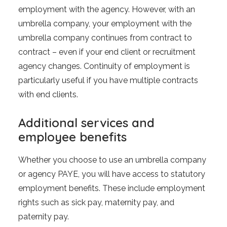
employment with the agency. However, with an
umbrella company, your employment with the
umbrella company continues from contract to
contract – even if your end client or recruitment
agency changes. Continuity of employment is
particularly useful if you have multiple contracts
with end clients.
Additional services and
employee benefits
Whether you choose to use an umbrella company
or agency PAYE, you will have access to statutory
employment benefits. These include employment
rights such as sick pay, maternity pay, and
paternity pay.