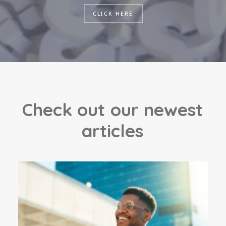
CLICK HERE
C
h
e
c
k
o
u
t
o
u
r
n
e
w
e
s
t
a
r
t
i
c
l
e
s