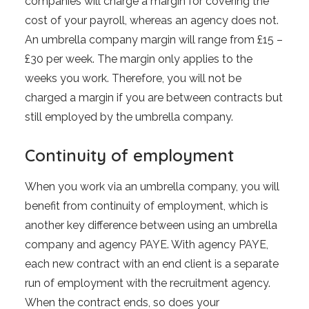
companies will charge a margin for covering the
cost of your payroll, whereas an agency does not.
An umbrella company margin will range from £15 –
£30 per week. The margin only applies to the
weeks you work. Therefore, you will not be
charged a margin if you are between contracts but
still employed by the umbrella company.
Continuity of employment
When you work via an umbrella company, you will
benefit from continuity of employment, which is
another key difference between using an umbrella
company and agency PAYE. With agency PAYE,
each new contract with an end client is a separate
run of employment with the recruitment agency.
When the contract ends, so does your