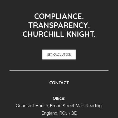
COMPLIANCE.
TRANSPARENCY.
CHURCHILL KNIGHT.
GET CALCULATION
CONTACT
Office:
Quadrant House, Broad Street Mall, Reading,
England, RG1 7QE