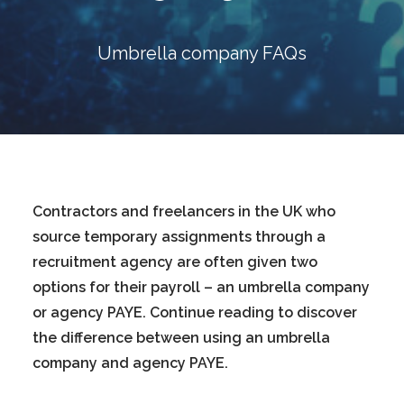
Blog
Contact
Umbrella company FAQs
GET CALCULATION
REGISTER
Login to MD
Contractors and freelancers in the UK who
source temporary assignments through a
recruitment agency are often given two
Search
options for their payroll – an umbrella company
or agency PAYE. Continue reading to discover
Contact us
the difference between using an umbrella
company and agency PAYE.
sales@churchill-knight.co.uk
01707 871622