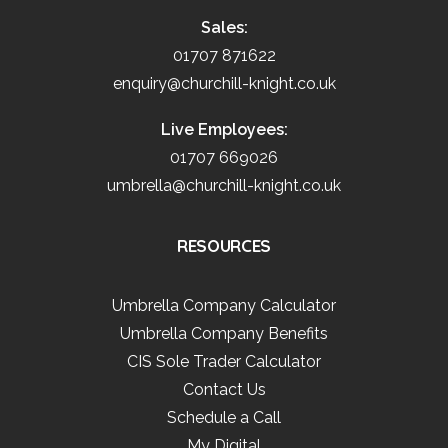
Sales:
01707 871622
enquiry@churchill-knight.co.uk
Live Employees:
01707 669026
umbrella@churchill-knight.co.uk
RESOURCES
Umbrella Company Calculator
Umbrella Company Benefits
CIS Sole Trader Calculator
Contact Us
Schedule a Call
My Digital