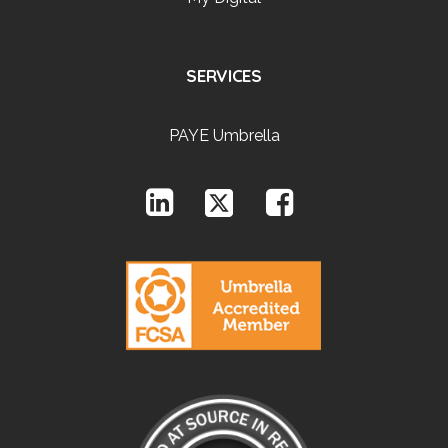
SERVICES
PAYE Umbrella