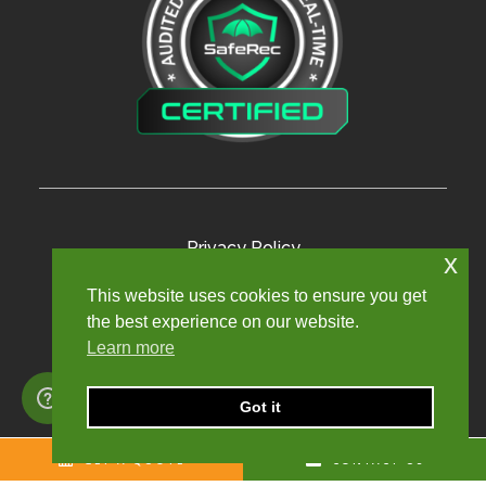
Privacy Policy
x
Terms and Conditions
This website uses cookies to ensure you get
the best experience on our website.
Modern Slavery Policy
Learn more
Sexual Harassment Policy
Sitemap
Got it
GET A QUOTE
CONTACT US
Copyright © 2024. Churchill Knight Umbrella Limited.