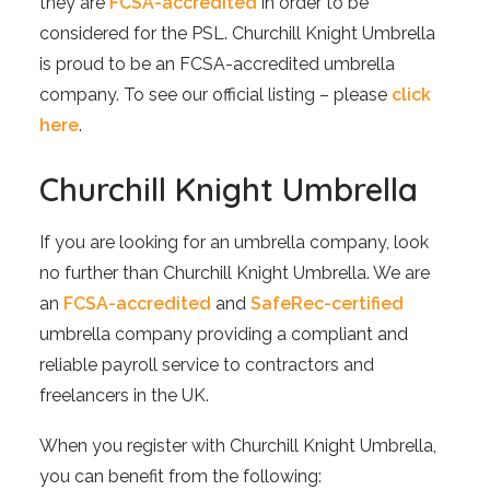
they are
FCSA-accredited
in order to be
considered for the PSL. Churchill Knight Umbrella
is proud to be an FCSA-accredited umbrella
company. To see our official listing – please
click
here
.
Churchill Knight Umbrella
If you are looking for an umbrella company, look
no further than Churchill Knight Umbrella. We are
an
FCSA-accredited
and
SafeRec-certified
umbrella company providing a compliant and
reliable payroll service to contractors and
freelancers in the UK.
When you register with Churchill Knight Umbrella,
you can benefit from the following: