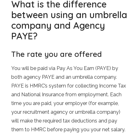
What is the difference
between using an umbrella
company and Agency
PAYE?
The rate you are offered
You will be paid via Pay As You Earn (PAYE) by
both agency PAYE and an umbrella company.
PAYE is HMRC’s system for collecting Income Tax
and National Insurance from employment. Each
time you are paid, your employer (for example,
your recruitment agency or umbrella company)
will make the required tax deductions and pay
them to HMRC before paying you your net salary.