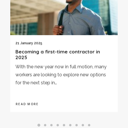
21 January 2025
Becoming a first-time contractor in
2025
With the new year now in full motion, many
workers are looking to explore new options
for the next step in…
READ MORE