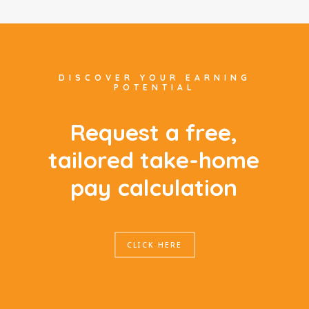
DISCOVER YOUR EARNING
POTENTIAL
R
e
q
u
e
s
t
a
f
r
e
e
,
t
a
i
l
o
r
e
d
t
a
k
e
-
h
o
m
e
p
a
y
c
a
l
c
u
l
a
t
i
o
n
CLICK HERE