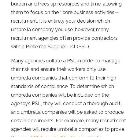
burden and frees up resources and time, allowing
them to focus on their core business activities—
recruitment. It is entirely your decision which
umbrella company you use; however, many
recruitment agencies often provide contractors
with a Preferred Supplier List (PSL).
Many agencies collate a PSL in order to manage
their risk and ensure their workers only use
umbrella companies that conform to their high
standards of compliance. To determine which
umbrella companies will be included on the
agency’s PSL, they will conduct a thorough audit,
and umbrella companies will be asked to produce
certain documents. For example, many recruitment
agencies will require umbrella companies to prove