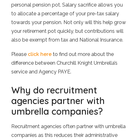
personal pension pot. Salary sacrifice allows you
to allocate a percentage of your pre-tax salary
towards your pension. Not only will this help grow
your retirement pot quickly, but contributions will
also be exempt from tax and National Insurance.
Please
click here
to find out more about the
difference between Churchill Knight Umbrella’s
service and Agency PAYE.
Why do recruitment
agencies partner with
umbrella companies?
Recruitment agencies often partner with umbrella
companies as this reduces their administrative