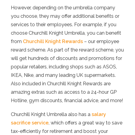
However, depending on the umbrella company
you choose, they may offer additional benefits or
services to their employees. For example, if you
choose Churchill Knight Umbrella, you can benefit
from
Churchill Knight Rewards
– our employee
reward scheme. As part of the reward scheme, you
will get hundreds of discounts and promotions for
popular retailers, including shops such as ASOS,
IKEA, Nike, and many leading UK supermarkets.
Also included in Churchill Knight Rewards are
amazing extras such as access to a 24-hour GP
Hotline, gym discounts, financial advice, and more!
Churchill Knight Umbrella also has a
salary
sacrifice service
, which offers a great way to save
tax-efficiently for retirement and boost your