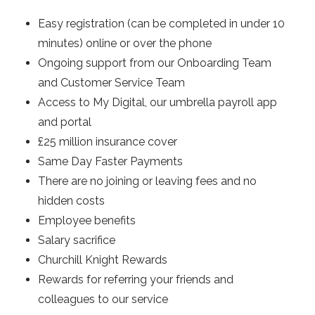
Easy registration (can be completed in under 10
minutes) online or over the phone
Ongoing support from our Onboarding Team
and Customer Service Team
Access to My Digital, our umbrella payroll app
and portal
£25 million insurance cover
Same Day Faster Payments
There are no joining or leaving fees and no
hidden costs
Employee benefits
Salary sacrifice
Churchill Knight Rewards
Rewards for referring your friends and
colleagues to our service