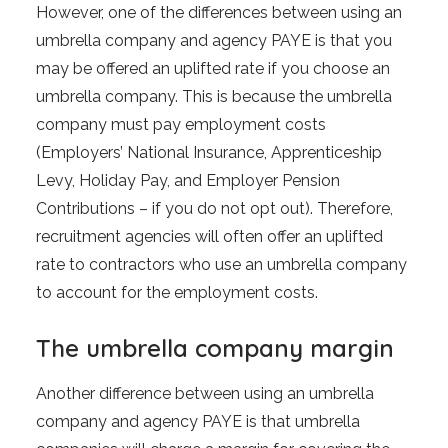
However, one of the differences between using an
umbrella company and agency PAYE is that you
may be offered an uplifted rate if you choose an
umbrella company. This is because the umbrella
company must pay employment costs
(Employers’ National Insurance, Apprenticeship
Levy, Holiday Pay, and Employer Pension
Contributions – if you do not opt out). Therefore,
recruitment agencies will often offer an uplifted
rate to contractors who use an umbrella company
to account for the employment costs.
The umbrella company margin
Another difference between using an umbrella
company and agency PAYE is that umbrella