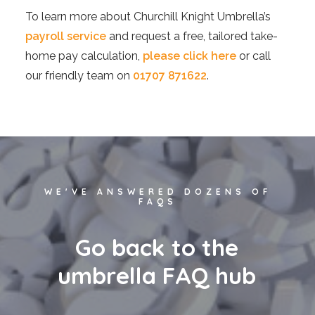
To learn more about Churchill Knight Umbrella’s
payroll service
and request a free, tailored take-
home pay calculation,
please click here
or call
our friendly team on
01707 871622
.
WE'VE ANSWERED DOZENS OF
FAQS
G
o
b
a
c
k
t
o
t
h
e
u
m
b
r
e
l
l
a
F
A
Q
h
u
b