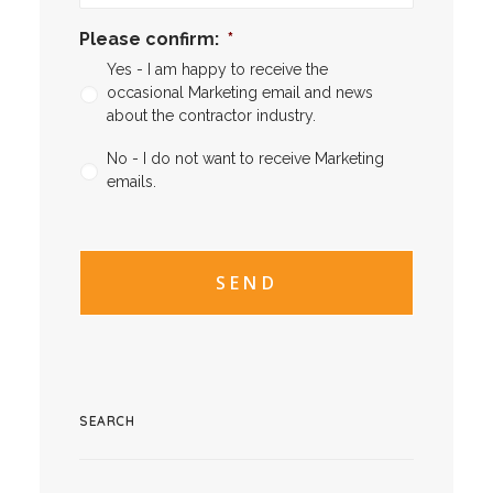
Please confirm:
*
Yes - I am happy to receive the
occasional Marketing email and news
about the contractor industry.
No - I do not want to receive Marketing
emails.
CAPTCHA
CAPTCHA2
SEARCH