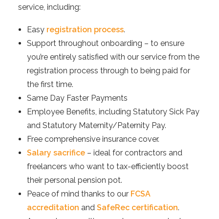
service, including:
Easy
registration process
.
Support throughout onboarding – to ensure
you’re entirely satisfied with our service from the
registration process through to being paid for
the first time.
Same Day Faster Payments
Employee Benefits, including Statutory Sick Pay
and Statutory Maternity/Paternity Pay.
Free comprehensive insurance cover.
Salary sacrifice
– ideal for contractors and
freelancers who want to tax-efficiently boost
their personal pension pot.
Peace of mind thanks to our
FCSA
accreditation
and
SafeRec certification
.