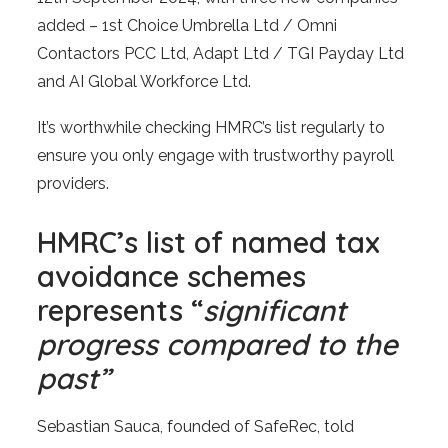
added – 1st Choice Umbrella Ltd / Omni
Contactors PCC Ltd, Adapt Ltd / TGI Payday Ltd
and AI Global Workforce Ltd.
It’s worthwhile checking HMRC’s list regularly to
ensure you only engage with trustworthy payroll
providers.
HMRC’s list of named tax
avoidance schemes
represents “
significant
progress compared to the
past”
Sebastian Sauca, founded of SafeRec, told