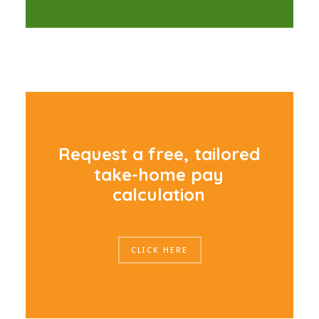
R
e
q
u
e
s
t
a
f
r
e
e
,
t
a
i
l
o
r
e
d
t
a
k
e
-
h
o
m
e
p
a
y
c
a
l
c
u
l
a
t
i
o
n
CLICK HERE