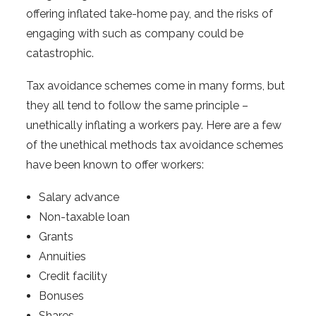
offering inflated take-home pay, and the risks of
engaging with such as company could be
catastrophic.
Tax avoidance schemes come in many forms, but
they all tend to follow the same principle –
unethically inflating a workers pay. Here are a few
of the unethical methods tax avoidance schemes
have been known to offer workers:
Salary advance
Non-taxable loan
Grants
Annuities
Credit facility
Bonuses
Shares