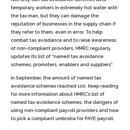
temporary workers in extremely hot water with
the tax man, but they can damage the
reputation of businesses in the supply chain if
they refer to them, even in error. To help
combat tax avoidance and to raise awareness
of non-compliant providers, HMRC regularly
updates its list of “named tax avoidance
schemes, promoters, enablers and suppliers”.
In September, the amount of named tax
avoidance schemes reached 100. Keep reading
for more information about HMRC’s list of
named tax avoidance schemes, the dangers of
using non-compliant payroll providers and how
to pick a compliant umbrella for PAYE payroll.