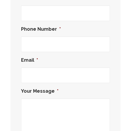
Phone Number
*
Email
*
Your Message
*