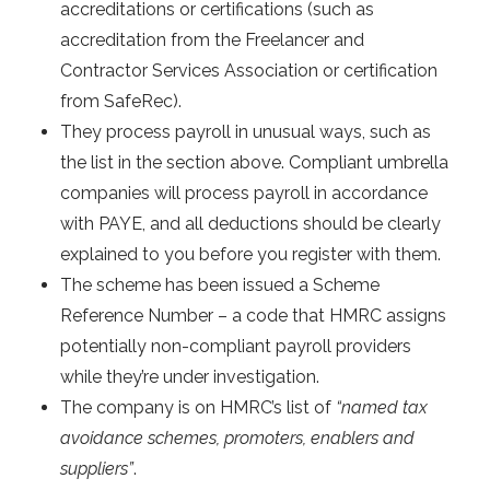
accreditations or certifications (such as
accreditation from the Freelancer and
Contractor Services Association or certification
from SafeRec).
They process payroll in unusual ways, such as
the list in the section above. Compliant umbrella
companies will process payroll in accordance
with PAYE, and all deductions should be clearly
explained to you before you register with them.
The scheme has been issued a Scheme
Reference Number – a code that HMRC assigns
potentially non-compliant payroll providers
while they’re under investigation.
The company is on HMRC’s list of
“named tax
avoidance schemes, promoters, enablers and
suppliers”
.