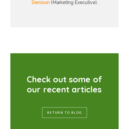
Denison
(Marketing Executive).
C
h
e
c
k
o
u
t
s
o
m
e
o
f
o
u
r
r
e
c
e
n
t
a
r
t
i
c
l
e
s
RETURN TO BLOG