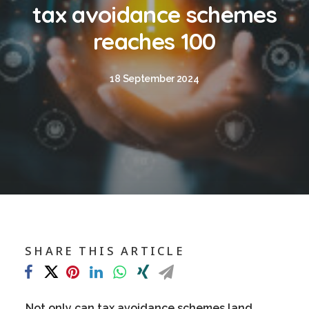
Blog
tax avoidance schemes
Contact
reaches 100
GET CALCULATION
18 September 2024
REGISTER
Login to MD
Search
SHARE THIS ARTICLE
Contact us
sales@churchill-knight.co.uk
01707 871622
Not only can tax avoidance schemes land