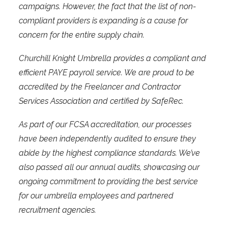
campaigns. However, the fact that the list of non-
compliant providers is expanding is a cause for
concern for the entire supply chain.
Churchill Knight Umbrella provides a compliant and
efficient PAYE payroll service. We are proud to be
accredited by the Freelancer and Contractor
Services Association and certified by SafeRec.
As part of our FCSA accreditation, our processes
have been independently audited to ensure they
abide by the highest compliance standards. We’ve
also passed all our annual audits, showcasing our
ongoing commitment to providing the best service
for our umbrella employees and partnered
recruitment agencies.