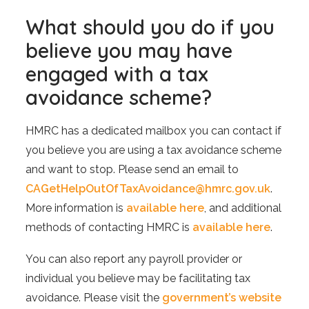
What should you do if you
believe you may have
engaged with a tax
avoidance scheme?
HMRC has a dedicated mailbox you can contact if
you believe you are using a tax avoidance scheme
and want to stop. Please send an email to
CAGetHelpOutOfTaxAvoidance@hmrc.gov.uk
.
More information is
available here
, and additional
methods of contacting HMRC is
available here
.
You can also report any payroll provider or
individual you believe may be facilitating tax
avoidance. Please visit the
government’s website