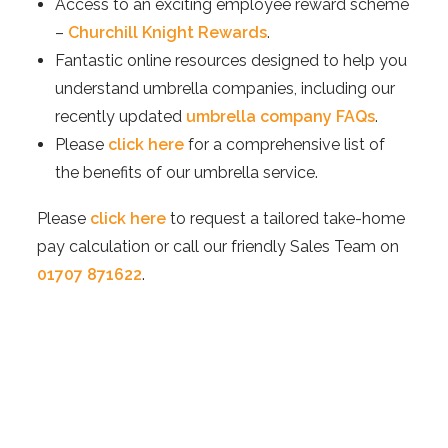
Access to an exciting employee reward scheme
–
Churchill Knight Rewards
.
Fantastic online resources designed to help you
understand umbrella companies, including our
recently updated
umbrella company FAQs
.
Please
click here
for a comprehensive list of
the benefits of our umbrella service.
Please
click here
to request a tailored take-home
pay calculation or call our friendly Sales Team on
01707 871622
.