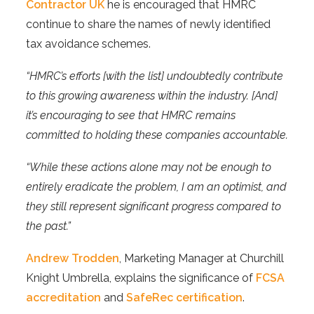
Contractor UK
he is encouraged that HMRC
continue to share the names of newly identified
tax avoidance schemes.
“HMRC’s efforts [with the list] undoubtedly contribute
to this growing awareness within the industry. [And]
it’s encouraging to see that HMRC remains
committed to holding these companies accountable.
“While these actions alone may not be enough to
entirely eradicate the problem, I am an optimist, and
they still represent significant progress compared to
the past.”
Andrew Trodden
, Marketing Manager at Churchill
Knight Umbrella, explains the significance of
FCSA
accreditation
and
SafeRec certification
.