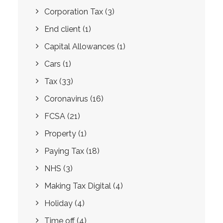
Corporation Tax
(3)
End client
(1)
Capital Allowances
(1)
Cars
(1)
Tax
(33)
Coronavirus
(16)
FCSA
(21)
Property
(1)
Paying Tax
(18)
NHS
(3)
Making Tax Digital
(4)
Holiday
(4)
Time off
(4)