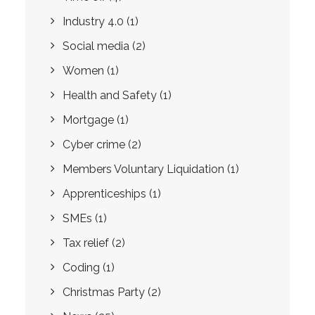
Industry 4.0
(1)
Social media
(2)
Women
(1)
Health and Safety
(1)
Mortgage
(1)
Cyber crime
(2)
Members Voluntary Liquidation
(1)
Apprenticeships
(1)
SMEs
(1)
Tax relief
(2)
Coding
(1)
Christmas Party
(2)