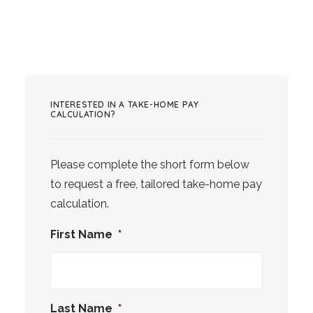
INTERESTED IN A TAKE-HOME PAY
CALCULATION?
Please complete the short form below
to request a free, tailored take-home pay
calculation.
First Name
*
Last Name
*