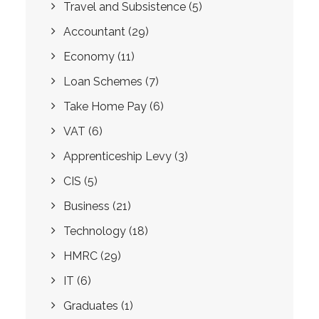
Travel and Subsistence
(5)
Accountant
(29)
Economy
(11)
Loan Schemes
(7)
Take Home Pay
(6)
VAT
(6)
Apprenticeship Levy
(3)
CIS
(5)
Business
(21)
Technology
(18)
HMRC
(29)
IT
(6)
Graduates
(1)