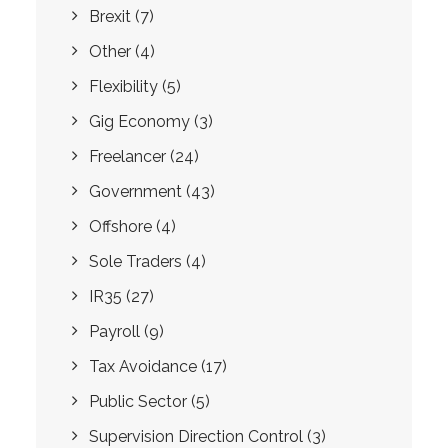
Brexit
(7)
Other
(4)
Flexibility
(5)
Gig Economy
(3)
Freelancer
(24)
Government
(43)
Offshore
(4)
Sole Traders
(4)
IR35
(27)
Payroll
(9)
Tax Avoidance
(17)
Public Sector
(5)
Supervision Direction Control
(3)