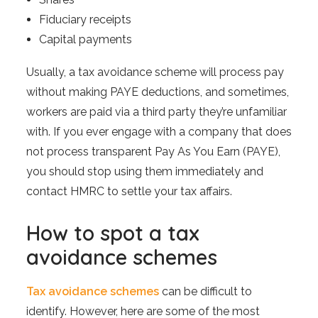
Fiduciary receipts
Capital payments
Usually, a tax avoidance scheme will process pay
without making PAYE deductions, and sometimes,
workers are paid via a third party they’re unfamiliar
with. If you ever engage with a company that does
not process transparent Pay As You Earn (PAYE),
you should stop using them immediately and
contact HMRC to settle your tax affairs.
How to spot a tax
avoidance schemes
Tax avoidance schemes
can be difficult to
identify. However, here are some of the most