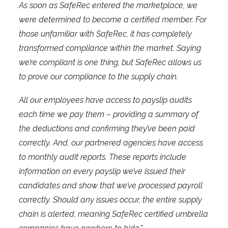
As soon as SafeRec entered the marketplace, we
were determined to become a certified member. For
those unfamiliar with SafeRec, it has completely
transformed compliance within the market. Saying
we’re compliant is one thing, but SafeRec allows us
to prove our compliance to the supply chain.
All our employees have access to payslip audits
each time we pay them – providing a summary of
the deductions and confirming they’ve been paid
correctly. And, our partnered agencies have access
to monthly audit reports. These reports include
information on every payslip we’ve issued their
candidates and show that we’ve processed payroll
correctly. Should any issues occur, the entire supply
chain is alerted, meaning SafeRec certified umbrella