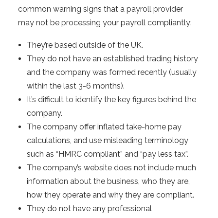
common warning signs that a payroll provider
may not be processing your payroll compliantly:
They’re based outside of the UK.
They do not have an established trading history
and the company was formed recently (usually
within the last 3-6 months).
It’s difficult to identify the key figures behind the
company.
The company offer inflated take-home pay
calculations, and use misleading terminology
such as “HMRC compliant” and “pay less tax”.
The company’s website does not include much
information about the business, who they are,
how they operate and why they are compliant.
They do not have any professional