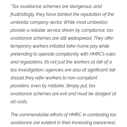
“Tax avoidance schemes are dangerous, and
frustratingly, they have tainted the reputation of the
umbrella company sector. While most umbrellas
provide a reliable service driven by compliance, tax
avoidance schemes are still widespread. They offer
temporary workers inflated take-home pay while
pretending to operate compliantly with HMRC’s rules
and regulations. It’s not just the workers at risk of a
tax investigation; agencies are also at significant risk
should they refer workers to non-compliant
providers, even by mistake. Simply put, tax
avoidance schemes are evil and must be dodged at
all costs.
The commendable efforts of HMRC in combating tax
avoidance are evident in their increasing awareness