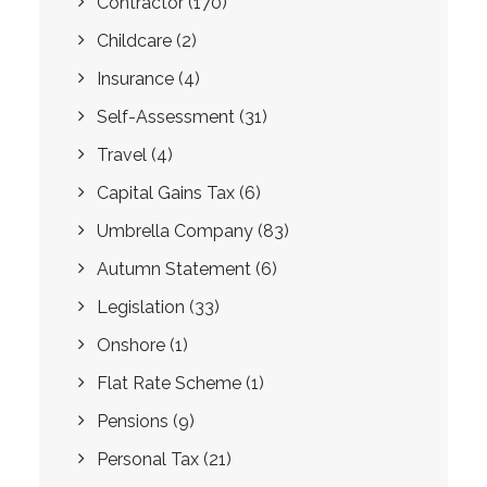
Contractor
(170)
Childcare
(2)
Insurance
(4)
Self-Assessment
(31)
Travel
(4)
Capital Gains Tax
(6)
Umbrella Company
(83)
Autumn Statement
(6)
Legislation
(33)
Onshore
(1)
Flat Rate Scheme
(1)
Pensions
(9)
Personal Tax
(21)