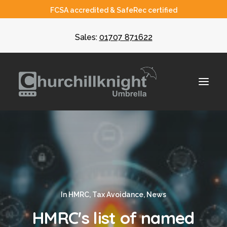
FCSA accredited & SafeRec certified
Sales:
01707 871622
About
Umbrella
CIS
In
HMRC
,
Tax Avoidance
,
News
Recruiters
HMRC's list of named