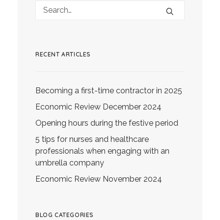
RECENT ARTICLES
Becoming a first-time contractor in 2025
Economic Review December 2024
Opening hours during the festive period
5 tips for nurses and healthcare
professionals when engaging with an
umbrella company
Economic Review November 2024
BLOG CATEGORIES