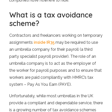
companies have nowhere to hide.”
What is a tax avoidance
scheme?
Contractors and freelancers working on temporary
assignments
inside IR35
may be required to use
an umbrella company for their payroll (a third
party specialist payroll provider). The role of an
umbrella company is to act as the employer of
the worker for payroll purposes and to ensure that
workers are paid compliantly with HMRC’s tax
system – Pay As You Earn (PAYE).
Unfortunately, while most umbrellas in the UK
provide a compliant and dependable service, there
is a growing number of tax avoidance schemes