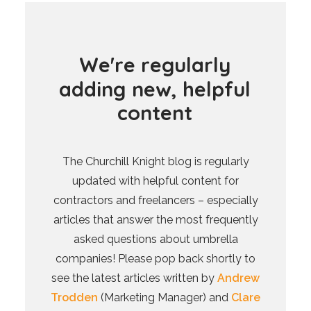
W
e
'
r
e
r
e
g
u
l
a
r
l
y
a
d
d
i
n
g
n
e
w
,
h
e
l
p
f
u
l
c
o
n
t
e
n
t
The Churchill Knight blog is regularly
updated with helpful content for
contractors and freelancers – especially
articles that answer the most frequently
asked questions about umbrella
companies! Please pop back shortly to
see the latest articles written by
Andrew
Trodden
(Marketing Manager) and
Clare