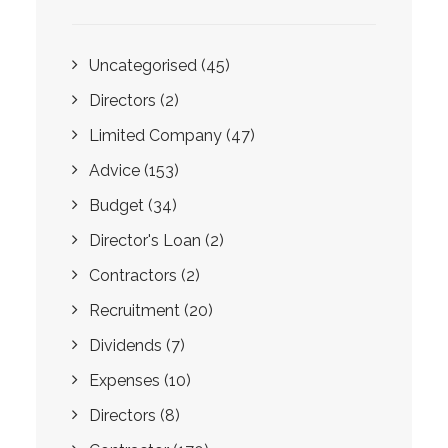
Uncategorised
(45)
Directors
(2)
Limited Company
(47)
Advice
(153)
Budget
(34)
Director's Loan
(2)
Contractors
(2)
Recruitment
(20)
Dividends
(7)
Expenses
(10)
Directors
(8)