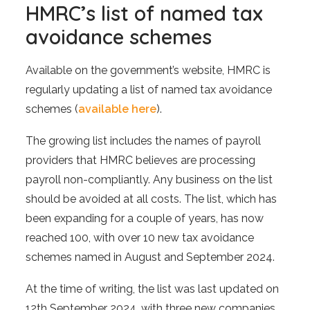
HMRC’s list of named tax
avoidance schemes
Available on the government’s website, HMRC is
regularly updating a list of named tax avoidance
schemes (
available here
).
The growing list includes the names of payroll
providers that HMRC believes are processing
payroll non-compliantly. Any business on the list
should be avoided at all costs. The list, which has
been expanding for a couple of years, has now
reached 100, with over 10 new tax avoidance
schemes named in August and September 2024.
At the time of writing, the list was last updated on
12th September 2024, with three new companies