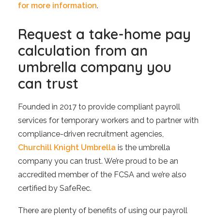
for more information
.
Request a take-home pay
calculation from an
umbrella company you
can trust
Founded in 2017 to provide compliant payroll
services for temporary workers and to partner with
compliance-driven recruitment agencies,
Churchill Knight Umbrella
is the umbrella
company you can trust. We’re proud to be an
accredited member of the FCSA and we’re also
certified by SafeRec.
There are plenty of benefits of using our payroll