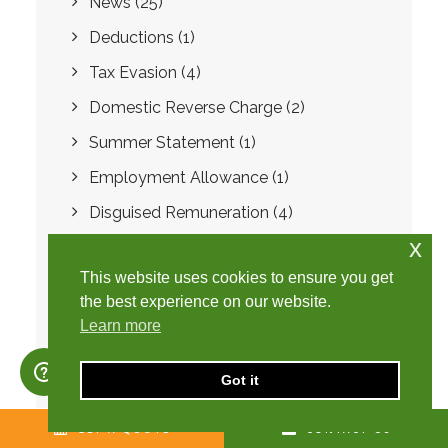
News
(25)
Deductions
(1)
Tax Evasion
(4)
Domestic Reverse Charge
(2)
Summer Statement
(1)
Employment Allowance
(1)
Disguised Remuneration
(4)
x
Loan Charge
(1)
This website uses cookies to ensure you get
Year-end accounts
(1)
the best experience on our website.
National Insurance number
(1)
Learn more
Self-employment
(3)
Got it
Unique Tax Reference
(1)
Mini Umbrella Company
(2)
GET A QUOTE
CONTACT US