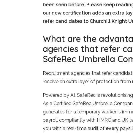
been seen before. Please keep readin
our new certification adds an extra la
refer candidates to Churchill Knight U
What are the advanta
agencies that refer ca
SafeRec Umbrella Co
Recruitment agencies that refer candidate
receive an extra layer of protection from
Powered by AI, SafeRec is revolutionising
As a Certified SafeRec Umbrella Company,
generates for a temporary worker is imme
payroll compliantly with HMRC and UK tax
you with a real-time audit of
every
paysli