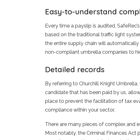
Easy-to-understand comp
Every time a payslip is audited, SafeRec’s 
based on the traditional traffic light sys
the entire supply chain will automaticall
non-compliant umbrella companies to hid
Detailed records
By referring to Churchill Knight Umbrella
candidate that has been paid by us, allo
place to prevent the facilitation of tax e
compliance within your sector.
There are many pieces of complex and esse
Most notably, the Criminal Finances Act p