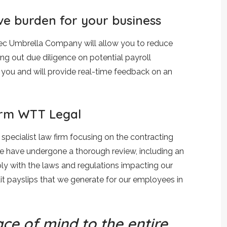
ve burden for your business
Rec Umbrella Company will allow you to reduce
ing out due diligence on potential payroll
 you and will provide real-time feedback on an
firm WTT Legal
specialist law firm focusing on the contracting
we have undergone a thorough review, including an
y with the laws and regulations impacting our
t payslips that we generate for our employees in
ce of mind to the entire