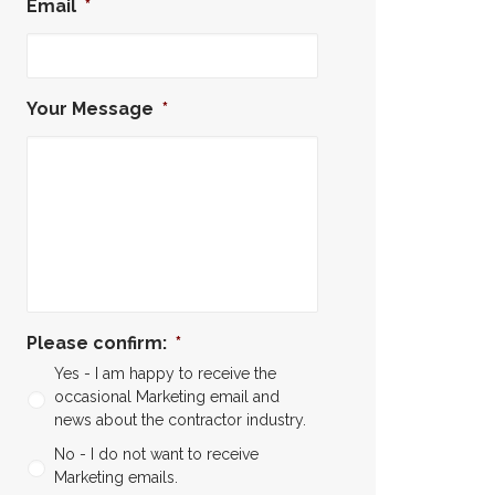
Email
*
Your Message
*
Please confirm:
*
Yes - I am happy to receive the
occasional Marketing email and
news about the contractor industry.
No - I do not want to receive
Marketing emails.