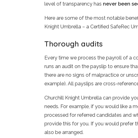
level of transparency has
never been se
Here are some of the most notable benefit
Knight Umbrella – a Certified SafeRec 
Thorough audits
Every time we process the payroll of a co
runs an audit on the payslip to ensure tha
there are no signs of malpractice or unsc
example). All payslips are cross-referen
Churchill Knight Umbrella can provide you
needs. For example, if you would like a
processed for referred candidates and 
provide this for you. If you would prefer th
also be arranged.