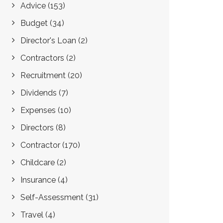
Advice
(153)
Budget
(34)
Director's Loan
(2)
Contractors
(2)
Recruitment
(20)
Dividends
(7)
Expenses
(10)
Directors
(8)
Contractor
(170)
Childcare
(2)
Insurance
(4)
Self-Assessment
(31)
Travel
(4)