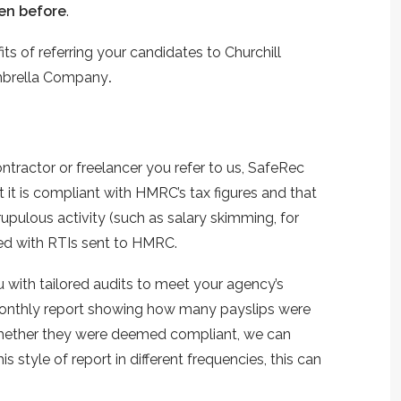
en before
.
s of referring your candidates to Churchill
Umbrella Company
.
ntractor or freelancer you refer to us, SafeRec
t it is compliant with HMRC’s tax figures and that
rupulous activity (such as salary skimming, for
ced with RTIs sent to HMRC.
 with tailored audits to meet your agency’s
 monthly report showing how many payslips were
whether they were deemed compliant, we can
is style of report in different frequencies, this can