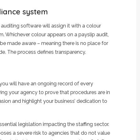
liance system
auditing software will assign it with a colour
tem. Whichever colour appears on a payslip audit,
y be made aware – meaning there is no place for
e. The process defines transparency.
, you will have an ongoing record of every
wing your agency to prove that procedures are in
vasion and highlight your business’ dedication to
ntial legislation impacting the staffing sector.
oses a severe risk to agencies that do not value