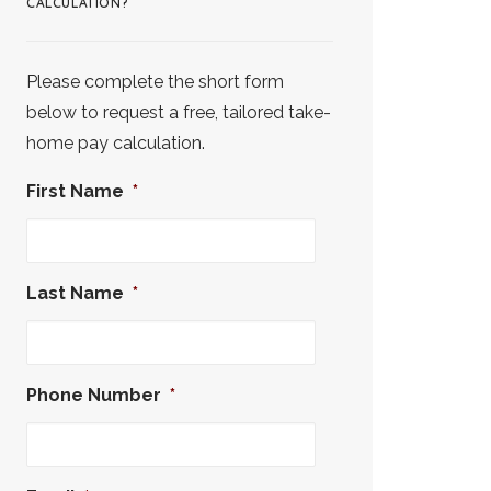
CALCULATION?
Please complete the short form
below to request a free, tailored take-
home pay calculation.
First Name
*
Last Name
*
Phone Number
*