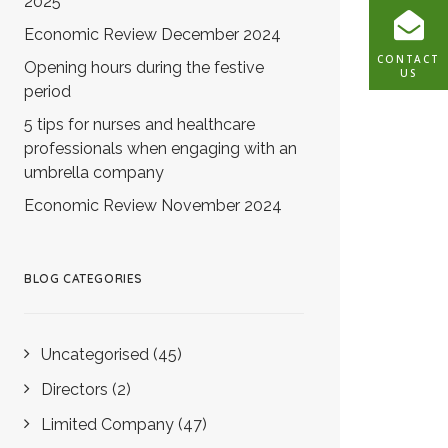
2025
Economic Review December 2024
CONTACT
Opening hours during the festive
US
period
5 tips for nurses and healthcare
professionals when engaging with an
umbrella company
Economic Review November 2024
BLOG CATEGORIES
Uncategorised
(45)
Directors
(2)
Limited Company
(47)