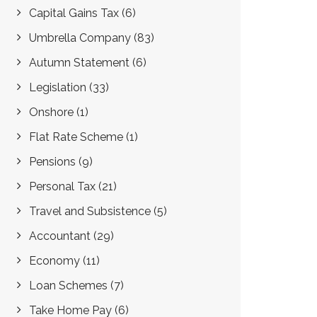
Capital Gains Tax
(6)
Umbrella Company
(83)
Autumn Statement
(6)
Legislation
(33)
Onshore
(1)
Flat Rate Scheme
(1)
Pensions
(9)
Personal Tax
(21)
Travel and Subsistence
(5)
Accountant
(29)
Economy
(11)
Loan Schemes
(7)
Take Home Pay
(6)