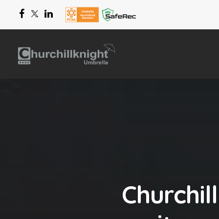
Churchil