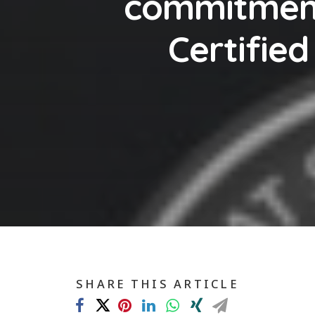
commitment
Certifie
SHARE THIS ARTICLE