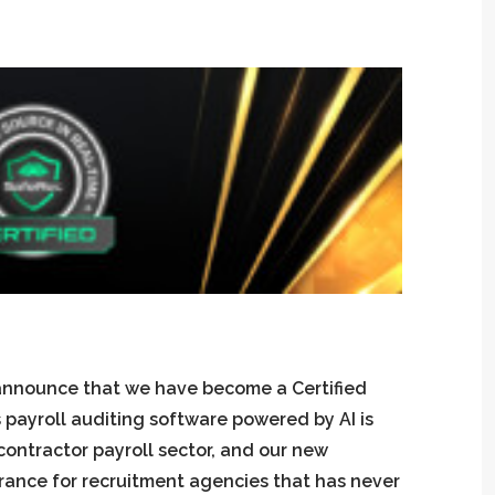
 announce that we have become a Certified
payroll auditing software powered by AI is
contractor payroll sector, and our new
urance for recruitment agencies that has never