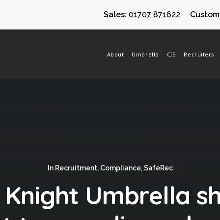
Sales:
01707 871622
Custome
About
Umbrella
CIS
Recruiters
In
Recruitment
,
Compliance
,
SafeRec
l Knight Umbrella 