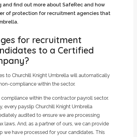
g and find out more about SafeRec and how
yer of protection for recruitment agencies that
mbrella.
ges for recruitment
ndidates to a Certified
mpany?
s to Churchill Knight Umbrella will automatically
 non-compliance within the sector.
 compliance within the contractor payroll sector.
 every payslip Churchill Knight Umbrella
diately audited to ensure we are processing
 laws. And, as a partner of ours, we can provide
p we have processed for your candidates. This