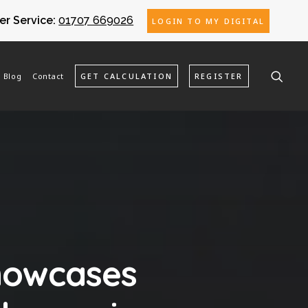
r Service:
01707 669026
LOGIN TO MY DIGITAL
Blog
Contact
GET CALCULATION
REGISTER
showcases