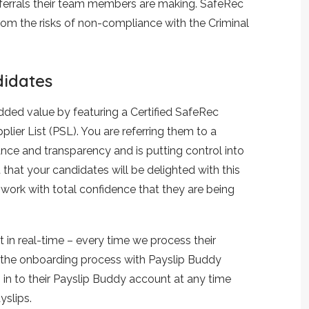
eferrals their team members are making. SafeRec
rom the risks of non-compliance with the Criminal
didates
dded value by featuring a Certified SafeRec
ier List (PSL). You are referring them to a
nce and transparency and is putting control into
 that your candidates will be delighted with this
 work with total confidence that they are being
t in real-time – every time we process their
e the onboarding process with Payslip Buddy
in to their Payslip Buddy account at any time
yslips.