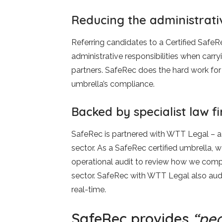
Reducing the administrati
Referring candidates to a Certified Safe
administrative responsibilities when carry
partners. SafeRec does the hard work for
umbrella’s compliance.
Backed by specialist law 
SafeRec is partnered with WTT Legal – a 
sector. As a SafeRec certified umbrella, 
operational audit to review how we compl
sector. SafeRec with WTT Legal also audi
real-time.
SafeRec provides
“pea