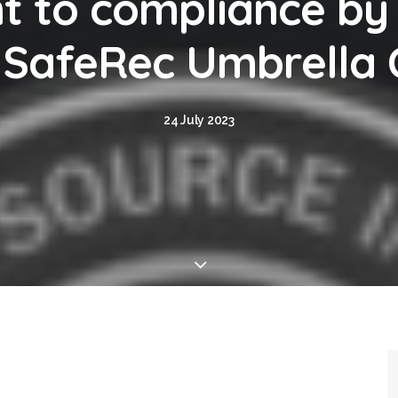
 to compliance by
d SafeRec Umbrell
24 July 2023