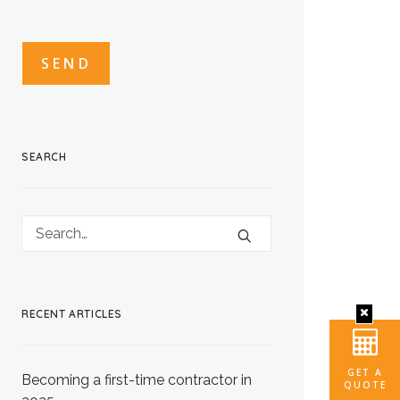
CAPTCHA
CAPTCHA2
SEARCH
RECENT ARTICLES
GET A
Becoming a first-time contractor in
QUOTE