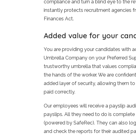
compliance and turn a blind eye to the r
instantly protects recruitment agencies f
Finances Act.
Added value for your can
You are providing your candidates with a
Umbrella Company on your Preferred Suppl
trustworthy umbrella that values complia
the hands of the worker. We are confident
added layer of security, allowing them to
paid correctly.
Our employees will receive a payslip audi
payslips. All they need to do is complet
(powered by SafeRec). They can also log 
and check the reports for their audited pa