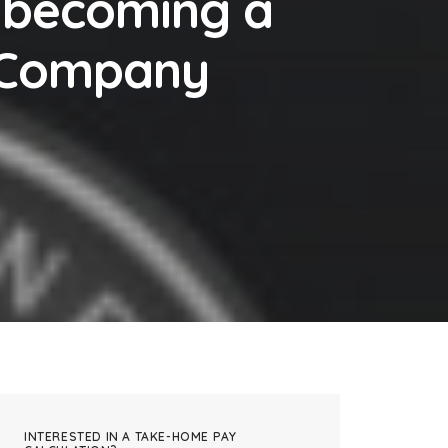
 becoming a
a Company
INTERESTED IN A TAKE-HOME PAY