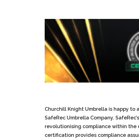
Churchill Knight Umbrella is happy to
SafeRec Umbrella Company. SafeRec’s 
revolutionising compliance within the 
certification provides compliance ass