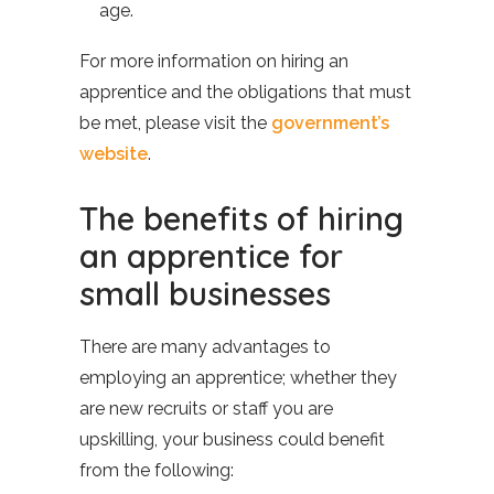
age.
For more information on hiring an
apprentice and the obligations that must
be met, please visit the
government’s
website
.
The benefits of hiring
an apprentice for
small businesses
There are many advantages to
employing an apprentice; whether they
are new recruits or staff you are
upskilling, your business could benefit
from the following: