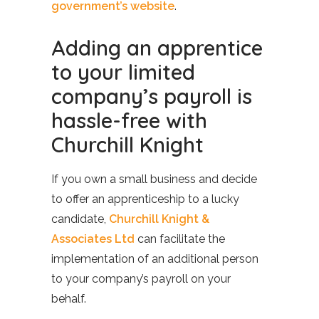
government’s website
.
Adding an apprentice
to your limited
company’s payroll is
hassle-free with
Churchill Knight
If you own a small business and decide
to offer an apprenticeship to a lucky
candidate,
Churchill Knight &
Associates Ltd
can facilitate the
implementation of an additional person
to your company’s payroll on your
behalf.