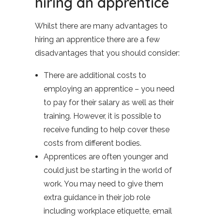
hiring an apprentice
Whilst there are many advantages to
hiring an apprentice there are a few
disadvantages that you should consider:
There are additional costs to
employing an apprentice – you need
to pay for their salary as well as their
training. However, it is possible to
receive funding to help cover these
costs from different bodies.
Apprentices are often younger and
could just be starting in the world of
work. You may need to give them
extra guidance in their job role
including workplace etiquette, email