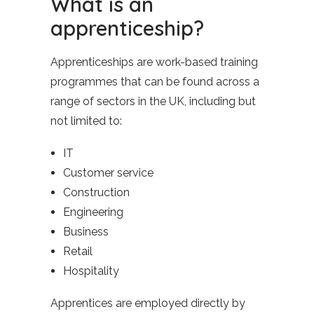
What is an
apprenticeship?
Apprenticeships are work-based training
programmes that can be found across a
range of sectors in the UK, including but
not limited to:
IT
Customer service
Construction
Engineering
Business
Retail
Hospitality
Apprentices are employed directly by