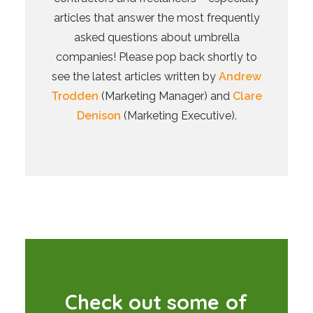
articles that answer the most frequently
asked questions about umbrella
companies! Please pop back shortly to
see the latest articles written by
Andrew
Trodden
(Marketing Manager) and
Clare
Denison
(Marketing Executive).
C
h
e
c
k
o
u
t
s
o
m
e
o
f