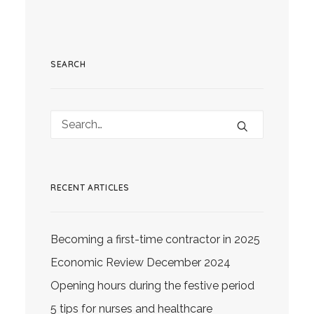
SEARCH
RECENT ARTICLES
Becoming a first-time contractor in 2025
Economic Review December 2024
Opening hours during the festive period
5 tips for nurses and healthcare