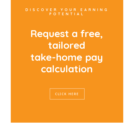
DISCOVER YOUR EARNING
POTENTIAL
R
e
q
u
e
s
t
a
f
r
e
e
,
t
a
i
l
o
r
e
d
t
a
k
e
-
h
o
m
e
p
a
y
c
a
l
c
u
l
a
t
i
o
n
CLICK HERE