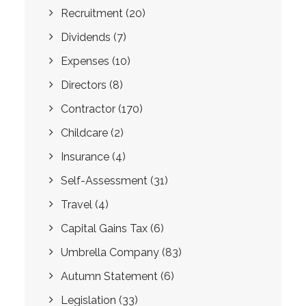
Recruitment
(20)
Dividends
(7)
Expenses
(10)
Directors
(8)
Contractor
(170)
Childcare
(2)
Insurance
(4)
Self-Assessment
(31)
Travel
(4)
Capital Gains Tax
(6)
Umbrella Company
(83)
Autumn Statement
(6)
Legislation
(33)