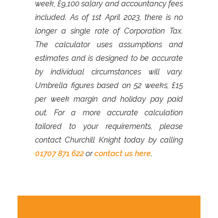
week, £9,100 salary and accountancy fees
included. As of 1st April 2023, there is no
longer a single rate of Corporation Tax.
The calculator uses assumptions and
estimates and is designed to be accurate
by individual circumstances will vary.
Umbrella figures based on 52 weeks, £15
per week margin and holiday pay paid
out. For a more accurate calculation
tailored to your requirements, please
contact Churchill Knight today by calling
01707 871 622
or
contact us here
.