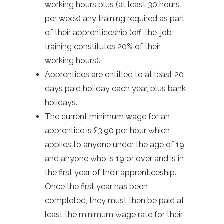
working hours plus (at least 30 hours
per week) any training required as part
of their apprenticeship (off-the-job
training constitutes 20% of their
working hours).
Apprentices are entitled to at least 20
days paid holiday each year, plus bank
holidays.
The current minimum wage for an
apprentice is £3.90 per hour which
applies to anyone under the age of 19
and anyone who is 19 or over and is in
the first year of their apprenticeship.
Once the first year has been
completed, they must then be paid at
least the minimum wage rate for their