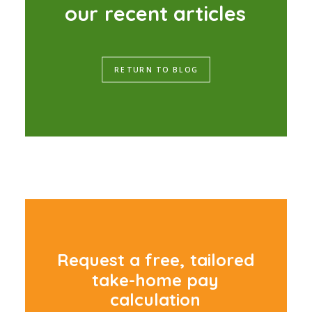
o
u
r
r
e
c
e
n
t
a
r
t
i
c
l
e
s
RETURN TO BLOG
R
e
q
u
e
s
t
a
f
r
e
e
,
t
a
i
l
o
r
e
d
t
a
k
e
-
h
o
m
e
p
a
y
c
a
l
c
u
l
a
t
i
o
n