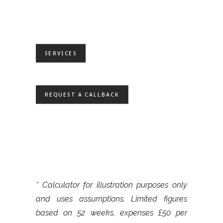
SERVICES
REQUEST A CALLBACK
* Calculator for illustration purposes only
and uses assumptions. Limited figures
based on 52 weeks, expenses £50 per