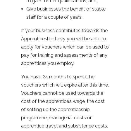
to gain further qualifications, and;
Give businesses the benefit of stable
staff for a couple of years.
If your business contributes towards the
Apprenticeship Levy you will be able to
apply for vouchers which can be used to
pay for training and assessments of any
apprentices you employ.
You have 24 months to spend the
vouchers which will expire after this time.
Vouchers cannot be used towards the
cost of the apprentice’s wage, the cost
of setting up the apprenticeship
programme, managerial costs or
apprentice travel and subsistence costs.