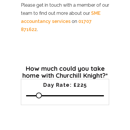
Please get in touch with a member of our
team to find out more about our
SME
accountancy services
on
01707
871622
.
How much could you take
home with Churchill Knight?*
Day Rate:
£225