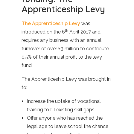
Apprenticeship Levy
The Apprenticeship Levy
was
th
introduced on the 6
April 2017 and
requires any business with an annual
turnover of over £3 million to contribute
0.5% of their annual profit to the levy
fund.
The Apprenticeship Levy was brought in
to:
Increase the uptake of vocational
training to fill existing skill gaps
Offer anyone who has reached the
legal age to leave school the chance