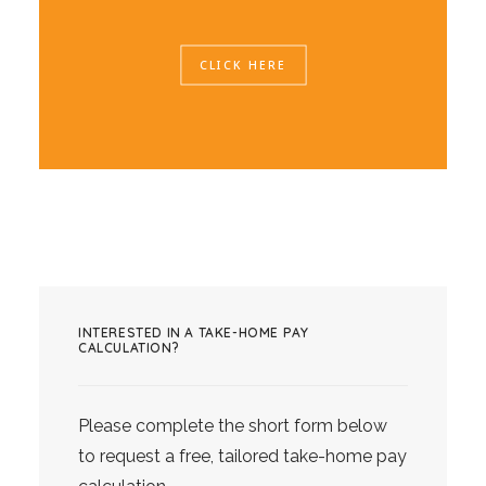
CLICK HERE
INTERESTED IN A TAKE-HOME PAY
CALCULATION?
Please complete the short form below
to request a free, tailored take-home pay