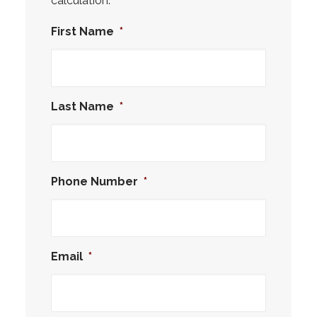
calculation.
First Name
*
Last Name
*
Phone Number
*
Email
*