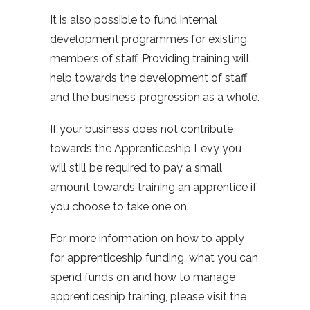
It is also possible to fund internal
development programmes for existing
members of staff. Providing training will
help towards the development of staff
and the business’ progression as a whole.
If your business does not contribute
towards the Apprenticeship Levy you
will still be required to pay a small
amount towards training an apprentice if
you choose to take one on.
For more information on how to apply
for apprenticeship funding, what you can
spend funds on and how to manage
apprenticeship training, please visit the