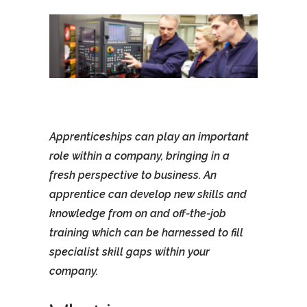
Apprenticeships can play an important
role within a company, bringing in a
fresh perspective to business. An
apprentice can develop new skills and
knowledge from on and off-the-job
training which can be harnessed to fill
specialist skill gaps within your
company.