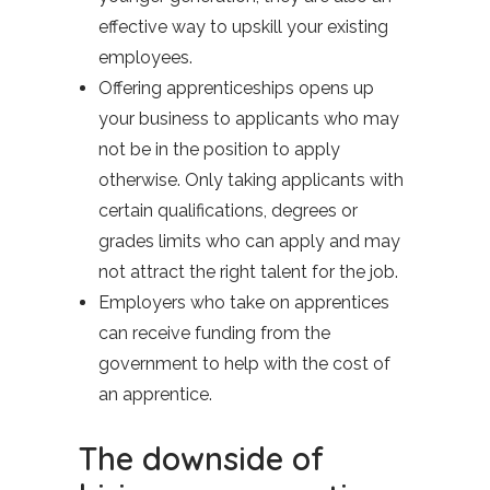
effective way to upskill your existing
employees.
Offering apprenticeships opens up
your business to applicants who may
not be in the position to apply
otherwise. Only taking applicants with
certain qualifications, degrees or
grades limits who can apply and may
not attract the right talent for the job.
Employers who take on apprentices
can receive funding from the
government to help with the cost of
an apprentice.
The downside of