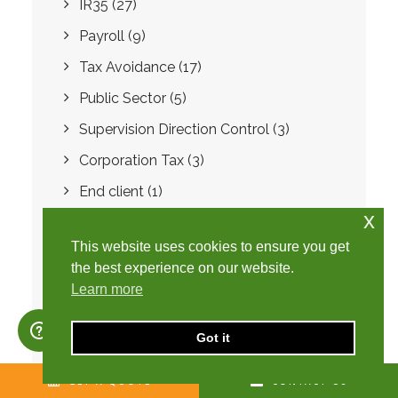
IR35
(27)
Payroll
(9)
Tax Avoidance
(17)
Public Sector
(5)
Supervision Direction Control
(3)
Corporation Tax
(3)
End client
(1)
x
Capital Allowances
(1)
This website uses cookies to ensure you get
Cars
(1)
the best experience on our website.
Tax
(33)
Learn more
Coronavirus
(16)
Got it
FCSA
(21)
Property
(1)
GET A QUOTE
CONTACT US