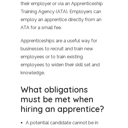
their employer or via an Apprenticeship
Training Agency (ATA). Employers can
employ an apprentice directly from an
ATA for a small fee.
Apprenticeships are a useful way for
businesses to recruit and train new
employees or to train existing
employees to widen their skill set and
knowledge.
What obligations
must be met when
hiring an apprentice?
A potential candidate cannot be in