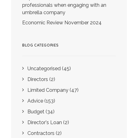
professionals when engaging with an
umbrella company
Economic Review November 2024
BLOG CATEGORIES
Uncategorised
(45)
Directors
(2)
Limited Company
(47)
Advice
(153)
Budget
(34)
Director's Loan
(2)
Contractors
(2)