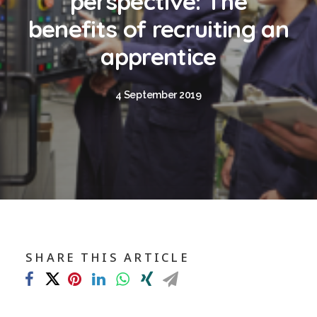
perspective: The
Blog
benefits of recruiting an
Contact
apprentice
GET CALCULATION
4 September 2019
REGISTER
Login to MD
Search
SHARE THIS ARTICLE
Contact us
sales@churchill-knight.co.uk
01707 871622