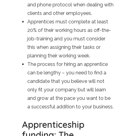
and phone protocol when dealing with
clients and other employees.
Apprentices must complete at least
20% of their working hours as off-the-
job-training and you must consider
this when assigning their tasks or
planning their working week.
The process for hiring an apprentice
can be lengthy – you need to find a
candidate that you believe will not
only fit your company but will learn
and grow at the pace you want to be
a successful addition to your business.
Apprenticeship
funding: The