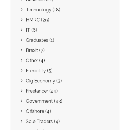
Technology
(18)
HMRC
(29)
IT
(6)
Graduates
(1)
Brexit
(7)
Other
(4)
Flexibility
(5)
Gig Economy
(3)
Freelancer
(24)
Government
(43)
Offshore
(4)
Sole Traders
(4)