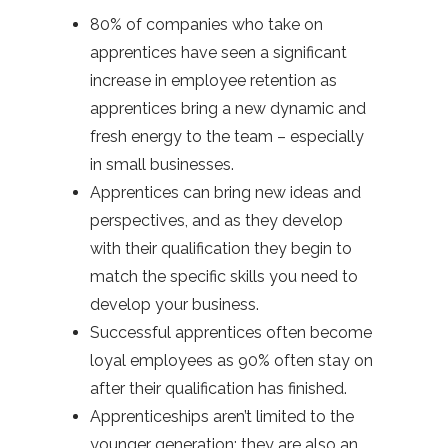
80% of companies who take on
apprentices have seen a significant
increase in employee retention as
apprentices bring a new dynamic and
fresh energy to the team – especially
in small businesses.
Apprentices can bring new ideas and
perspectives, and as they develop
with their qualification they begin to
match the specific skills you need to
develop your business.
Successful apprentices often become
loyal employees as 90% often stay on
after their qualification has finished.
Apprenticeships aren’t limited to the
younger generation; they are also an