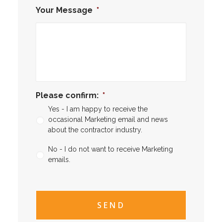
Your Message
*
Please confirm:
*
Yes - I am happy to receive the
occasional Marketing email and news
about the contractor industry.
No - I do not want to receive Marketing
emails.
CAPTCHA
CAPTCHA2