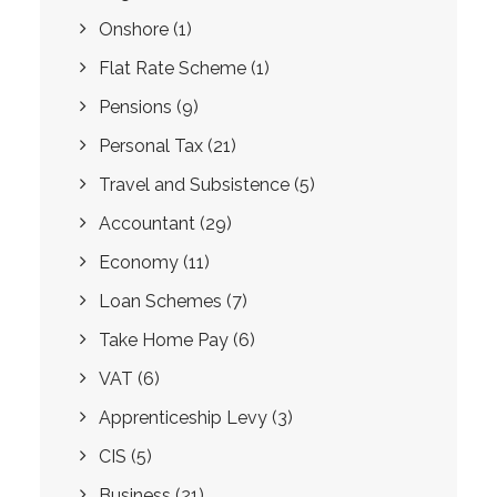
Onshore
(1)
Flat Rate Scheme
(1)
Pensions
(9)
Personal Tax
(21)
Travel and Subsistence
(5)
Accountant
(29)
Economy
(11)
Loan Schemes
(7)
Take Home Pay
(6)
VAT
(6)
Apprenticeship Levy
(3)
CIS
(5)
Business
(21)