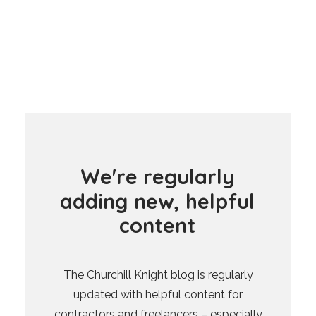
W
e
'
r
e
r
e
g
u
l
a
r
l
y
a
d
d
i
n
g
n
e
w
,
h
e
l
p
f
u
l
c
o
n
t
e
n
t
The Churchill Knight blog is regularly
updated with helpful content for
contractors and freelancers – especially