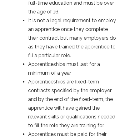
full-time education and must be over
the age of 16.
It is not a legal requirement to employ
an apprentice once they complete
their contract but many employers do
as they have trained the apprentice to
fill a particular role.
Apprenticeships must last for a
minimum of a year.
Apprenticeships are fixed-term
contracts specified by the employer
and by the end of the fixed-term, the
apprentice will have gained the
relevant skills or qualifications needed
to fill the role they are training for.
Apprentices must be paid for their