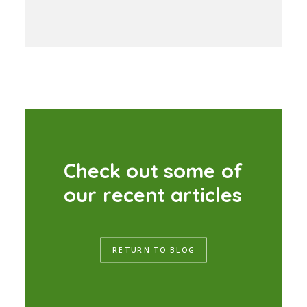
C
h
e
c
k
o
u
t
s
o
m
e
o
f
o
u
r
r
e
c
e
n
t
a
r
t
i
c
l
e
s
RETURN TO BLOG