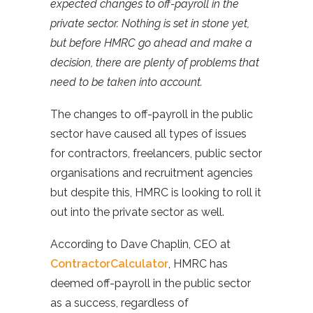
expected changes to off-payroll in the
private sector. Nothing is set in stone yet,
but before HMRC go ahead and make a
decision, there are plenty of problems that
need to be taken into account.
The changes to off-payroll in the public
sector have caused all types of issues
for contractors, freelancers, public sector
organisations and recruitment agencies
but despite this, HMRC is looking to roll it
out into the private sector as well.
According to Dave Chaplin, CEO at
ContractorCalculator
, HMRC has
deemed off-payroll in the public sector
as a success, regardless of