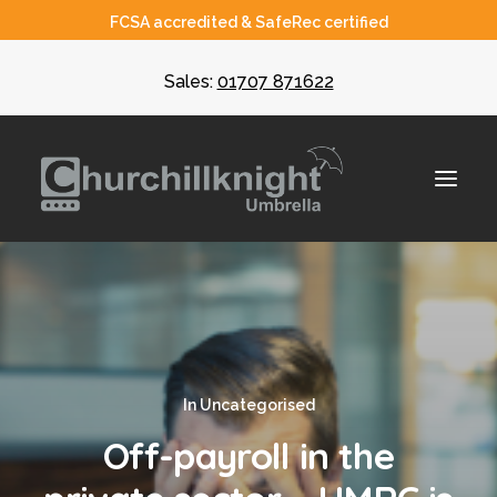
FCSA accredited & SafeRec certified
Sales:
01707 871622
About
Umbrella
In
Uncategorised
CIS
Off-payroll in the
Recruiters