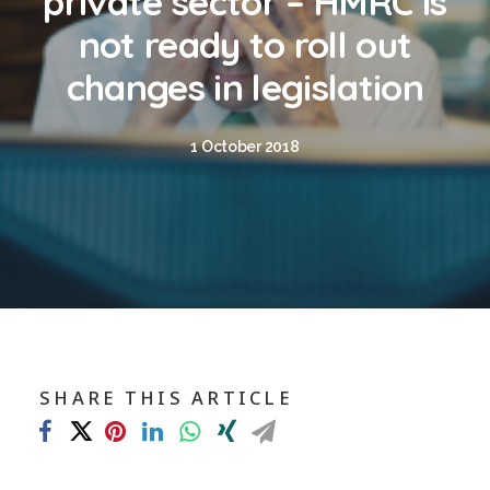
private sector – HMRC is
Blog
not ready to roll out
Contact
changes in legislation
GET CALCULATION
1 October 2018
REGISTER
Login to MD
Search
SHARE THIS ARTICLE
Contact us
sales@churchill-knight.co.uk
01707 871622