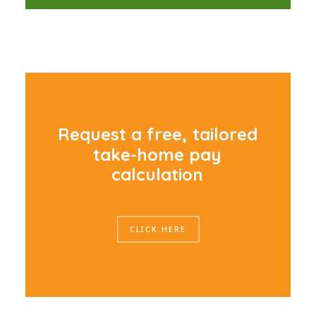
R
e
q
u
e
s
t
a
f
r
e
e
,
t
a
i
l
o
r
e
d
t
a
k
e
-
h
o
m
e
p
a
y
c
a
l
c
u
l
a
t
i
o
n
CLICK HERE