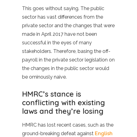
This goes without saying. The public
sector has vast differences from the
private sector and the changes that were
made in April 2017 have not been
successful in the eyes of many
stakeholders. Therefore, basing the off-
payroll in the private sector legislation on
the changes in the public sector would
be ominously naive.
HMRC’s stance is
conflicting with existing
laws and they’re losing
HMRC has lost recent cases, such as the
ground-breaking defeat against
English