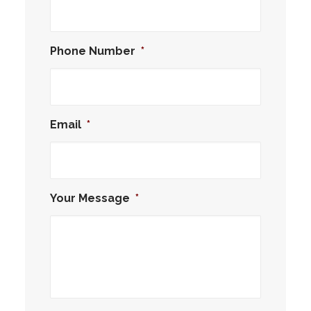
Phone Number
*
Email
*
Your Message
*