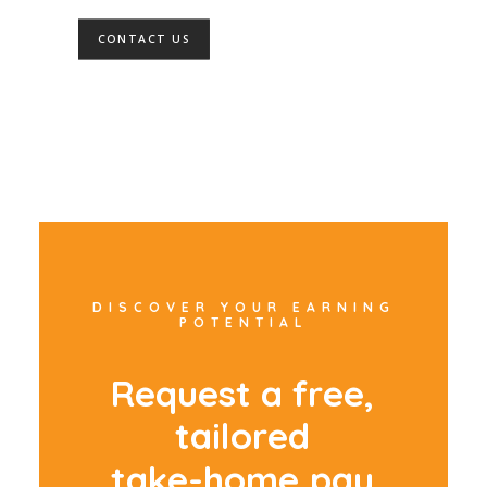
CONTACT US
DISCOVER YOUR EARNING
POTENTIAL
R
e
q
u
e
s
t
a
f
r
e
e
,
t
a
i
l
o
r
e
d
t
a
k
e
-
h
o
m
e
p
a
y