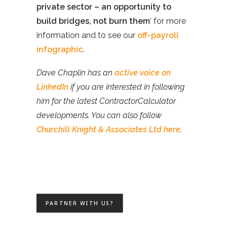
private sector – an opportunity to
build bridges, not burn them
‘ for more
information and to see our
off-payroll
infographic
.
Dave Chaplin has an
active voice on
LinkedIn
if you are interested in following
him for the latest ContractorCalculator
developments. You can also follow
Churchill Knight & Associates Ltd here
.
PARTNER WITH US?