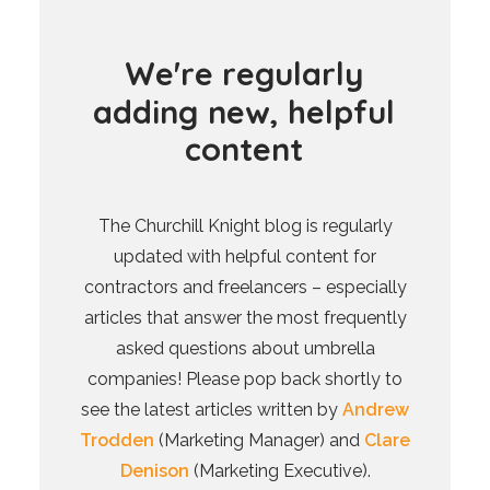
W
e
'
r
e
r
e
g
u
l
a
r
l
y
a
d
d
i
n
g
n
e
w
,
h
e
l
p
f
u
l
c
o
n
t
e
n
t
The Churchill Knight blog is regularly
updated with helpful content for
contractors and freelancers – especially
articles that answer the most frequently
asked questions about umbrella
companies! Please pop back shortly to
see the latest articles written by
Andrew
Trodden
(Marketing Manager) and
Clare
Denison
(Marketing Executive).