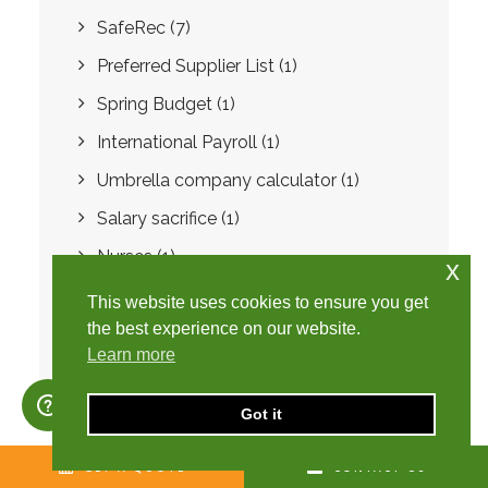
SafeRec
(7)
Preferred Supplier List
(1)
Spring Budget
(1)
International Payroll
(1)
Umbrella company calculator
(1)
Salary sacrifice
(1)
Nurses
(1)
x
Healthcare
(1)
This website uses cookies to ensure you get
the best experience on our website.
Learn more
Got it
GET A QUOTE
CONTACT US