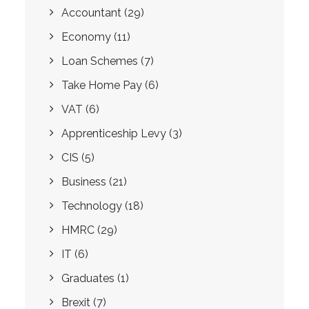
Accountant
(29)
Economy
(11)
Loan Schemes
(7)
Take Home Pay
(6)
VAT
(6)
Apprenticeship Levy
(3)
CIS
(5)
Business
(21)
Technology
(18)
HMRC
(29)
IT
(6)
Graduates
(1)
Brexit
(7)