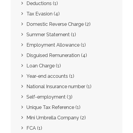
Deductions
(1)
Tax Evasion
(4)
Domestic Reverse Charge
(2)
Summer Statement
(1)
Employment Allowance
(1)
Disguised Remuneration
(4)
Loan Charge
(1)
Year-end accounts
(1)
National Insurance number
(1)
Self-employment
(3)
Unique Tax Reference
(1)
Mini Umbrella Company
(2)
FCA
(1)