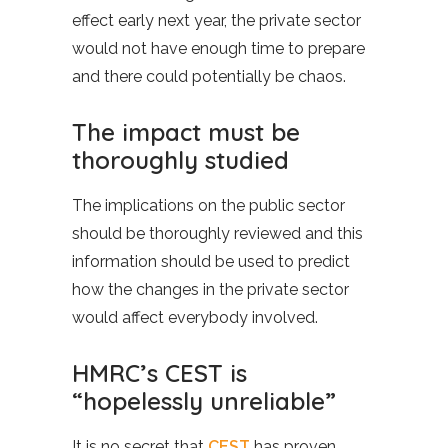
effect early next year, the private sector
would not have enough time to prepare
and there could potentially be chaos.
The impact must be
thoroughly studied
The implications on the public sector
should be thoroughly reviewed and this
information should be used to predict
how the changes in the private sector
would affect everybody involved.
HMRC’s CEST is
“hopelessly unreliable”
It is no secret that
CEST
has proven