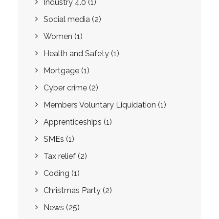
Industry 4.0
(1)
Social media
(2)
Women
(1)
Health and Safety
(1)
Mortgage
(1)
Cyber crime
(2)
Members Voluntary Liquidation
(1)
Apprenticeships
(1)
SMEs
(1)
Tax relief
(2)
Coding
(1)
Christmas Party
(2)
News
(25)