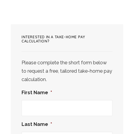
INTERESTED IN A TAKE-HOME PAY
CALCULATION?
Please complete the short form below
to request a free, tailored take-home pay
calculation.
First Name
*
Last Name
*