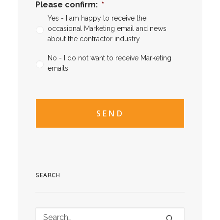
Please confirm:
*
Yes - I am happy to receive the
occasional Marketing email and news
about the contractor industry.
No - I do not want to receive Marketing
emails.
CAPTCHA
CAPTCHA2
SEARCH