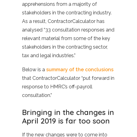
apprehensions from a majority of
stakeholders in the contracting industry.
As a result, ContractorCalculator has
analysed “33 consultation responses and
relevant material from some of the key
stakeholders in the contracting sector,
tax and legal industries.”
Below is a
summary of the conclusions
that ContractorCalculator “put forward in
response to HMRC’s off-payroll
consultation.”
Bringing in the changes in
April 2019 is far too soon
If the new changes were to come into