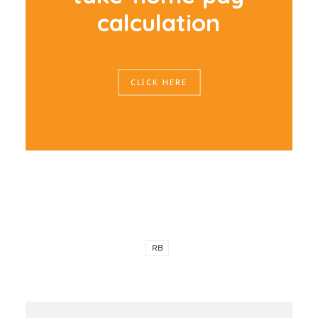
c
a
l
c
u
l
a
t
i
o
n
CLICK HERE
RB