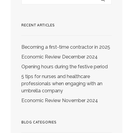
RECENT ARTICLES
Becoming a first-time contractor in 2025
Economic Review December 2024
Opening hours during the festive period
5 tips for nurses and healthcare
professionals when engaging with an
umbrella company
Economic Review November 2024
BLOG CATEGORIES