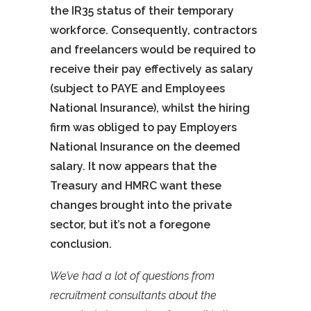
the IR35 status of their temporary
workforce. Consequently, contractors
and freelancers would be required to
receive their pay effectively as salary
(subject to PAYE and Employees
National Insurance), whilst the hiring
firm was obliged to pay Employers
National Insurance on the deemed
salary. It now appears that the
Treasury and HMRC want these
changes brought into the private
sector, but it’s not a foregone
conclusion.
We’ve had a lot of questions from
recruitment consultants about the