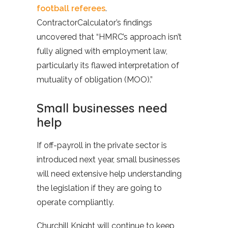
football referees
.
ContractorCalculator’s findings
uncovered that “HMRC’s approach isn’t
fully aligned with employment law,
particularly its flawed interpretation of
mutuality of obligation (MOO).”
Small businesses need
help
If off-payroll in the private sector is
introduced next year, small businesses
will need extensive help understanding
the legislation if they are going to
operate compliantly.
Churchill Knight will continue to keep