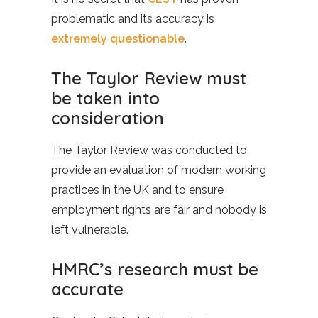
problematic and its accuracy is
extremely questionable
.
The Taylor Review must
be taken into
consideration
The Taylor Review was conducted to
provide an evaluation of modern working
practices in the UK and to ensure
employment rights are fair and nobody is
left vulnerable.
HMRC’s research must be
accurate