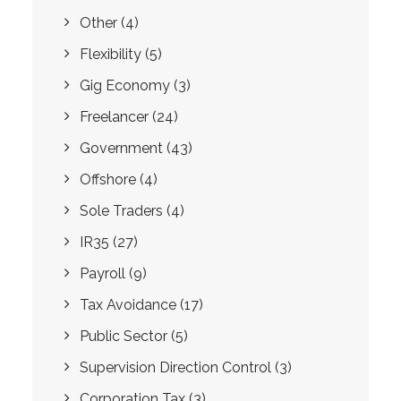
Other
(4)
Flexibility
(5)
Gig Economy
(3)
Freelancer
(24)
Government
(43)
Offshore
(4)
Sole Traders
(4)
IR35
(27)
Payroll
(9)
Tax Avoidance
(17)
Public Sector
(5)
Supervision Direction Control
(3)
Corporation Tax
(3)