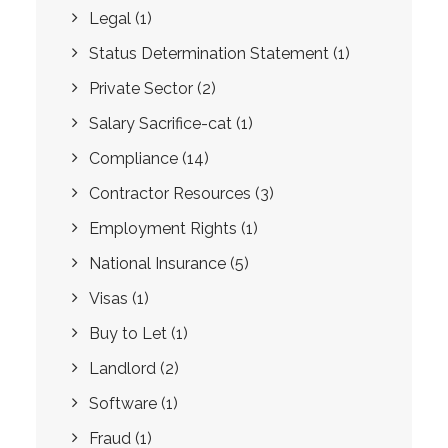
Legal
(1)
Status Determination Statement
(1)
Private Sector
(2)
Salary Sacrifice-cat
(1)
Compliance
(14)
Contractor Resources
(3)
Employment Rights
(1)
National Insurance
(5)
Visas
(1)
Buy to Let
(1)
Landlord
(2)
Software
(1)
Fraud
(1)