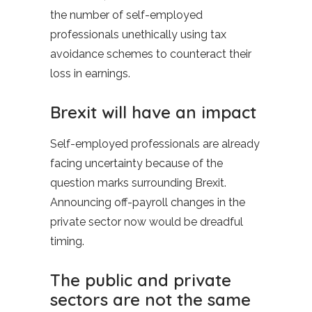
the number of self-employed
professionals unethically using tax
avoidance schemes to counteract their
loss in earnings.
Brexit will have an impact
Self-employed professionals are already
facing uncertainty because of the
question marks surrounding Brexit.
Announcing off-payroll changes in the
private sector now would be dreadful
timing.
The public and private
sectors are not the same