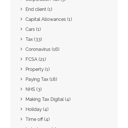
End client
(1)
Capital Allowances
(1)
Cars
(1)
Tax
(33)
Coronavirus
(16)
FCSA
(21)
Property
(1)
Paying Tax
(18)
NHS
(3)
Making Tax Digital
(4)
Holiday
(4)
Time off
(4)