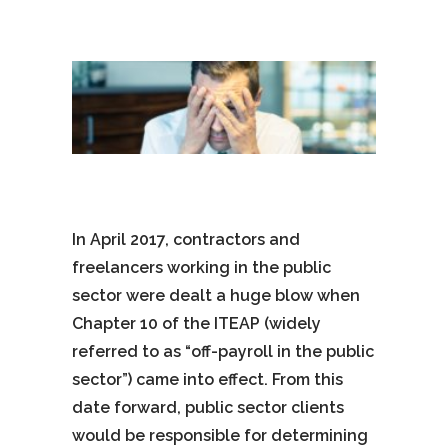
In April 2017, contractors and
freelancers working in the public
sector were dealt a huge blow when
Chapter 10 of the ITEAP (widely
referred to as “off-payroll in the public
sector”) came into effect. From this
date forward, public sector clients
would be responsible for determining