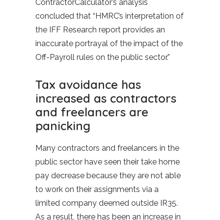
ContractorCalculator’s analysis
concluded that “HMRC’s interpretation of
the IFF Research report provides an
inaccurate portrayal of the impact of the
Off-Payroll rules on the public sector.”
Tax avoidance has
increased as contractors
and freelancers are
panicking
Many contractors and freelancers in the
public sector have seen their take home
pay decrease because they are not able
to work on their assignments via a
limited company deemed outside IR35.
As a result, there has been an increase in