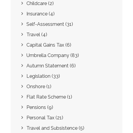
Childcare
(2)
Insurance
(4)
Self-Assessment
(31)
Travel
(4)
Capital Gains Tax
(6)
Umbrella Company
(83)
Autumn Statement
(6)
Legislation
(33)
Onshore
(1)
Flat Rate Scheme
(1)
Pensions
(9)
Personal Tax
(21)
Travel and Subsistence
(5)