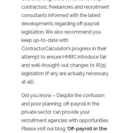
contractors, freelancers and recruitment
consultants informed with the latest
developments regarding off-payroll
legislation. We also recommend you
keep up-to-date with
ContractorCalculator’s progress in their
attempt to ensure HMRC introduce fair
and well-thought-out changes to IR35
legislation (if any are actually necessary
at all).
Did you know – Despite the confusion
and poor planning, off-payroll in the
private sector can provide your
recruitment agencies with opportunities.
Please visit our blog ‘
Off-payroll in the