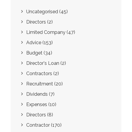
Uncategorised
(45)
Directors
(2)
Limited Company
(47)
Advice
(153)
Budget
(34)
Director's Loan
(2)
Contractors
(2)
Recruitment
(20)
Dividends
(7)
Expenses
(10)
Directors
(8)
Contractor
(170)