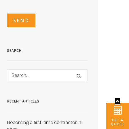
CAPTCHA
CAPTCHA2
SEARCH
RECENT ARTICLES
GET A
Becoming a first-time contractor in
QUOTE