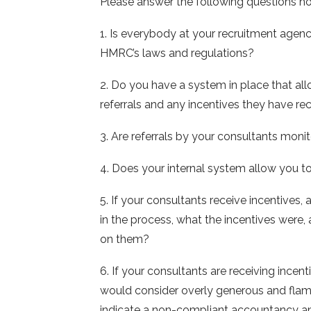
Please answer the following questions ho
1. Is everybody at your recruitment age
HMRC’s laws and regulations?
2. Do you have a system in place that allo
referrals and any incentives they have r
3. Are referrals by your consultants moni
4. Does your internal system allow you to
5. If your consultants receive incentives
in the process, what the incentives were, 
on them?
6. If your consultants are receiving incen
would consider overly generous and flamb
indicate a non-compliant accountancy an