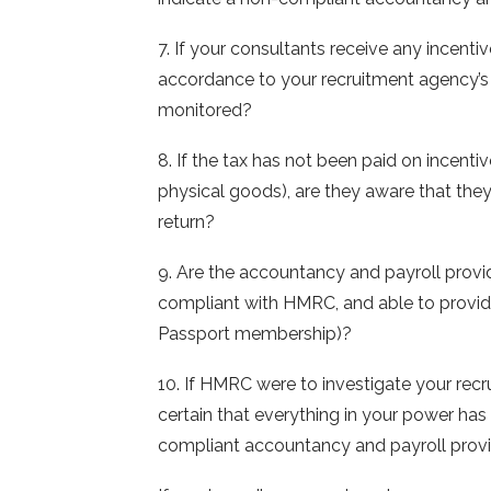
7. If your consultants receive any incenti
accordance to your recruitment agency’s re
monitored?
8. If the tax has not been paid on incent
physical goods), are they aware that they
return?
9. Are the accountancy and payroll provid
compliant with HMRC, and able to provide
Passport membership)?
10. If HMRC were to investigate your recr
certain that everything in your power has
compliant accountancy and payroll prov