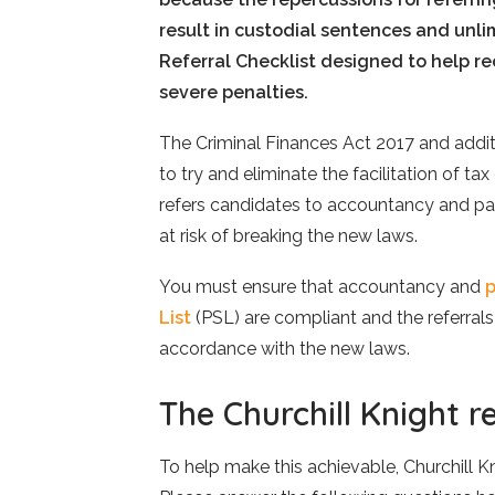
result in custodial sentences and unlim
Referral Checklist designed to help r
severe penalties.
The Criminal Finances Act 2017 and add
to try and eliminate the facilitation of tax
refers candidates to accountancy and payr
at risk of breaking the new laws.
You must ensure that accountancy and
p
List
(PSL) are compliant and the referral
accordance with the new laws.
The Churchill Knight re
To help make this achievable, Churchill Kn