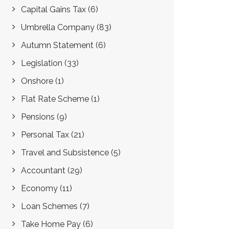
Capital Gains Tax
(6)
Umbrella Company
(83)
Autumn Statement
(6)
Legislation
(33)
Onshore
(1)
Flat Rate Scheme
(1)
Pensions
(9)
Personal Tax
(21)
Travel and Subsistence
(5)
Accountant
(29)
Economy
(11)
Loan Schemes
(7)
Take Home Pay
(6)