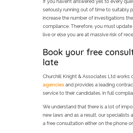
If you haven’t answered yes to every ques
seriously running out of time to suitabl
increase the number of investigations the
compliance. Therefore, you must update 
live or else you are at massive risk of re
Book your free consult
late
Churchill Knight & Associates Ltd works 
agencies
and provides a leading contrac
service to their candidates, in full comp
We understand that there is a lot of impo
new laws and as a result, our specialists 
a free consultation either on the phone or 