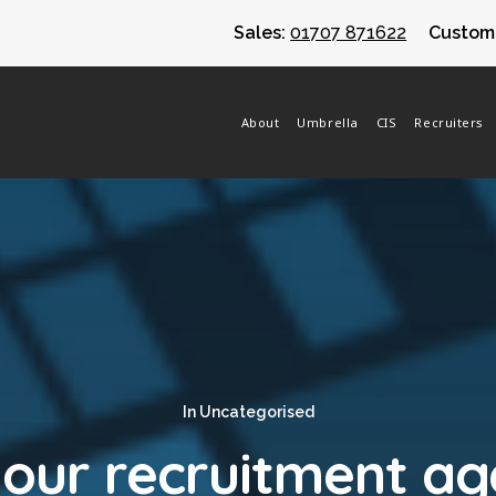
Sales:
01707 871622
Custome
About
Umbrella
CIS
Recruiters
In
Uncategorised
your recruitment a