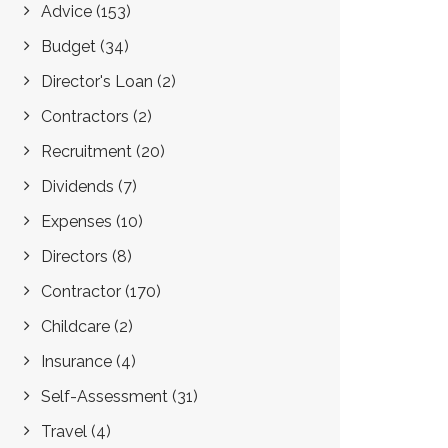
Advice
(153)
Budget
(34)
Director's Loan
(2)
Contractors
(2)
Recruitment
(20)
Dividends
(7)
Expenses
(10)
Directors
(8)
Contractor
(170)
Childcare
(2)
Insurance
(4)
Self-Assessment
(31)
Travel
(4)