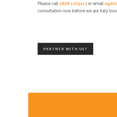
Please call
0808 1209113
or email
agenc
consultation now before we are fully boo
PARTNER WITH US?