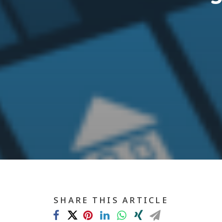
SHARE THIS ARTICLE