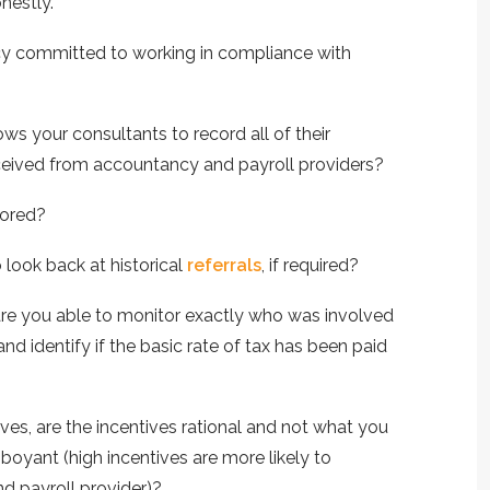
nestly.
ncy committed to working in compliance with
ws your consultants to record all of their
eceived from accountancy and payroll providers?
tored?
 look back at historical
referrals
, if required?
, are you able to monitor exactly who was involved
and identify if the basic rate of tax has been paid
tives, are the incentives rational and not what you
oyant (high incentives are more likely to
d payroll provider)?