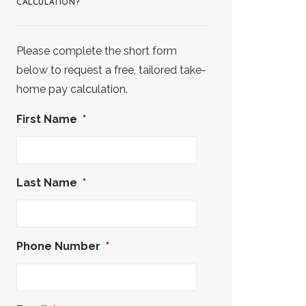
CALCULATION?
Please complete the short form
below to request a free, tailored take-
home pay calculation.
First Name
*
Last Name
*
Phone Number
*