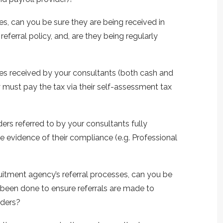
ves, can you be sure they are being received in
ferral policy, and, are they being regularly
ives received by your consultants (both cash and
 must pay the tax via their self-assessment tax
ers referred to by your consultants fully
 evidence of their compliance (e.g. Professional
uitment agency’s referral processes, can you be
 been done to ensure referrals are made to
iders?