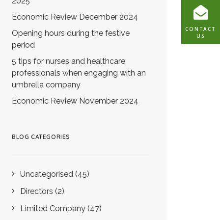
2025
Economic Review December 2024
CONTACT
Opening hours during the festive
US
period
5 tips for nurses and healthcare
professionals when engaging with an
umbrella company
Economic Review November 2024
BLOG CATEGORIES
Uncategorised
(45)
Directors
(2)
Limited Company
(47)