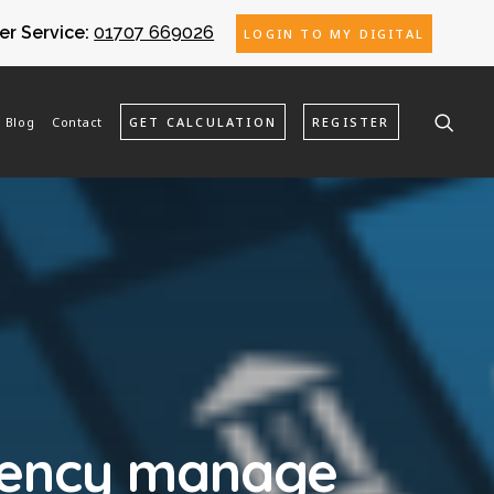
r Service:
01707 669026
LOGIN TO MY DIGITAL
Blog
Contact
GET CALCULATION
REGISTER
gency manage