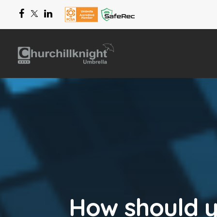
How should 