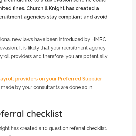
ited fines. Churchill Knight has created a
ecruitment agencies stay compliant and avoid
itional new laws have been introduced by HMRC
 evasion. It is likely that your recruitment agency
oll providers and therefore, you are potentially
ayroll providers on your Preferred Supplier
s made by your consultants are done so in
ferral checklist
ight has created a 10 question referral checklist.