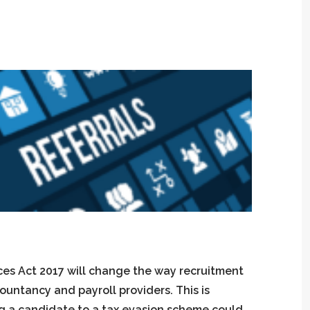
ces Act 2017 will change the way recruitment
ountancy and payroll providers. This is
ng a candidate to a tax evasion scheme could