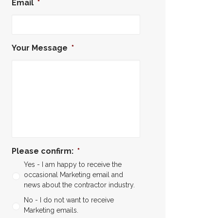
Email
*
Your Message
*
Please confirm:
*
Yes - I am happy to receive the
occasional Marketing email and
news about the contractor industry.
No - I do not want to receive
Marketing emails.