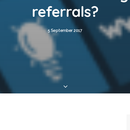
referrals?
5 September 2017