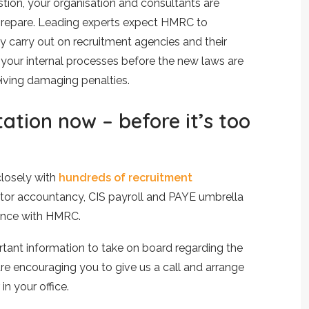
tion, your organisation and consultants are
y prepare. Leading experts expect HMRC to
y carry out on recruitment agencies and their
your internal processes before the new laws are
ceiving damaging penalties.
ation now – before it’s too
closely with
hundreds of recruitment
tor accountancy, CIS payroll and PAYE umbrella
liance with HMRC.
rtant information to take on board regarding the
are encouraging you to give us a call and arrange
in your office.