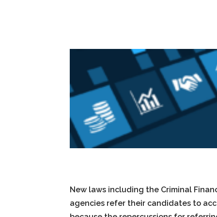
New laws including the Criminal Finan
agencies refer their candidates to acc
because the repercussions for referri