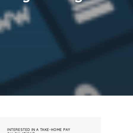
INTERESTED IN A TAKE-HOME PAY