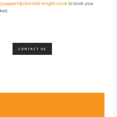
ysupport@churchill-knight.co.uk
to book your
ked.
CONTACT US