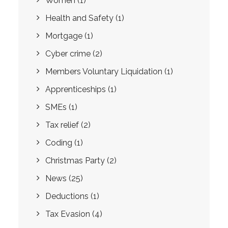
Women
(1)
Health and Safety
(1)
Mortgage
(1)
Cyber crime
(2)
Members Voluntary Liquidation
(1)
Apprenticeships
(1)
SMEs
(1)
Tax relief
(2)
Coding
(1)
Christmas Party
(2)
News
(25)
Deductions
(1)
Tax Evasion
(4)