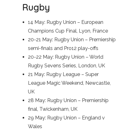
Rugby
14 May: Rugby Union – European
Champions Cup Final, Lyon, France
20-21 May: Rugby Union – Premiership
semi-finals and Pro12 play-offs
20-22 May: Rugby Union – World
Rugby Sevens Series, London, UK
21 May: Rugby League – Super
League Magic Weekend, Newcastle,
UK
28 May: Rugby Union – Premiership
final, Twickenham, UK
29 May: Rugby Union – England v
Wales