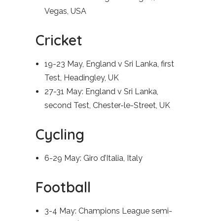
Vegas, USA
Cricket
19-23 May, England v Sri Lanka, first
Test, Headingley, UK
27-31 May: England v Sri Lanka,
second Test, Chester-le-Street, UK
Cycling
6-29 May: Giro d’Italia, Italy
Football
3-4 May: Champions League semi-