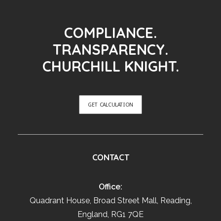
COMPLIANCE.
TRANSPARENCY.
CHURCHILL KNIGHT.
GET CALCULATION
CONTACT
Office:
Quadrant House, Broad Street Mall, Reading,
England, RG1 7QE