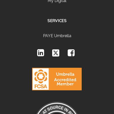
My Digital
SERVICES
PAYE Umbrella