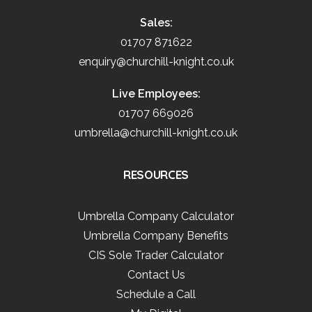
Sales:
01707 871622
enquiry@churchill-knight.co.uk
Live Employees:
01707 669026
umbrella@churchill-knight.co.uk
RESOURCES
Umbrella Company Calculator
Umbrella Company Benefits
CIS Sole Trader Calculator
Contact Us
Schedule a Call