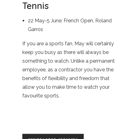
Tennis
22 May-5 June: French Open, Roland
Garros
If you are a sports fan, May will certainly
keep you busy as there will always be
something to watch. Unlike a permanent
employee, as a contractor you have the
benefits of flexibility and freedom that
allow you to make time to watch your
favourite sports.