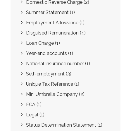
Domestic Reverse Charge
(2)
Summer Statement
(1)
Employment Allowance
(1)
Disguised Remuneration
(4)
Loan Charge
(1)
Year-end accounts
(1)
National Insurance number
(1)
Self-employment
(3)
Unique Tax Reference
(1)
Mini Umbrella Company
(2)
FCA
(1)
Legal
(1)
Status Determination Statement
(1)