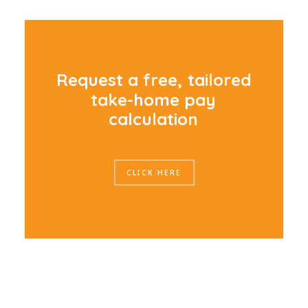
R
e
q
u
e
s
t
a
f
r
e
e
,
t
a
i
l
o
r
e
d
t
a
k
e
-
h
o
m
e
p
a
y
c
a
l
c
u
l
a
t
i
o
n
CLICK HERE