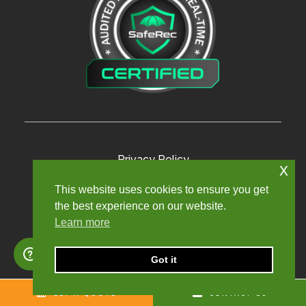
Privacy Policy
x
Terms and Conditions
This website uses cookies to ensure you get
the best experience on our website.
Modern Slavery Policy
Learn more
Sexual Harassment Policy
Sitemap
Got it
GET A QUOTE
CONTACT US
Copyright © 2024. Churchill Knight Umbrella Limited.