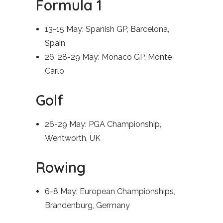
Formula 1
13-15 May: Spanish GP, Barcelona,
Spain
26, 28-29 May: Monaco GP, Monte
Carlo
Golf
26-29 May: PGA Championship,
Wentworth, UK
Rowing
6-8 May: European Championships,
Brandenburg, Germany