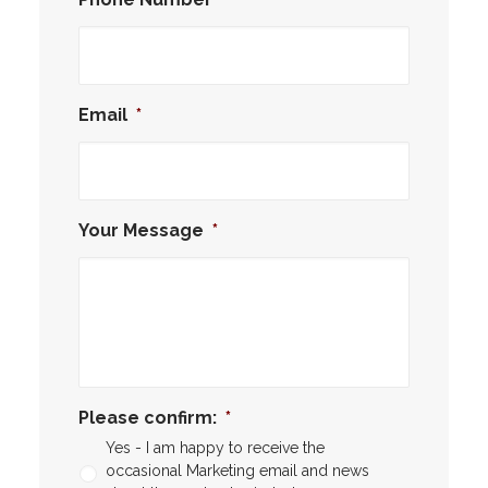
Email
*
Your Message
*
Please confirm:
*
Yes - I am happy to receive the
occasional Marketing email and news