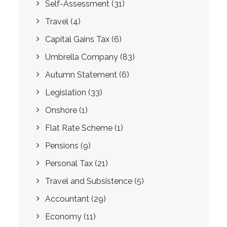
Self-Assessment
(31)
Travel
(4)
Capital Gains Tax
(6)
Umbrella Company
(83)
Autumn Statement
(6)
Legislation
(33)
Onshore
(1)
Flat Rate Scheme
(1)
Pensions
(9)
Personal Tax
(21)
Travel and Subsistence
(5)
Accountant
(29)
Economy
(11)