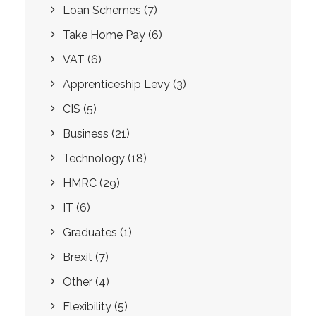
Loan Schemes
(7)
Take Home Pay
(6)
VAT
(6)
Apprenticeship Levy
(3)
CIS
(5)
Business
(21)
Technology
(18)
HMRC
(29)
IT
(6)
Graduates
(1)
Brexit
(7)
Other
(4)
Flexibility
(5)