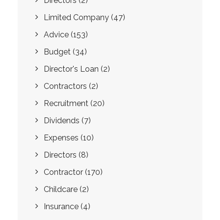
Directors
(2)
Limited Company
(47)
Advice
(153)
Budget
(34)
Director's Loan
(2)
Contractors
(2)
Recruitment
(20)
Dividends
(7)
Expenses
(10)
Directors
(8)
Contractor
(170)
Childcare
(2)
Insurance
(4)