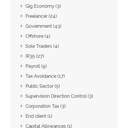
Gig Economy
(3)
Freelancer
(24)
Government
(43)
Offshore
(4)
Sole Traders
(4)
IR35
(27)
Payroll
(9)
Tax Avoidance
(17)
Public Sector
(5)
Supervision Direction Control
(3)
Corporation Tax
(3)
End client
(1)
Capital Allowances
(1)