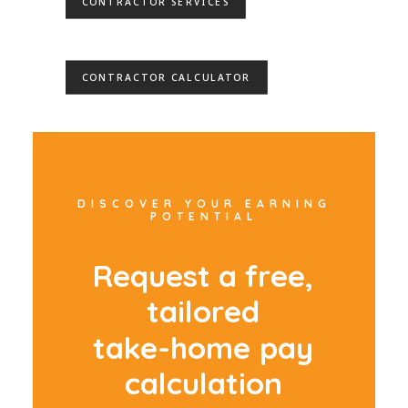
CONTRACTOR SERVICES
CONTRACTOR CALCULATOR
DISCOVER YOUR EARNING
POTENTIAL
R
e
q
u
e
s
t
a
f
r
e
e
,
t
a
i
l
o
r
e
d
t
a
k
e
-
h
o
m
e
p
a
y
c
a
l
c
u
l
a
t
i
o
n