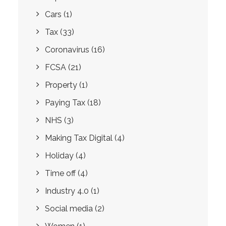
Cars
(1)
Tax
(33)
Coronavirus
(16)
FCSA
(21)
Property
(1)
Paying Tax
(18)
NHS
(3)
Making Tax Digital
(4)
Holiday
(4)
Time off
(4)
Industry 4.0
(1)
Social media
(2)