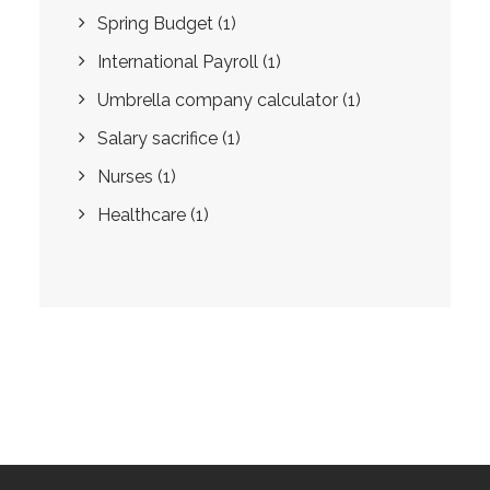
Spring Budget
(1)
International Payroll
(1)
Umbrella company calculator
(1)
Salary sacrifice
(1)
Nurses
(1)
Healthcare
(1)