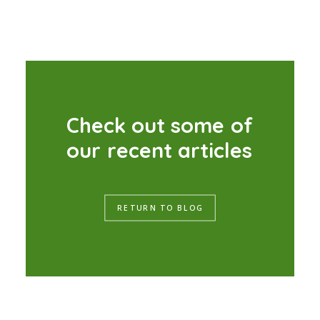
C
h
e
c
k
o
u
t
s
o
m
e
o
f
o
u
r
r
e
c
e
n
t
a
r
t
i
c
l
e
s
RETURN TO BLOG