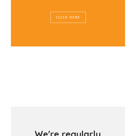
CLICK HERE
W
e
'
r
e
r
e
g
u
l
a
r
l
y