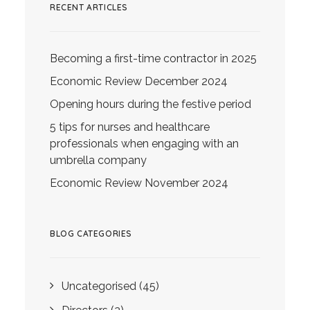
RECENT ARTICLES
Becoming a first-time contractor in 2025
Economic Review December 2024
Opening hours during the festive period
5 tips for nurses and healthcare
professionals when engaging with an
umbrella company
Economic Review November 2024
BLOG CATEGORIES
Uncategorised
(45)