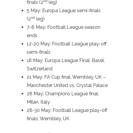
nd
finals (2
leg)
5 May: Europa League semi-finals
nd
(2
leg)
7-8 May: Football League season
ends
12-20 May: Football League play-off
semi-finals
18 May: Europa League Final, Basel,
Switzerland
21 May: FA Cup final, Wembley, UK –
Manchester United vs. Crystal Palace
28 May: Champions League final,
Milan, Italy
28-30 May: Football League play-off
finals, Wembley, UK