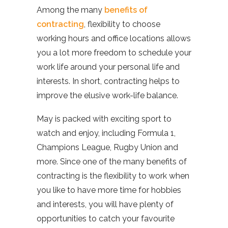
Among the many
benefits of
contracting
, flexibility to choose
working hours and office locations allows
you a lot more freedom to schedule your
work life around your personal life and
interests. In short, contracting helps to
improve the elusive work-life balance.
May is packed with exciting sport to
watch and enjoy, including Formula 1,
Champions League, Rugby Union and
more. Since one of the many benefits of
contracting is the flexibility to work when
you like to have more time for hobbies
and interests, you will have plenty of
opportunities to catch your favourite