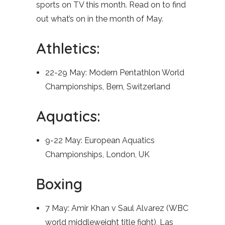
sports on TV this month. Read on to find
out what’s on in the month of May.
Athletics:
22-29 May: Modern Pentathlon World
Championships, Bern, Switzerland
Aquatics:
9-22 May: European Aquatics
Championships, London, UK
Boxing
7 May: Amir Khan v Saul Alvarez (WBC
world middleweight title fight), Las