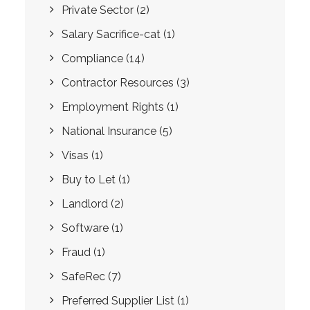
Private Sector
(2)
Salary Sacrifice-cat
(1)
Compliance
(14)
Contractor Resources
(3)
Employment Rights
(1)
National Insurance
(5)
Visas
(1)
Buy to Let
(1)
Landlord
(2)
Software
(1)
Fraud
(1)
SafeRec
(7)
Preferred Supplier List
(1)