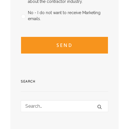
about the contractor industry.
No - I do not want to receive Marketing
emails.
CAPTCHA
CAPTCHA2
SEARCH