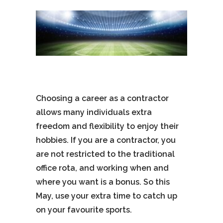
Choosing a career as a contractor
allows many individuals extra
freedom and flexibility to enjoy their
hobbies. If you are a contractor, you
are not restricted to the traditional
office rota, and working when and
where you want is a bonus. So this
May, use your extra time to catch up
on your favourite sports.