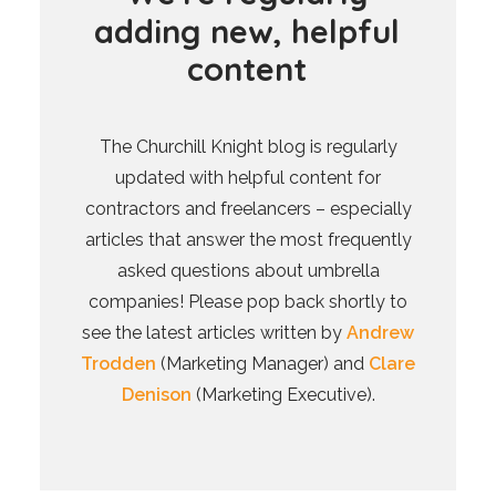
a
d
d
i
n
g
n
e
w
,
h
e
l
p
f
u
l
c
o
n
t
e
n
t
The Churchill Knight blog is regularly
updated with helpful content for
contractors and freelancers – especially
articles that answer the most frequently
asked questions about umbrella
companies! Please pop back shortly to
see the latest articles written by
Andrew
Trodden
(Marketing Manager) and
Clare
Denison
(Marketing Executive).