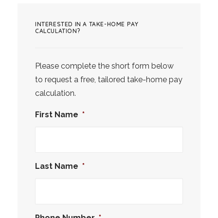
INTERESTED IN A TAKE-HOME PAY
CALCULATION?
Please complete the short form below
to request a free, tailored take-home pay
calculation.
First Name
*
Last Name
*
Phone Number
*