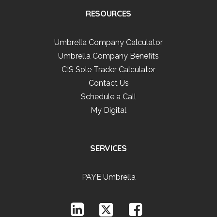
RESOURCES
Umbrella Company Calculator
Umbrella Company Benefits
CIS Sole Trader Calculator
Contact Us
Schedule a Call
My Digital
SERVICES
PAYE Umbrella