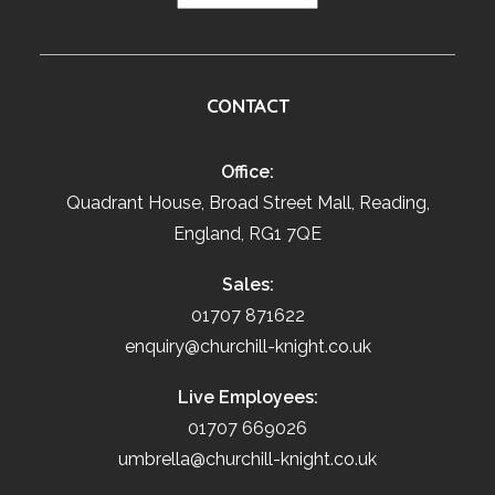
CONTACT
Office:
Quadrant House, Broad Street Mall, Reading,
England, RG1 7QE
Sales:
01707 871622
enquiry@churchill-knight.co.uk
Live Employees:
01707 669026
umbrella@churchill-knight.co.uk