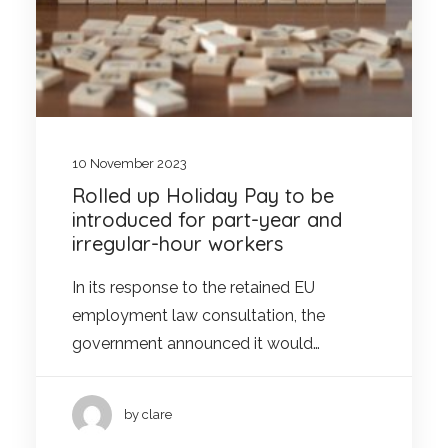
10 November 2023
Rolled up Holiday Pay to be
introduced for part-year and
irregular-hour workers
In its response to the retained EU
employment law consultation, the
government announced it would…
by clare