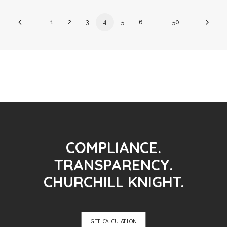
1
2
3
4
5
6
…
50
COMPLIANCE.
TRANSPARENCY.
CHURCHILL KNIGHT.
GET CALCULATION