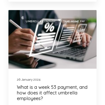
UMBRELLA COMPANY
TAKE HOME PAY
TAX
26 January 2024
What is a week 53 payment, and
how does it affect umbrella
employees?