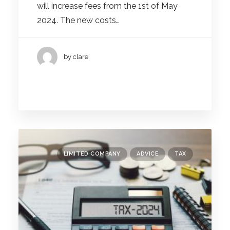
will increase fees from the 1st of May
2024. The new costs…
by clare
LIMITED COMPANY
ADVICE
TAX