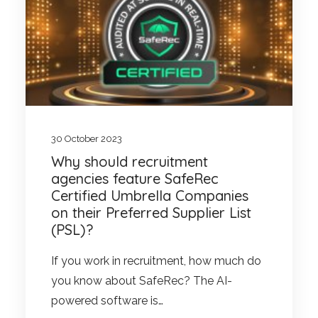
30 October 2023
Why should recruitment
agencies feature SafeRec
Certified Umbrella Companies
on their Preferred Supplier List
(PSL)?
If you work in recruitment, how much do
you know about SafeRec? The AI-
powered software is…