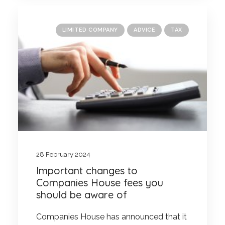
LIMITED COMPANY
ADVICE
TAX
28 February 2024
Important changes to
Companies House fees you
should be aware of
Companies House has announced that it