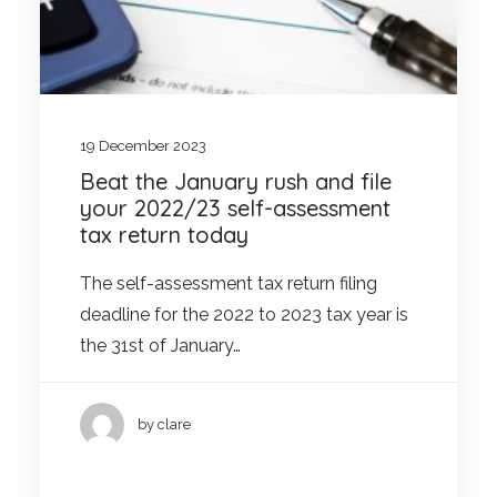
19 December 2023
Beat the January rush and file
your 2022/23 self-assessment
tax return today
The self-assessment tax return filing
deadline for the 2022 to 2023 tax year is
the 31st of January…
by clare