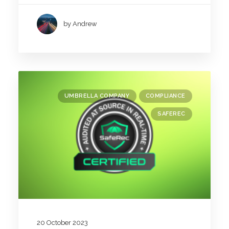
by Andrew
UMBRELLA COMPANY
COMPLIANCE
SAFEREC
20 October 2023