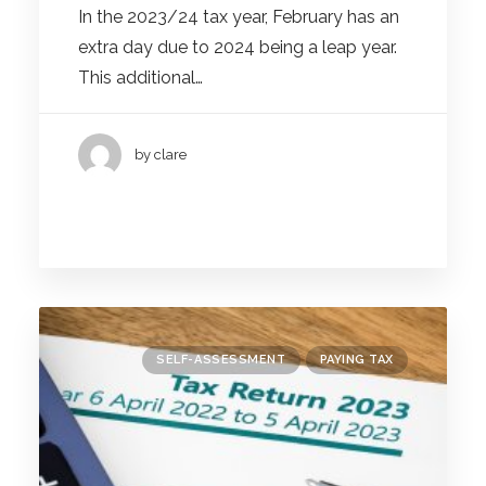
In the 2023/24 tax year, February has an
extra day due to 2024 being a leap year.
This additional…
by clare
SELF-ASSESSMENT
PAYING TAX