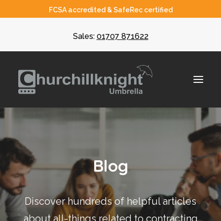
FCSA accredited & SafeRec certified
Sales:
01707 871622
About
Blog
Umbrella
CIS
Discover hundreds of helpful articles
Recruiters
about all-things related to contracting