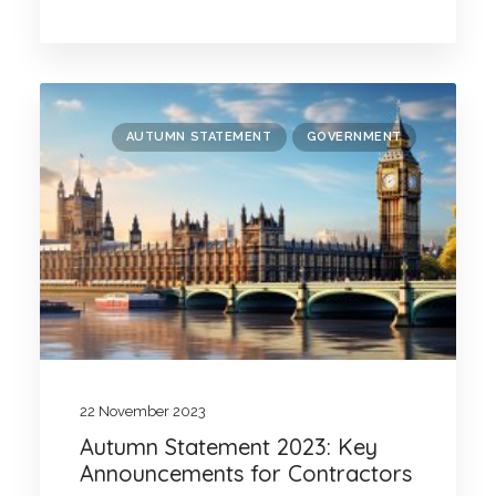
AUTUMN STATEMENT
GOVERNMENT
22 November 2023
Autumn Statement 2023: Key
Announcements for Contractors