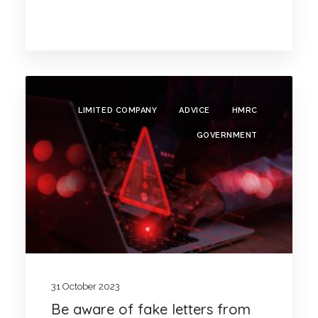
LIMITED COMPANY
ADVICE
HMRC
GOVERNMENT
31 October 2023
Be aware of fake letters from