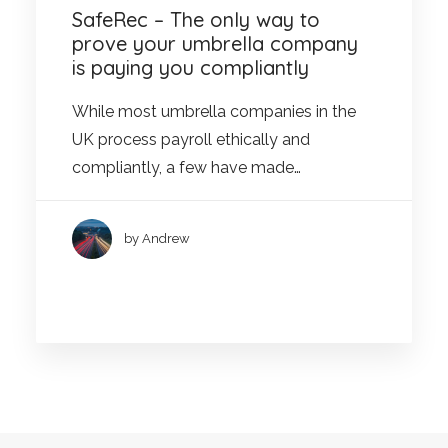
SafeRec – The only way to
prove your umbrella company
is paying you compliantly
While most umbrella companies in the
UK process payroll ethically and
compliantly, a few have made…
by Andrew