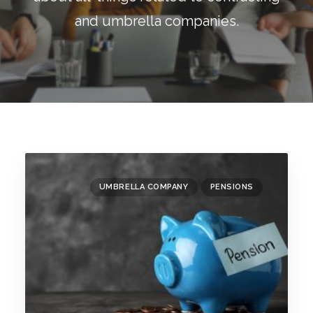
Blog
and umbrella companies.
Contact
GET CALCULATION
REGISTER
Login to MD
UMBRELLA COMPANY
PENSIONS
Search
Contact us
sales@churchill-knight.co.uk
01707 871622