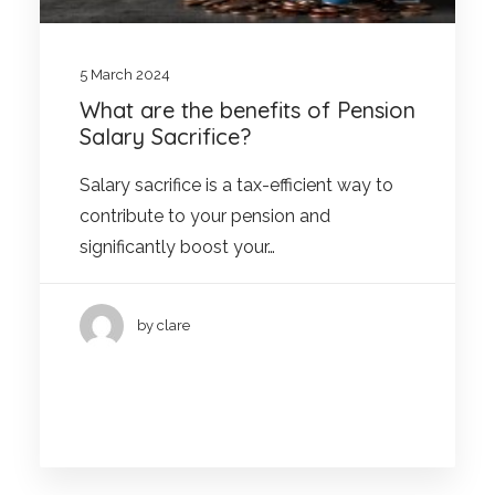
5 March 2024
What are the benefits of Pension
Salary Sacrifice?
Salary sacrifice is a tax-efficient way to
contribute to your pension and
significantly boost your…
by clare