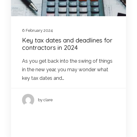
6 February 2024
Key tax dates and deadlines for
contractors in 2024
As you get back into the swing of things
in the new year, you may wonder what
key tax dates and…
by clare