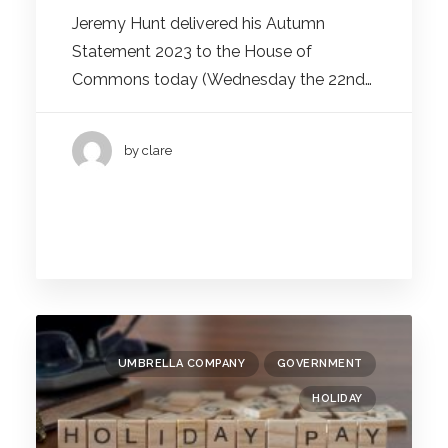
Jeremy Hunt delivered his Autumn
Statement 2023 to the House of
Commons today (Wednesday the 22nd…
by clare
UMBRELLA COMPANY
GOVERNMENT
HOLIDAY