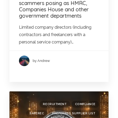
scammers posing as HMRC,
Companies House and other
government departments
Limited company directors (including
contractors and freelancers with a
personal service company)…
by Andrew
RECRUITMENT
COMPLIANCE
SAFEREC
PREFERRED SUPPLIER LIST