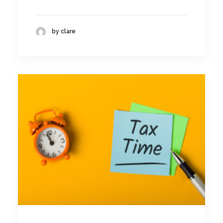
by clare