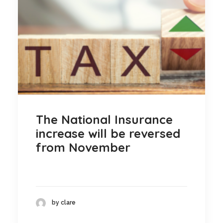
The National Insurance
increase will be reversed
from November
by clare