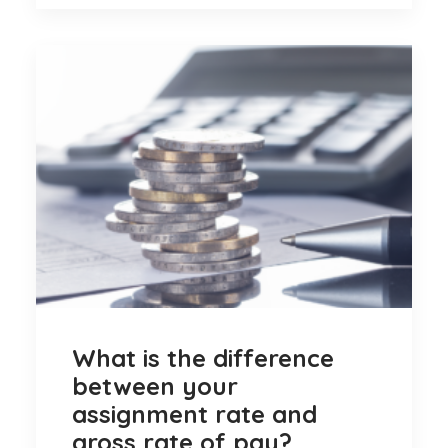
What is the difference
between your
assignment rate and
gross rate of pay?