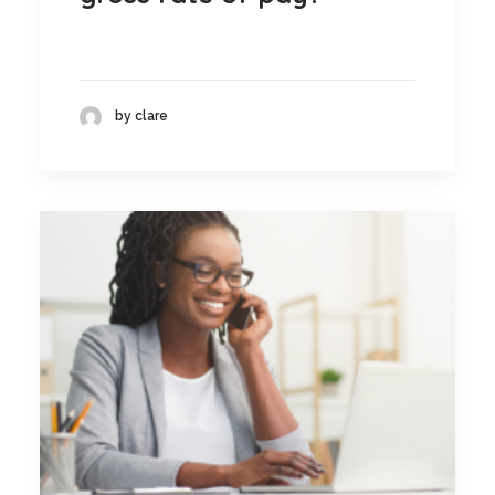
by clare