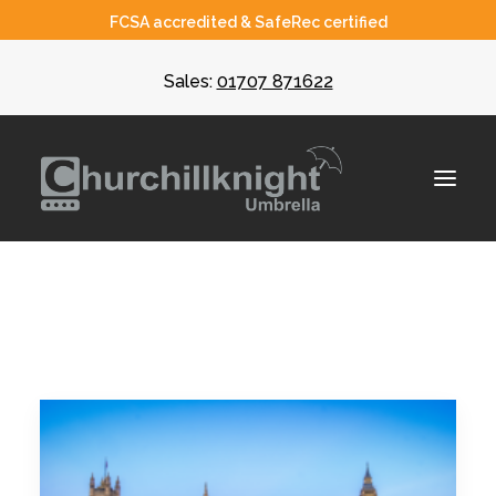
FCSA accredited & SafeRec certified
Sales:
01707 871622
About
Umbrella
CIS
Recruiters