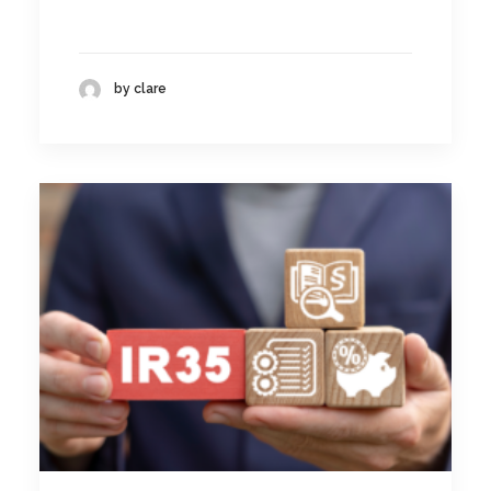
by clare