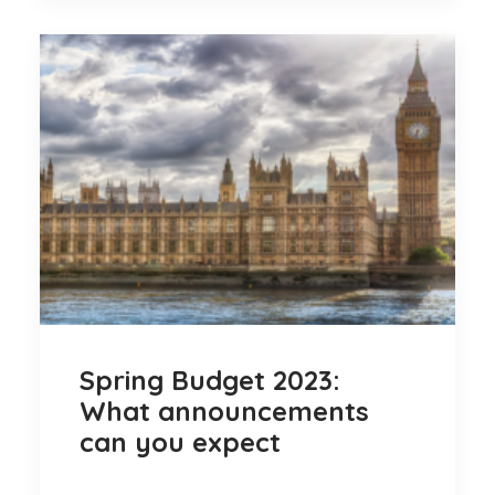
Spring Budget 2023:
What announcements
can you expect