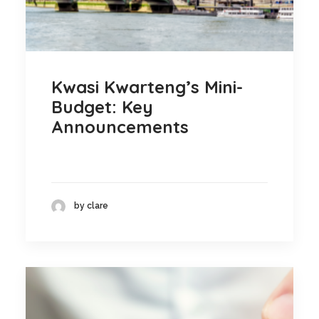
Kwasi Kwarteng’s Mini-
Budget: Key
Announcements
by clare