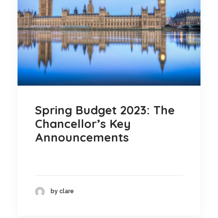
Blog
Contact
GET CALCULATION
REGISTER
Login to MD
Spring Budget 2023: The
Chancellor’s Key
Announcements
Search
Contact us
by clare
sales@churchill-knight.co.uk
01707 871622