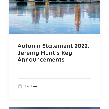
Autumn Statement 2022:
Jeremy Hunt’s Key
Announcements
by clare