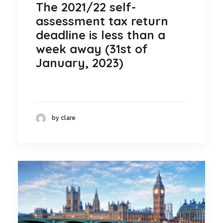
The 2021/22 self-
assessment tax return
deadline is less than a
week away (31st of
January, 2023)
by clare