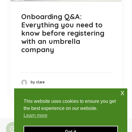
Onboarding Q&A:
Everything you need to
know before registering
with an umbrella
company
by clare
x
This website uses cookies to ensure you get
the best experience on our website.
Learn more
Got it