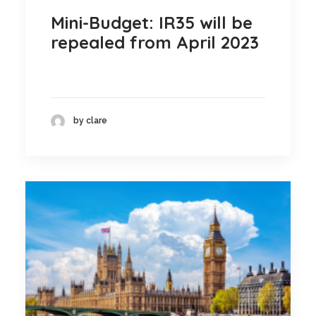
Mini-Budget: IR35 will be
repealed from April 2023
by clare