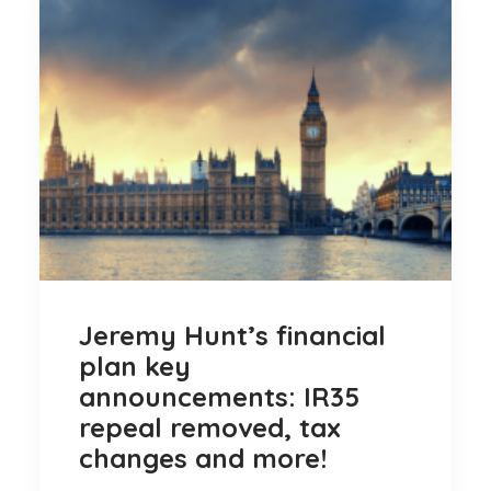
Jeremy Hunt’s financial
plan key
announcements: IR35
repeal removed, tax
changes and more!