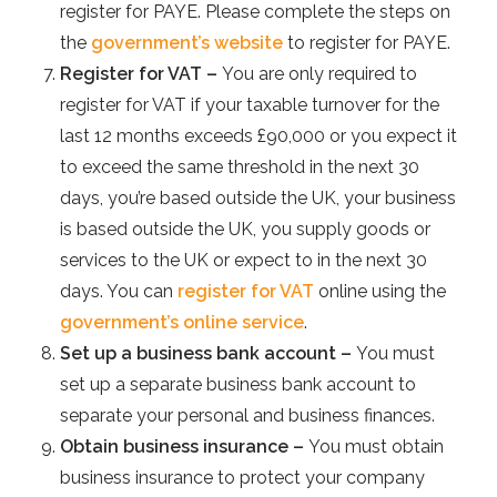
register for PAYE. Please complete the steps on
the
government’s website
to register for PAYE.
Register for VAT –
You are only required to
register for VAT if your taxable turnover for the
last 12 months exceeds £90,000 or you expect it
to exceed the same threshold in the next 30
days, you’re based outside the UK, your business
is based outside the UK, you supply goods or
services to the UK or expect to in the next 30
days. You can
register for VAT
online using the
government’s online service
.
Set up a business bank account –
You must
set up a separate business bank account to
separate your personal and business finances.
Obtain business insurance –
You must obtain
business insurance to protect your company