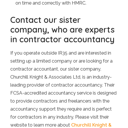
on time and correctly with HMRC.
Contact our sister
company, who are experts
in contractor accountancy
If you operate outside IR35 and are interested in
setting up a limited company or are looking for a
contractor accountant, our sister company,
Churchill Knight & Associates Ltd, is an industry-
leading provider of contractor accountancy. Their
FCSA-accredited accountancy service is designed
to provide contractors and freelancers with the
accountancy support they require and is perfect
for contractors in any industry. Please visit their
website to learn more about
Churchill Knight &