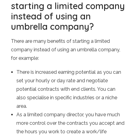
starting a limited company
instead of using an
umbrella company?
There are many benefits of starting a limited
company instead of using an umbrella company,
for example:
There is increased earning potential as you can
set your hourly or day rate and negotiate
potential contracts with end clients. You can
also specialise in specific industries or a niche
area.
As a limited company director, you have much
more control over the contracts you accept and
the hours you work to create a work/life