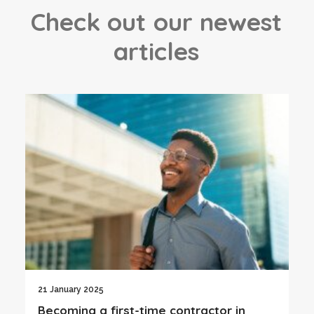
C
h
e
c
k
o
u
t
o
u
r
n
e
w
e
s
t
a
r
t
i
c
l
e
s
21 January 2025
Becoming a first-time contractor in