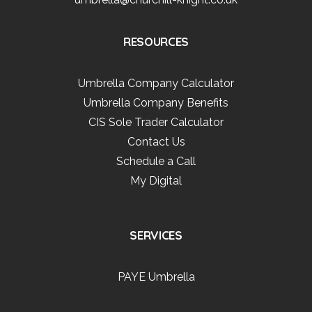
RESOURCES
Umbrella Company Calculator
Umbrella Company Benefits
CIS Sole Trader Calculator
Contact Us
Schedule a Call
My Digital
SERVICES
PAYE Umbrella