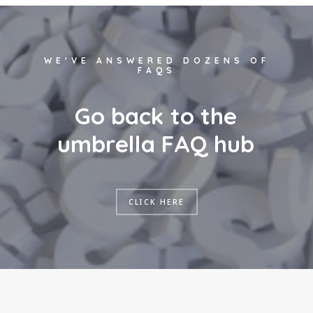
WE'VE ANSWERED DOZENS OF
FAQS
G
o
b
a
c
k
t
o
t
h
e
u
m
b
r
e
l
l
a
F
A
Q
h
u
b
CLICK HERE