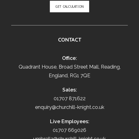
GET CALCULATION
CONTACT
Office:
Quadrant House, Broad Street Mall, Reading,
England, RG1 7QE
Sales:
01707 871622
enquiry@churchill-knight.co.uk
Live Employees:
01707 669026
umbrella@churchill-knight.co.uk