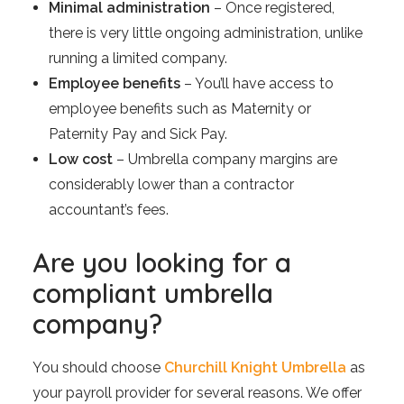
Minimal administration
– Once registered,
there is very little ongoing administration, unlike
running a limited company.
Employee benefits
– You’ll have access to
employee benefits such as Maternity or
Paternity Pay and Sick Pay.
Low cost
– Umbrella company margins are
considerably lower than a contractor
accountant’s fees.
Are you looking for a
compliant umbrella
company?
You should choose
Churchill Knight Umbrella
as
your payroll provider for several reasons. We offer