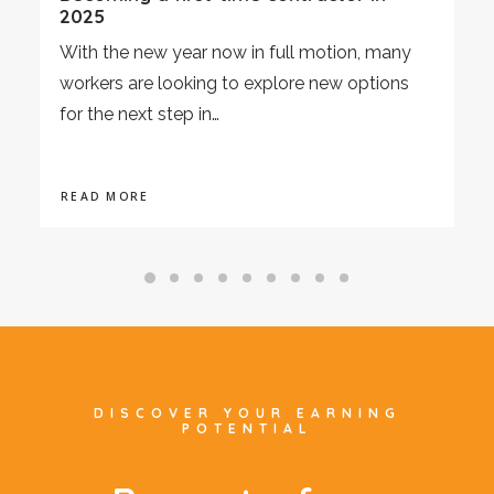
2025
With the new year now in full motion, many
workers are looking to explore new options
for the next step in…
READ MORE
DISCOVER YOUR EARNING
POTENTIAL