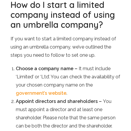
How do I start a limited
company instead of using
an umbrella company?
If you want to start a limited company instead of
using an umbrella company, we’ve outlined the
steps you need to follow to set one up.
Choose a company name –
It must include
‘Limited’ or ‘Ltd’. You can check the availability of
your chosen company name on the
government’s website
.
Appoint directors and shareholders –
You
must appoint a director and at least one
shareholder. Please note that the same person
can be both the director and the shareholder.