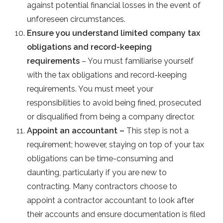
against potential financial losses in the event of
unforeseen circumstances.
Ensure you understand limited company tax
obligations and record-keeping
requirements
– You must familiarise yourself
with the tax obligations and record-keeping
requirements. You must meet your
responsibilities to avoid being fined, prosecuted
or disqualified from being a company director.
Appoint an accountant –
This step is not a
requirement; however, staying on top of your tax
obligations can be time-consuming and
daunting, particularly if you are new to
contracting. Many contractors choose to
appoint a contractor accountant to look after
their accounts and ensure documentation is filed