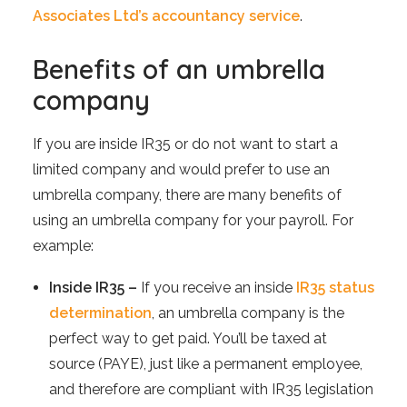
Associates Ltd’s accountancy service
.
Benefits of an umbrella
company
If you are inside IR35 or do not want to start a
limited company and would prefer to use an
umbrella company, there are many benefits of
using an umbrella company for your payroll. For
example:
Inside IR35 –
If you receive an inside
IR35 status
determination
, an umbrella company is the
perfect way to get paid. You’ll be taxed at
source (PAYE), just like a permanent employee,
and therefore are compliant with IR35 legislation