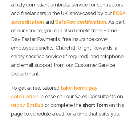
a fully compliant umbrella service for contractors
and freelancers in the UK, showcased by our
FCSA
accreditation
and
SafeRec certification
. As part
of our service, you can also benefit from Same
Day Faster Payments, free insurance cover,
employee benefits, Churchill Knight Rewards, a
salary sacrifice service (if required), and telephone
and email support from our Customer Service
Department.
To get a free, tailored
take-home pay
calculation
, please call our Sales Consultants on
01707 871622
or complete the
short form
on this
page to schedule a call for a time that suits you.