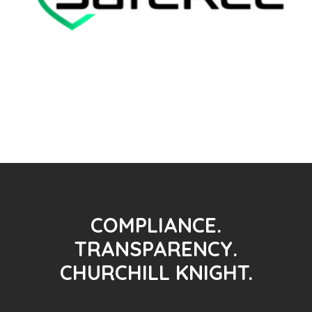
COMPLIANCE.
TRANSPARENCY.
CHURCHILL KNIGHT.