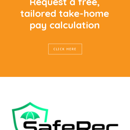
R
e
q
u
e
s
t
a
f
r
e
e
,
t
a
i
l
o
r
e
d
t
a
k
e
-
h
o
m
e
p
a
y
c
a
l
c
u
l
a
t
i
o
n
CLICK HERE