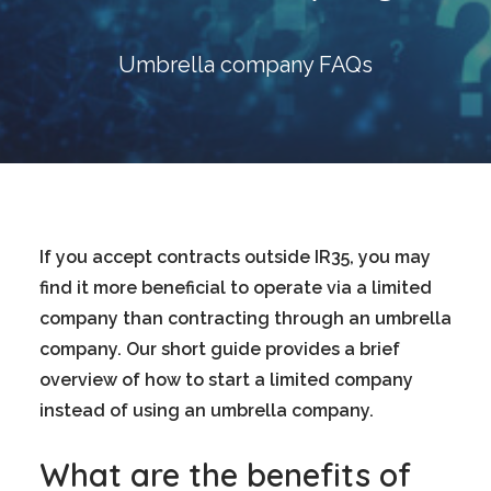
Blog
Contact
Umbrella company FAQs
GET CALCULATION
REGISTER
Login to MD
If you accept contracts outside IR35, you may
find it more beneficial to operate via a limited
company than contracting through an umbrella
Search
company. Our short guide provides a brief
overview of how to start a limited company
Contact us
instead of using an umbrella company.
sales@churchill-knight.co.uk
What are the benefits of
01707 871622