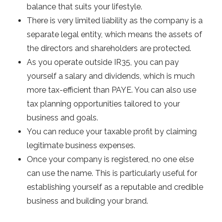
balance that suits your lifestyle.
There is very limited liability as the company is a
separate legal entity, which means the assets of
the directors and shareholders are protected.
As you operate outside IR35, you can pay
yourself a salary and dividends, which is much
more tax-efficient than PAYE. You can also use
tax planning opportunities tailored to your
business and goals.
You can reduce your taxable profit by claiming
legitimate business expenses.
Once your company is registered, no one else
can use the name. This is particularly useful for
establishing yourself as a reputable and credible
business and building your brand.