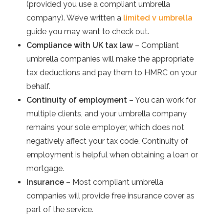
(provided you use a compliant umbrella
company). We’ve written a
limited v umbrella
guide you may want to check out.
Compliance with UK tax law
– Compliant
umbrella companies will make the appropriate
tax deductions and pay them to HMRC on your
behalf.
Continuity of employment
– You can work for
multiple clients, and your umbrella company
remains your sole employer, which does not
negatively affect your tax code. Continuity of
employment is helpful when obtaining a loan or
mortgage.
Insurance
– Most compliant umbrella
companies will provide free insurance cover as
part of the service.