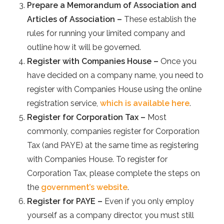
Prepare a Memorandum of Association and
Articles of Association –
These establish the
rules for running your limited company and
outline how it will be governed.
Register with Companies House –
Once you
have decided on a company name, you need to
register with Companies House using the online
registration service,
which is available here
.
Register for Corporation Tax –
Most
commonly, companies register for Corporation
Tax (and PAYE) at the same time as registering
with Companies House. To register for
Corporation Tax, please complete the steps on
the
government’s website
.
Register for PAYE –
Even if you only employ
yourself as a company director, you must still