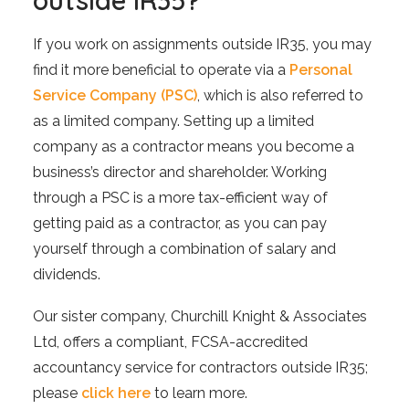
outside IR35?
If you work on assignments outside IR35, you may
find it more beneficial to operate via a
Personal
Service Company (PSC)
, which is also referred to
as a limited company. Setting up a limited
company as a contractor means you become a
business’s director and shareholder. Working
through a PSC is a more tax-efficient way of
getting paid as a contractor, as you can pay
yourself through a combination of salary and
dividends.
Our sister company, Churchill Knight & Associates
Ltd, offers a compliant, FCSA-accredited
accountancy service for contractors outside IR35;
please
click here
to learn more.