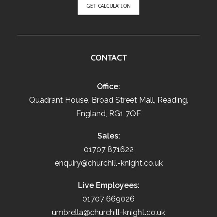
GET CALCULATION
CONTACT
Office:
Quadrant House, Broad Street Mall, Reading,
England, RG1 7QE
Sales:
01707 871622
enquiry@churchill-knight.co.uk
Live Employees:
01707 669026
umbrella@churchill-knight.co.uk