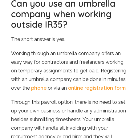
Can you use an umbrella
company when working
outside IR35?
The short answer is yes.
Working through an umbrella company offers an
easy way for contractors and freelancers working
on temporary assignments to get paid. Registering
with an umbrella company can be done in minutes
over the
phone
or via an
online registration form
.
Through this payroll option, there is no need to set
up your own business or handle any administration
besides submitting timesheets. Your umbrella
company will handle all invoicing with your
recruitment agency or end hirer, and they will