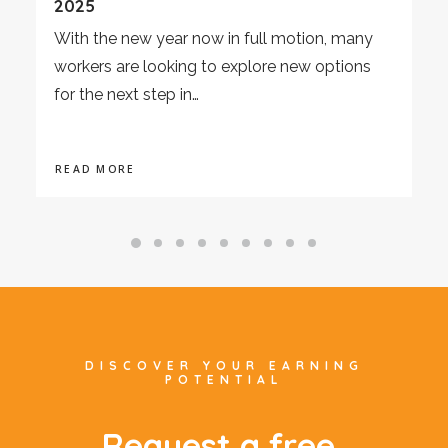
2025
With the new year now in full motion, many
workers are looking to explore new options
for the next step in…
READ MORE
DISCOVER YOUR EARNING
POTENTIAL
R
e
q
u
e
s
t
a
f
r
e
e
,