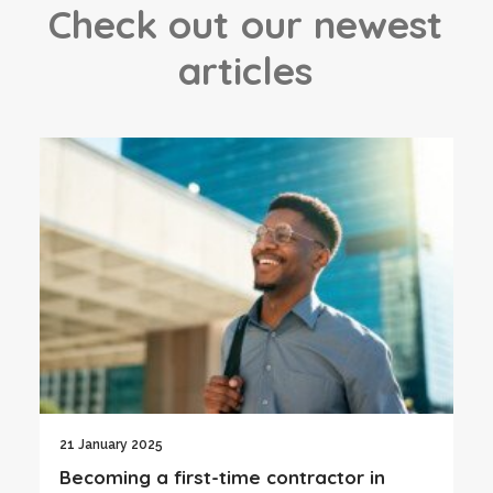
C
h
e
c
k
o
u
t
o
u
r
n
e
w
e
s
t
a
r
t
i
c
l
e
s
21 January 2025
Becoming a first-time contractor in