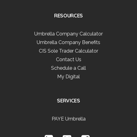
RESOURCES
Umbrella Company Calculator
Umbrella Company Benefits
CIS Sole Trader Calculator
Contact Us
Schedule a Call
My Digital
SERVICES
PAYE Umbrella