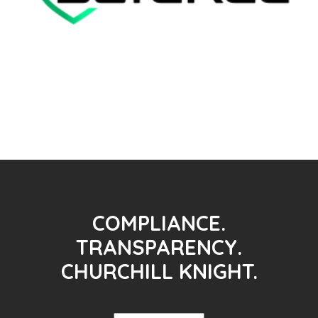
COMPLIANCE.
TRANSPARENCY.
CHURCHILL KNIGHT.