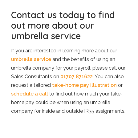
Contact us today to find
out more about our
umbrella service
If you are interested in learning more about our
umbrella service
and the benefits of using an
umbrella company for your payroll, please call our
Sales Consultants on
01707 871622
. You can also
request a tailored
take-home pay illustration
or
schedule a call
to find out how much your take-
home pay could be when using an umbrella
company for inside and outside IR35 assignments.