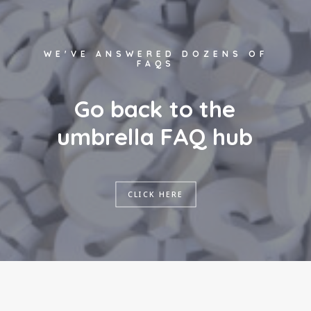
WE'VE ANSWERED DOZENS OF
FAQS
G
o
b
a
c
k
t
o
t
h
e
u
m
b
r
e
l
l
a
F
A
Q
h
u
b
CLICK HERE