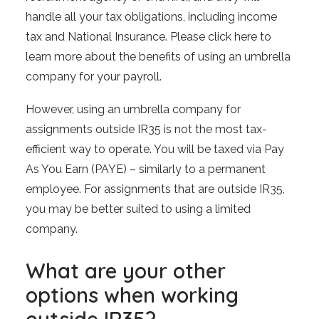
handle all your tax obligations, including income
tax and National Insurance. Please click here to
learn more about the benefits of using an umbrella
company for your payroll.
However, using an umbrella company for
assignments outside IR35 is not the most tax-
efficient way to operate. You will be taxed via Pay
As You Earn (PAYE) – similarly to a permanent
employee. For assignments that are outside IR35,
you may be better suited to using a limited
company.
What are your other
options when working