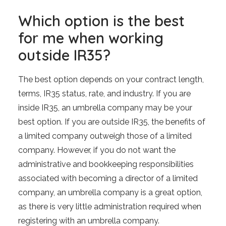
Which option is the best
for me when working
outside IR35?
The best option depends on your contract length,
terms, IR35 status, rate, and industry. If you are
inside IR35, an umbrella company may be your
best option. If you are outside IR35, the benefits of
a limited company outweigh those of a limited
company. However, if you do not want the
administrative and bookkeeping responsibilities
associated with becoming a director of a limited
company, an umbrella company is a great option,
as there is very little administration required when
registering with an umbrella company.