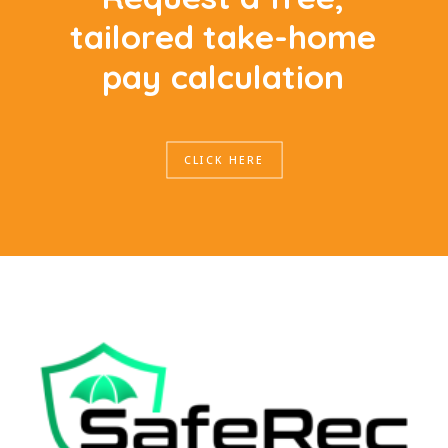
t
a
i
l
o
r
e
d
t
a
k
e
-
h
o
m
e
p
a
y
c
a
l
c
u
l
a
t
i
o
n
CLICK HERE