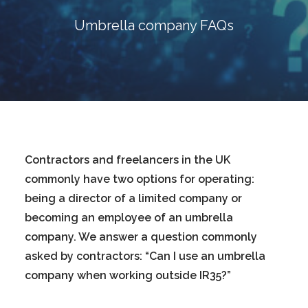
Blog
Umbrella company FAQs
Contact
GET CALCULATION
REGISTER
Login to MD
Contractors and freelancers in the UK
commonly have two options for operating:
being a director of a limited company or
Search
becoming an employee of an umbrella
company. We answer a question commonly
Contact us
asked by contractors: “Can I use an umbrella
company when working outside IR35?”
sales@churchill-knight.co.uk
01707 871622