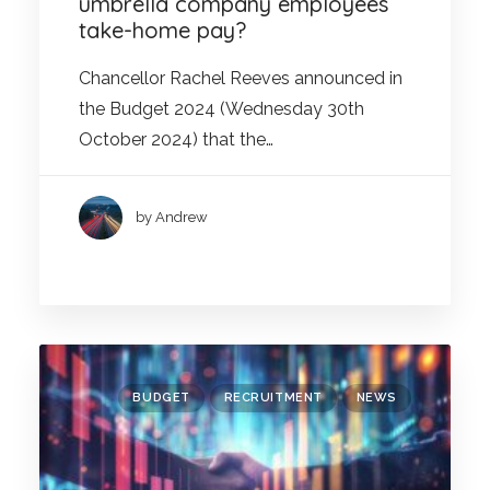
umbrella company employees’
take-home pay?
Chancellor Rachel Reeves announced in
the Budget 2024 (Wednesday 30th
October 2024) that the…
by Andrew
BUDGET
RECRUITMENT
NEWS