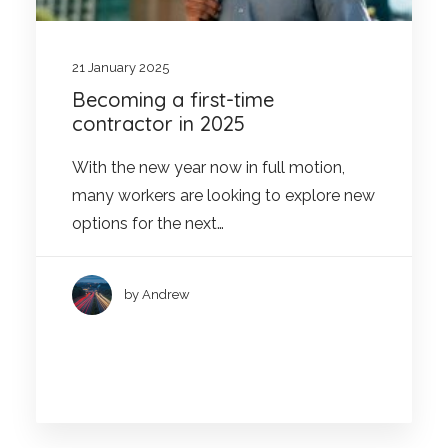
21 January 2025
Becoming a first-time
contractor in 2025
With the new year now in full motion,
many workers are looking to explore new
options for the next…
by Andrew