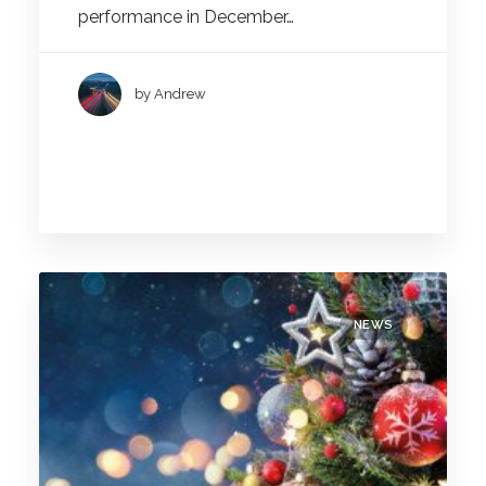
performance in December…
by Andrew
NEWS