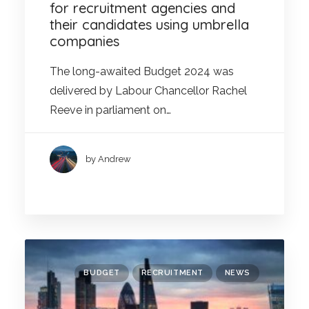
for recruitment agencies and
their candidates using umbrella
companies
The long-awaited Budget 2024 was
delivered by Labour Chancellor Rachel
Reeve in parliament on…
by Andrew
BUDGET
RECRUITMENT
NEWS