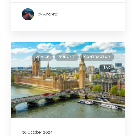
by Andrew
ADVICE
BUDGET
CONTRACTOR
TAX
30 October 2024