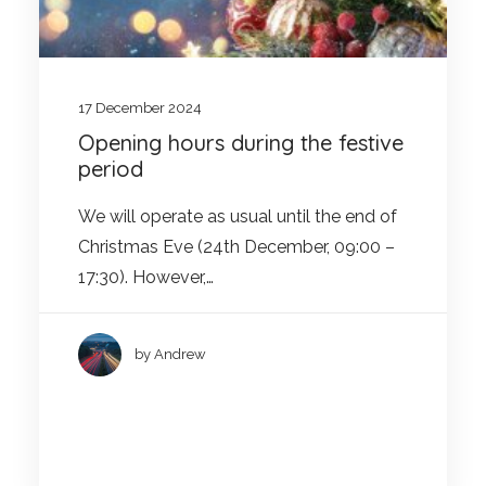
17 December 2024
Opening hours during the festive
period
We will operate as usual until the end of
Christmas Eve (24th December, 09:00 –
17:30). However,…
by Andrew