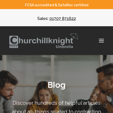
FCSA accredited & SafeRec certified
Sales:
01707 871622
About
Blog
Umbrella
CIS
Discover hundreds of helpful articles
Recruiters
about all-things related to contracting