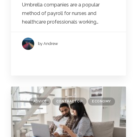
Umbrella companies are a popular
method of payroll for nurses and
healthcare professionals working…
by Andrew
ADVICE
CONTRACTOR
ECONOMY