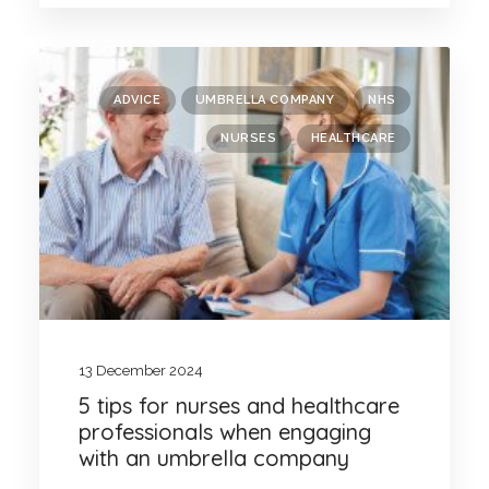
ADVICE
UMBRELLA COMPANY
NHS
NURSES
HEALTHCARE
13 December 2024
5 tips for nurses and healthcare
professionals when engaging
with an umbrella company