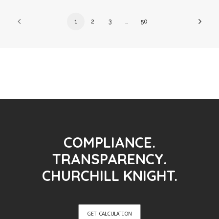
1
2
3
…
50
COMPLIANCE.
TRANSPARENCY.
CHURCHILL KNIGHT.
GET CALCULATION