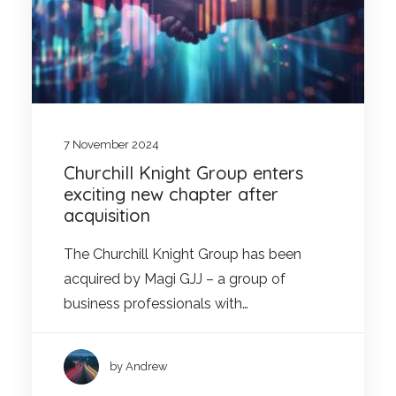
7 November 2024
Churchill Knight Group enters
exciting new chapter after
acquisition
The Churchill Knight Group has been
acquired by Magi GJJ – a group of
business professionals with…
by Andrew