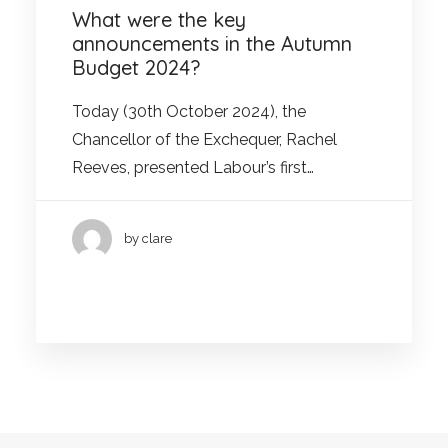
What were the key
announcements in the Autumn
Budget 2024?
Today (30th October 2024), the
Chancellor of the Exchequer, Rachel
Reeves, presented Labour’s first…
by clare