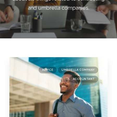
Blog
and umbrella companies.
Contact
GET CALCULATION
REGISTER
Login to MD
ADVICE
UMBRELLA COMPANY
Search
ACCOUNTANT
Contact us
sales@churchill-knight.co.uk
01707 871622