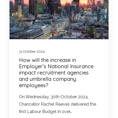
31 October 2024
How will the increase in
Employer’s National Insurance
impact recruitment agencies
and umbrella company
employees?
On Wednesday, 30th October 2024,
Chancellor Rachel Reeves delivered the
first Labour Budget in over…