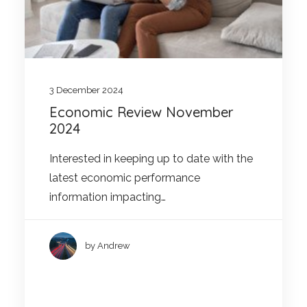
3 December 2024
Economic Review November
2024
Interested in keeping up to date with the
latest economic performance
information impacting…
by Andrew