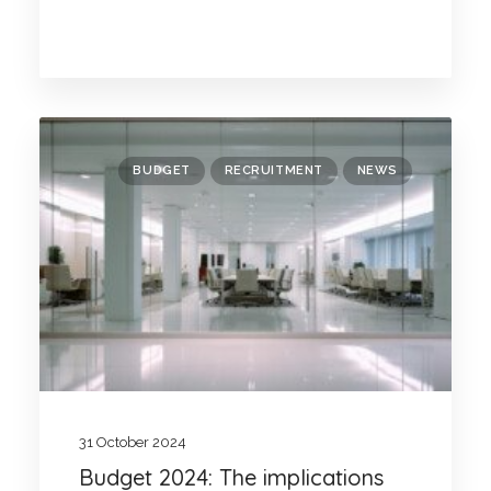
BUDGET
RECRUITMENT
NEWS
31 October 2024
Budget 2024: The implications