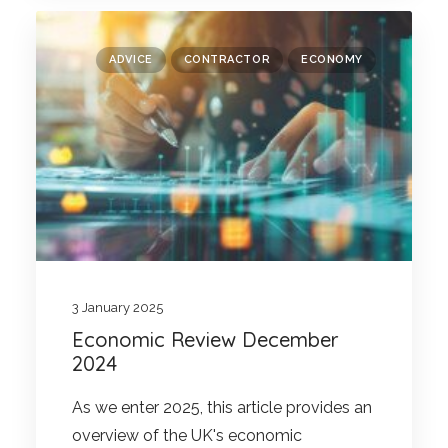
ADVICE
CONTRACTOR
ECONOMY
3 January 2025
Economic Review December
2024
As we enter 2025, this article provides an
overview of the UK's economic