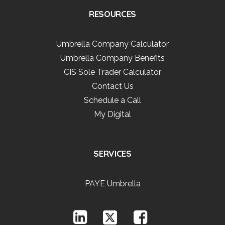
RESOURCES
Umbrella Company Calculator
Umbrella Company Benefits
CIS Sole Trader Calculator
Contact Us
Schedule a Call
My Digital
SERVICES
PAYE Umbrella