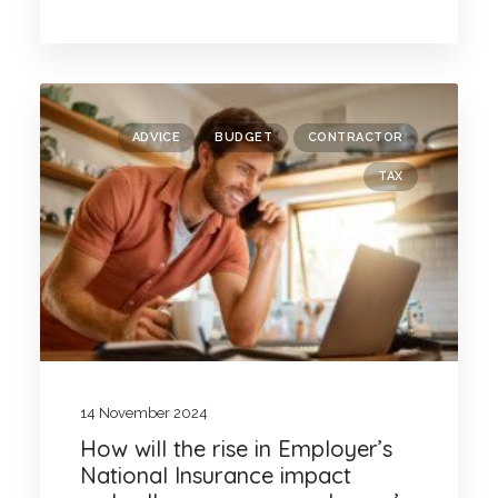
ADVICE
BUDGET
CONTRACTOR
TAX
14 November 2024
How will the rise in Employer’s
National Insurance impact