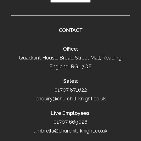
CONTACT
Office:
Quadrant House, Broad Street Mall, Reading,
England, RG1 7QE
Sales:
01707 871622
enquiry@churchill-knight.co.uk
Live Employees:
01707 669026
umbrella@churchill-knight.co.uk