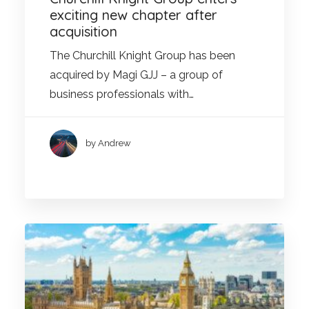
exciting new chapter after
acquisition
The Churchill Knight Group has been
acquired by Magi GJJ – a group of
business professionals with…
by Andrew