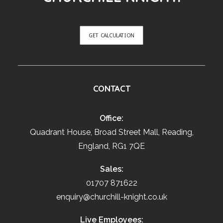
GET CALCULATION
CONTACT
Office:
Quadrant House, Broad Street Mall, Reading,
England, RG1 7QE
Sales:
01707 871622
enquiry@churchill-knight.co.uk
Live Employees: