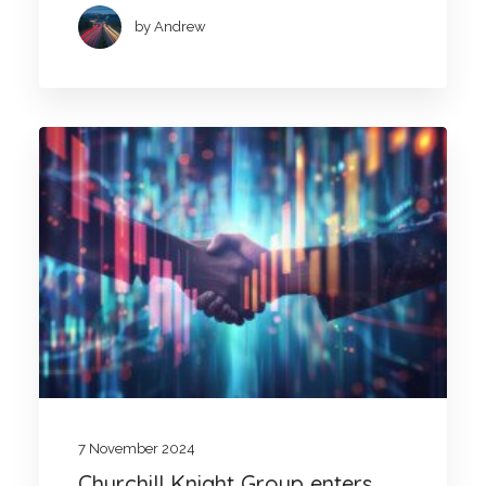
by Andrew
7 November 2024
Churchill Knight Group enters