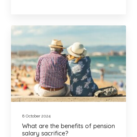
8 October 2024
What are the benefits of pension
salary sacrifice?