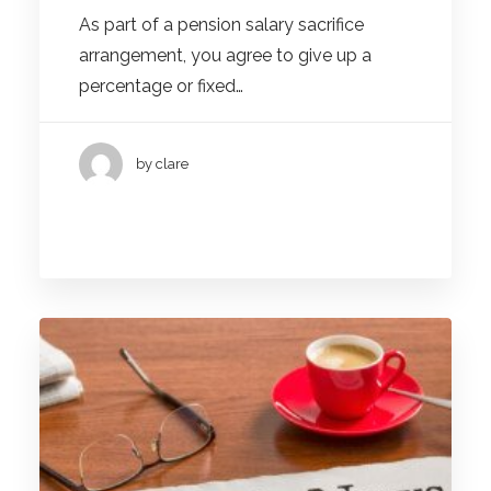
As part of a pension salary sacrifice
arrangement, you agree to give up a
percentage or fixed…
by clare