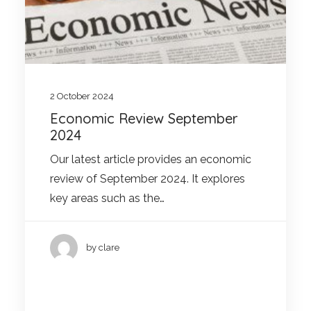
2 October 2024
Economic Review September
2024
Our latest article provides an economic
review of September 2024. It explores
key areas such as the…
by clare