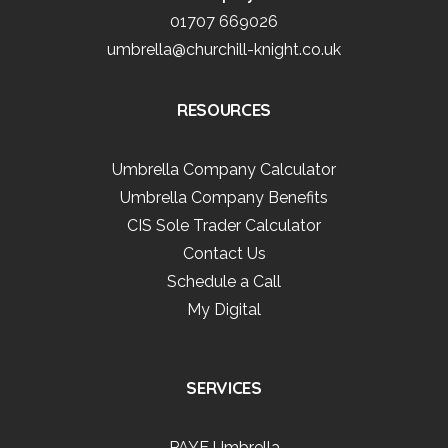
01707 669026
umbrella@churchill-knight.co.uk
RESOURCES
Umbrella Company Calculator
Umbrella Company Benefits
CIS Sole Trader Calculator
Contact Us
Schedule a Call
My Digital
SERVICES
PAYE Umbrella