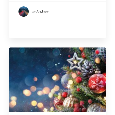
by Andrew