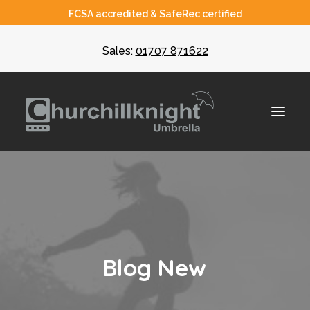
FCSA accredited & SafeRec certified
Sales:
01707 871622
About
Umbrella
CIS
B
l
o
g
N
e
w
Recruiters