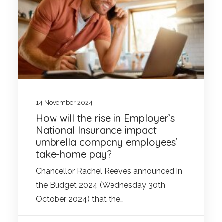
14 November 2024
How will the rise in Employer’s
National Insurance impact
umbrella company employees’
take-home pay?
Chancellor Rachel Reeves announced in
the Budget 2024 (Wednesday 30th
October 2024) that the…