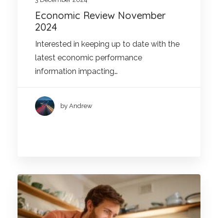
Economic Review November
2024
Interested in keeping up to date with the
latest economic performance
information impacting…
by Andrew