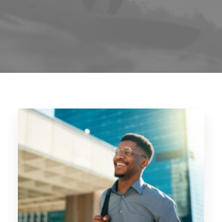
Blog
Contact
GET CALCULATION
REGISTER
Login to MD
Search
Contact us
sales@churchill-knight.co.uk
01707 871622