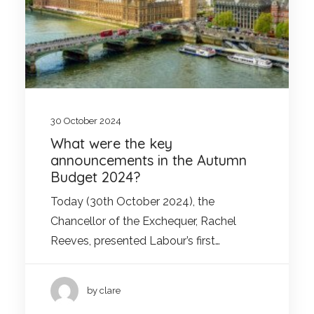
30 October 2024
What were the key
announcements in the Autumn
Budget 2024?
Today (30th October 2024), the
Chancellor of the Exchequer, Rachel
Reeves, presented Labour’s first…
by clare