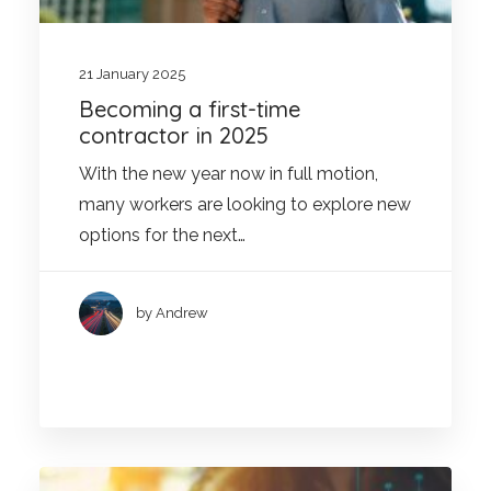
21 January 2025
Becoming a first-time
contractor in 2025
With the new year now in full motion,
many workers are looking to explore new
options for the next…
by Andrew