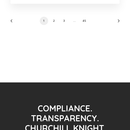
1
2
3
…
45
COMPLIANCE.
TRANSPARENCY.
CHURCHILL KNIGHT.