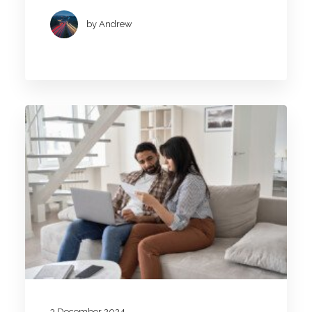
by Andrew
3 December 2024