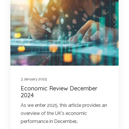
3 January 2025
Economic Review December
2024
As we enter 2025, this article provides an
overview of the UK's economic
performance in December…