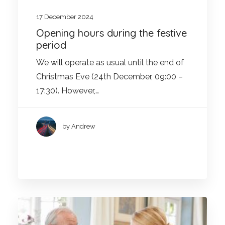
17 December 2024
Opening hours during the festive
period
We will operate as usual until the end of
Christmas Eve (24th December, 09:00 –
17:30). However,…
by Andrew