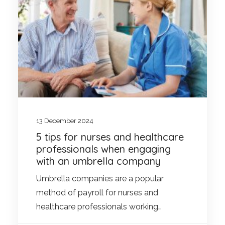
13 December 2024
5 tips for nurses and healthcare
professionals when engaging
with an umbrella company
Umbrella companies are a popular
method of payroll for nurses and
healthcare professionals working…