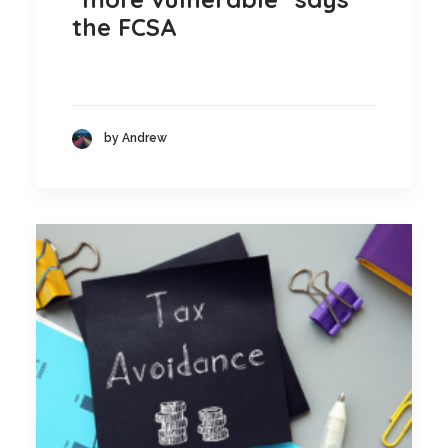
the FCSA
by Andrew