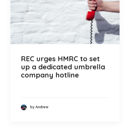
REC urges HMRC to set
up a dedicated umbrella
company hotline
by Andrew