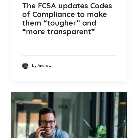
The FCSA updates Codes
of Compliance to make
them “tougher” and
“more transparent”
by Andrew