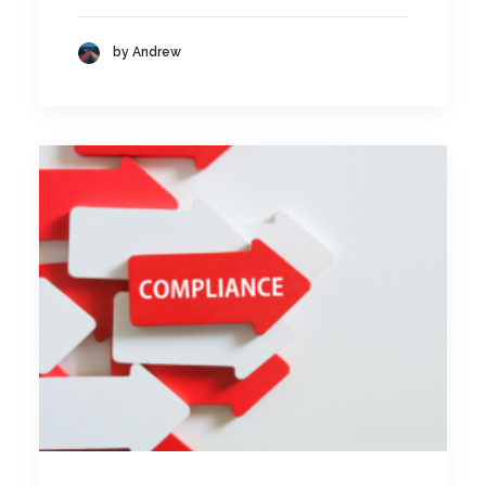
by Andrew