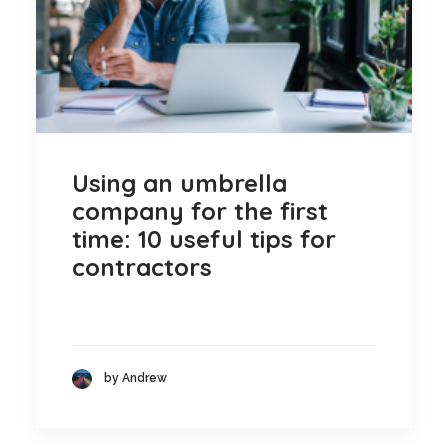
Using an umbrella
company for the first
time: 10 useful tips for
contractors
by Andrew