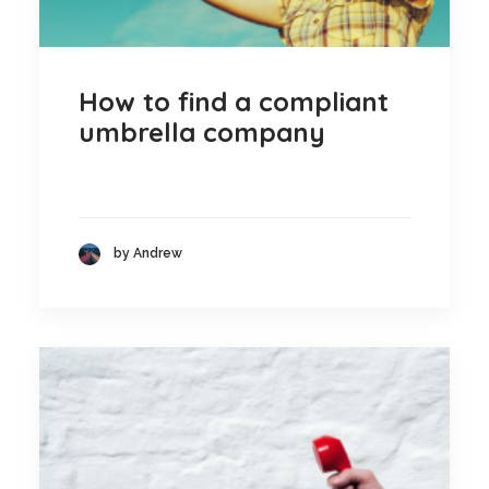
How to find a compliant
umbrella company
by Andrew