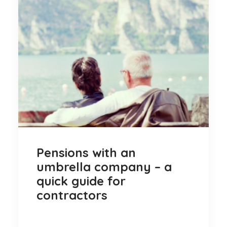
Pensions with an
umbrella company – a
quick guide for
contractors