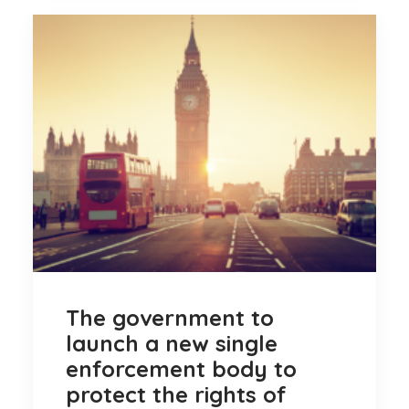
The government to
launch a new single
enforcement body to
protect the rights of