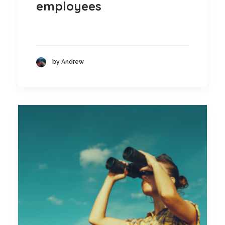
employees
by Andrew