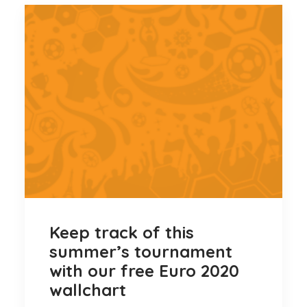
Keep track of this
summer’s tournament
with our free Euro 2020
wallchart