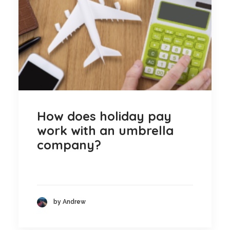
Blog
Contact
GET CALCULATION
REGISTER
Login to MD
How does holiday pay
work with an umbrella
company?
Search
Contact us
by Andrew
sales@churchill-knight.co.uk
01707 871622