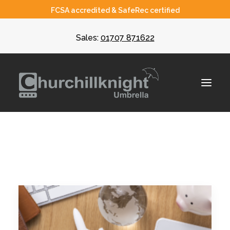
FCSA accredited & SafeRec certified
Sales:
01707 871622
About
Umbrella
CIS
Recruiters