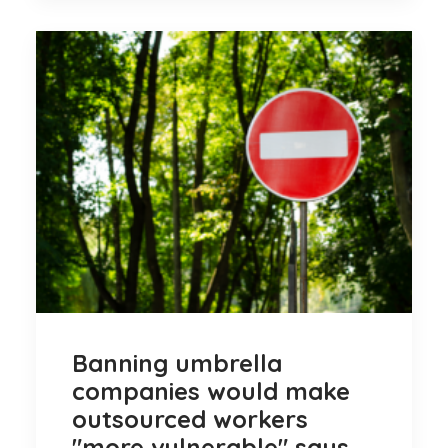
Banning umbrella
companies would make
outsourced workers
"more vulnerable" says