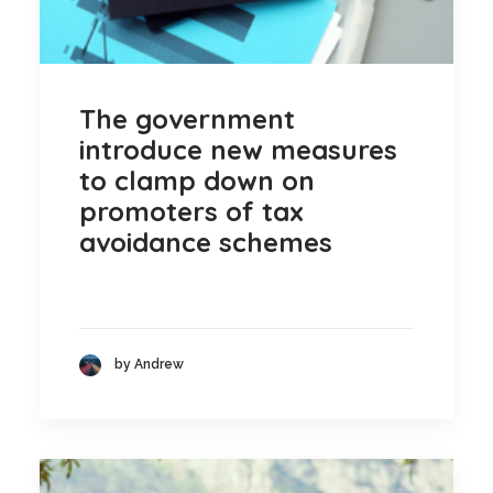
The government
introduce new measures
to clamp down on
promoters of tax
avoidance schemes
by Andrew